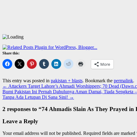
Share this:
More
This entry was posted in
pakistan + blasts
. Bookmark the
permalink
.
←
Attackers Target Lahore’s Ahmadi Worshippers; 70 Dead (Dawn.
Bumi Pakistan Ini Pernah Dahulunya Aman Damai, Tiada Sengketa –
Tanpa Ada Letupan Di Sana Sini!
→
2 responses to “
74 Ahmadis Slain As They Prayed in
Leave a Reply
Your email address will not be published.
Required fields are marked