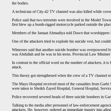
the bodies.
A technician of City-42 TV channel was also killed while coveri
Police said that two terrorists were involved in the Model Tow
first blew up a bomb-rigged motorcycle parked outside the plac
Members of the Jamaat Ahmadiya told Dawn that worshippers in th
One of the attackers tried to explode his suicide vest, but coul
Witnesses said that another suicide bomber was overpowered by
was Abdullah and he was in his teens. Provincial Law Ministe
In contrast to the official word on the number of attackers, it 
attack.
This theory got strengthened when the crew of a TV channel repo
The Mayo Hospital received most of the casualties from Garhi 
were taken to Sheikh Zayed Hospital, General Hospital, Servi
Police recovered severed heads of three suicide bombers in Garhi
Talking to the media after personnel of law-enforcement agenci
attackers. He, however, ordered an immediate inquiry into allegat