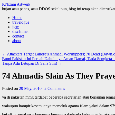
KNizam Artwerk
hujan atau panas, atau DDOS sekalipun, blog ini tetap akan diteruskan
Skip
Home
to
travelogue
content
jjcm
disclaimer
contact
about
←
Attackers Target Lahore’s Ahmadi Worshippers; 70 Dead (Dawn.
Bumi Pakistan Ini Pernah Dahulunya Aman Damai, Tiada Sengketa –
Tanpa Ada Letupan Di Sana Sini!
→
74 Ahmadis Slain As They Pray
Posted on
29 May, 2010
|
2 Comments
ya di pakistan mmg terdapat beberapa secretarian atau berlainan jema
walaupun hampir kesemuanya memeluk agama islam yakni dalam 97%
kejadian semalam sebenarnya berpunca daripada kebencian ke atas sec