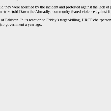
id they were horrified by the incident and protested against the lack o
own strike told Dawn the Ahmadiya community feared violence against it 
Pakistan. In its reaction to Friday’s target-killing, HRCP chairperson
njab government a year ago.