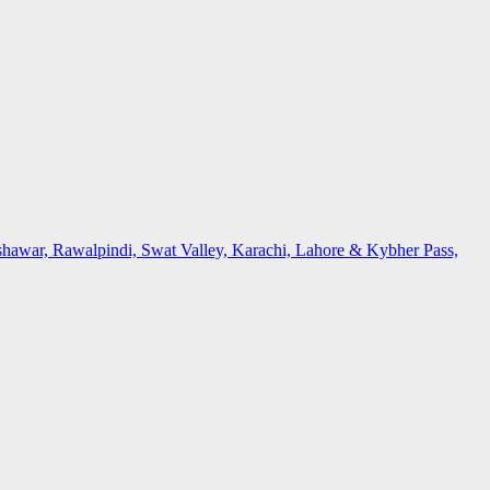
awar, Rawalpindi, Swat Valley, Karachi, Lahore & Kybher Pass,