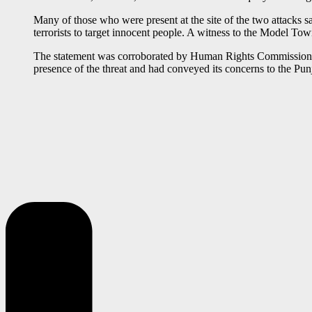
Many of those who were present at the site of the two attacks sa
terrorists to target innocent people. A witness to the Model T
The statement was corroborated by Human Rights Commission of 
presence of the threat and had conveyed its concerns to the Pu