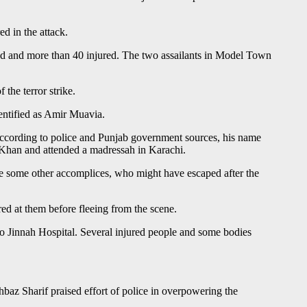
d in the attack.
led and more than 40 injured. The two assailants in Model Town
the terror strike.
dentified as Amir Muavia.
According to police and Punjab government sources, his name
 Khan and attended a madressah in Karachi.
have some other accomplices, who might have escaped after the
ed at them before fleeing from the scene.
o Jinnah Hospital. Several injured people and some bodies
baz Sharif praised effort of police in overpowering the