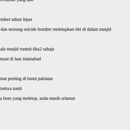
ember tahun lepas
e dan seorang suicide bomber meletupkan diri di dalam masjid
la masjid runtuh tiba2 sahaja
maat di luar islamabad
 amat penting di bumi pakistan
batnya nanti
 ada bom yang meletop, anda masih selamat