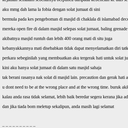
aku mmg dah lama la fobia dengan solat jumaat di sini
bermula pada kes pengeboman di masjid di chaklala di islamabad dec
mereka open fire di dalam masjid selepas solat jumaat, baling grenad
akibatnya masjid runtuh dan lebih 400 orang mati di situ juga
kebanyakkannya mati disebabkan tidak dapat menyelamatkan diri tatka
perkara sebeginilah yang membuatkan aku tergerak hati untuk solat ju
kini aku hanya solat jumaat di dalam satu masjid sahaja
tak berani rasanya nak solat di masjid lain. precaution dan gerak hati
u dont need to be at the wrong place and at the wrong time. buruk aki
kalau anda rasa tidak selamat, lebih baik beredar segera kerana jika
dan jika tiada bom meletup sekalipun, anda masih lagi selamat
– – – – – – – – – –