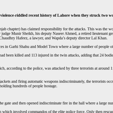
iolence-riddled recent history of Lahore when they struck two wo
jab chapter) has claimed responsibility for the attacks. This was the 
udge Munir Sheikh, his deputy Naseer Ahmed, a retired lieutenant gene
Chaudhry Hafeez, a lawyer, and Wapda’s deputy director Lal Khan.
 places in Garhi Shahu and Model Town where a large number of people o
d been killed and 113 injured in the twin attacks, adding that 24 bod
ch, according to the police, was attacked by three terrorists at around
kets and firing automatic weapons indiscriminately, the terrorists occu
 holding hundreds of people hostage.
the gate and then opened indiscriminate fire in the hall where a large 
on which involved commandos of the elite police force. Only then rescue 