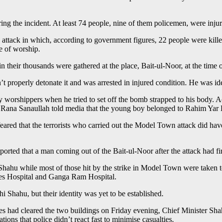
ng the incident. At least 74 people, nine of them policemen, were injure
n attack in which, according to government figures, 22 people were kil
e of worship.
eir thousands were gathered at the place, Bait-ul-Noor, at the time of 
dn’t properly detonate it and was arrested in injured condition. He was i
 worshippers when he tried to set off the bomb strapped to his body. 
r Rana Sanaullah told media that the young boy belonged to Rahim Yar
is feared that the terrorists who carried out the Model Town attack did 
rted that a man coming out of the Bait-ul-Noor after the attack had fir
Shahu while most of those hit by the strike in Model Town were taken t
ces Hospital and Ganga Ram Hospital.
 Shahu, but their identity was yet to be established.
es had cleared the two buildings on Friday evening, Chief Minister Shah
ions that police didn’t react fast to minimise casualties.