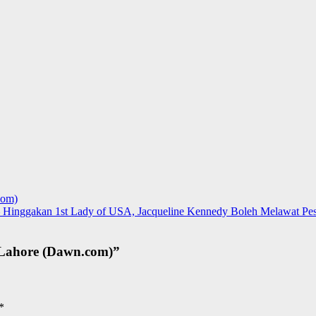
com)
 Hinggakan 1st Lady of USA, Jacqueline Kennedy Boleh Melawat Pesh
 Lahore (Dawn.com)
”
*