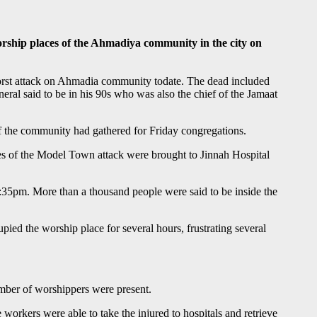
rship places of the Ahmadiya community in the city on
worst attack on Ahmadia community todate. The dead included
ral said to be in his 90s who was also the chief of the Jamaat
f the community had gathered for Friday congregations.
ies of the Model Town attack were brought to Jinnah Hospital
 1:35pm. More than a thousand people were said to be inside the
pied the worship place for several hours, frustrating several
number of worshippers were present.
workers were able to take the injured to hospitals and retrieve