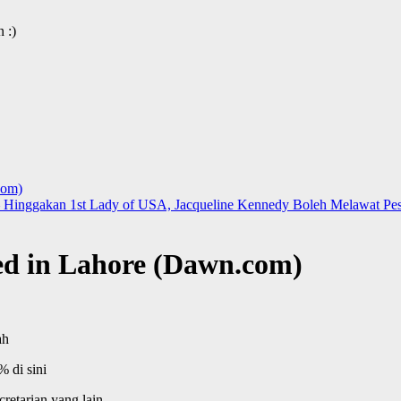
 :)
com)
 Hinggakan 1st Lady of USA, Jacqueline Kennedy Boleh Melawat Pesh
ed in Lahore (Dawn.com)
ah
 di sini
retarian yang lain