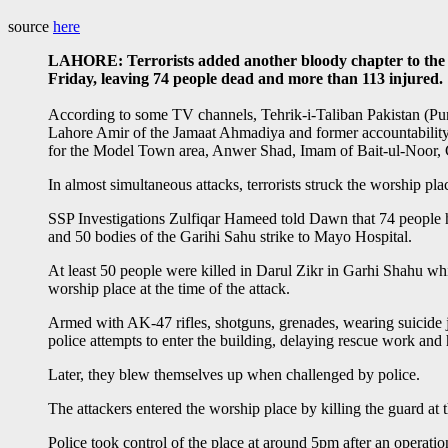
source
here
LAHORE: Terrorists added another bloody chapter to the v
Friday, leaving 74 people dead and more than 113 injured.
According to some TV channels, Tehrik-i-Taliban Pakistan (Pun
Lahore Amir of the Jamaat Ahmadiya and former accountability j
for the Model Town area, Anwer Shad, Imam of Bait-ul-Noor, 
In almost simultaneous attacks, terrorists struck the worship
SSP Investigations Zulfiqar Hameed told Dawn that 74 people ha
and 50 bodies of the Garihi Sahu strike to Mayo Hospital.
At least 50 people were killed in Darul Zikr in Garhi Shahu whi
worship place at the time of the attack.
Armed with AK-47 rifles, shotguns, grenades, wearing suicide jac
police attempts to enter the building, delaying rescue work and
Later, they blew themselves up when challenged by police.
The attackers entered the worship place by killing the guard at 
Police took control of the place at around 5pm after an operati