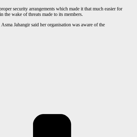
f proper security arrangements which made it that much easier for
in the wake of threats made to its members.
 Asma Jahangir said her organisation was aware of the