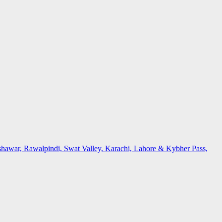
awar, Rawalpindi, Swat Valley, Karachi, Lahore & Kybher Pass,