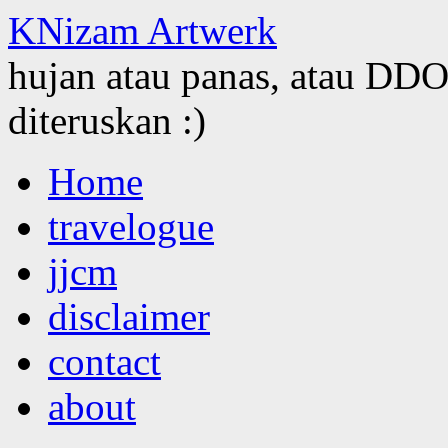
KNizam Artwerk
hujan atau panas, atau DDOS
diteruskan :)
Skip
Home
to
content
travelogue
jjcm
disclaimer
contact
about