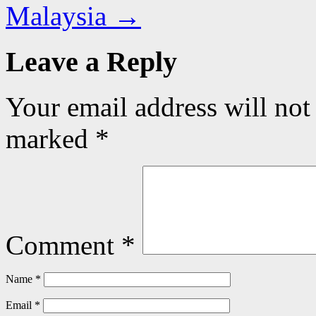
Malaysia
→
Leave a Reply
Your email address will not
marked
*
Comment
*
Name
*
Email
*