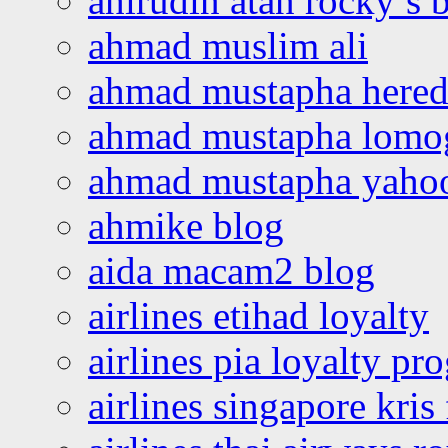
ahirudin atan rocky’s 
ahmad muslim ali
ahmad mustapha hered
ahmad mustapha lomo
ahmad mustapha yaho
ahmike blog
aida macam2 blog
airlines etihad loyalty
airlines pia loyalty p
airlines singapore kris 