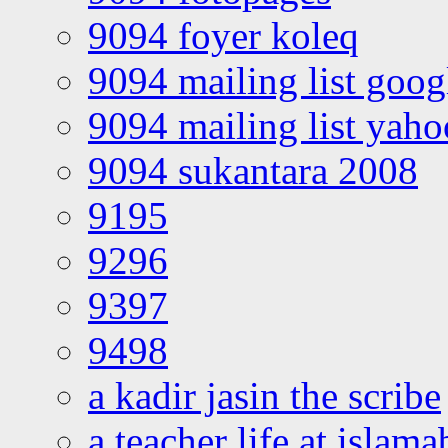
9094 foyer koleq
9094 mailing list goo
9094 mailing list yah
9094 sukantara 2008
9195
9296
9397
9498
a kadir jasin the scribe
a teacher life at islam