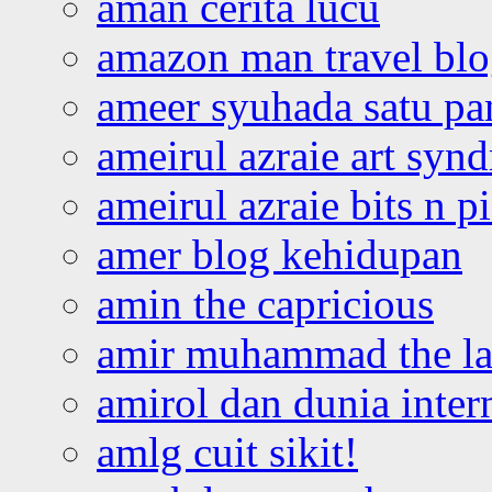
aman cerita lucu
amazon man travel bl
ameer syuhada satu p
ameirul azraie art syn
ameirul azraie bits n p
amer blog kehidupan
amin the capricious
amir muhammad the la
amirol dan dunia inter
amlg cuit sikit!