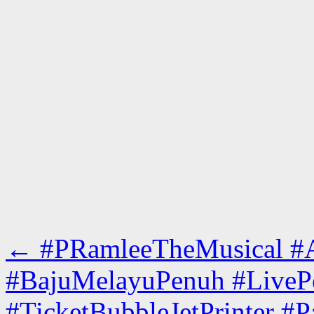
←
#PRamleeTheMusical #Ac
#BajuMelayuPenuh #LiveP
#TicketBubbleJetPrinter #