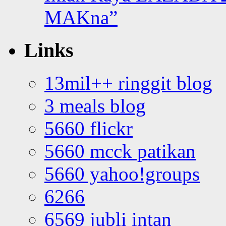
MAKna”
Links
13mil++ ringgit blog
3 meals blog
5660 flickr
5660 mcck patikan
5660 yahoo!groups
6266
6569 jubli intan