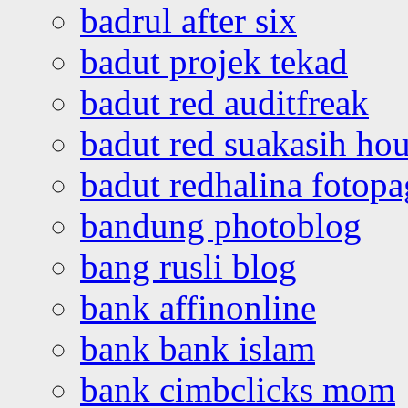
badrul after six
badut projek tekad
badut red auditfreak
badut red suakasih ho
badut redhalina fotopa
bandung photoblog
bang rusli blog
bank affinonline
bank bank islam
bank cimbclicks mom