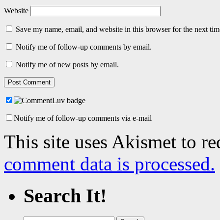
Website
Save my name, email, and website in this browser for the next ti
Notify me of follow-up comments by email.
Notify me of new posts by email.
Notify me of follow-up comments via e-mail
This site uses Akismet to r
comment data is processed.
Search It!