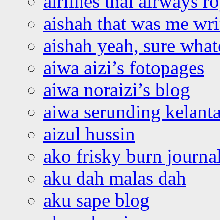
airlines thai airways r
aishah that was me wri
aishah yeah, sure what
aiwa aizi’s fotopages
aiwa noraizi’s blog
aiwa serunding kelant
aizul hussin
ako frisky burn journa
aku dah malas dah
aku sape blog