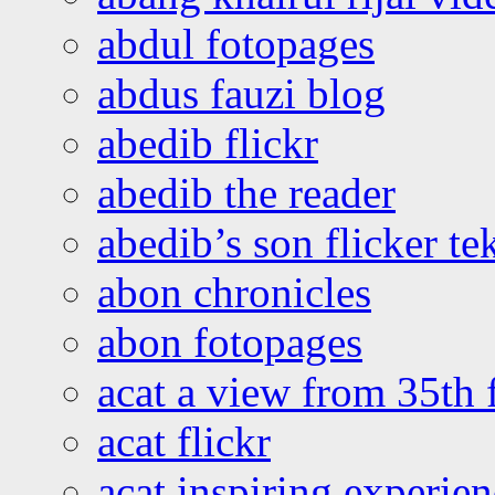
abdul fotopages
abdus fauzi blog
abedib flickr
abedib the reader
abedib’s son flicker te
abon chronicles
abon fotopages
acat a view from 35th 
acat flickr
acat inspiring experie