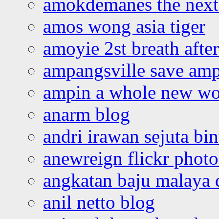
amokdemanes the next 
amos wong asia tiger
amoyie 2st breath afte
ampangsville save amp
ampin a whole new wo
anarm blog
andri irawan sejuta bi
anewreign flickr photo
angkatan baju malaya 
anil netto blog