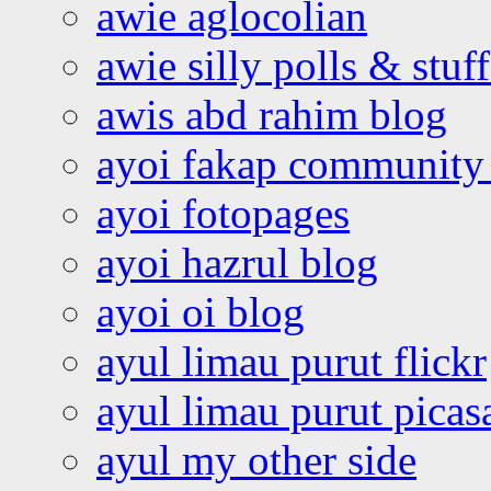
awie aglocolian
awie silly polls & stuff
awis abd rahim blog
ayoi fakap community
ayoi fotopages
ayoi hazrul blog
ayoi oi blog
ayul limau purut flickr
ayul limau purut pica
ayul my other side