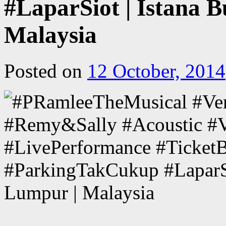
#LaparSiot | Istana 
Malaysia
Posted on
12 October, 2014