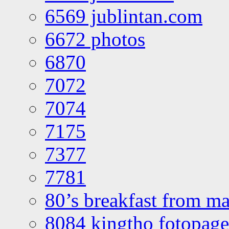
6569 jublintan.com
6672 photos
6870
7072
7074
7175
7377
7781
80’s breakfast from ma
8084 kingtho fotopage