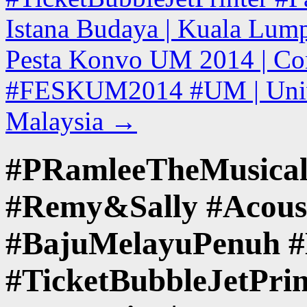
Istana Budaya | Kuala Lump
Pesta Konvo UM 2014 | Con
#FESKUM2014 #UM | Univer
Malaysia
→
#PRamleeTheMusical
#Remy&Sally #Acoust
#BajuMelayuPenuh #
#TicketBubbleJetPri