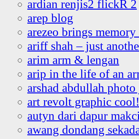
ardian renjis2 flickR 2
arep blog
arezeo brings memory t
ariff shah – just anoth
arim arm & lengan
arip in the life of an a
arshad abdullah photo
art revolt graphic cool
autyn dari dapur mak
awang dondang sekada