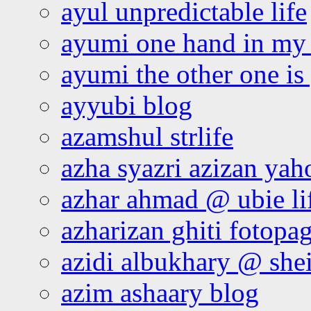
ayul unpredictable life
ayumi one hand in my
ayumi the other one is
ayyubi blog
azamshul strlife
azha syazri azizan yah
azhar ahmad @ ubie li
azharizan ghiti fotopa
azidi albukhary @ shei
azim ashaary blog