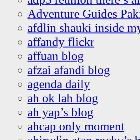
Adventure Guides Pak
afdlin shauki inside m
affandy flickr
affuan blog
afzai afandi blog
agenda daily
ah ok lah blog
ah yap’s blog
ahcap only moment