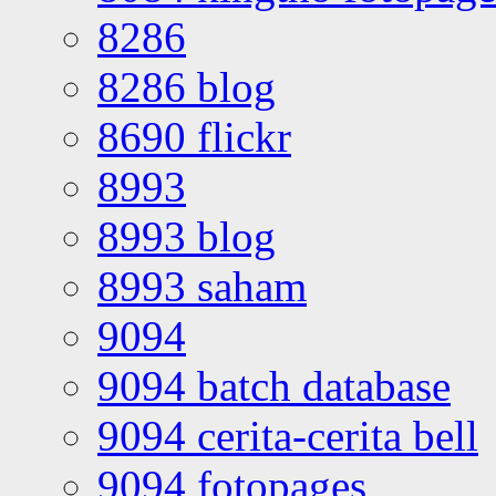
8286
8286 blog
8690 flickr
8993
8993 blog
8993 saham
9094
9094 batch database
9094 cerita-cerita bell
9094 fotopages