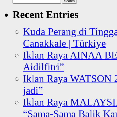
Search
for:
Recent Entries
Kuda Perang di Tingga
Canakkale | Türkiye
Iklan Raya AINAA B
Aidilfitri”
Iklan Raya WATSON 20
jadi”
Iklan Raya MALAYSI
“Sama-Sama Balik K