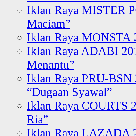
Iklan Raya MISTER P
Maciam”
Iklan Raya MONSTA 2
Iklan Raya ADABI 20
Menantu”
Iklan Raya PRU-BSN
“Dugaan Syawal”
Iklan Raya COURTS 2
Ria”
Iklan Raya LAZADA 2