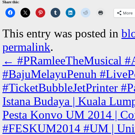
Share this:
More
This entry was posted in
bl
permalink
.
←
#PRamleeTheMusical #Ac
#BajuMelayuPenuh #LiveP
#TicketBubbleJetPrinter #
Istana Budaya | Kuala Lump
Pesta Konvo UM 2014 | Con
#FESKUM2014 #UM | Univer