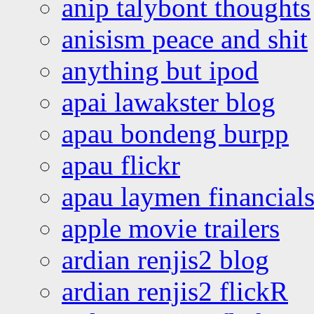
anip talybont thoughts
anisism peace and shit
anything but ipod
apai lawakster blog
apau bondeng burpp
apau flickr
apau laymen financial
apple movie trailers
ardian renjis2 blog
ardian renjis2 flickR