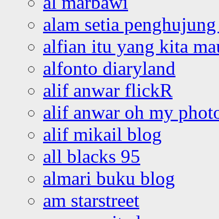
al marbawi
alam setia penghujung 
alfian itu yang kita ma
alfonto diaryland
alif anwar flickR
alif anwar oh my phot
alif mikail blog
all blacks 95
almari buku blog
am starstreet