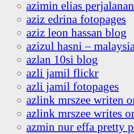
azimin elias perjalana
aziz edrina fotopages
aziz leon hassan blog
azizul hasni – malaysia
azlan 10si blog
azli jamil flickr
azli jamil fotopages
azlink mrszee writen o
azlink mrszee writes o
azmin nur effa pretty 