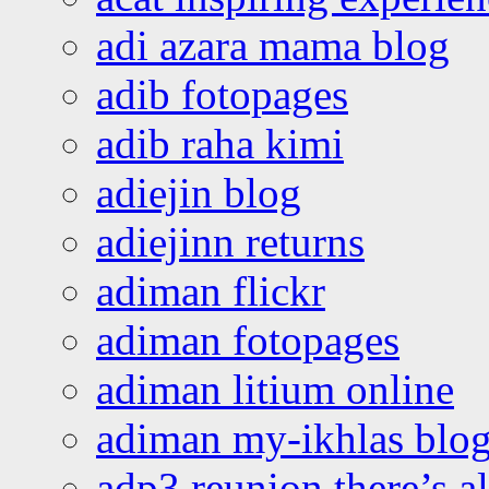
adi azara mama blog
adib fotopages
adib raha kimi
adiejin blog
adiejinn returns
adiman flickr
adiman fotopages
adiman litium online
adiman my-ikhlas blo
adp3 reunion there’s a