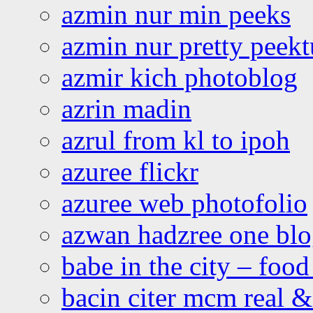
azmin nur min peeks
azmin nur pretty peekt
azmir kich photoblog
azrin madin
azrul from kl to ipoh
azuree flickr
azuree web photofolio
azwan hadzree one bl
babe in the city – foo
bacin citer mcm real & 