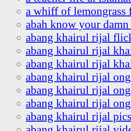
a whiff of lemongrass 
abah know your damn 
abang khairul rijal flic
abang khairul rijal kha
abang khairul rijal kha
abang khairul rijal on
abang khairul rijal on
abang khairul rijal o
abang khairul rijal pics
abang khairul rijal vi