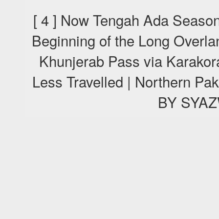
[ 4 ] Now Tengah Ada Season
Beginning of the Long Overla
Khunjerab Pass via Karako
Less Travelled | Northern P
BY SYA