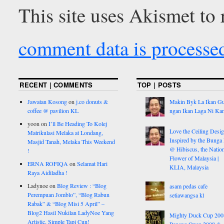
This site uses Akismet to
comment data is processe
RECENT | COMMENTS
TOP | POSTS
Jawatan Kosong
on
j.co donuts &
Makin Byk La Ikan G
coffee @ pavilion KL
ngan Ikan Laga Ni Ka
yoon
on
I’ll Be Heading To Kolej
Love the Ceiling Desig
Matrikulasi Melaka at Londang,
Inspired by the Bunga
Masjid Tanah, Melaka This Weekend
@ Hibiscus, the Nation
!
Flower of Malaysia |
ERNA ROFIQA
on
Selamat Hari
KLIA, Malaysia
Raya Aidiladha !
Ladynoe
on
Blog Review : “Blog
asam pedas cafe
Perempuan Jomblo”, “Blog Rabun
setiawangsa kl
Rabak” & “Blog Misi 5 April” –
Blog2 Hasil Nukilan LadyNoe Yang
Mighty Duck Cup 200
Artistic, Simple Tapi Cun!