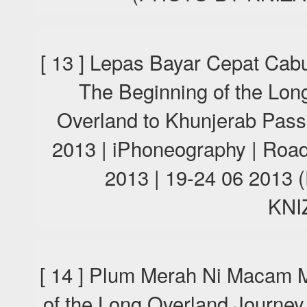
[ 13 ] Lepas Bayar Cepat Cab
The Beginning of the Lon
Overland to Khunjerab Pas
2013 | iPhoneography | Road
2013 | 19-24 06 201
KNI
[ 14 ] Plum Merah Ni Macam M
of the Long Overland Journey