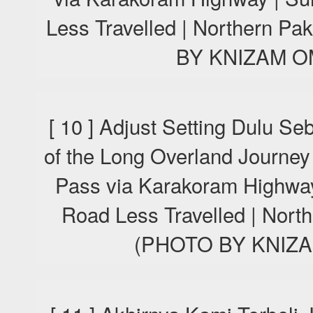
Less Travelled | Northern P
BY KNIZAM O
[ 10 ] Adjust Setting Dulu S
of the Long Overland Journey
Pass via Karakoram Highway
Road Less Travelled | Nort
(PHOTO BY KNIZA