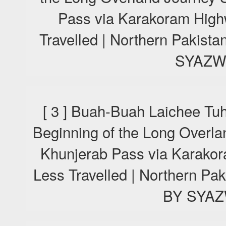
Pass via Karakoram High
Travelled | Northern Pakis
SYAZW
[ 3 ] Buah-Buah Laichee Tu
Beginning of the Long Overla
Khunjerab Pass via Karako
Less Travelled | Northern P
BY SYA