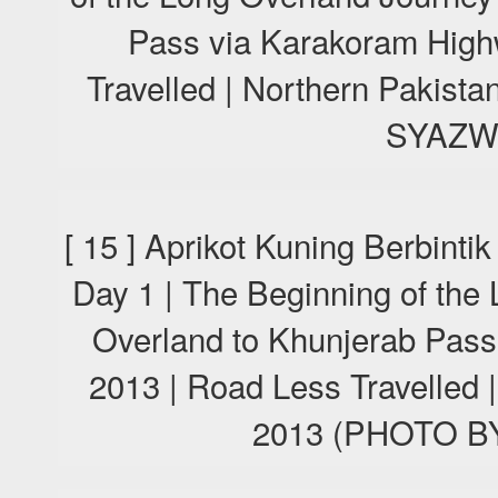
Pass via Karakoram High
Travelled | Northern Pakis
SYAZW
[ 15 ] Aprikot Kuning Berbint
Day 1 | The Beginning of the
Overland to Khunjerab Pas
2013 | Road Less Travelled 
2013 (PHOTO 