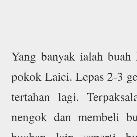
Yang banyak ialah buah
pokok Laici. Lepas 2-3 g
tertahan lagi. Terpaksa
nengok dan membeli bu
buahan lain seperti 