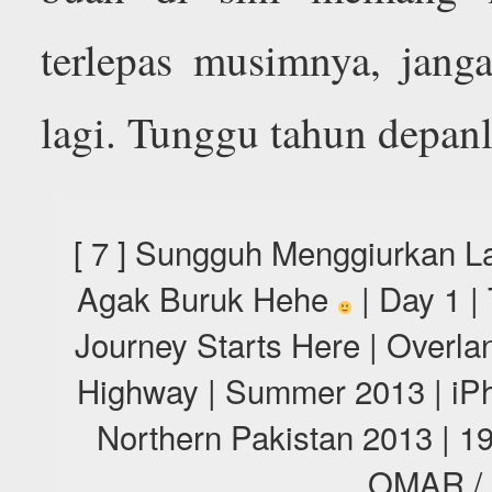
terlepas musimnya, jang
lagi. Tunggu tahun depan
[ 7 ] Sungguh Menggiurkan L
Agak Buruk Hehe
| Day 1 |
Journey Starts Here | Overl
Highway | Summer 2013 | iPh
Northern Pakistan 2013 |
OMAR /