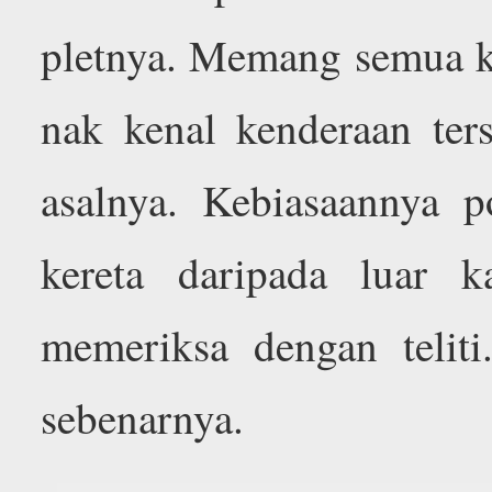
pletnya. Memang semua ke
nak kenal kenderaan ter
asalnya. Kebiasaannya 
kereta daripada luar 
memeriksa dengan telit
sebenarnya.