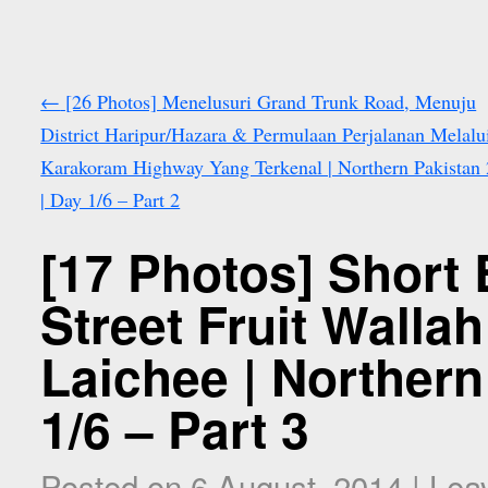
←
[26 Photos] Menelusuri Grand Trunk Road, Menuju
District Haripur/Hazara & Permulaan Perjalanan Melalu
Karakoram Highway Yang Terkenal | Northern Pakistan
| Day 1/6 – Part 2
[17 Photos] Short 
Street Fruit Walla
Laichee | Northern
1/6 – Part 3
Posted on
6 August, 2014
|
Lea