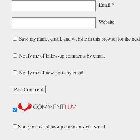
Email
*
Website
Save my name, email, and website in this browser for the nex
Notify me of follow-up comments by email.
Notify me of new posts by email.
Notify me of follow-up comments via e-mail