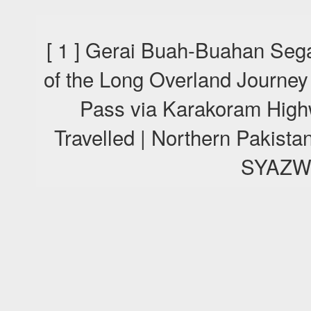
[ 1 ] Gerai Buah-Buahan Sega
of the Long Overland Journey
Pass via Karakoram High
Travelled | Northern Pakis
SYAZW