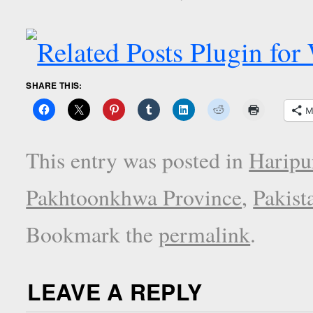
SHARE THIS:
M
This entry was posted in
Haripu
Pakhtoonkhwa Province
,
Pakist
Bookmark the
permalink
.
LEAVE A REPLY