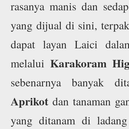
rasanya manis dan sedap
yang dijual di sini, terpa
dapat layan Laici dal
Karakoram Hi
melalui
sebenarnya banyak di
Aprikot
dan tanaman gan
yang ditanam di ladan