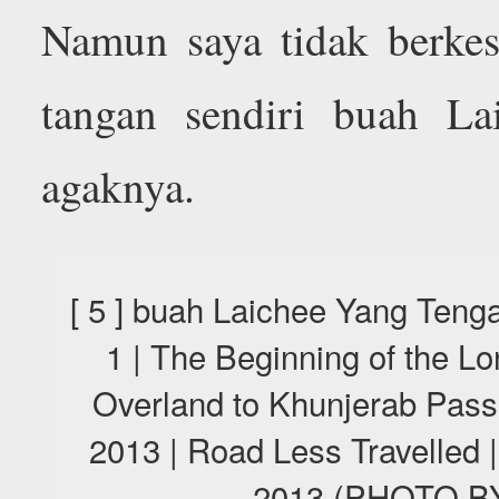
Namun saya tidak berke
tangan sendiri buah Lai
agaknya.
[ 5 ] buah Laichee Yang Te
1 | The Beginning of the L
Overland to Khunjerab Pas
2013 | Road Less Travelled 
2013 (PHOTO 