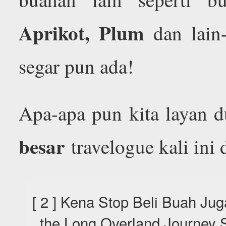
Aprikot, Plum
dan lain-
segar pun ada!
Apa-apa pun kita layan 
besar
travelogue kali ini 
[ 2 ] Kena Stop Beli Buah Jug
the Long Overland Journey S