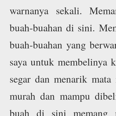
warnanya sekali. Meman
buah-buahan di sini. M
buah-buahan yang berwarn
saya untuk membelinya k
segar dan menarik mata
murah dan mampu dibeli
buah di sini memang 