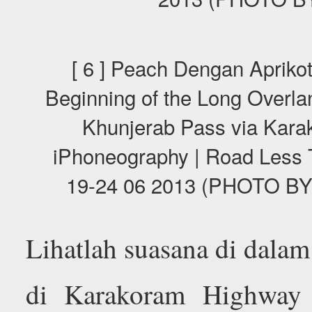
[ 6 ] Peach Dengan Aprikot
Beginning of the Long Overla
Khunjerab Pass via Kara
iPhoneography | Road Less T
19-24 06 2013 (PHOTO 
Lihatlah suasana di dalam
di Karakoram Highway