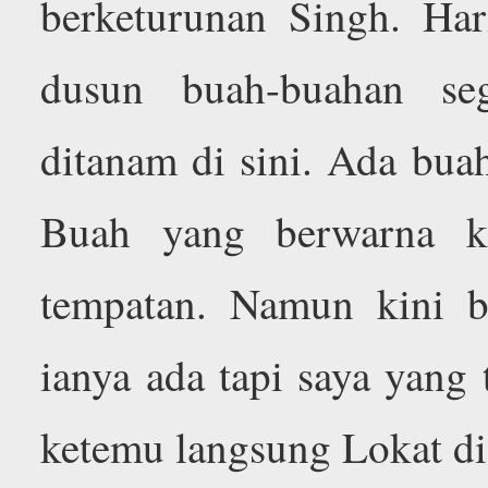
berketurunan Singh. Ha
dusun buah-buahan se
ditanam di sini. Ada bua
Buah yang berwarna k
tempatan. Namun kini 
ianya ada tapi saya yang 
ketemu langsung Lokat di 