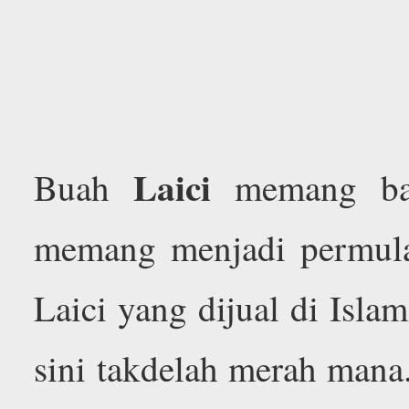
Laici
Buah
memang ban
memang menjadi permula
Laici yang dijual di Isl
sini takdelah merah mana