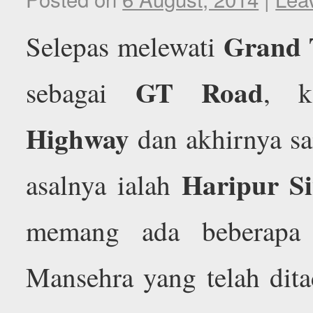
Grand 
Selepas melewati
GT Road
sebagai
, 
Highway
dan akhirnya s
Haripur S
asalnya ialah
memang ada beberapa 
Mansehra yang telah dita