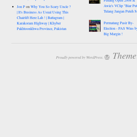
Penang Open 2008 &
Awie's VClip "Biar Pu
Jon P
on
Why You So Scary Uncle ?
Tulang Jangan Puteh 
| It's Business As Usual Using This
Chairlift Here Lah ! | Battagram |
Permatang Pasir By-
Karakoram Highway | Khyber
Election - PAS Wins b
Pakhtoonkhwa Province, Pakistan
Big Margin !
Theme:
Proudly powered by WordPress.