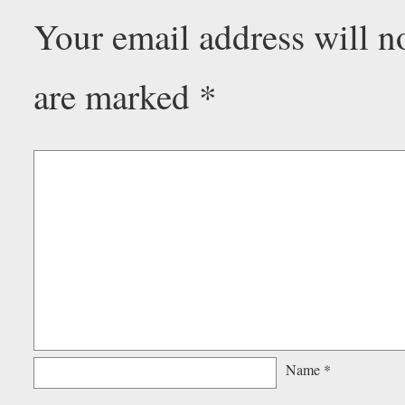
Your email address will n
are marked
*
Name
*