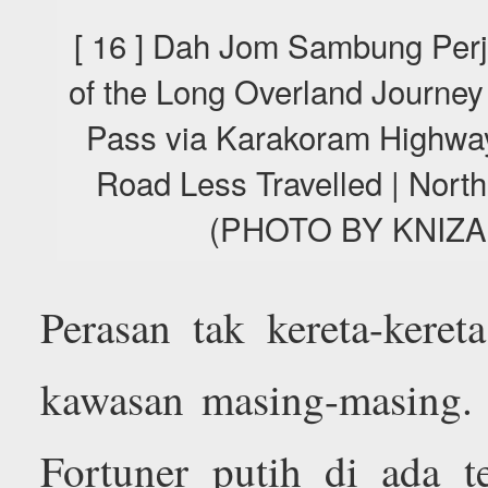
[ 16 ] Dah Jom Sambung Perj
of the Long Overland Journey
Pass via Karakoram Highway
Road Less Travelled | Nort
(PHOTO BY KNIZA
Perasan tak kereta-keret
kawasan masing-masing. 
Fortuner putih di ada te