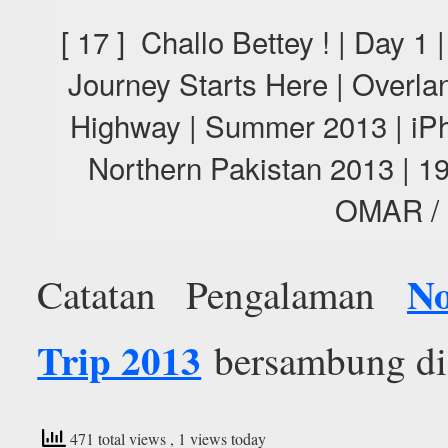
[ 17 ] Challo Bettey ! | Day 1
Journey Starts Here | Overl
Highway | Summer 2013 | iPh
Northern Pakistan 2013 |
OMAR /
No
Catatan Pengalaman
Trip 2013
bersambung di e
471 total views
, 1 views today