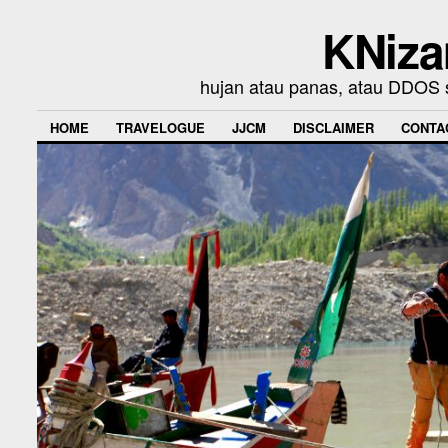
KNiza
hujan atau panas, atau DDOS se
HOME
TRAVELOGUE
JJCM
DISCLAIMER
CONTA