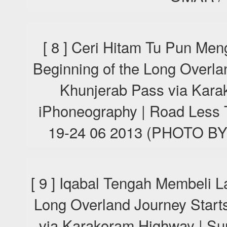
[ 8 ] Ceri Hitam Tu Pun Men
Beginning of the Long Overla
Khunjerab Pass via Kara
iPhoneography | Road Less T
19-24 06 2013 (PHOTO 
[ 9 ] Iqabal Tengah Membeli L
Long Overland Journey Start
via Karakoram Highway | Su