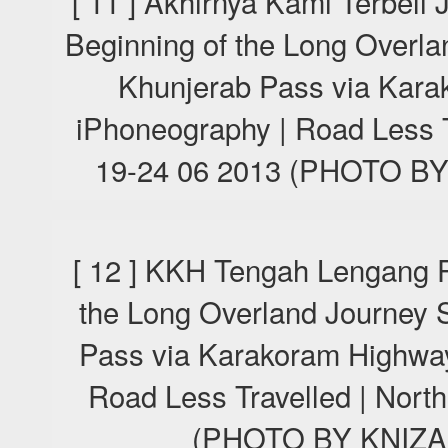
[ 11 ] Akhirnya Kami Terbeli
Beginning of the Long Overla
Khunjerab Pass via Kara
iPhoneography | Road Less T
19-24 06 2013 (PHOTO 
[ 12 ] KKH Tengah Lengang P
the Long Overland Journey S
Pass via Karakoram Highway
Road Less Travelled | Nort
(PHOTO BY KNIZA