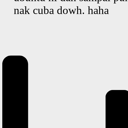
nak cuba dowh. haha