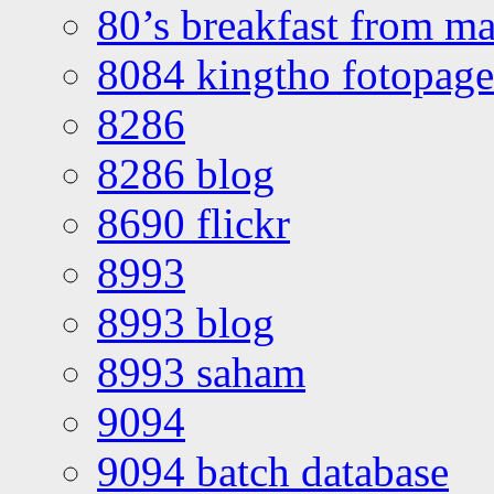
80’s breakfast from ma
8084 kingtho fotopage
8286
8286 blog
8690 flickr
8993
8993 blog
8993 saham
9094
9094 batch database