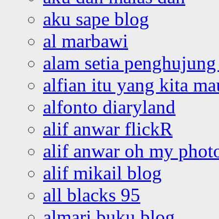
aku sape blog
al marbawi
alam setia penghujung 
alfian itu yang kita ma
alfonto diaryland
alif anwar flickR
alif anwar oh my phot
alif mikail blog
all blacks 95
almari buku blog