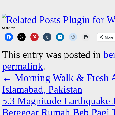
Share this:
More
This entry was posted in
be
permalink
.
←
Morning Walk & Fresh Ai
Islamabad, Pakistan
5.3 Magnitude Earthquake 
Bergegar Rumah Beb Pagi 