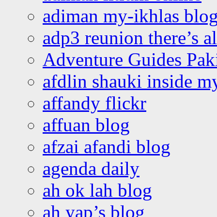
adiman my-ikhlas blo
adp3 reunion there’s a
Adventure Guides Pak
afdlin shauki inside m
affandy flickr
affuan blog
afzai afandi blog
agenda daily
ah ok lah blog
ah yap’s blog