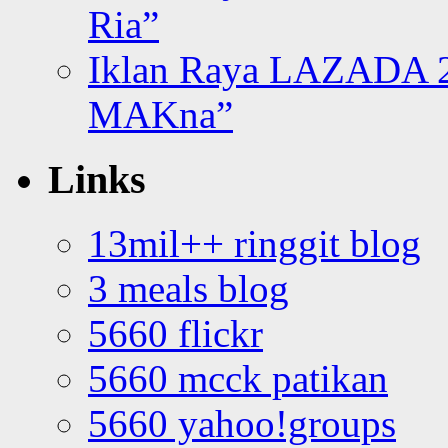
Ria”
Iklan Raya LAZADA 2
MAKna”
Links
13mil++ ringgit blog
3 meals blog
5660 flickr
5660 mcck patikan
5660 yahoo!groups