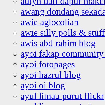
autyn dari dapur mak
awang dondang sekada
awie aglocolian
awie silly polls & stuff
awis abd rahim blog
ayoi fakap community
ayoi fotopages
ayoi hazrul blog
ayoi oi blog
ayul limau purut flickr