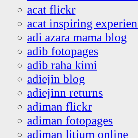
acat flickr
acat inspiring experie
adi azara mama blog
adib fotopages
adib raha kimi
adiejin blog
adiejinn returns
adiman flickr
adiman fotopages
adiman litium online