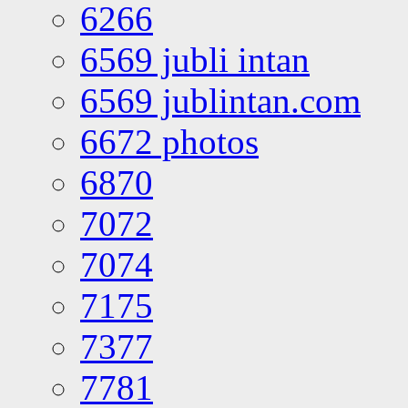
6266
6569 jubli intan
6569 jublintan.com
6672 photos
6870
7072
7074
7175
7377
7781