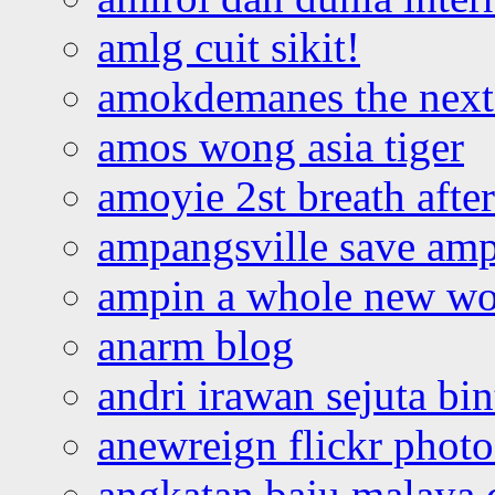
amlg cuit sikit!
amokdemanes the next 
amos wong asia tiger
amoyie 2st breath afte
ampangsville save amp
ampin a whole new wo
anarm blog
andri irawan sejuta bi
anewreign flickr photo
angkatan baju malaya 