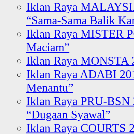
Iklan Raya MALAYSI
“Sama-Sama Balik K
Iklan Raya MISTER P
Maciam”
Iklan Raya MONSTA 2
Iklan Raya ADABI 20
Menantu”
Iklan Raya PRU-BSN
“Dugaan Syawal”
Iklan Raya COURTS 2