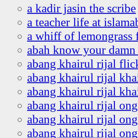
a kadir jasin the scribe
a teacher life at islam
a whiff of lemongrass 
abah know your damn 
abang khairul rijal flic
abang khairul rijal kha
abang khairul rijal kha
abang khairul rijal on
abang khairul rijal on
abang khairul rijal o