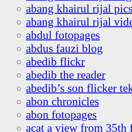
abang khairul rijal pics
abang khairul rijal vi
abdul fotopages
abdus fauzi blog
abedib flickr
abedib the reader
abedib’s son flicker te
abon chronicles
abon fotopages
acat a view from 35th 