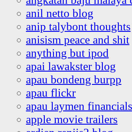
anil netto blog
anip talybont thoughts
anisism peace and shit
anything but ipod
apai lawakster blog
apau bondeng burpp
apau flickr
apau laymen financial
apple movie trailers