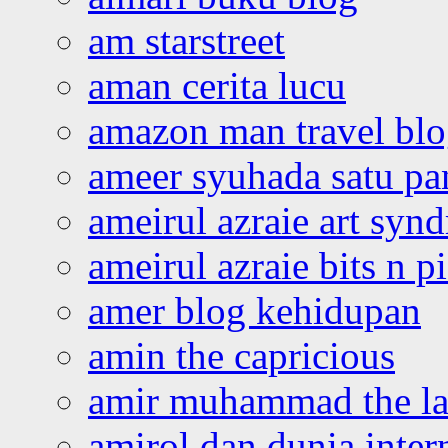
am starstreet
aman cerita lucu
amazon man travel bl
ameer syuhada satu p
ameirul azraie art syn
ameirul azraie bits n p
amer blog kehidupan
amin the capricious
amir muhammad the la
amirol dan dunia inter