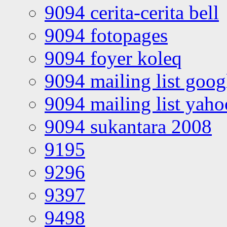
9094 cerita-cerita bell
9094 fotopages
9094 foyer koleq
9094 mailing list goo
9094 mailing list yah
9094 sukantara 2008
9195
9296
9397
9498