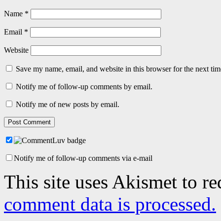
Name
*
Email
*
Website
Save my name, email, and website in this browser for the next ti
Notify me of follow-up comments by email.
Notify me of new posts by email.
Notify me of follow-up comments via e-mail
This site uses Akismet to r
comment data is processed.