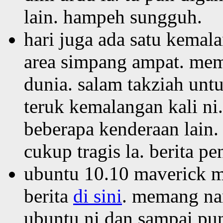
lain. hampeh sungguh.
hari juga ada satu kemala
area simpang ampat. me
dunia. salam takziah un
teruk kemalangan kali ni
beberapa kenderaan lain.
cukup tragis la. berita p
ubuntu 10.10 maverick me
berita
di sini
. memang na
ubuntu ni dan sampai pun 