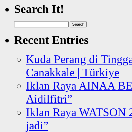
Search It!
Search
for:
Recent Entries
Kuda Perang di Tingga
Canakkale | Türkiye
Iklan Raya AINAA B
Aidilfitri”
Iklan Raya WATSON 20
jadi”