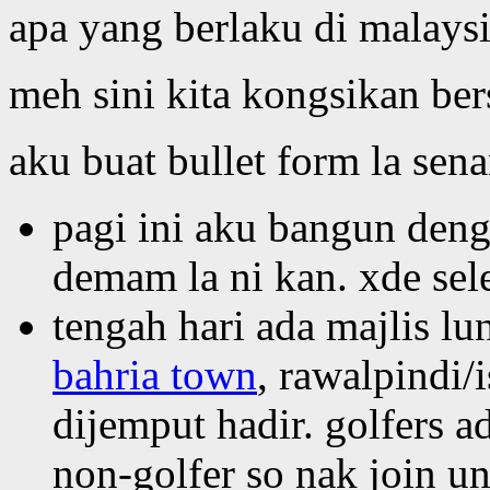
apa yang berlaku di malays
meh sini kita kongsikan ber
aku buat bullet form la sena
pagi ini aku bangun deng
demam la ni kan. xde sele
tengah hari ada majlis lu
bahria town
, rawalpindi
dijemput hadir. golfers a
non-golfer so nak join u