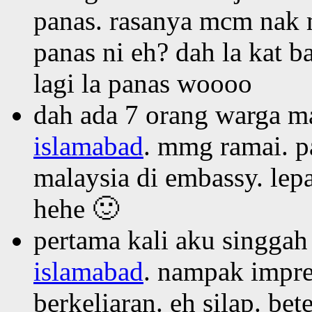
panas. rasanya mcm nak m
panas ni eh? dah la kat 
lagi la panas woooo
dah ada 7 orang warga ma
islamabad
. mmg ramai. p
malaysia di embassy. lepa
hehe 🙂
pertama kali aku singgah
islamabad
. nampak impres
berkeliaran. eh silap. be