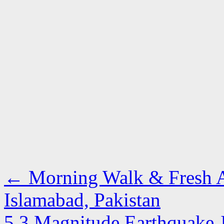
←
Morning Walk & Fresh Ai
Islamabad, Pakistan
5.3 Magnitude Earthquake 