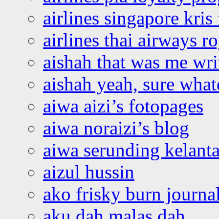
airlines singapore kris 
airlines thai airways r
aishah that was me wri
aishah yeah, sure what
aiwa aizi’s fotopages
aiwa noraizi’s blog
aiwa serunding kelant
aizul hussin
ako frisky burn journa
aku dah malas dah