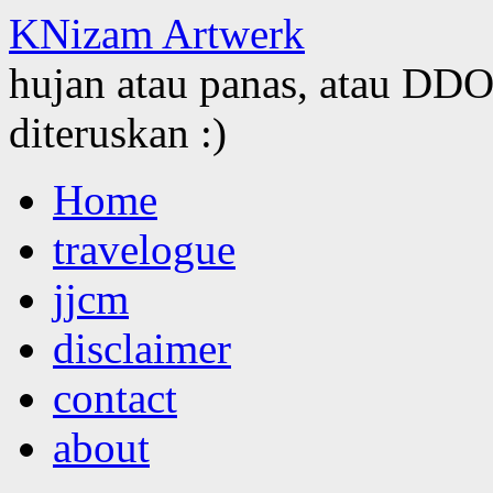
KNizam Artwerk
hujan atau panas, atau DDOS
diteruskan :)
Skip
Home
to
content
travelogue
jjcm
disclaimer
contact
about