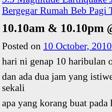
Bergegar Rumah Beb Pagi 
10.10am & 10.10pm 
Posted on
10 October, 2010
hari ni genap 10 haribulan
dan ada dua jam yang isti
sekali
apa yang korang buat pada h