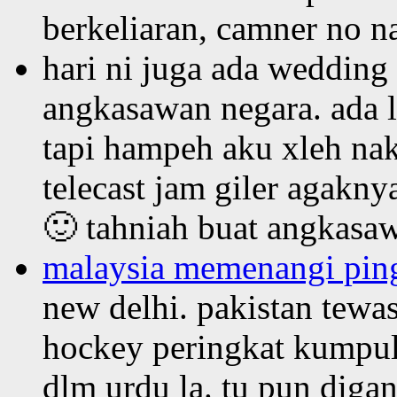
berkeliaran, camner no n
hari ni juga ada wedding
angkasawan negara. ada l
tapi hampeh aku xleh nak
telecast jam giler agaknya
🙂 tahniah buat angkasaw
malaysia memenangi ping
new delhi. pakistan tewa
hockey peringkat kumpula
dlm urdu la. tu pun diga