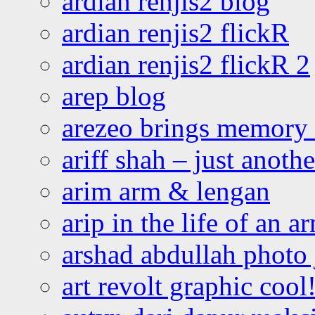
ardian renjis2 blog
ardian renjis2 flickR
ardian renjis2 flickR 2
arep blog
arezeo brings memory t
ariff shah – just anoth
arim arm & lengan
arip in the life of an a
arshad abdullah photo
art revolt graphic cool