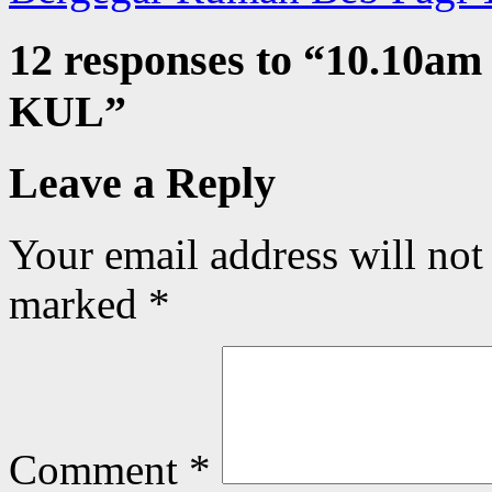
12 responses to “
10.10am 
KUL
”
Leave a Reply
Your email address will not
marked
*
Comment
*