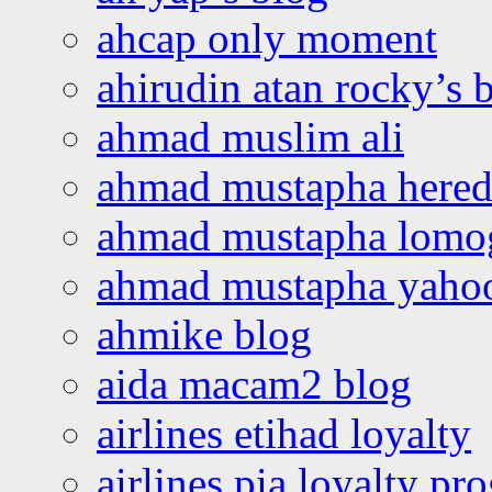
ahcap only moment
ahirudin atan rocky’s 
ahmad muslim ali
ahmad mustapha hered
ahmad mustapha lomo
ahmad mustapha yaho
ahmike blog
aida macam2 blog
airlines etihad loyalty
airlines pia loyalty p