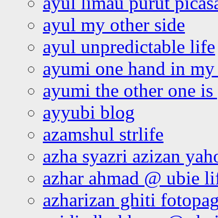
ayul limau purut pica
ayul my other side
ayul unpredictable life
ayumi one hand in my
ayumi the other one is
ayyubi blog
azamshul strlife
azha syazri azizan yah
azhar ahmad @ ubie li
azharizan ghiti fotopa