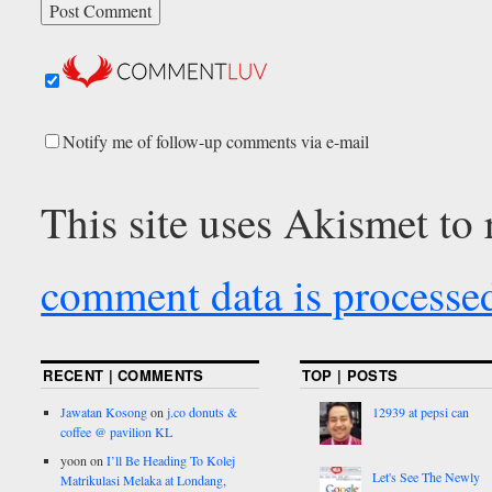
Notify me of follow-up comments via e-mail
This site uses Akismet to
comment data is processe
RECENT | COMMENTS
TOP | POSTS
Jawatan Kosong
on
j.co donuts &
12939 at pepsi can
coffee @ pavilion KL
yoon
on
I’ll Be Heading To Kolej
Let's See The Newly
Matrikulasi Melaka at Londang,