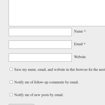
Name
*
Email
*
Website
Save my name, email, and website in this browser for the nex
Notify me of follow-up comments by email.
Notify me of new posts by email.