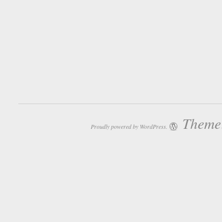
Theme:
Proudly powered by WordPress.