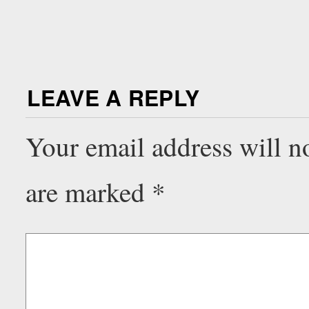
LEAVE A REPLY
Your email address will n
are marked
*