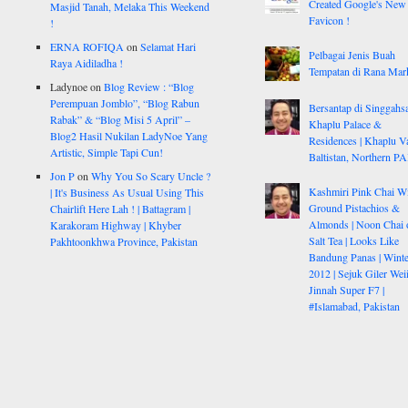
Created Google's New
Masjid Tanah, Melaka This Weekend
Favicon !
!
ERNA ROFIQA
on
Selamat Hari
Pelbagai Jenis Buah
Raya Aidiladha !
Tempatan di Rana Mar
Ladynoe
on
Blog Review : “Blog
Perempuan Jomblo”, “Blog Rabun
Bersantap di Singgahsa
Rabak” & “Blog Misi 5 April” –
Khaplu Palace &
Blog2 Hasil Nukilan LadyNoe Yang
Residences | Khaplu Va
Artistic, Simple Tapi Cun!
Baltistan, Northern P
Jon P
on
Why You So Scary Uncle ?
Kashmiri Pink Chai W
| It's Business As Usual Using This
Ground Pistachios &
Chairlift Here Lah ! | Battagram |
Almonds | Noon Chai 
Karakoram Highway | Khyber
Salt Tea | Looks Like
Pakhtoonkhwa Province, Pakistan
Bandung Panas | Winte
2012 | Sejuk Giler Weiii
Jinnah Super F7 |
#Islamabad, Pakistan