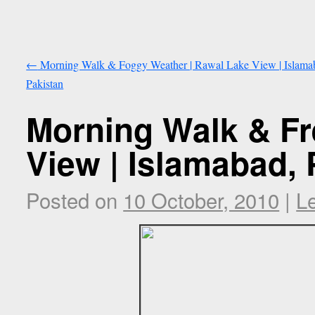
←
Morning Walk & Foggy Weather | Rawal Lake View | Islama
Pakistan
Morning Walk & Fr
View | Islamabad, 
Posted on
10 October, 2010
|
L