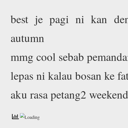
best je pagi ni kan de
autumn
mmg cool sebab pemandan
lepas ni kalau bosan ke fa
aku rasa petang2 weeken