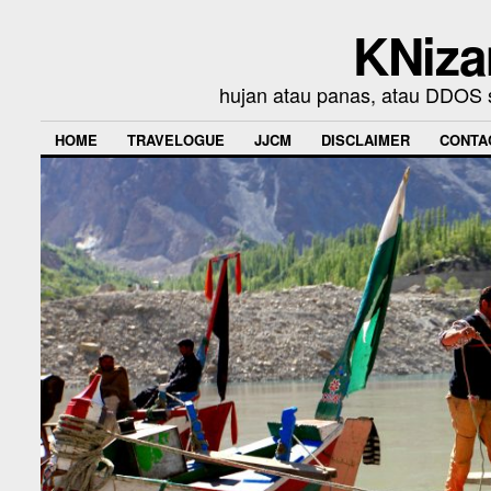
KNiza
hujan atau panas, atau DDOS se
HOME
TRAVELOGUE
JJCM
DISCLAIMER
CONTA