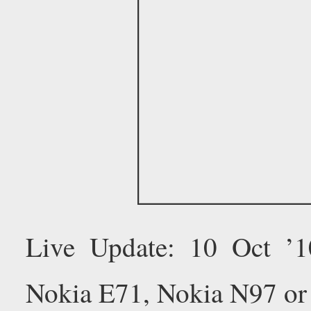
Live Update: 10 Oct ’
Nokia E71, Nokia N97 or