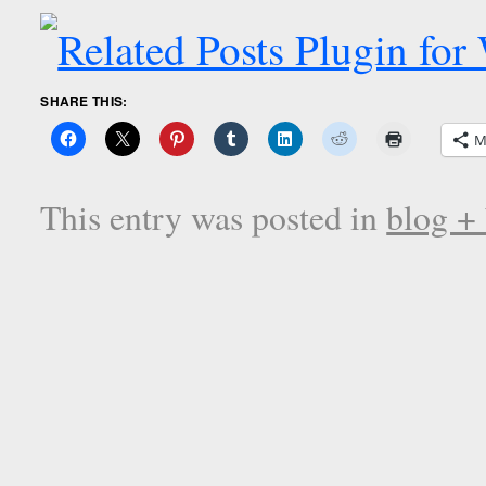
SHARE THIS:
M
This entry was posted in
blog +