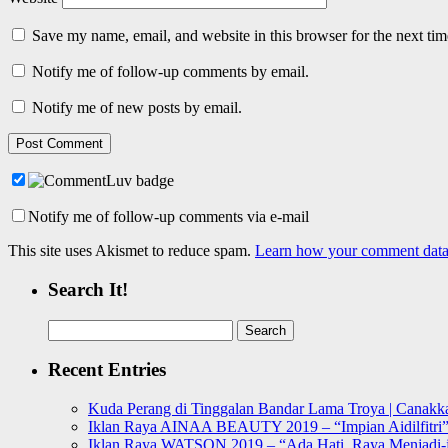
Save my name, email, and website in this browser for the next ti
Notify me of follow-up comments by email.
Notify me of new posts by email.
Notify me of follow-up comments via e-mail
This site uses Akismet to reduce spam.
Learn how your comment data 
Search It!
Search
for:
Recent Entries
Kuda Perang di Tinggalan Bandar Lama Troya | Canakka
Iklan Raya AINAA BEAUTY 2019 – “Impian Aidilfitri
Iklan Raya WATSON 2019 – “Ada Hati, Raya Menjadi-j