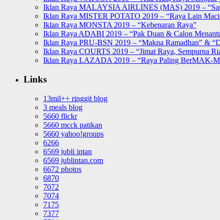
Iklan Raya MALAYSIA AIRLINES (MAS) 2019 – “Sa
Iklan Raya MISTER POTATO 2019 – “Raya Lain Mac
Iklan Raya MONSTA 2019 – “Kebenaran Raya”
Iklan Raya ADABI 2019 – “Pak Duan & Calon Menant
Iklan Raya PRU-BSN 2019 – “Makna Ramadhan” & “D
Iklan Raya COURTS 2019 – “Jimat Raya, Sempurna Ri
Iklan Raya LAZADA 2019 – “Raya Paling BerMAK-
Links
13mil++ ringgit blog
3 meals blog
5660 flickr
5660 mcck patikan
5660 yahoo!groups
6266
6569 jubli intan
6569 jublintan.com
6672 photos
6870
7072
7074
7175
7377