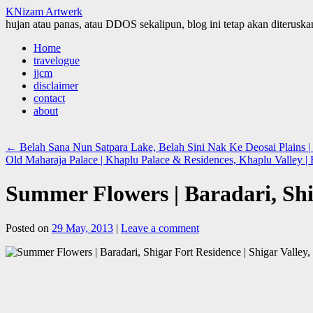
KNizam Artwerk
hujan atau panas, atau DDOS sekalipun, blog ini tetap akan diteruskan
Skip
Home
to
travelogue
content
jjcm
disclaimer
contact
about
←
Belah Sana Nun Satpara Lake, Belah Sini Nak Ke Deosai Plains | 
Old Maharaja Palace | Khaplu Palace & Residences, Khaplu Valley |
Summer Flowers | Baradari, Shig
Posted on
29 May, 2013
|
Leave a comment