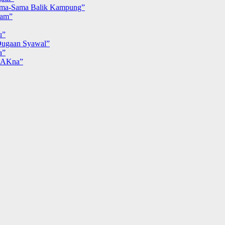
ma-Sama Balik Kampung”
iam”
u”
ugaan Syawal”
a”
MAKna”