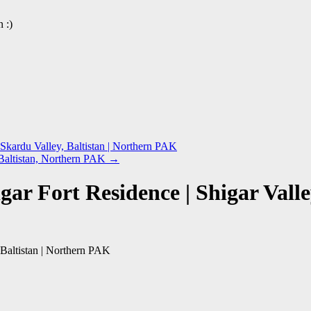
 :)
Skardu Valley, Baltistan | Northern PAK
 Baltistan, Northern PAK
→
ar Fort Residence | Shigar Valle