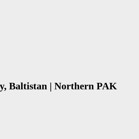
y, Baltistan | Northern PAK