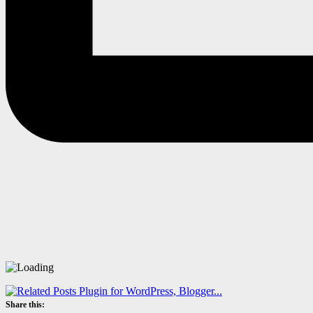
Share this: