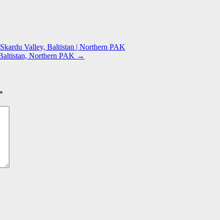
Skardu Valley, Baltistan | Northern PAK
 Baltistan, Northern PAK
→
*