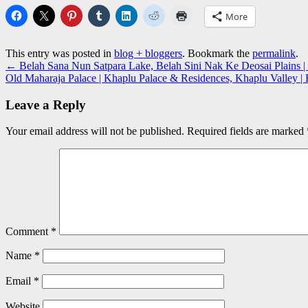
More
This entry was posted in
blog + bloggers
. Bookmark the
permalink
.
←
Belah Sana Nun Satpara Lake, Belah Sini Nak Ke Deosai Plains | 
Old Maharaja Palace | Khaplu Palace & Residences, Khaplu Valley |
Leave a Reply
Your email address will not be published.
Required fields are marked
Comment
*
Name
*
Email
*
Website