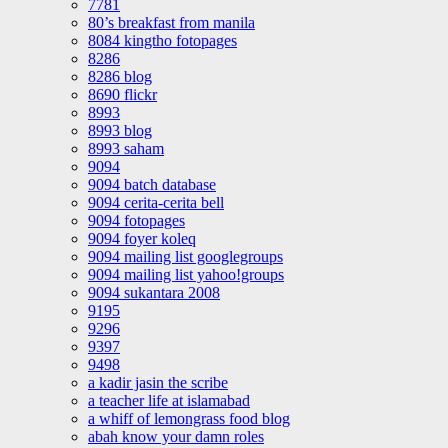
7781
80’s breakfast from manila
8084 kingtho fotopages
8286
8286 blog
8690 flickr
8993
8993 blog
8993 saham
9094
9094 batch database
9094 cerita-cerita bell
9094 fotopages
9094 foyer koleq
9094 mailing list googlegroups
9094 mailing list yahoo!groups
9094 sukantara 2008
9195
9296
9397
9498
a kadir jasin the scribe
a teacher life at islamabad
a whiff of lemongrass food blog
abah know your damn roles