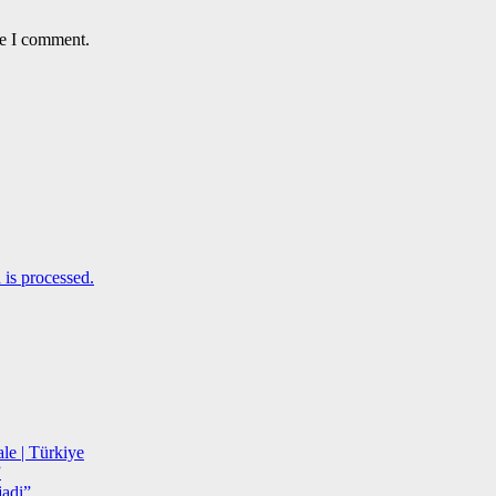
me I comment.
is processed.
le | Türkiye
”
adi”