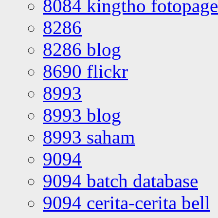
8084 kingtho fotopage
8286
8286 blog
8690 flickr
8993
8993 blog
8993 saham
9094
9094 batch database
9094 cerita-cerita bell