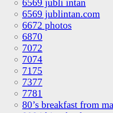
6569 jubli intan
6569 jublintan.com
6672 photos
6870
7072
7074
7175
7377
7781
80’s breakfast from ma