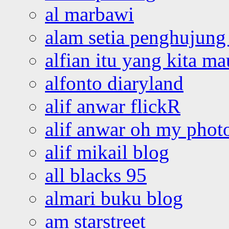
al marbawi
alam setia penghujung 
alfian itu yang kita ma
alfonto diaryland
alif anwar flickR
alif anwar oh my phot
alif mikail blog
all blacks 95
almari buku blog
am starstreet