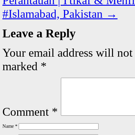
Perantauan | I'tikaf & Mehfi
#Islamabad, Pakistan
→
Leave a Reply
Your email address will not
marked
*
Comment
*
Name
*