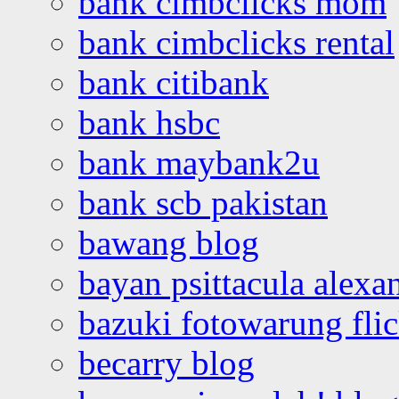
bank cimbclicks mom
bank cimbclicks rental
bank citibank
bank hsbc
bank maybank2u
bank scb pakistan
bawang blog
bayan psittacula alexa
bazuki fotowarung flic
becarry blog