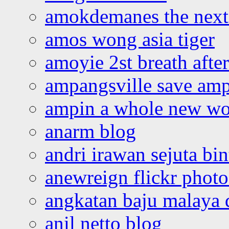
amokdemanes the next 
amos wong asia tiger
amoyie 2st breath afte
ampangsville save amp
ampin a whole new wo
anarm blog
andri irawan sejuta bi
anewreign flickr photo
angkatan baju malaya 
anil netto blog