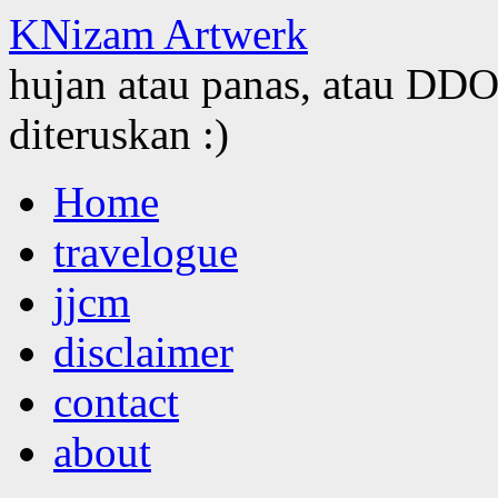
KNizam Artwerk
hujan atau panas, atau DDOS
diteruskan :)
Skip
Home
to
content
travelogue
jjcm
disclaimer
contact
about