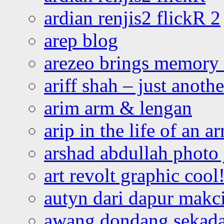
ardian renjis2 flickR 2
arep blog
arezeo brings memory t
ariff shah – just anoth
arim arm & lengan
arip in the life of an a
arshad abdullah photo
art revolt graphic cool
autyn dari dapur mak
awang dondang sekada