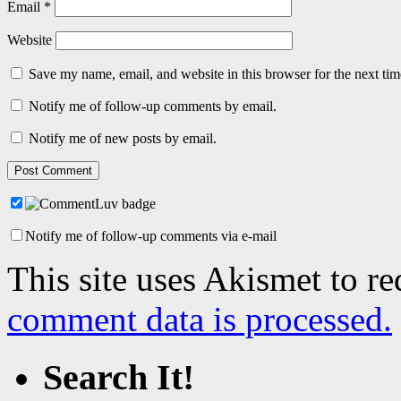
Email
*
Website
Save my name, email, and website in this browser for the next ti
Notify me of follow-up comments by email.
Notify me of new posts by email.
Notify me of follow-up comments via e-mail
This site uses Akismet to r
comment data is processed.
Search It!