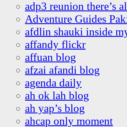
adp3 reunion there’s a
Adventure Guides Pak
afdlin shauki inside m
affandy flickr
affuan blog
afzai afandi blog
agenda daily
ah ok lah blog
ah yap’s blog
ahcap only moment