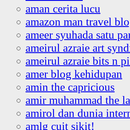
aman cerita lucu
amazon man travel bl
ameer syuhada satu p
ameirul azraie art syn
ameirul azraie bits n p
amer blog kehidupan
amin the capricious
amir muhammad the la
amirol dan dunia inter
amlg cuit sikit!