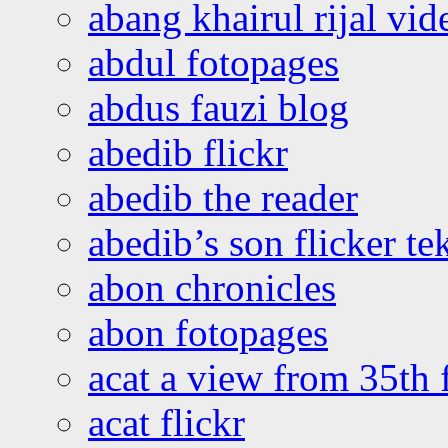
abang khairul rijal vi
abdul fotopages
abdus fauzi blog
abedib flickr
abedib the reader
abedib’s son flicker te
abon chronicles
abon fotopages
acat a view from 35th 
acat flickr