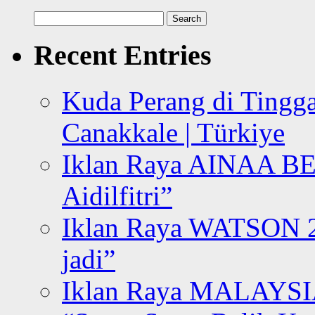
Search
for:
Recent Entries
Kuda Perang di Tingga
Canakkale | Türkiye
Iklan Raya AINAA B
Aidilfitri”
Iklan Raya WATSON 20
jadi”
Iklan Raya MALAYSI