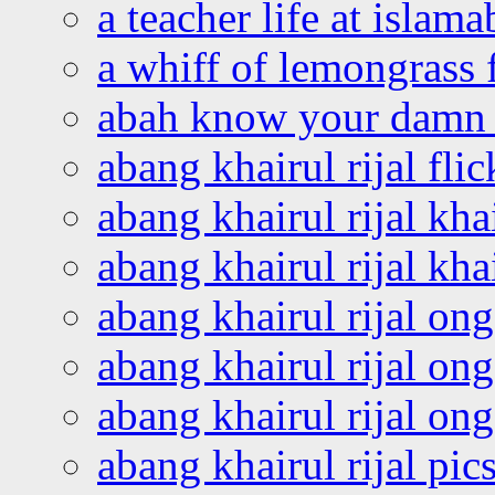
a teacher life at islam
a whiff of lemongrass 
abah know your damn 
abang khairul rijal flic
abang khairul rijal kha
abang khairul rijal kha
abang khairul rijal on
abang khairul rijal on
abang khairul rijal o
abang khairul rijal pics