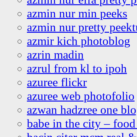
azmin nur min peeks
azmin nur pretty peekt
azmir kich photoblog
azrin madin
azrul from kl to ipoh
azuree flickr
azuree web photofolio
azwan hadzree one bl
babe in the city – foo