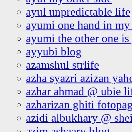
ayul unpredictable life
ayumi one hand in my
ayumi the other one is
ayyubi blog
azamshul strlife
azha syazri azizan yah
azhar ahmad @ ubie li
azharizan ghiti fotopa
azidi albukhary @ shei
azim ashaary blog