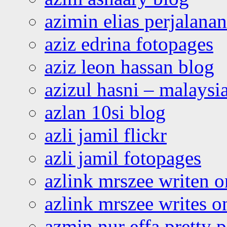
azimin elias perjalana
aziz edrina fotopages
aziz leon hassan blog
azizul hasni – malaysia
azlan 10si blog
azli jamil flickr
azli jamil fotopages
azlink mrszee writen o
azlink mrszee writes o
azmin nur effa pretty 