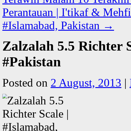
Perantauan | I'tikaf & Mehfi
#Islamabad, Pakistan
→
Zalzalah 5.5 Richter 
#Pakistan
Posted on
2 August, 2013
|