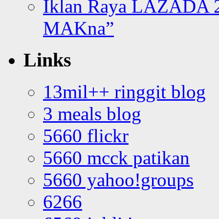
Iklan Raya LAZADA 2
MAKna”
Links
13mil++ ringgit blog
3 meals blog
5660 flickr
5660 mcck patikan
5660 yahoo!groups
6266