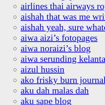
airlines thai airways r
aishah that was me wri
aishah yeah, sure what
aiwa aizi’s fotopages
aiwa noraizi’s blog
aiwa serunding kelant
aizul hussin
ako frisky burn journa
aku dah malas dah
aku sape blog