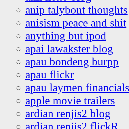
anip talybont thoughts
anisism peace and shit
anything but ipod
apai lawakster blog
apau bondeng burpp
apau flickr
apau laymen financial
apple movie trailers
ardian renjis2 blog
ardian renjis2 flickR