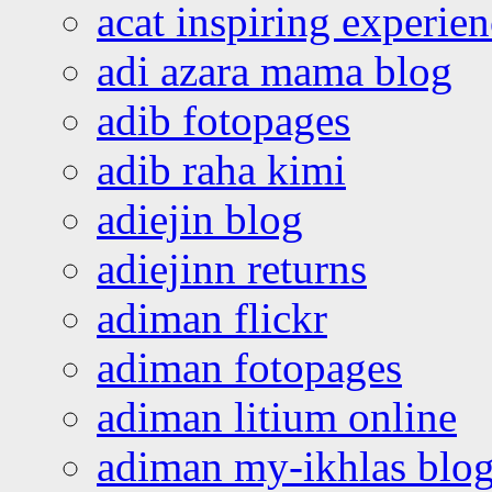
acat inspiring experie
adi azara mama blog
adib fotopages
adib raha kimi
adiejin blog
adiejinn returns
adiman flickr
adiman fotopages
adiman litium online
adiman my-ikhlas blo