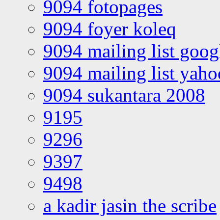
9094 fotopages
9094 foyer koleq
9094 mailing list goo
9094 mailing list yah
9094 sukantara 2008
9195
9296
9397
9498
a kadir jasin the scribe