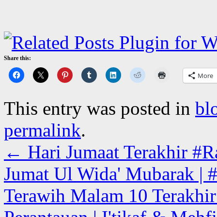
Share this:
More
This entry was posted in
bl
permalink
.
←
Hari Jumaat Terakhir #Ra
Jumat Ul Wida' Mubarak | #
Terawih Malam 10 Terakhir