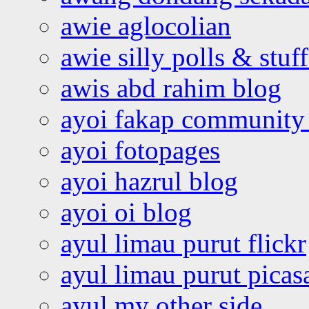
awie aglocolian
awie silly polls & stuff
awis abd rahim blog
ayoi fakap community
ayoi fotopages
ayoi hazrul blog
ayoi oi blog
ayul limau purut flickr
ayul limau purut pica
ayul my other side