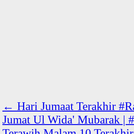
←
Hari Jumaat Terakhir #Ra
Jumat Ul Wida' Mubarak | #
Terawih Malam 10 Terakhir