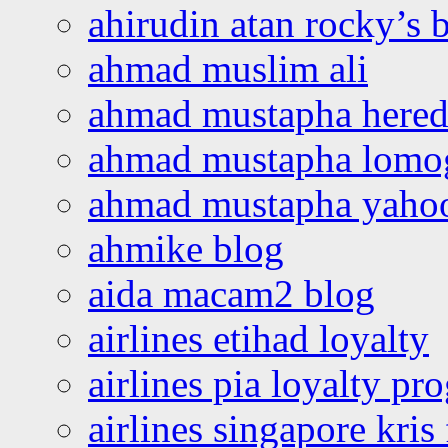
ahirudin atan rocky’s 
ahmad muslim ali
ahmad mustapha hered
ahmad mustapha lomo
ahmad mustapha yaho
ahmike blog
aida macam2 blog
airlines etihad loyalty
airlines pia loyalty p
airlines singapore kris 