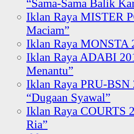
“Sama-Sama Balik K
Iklan Raya MISTER P
Maciam”
Iklan Raya MONSTA 2
Iklan Raya ADABI 20
Menantu”
Iklan Raya PRU-BSN
“Dugaan Syawal”
Iklan Raya COURTS 2
Ria”