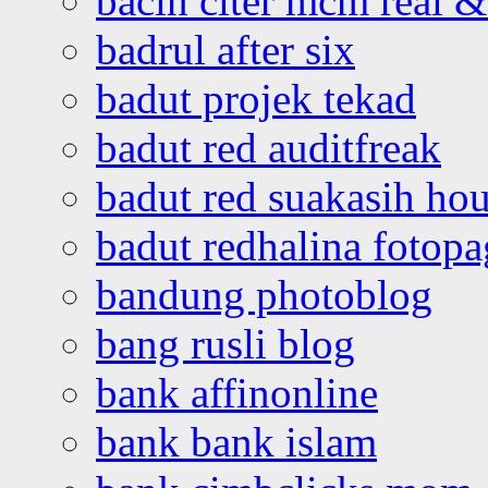
bacin citer mcm real & 
badrul after six
badut projek tekad
badut red auditfreak
badut red suakasih ho
badut redhalina fotopa
bandung photoblog
bang rusli blog
bank affinonline
bank bank islam