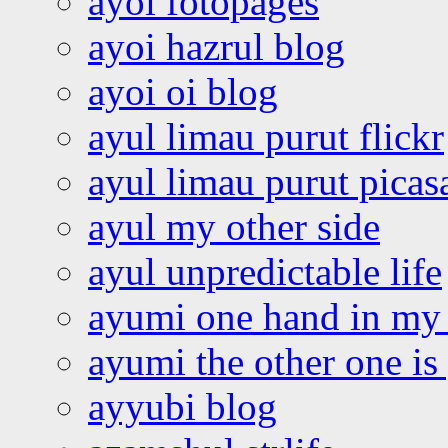
ayoi fotopages
ayoi hazrul blog
ayoi oi blog
ayul limau purut flickr
ayul limau purut pica
ayul my other side
ayul unpredictable life
ayumi one hand in my
ayumi the other one is
ayyubi blog