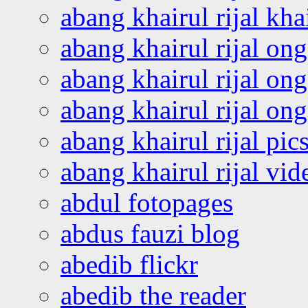
abang khairul rijal kha
abang khairul rijal on
abang khairul rijal on
abang khairul rijal o
abang khairul rijal pics
abang khairul rijal vi
abdul fotopages
abdus fauzi blog
abedib flickr
abedib the reader