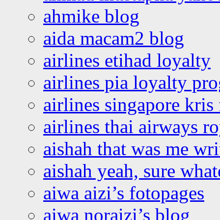
ahmike blog
aida macam2 blog
airlines etihad loyalty
airlines pia loyalty p
airlines singapore kris 
airlines thai airways r
aishah that was me wri
aishah yeah, sure what
aiwa aizi’s fotopages
aiwa noraizi’s blog