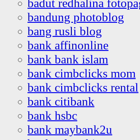
badut redhalina fotopa
bandung photoblog
bang rusli blog
bank affinonline
bank bank islam
bank cimbclicks mom
bank cimbclicks rental
bank citibank
bank hsbc
bank maybank2u