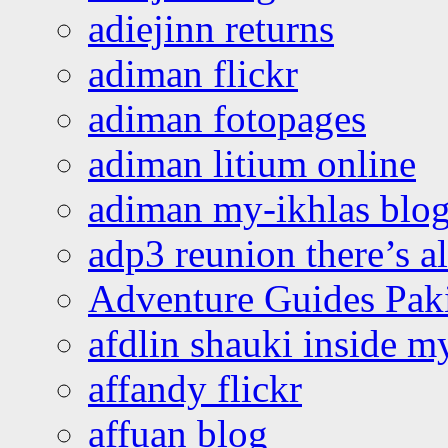
adiejinn returns
adiman flickr
adiman fotopages
adiman litium online
adiman my-ikhlas blo
adp3 reunion there’s a
Adventure Guides Pak
afdlin shauki inside m
affandy flickr
affuan blog