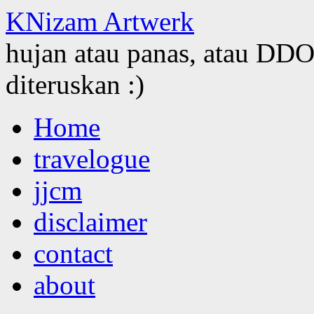
KNizam Artwerk
hujan atau panas, atau DDOS
diteruskan :)
Skip
Home
to
content
travelogue
jjcm
disclaimer
contact
about