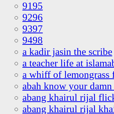
9195
9296
9397
9498
a kadir jasin the scribe
a teacher life at islam
a whiff of lemongrass 
abah know your damn 
abang khairul rijal flic
abang khairul rijal kha