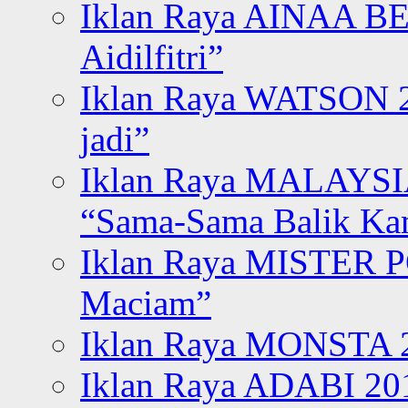
Iklan Raya AINAA B
Aidilfitri”
Iklan Raya WATSON 20
jadi”
Iklan Raya MALAYSI
“Sama-Sama Balik K
Iklan Raya MISTER P
Maciam”
Iklan Raya MONSTA 2
Iklan Raya ADABI 20