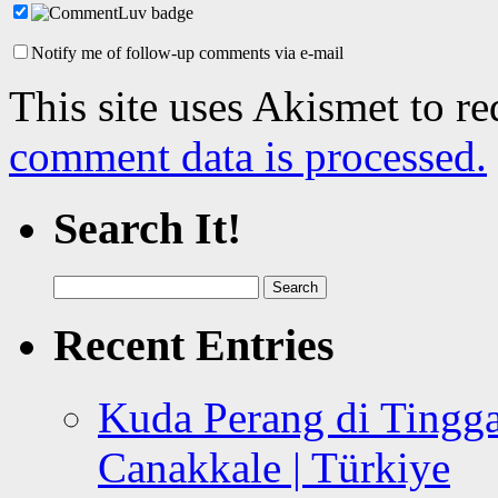
Notify me of follow-up comments via e-mail
This site uses Akismet to r
comment data is processed.
Search It!
Search
for:
Recent Entries
Kuda Perang di Tingga
Canakkale | Türkiye