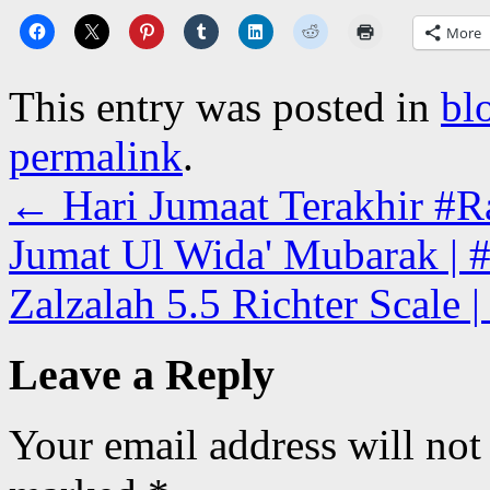
More
This entry was posted in
bl
permalink
.
←
Hari Jumaat Terakhir #Ra
Jumat Ul Wida' Mubarak | #
Zalzalah 5.5 Richter Scale 
Leave a Reply
Your email address will not