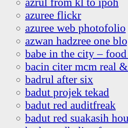
azrul from kl to ipoh
azuree flickr
azuree web photofolio
azwan hadzree one bl
babe in the city – foo
bacin citer mcm real & 
badrul after six
badut projek tekad
badut red auditfreak
badut red suakasih ho