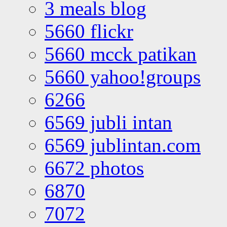
3 meals blog
5660 flickr
5660 mcck patikan
5660 yahoo!groups
6266
6569 jubli intan
6569 jublintan.com
6672 photos
6870
7072