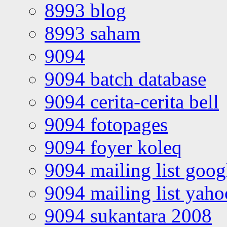
8993 blog
8993 saham
9094
9094 batch database
9094 cerita-cerita bell
9094 fotopages
9094 foyer koleq
9094 mailing list goo
9094 mailing list yah
9094 sukantara 2008