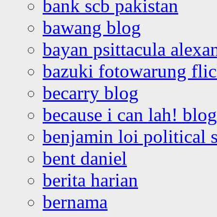
bank scb pakistan
bawang blog
bayan psittacula alexa
bazuki fotowarung flic
becarry blog
because i can lah! blog
benjamin loi political 
bent daniel
berita harian
bernama