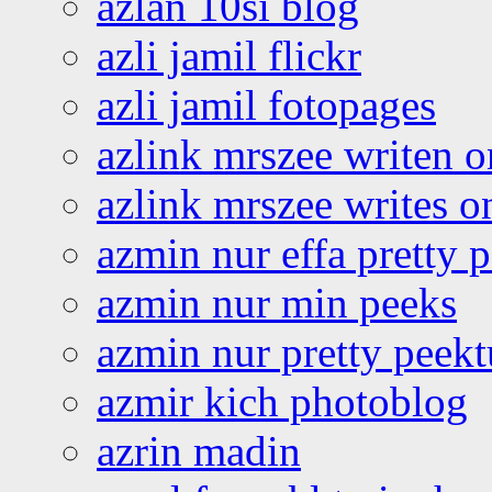
azlan 10si blog
azli jamil flickr
azli jamil fotopages
azlink mrszee writen o
azlink mrszee writes o
azmin nur effa pretty 
azmin nur min peeks
azmin nur pretty peekt
azmir kich photoblog
azrin madin