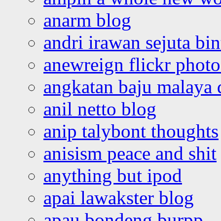
anarm blog
andri irawan sejuta bi
anewreign flickr photo
angkatan baju malaya 
anil netto blog
anip talybont thoughts
anisism peace and shit
anything but ipod
apai lawakster blog
apau bondeng burpp