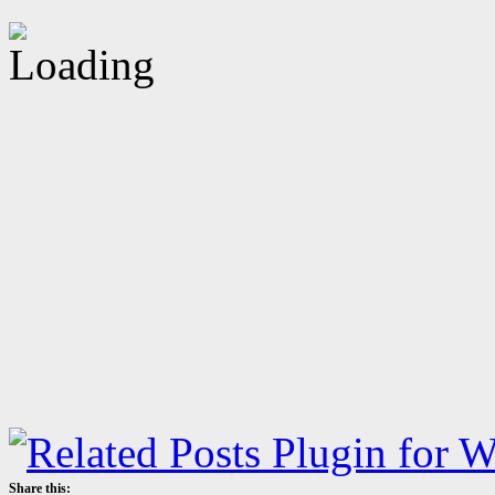
Share this: