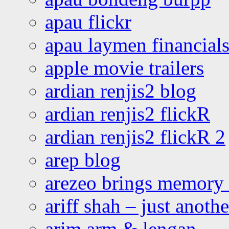
apau flickr
apau laymen financial
apple movie trailers
ardian renjis2 blog
ardian renjis2 flickR
ardian renjis2 flickR 2
arep blog
arezeo brings memory t
ariff shah – just anoth
arim arm & lengan