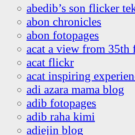
abedib’s son flicker te
abon chronicles
abon fotopages
acat a view from 35th 
acat flickr
acat inspiring experie
adi azara mama blog
adib fotopages
adib raha kimi
adiejin blog