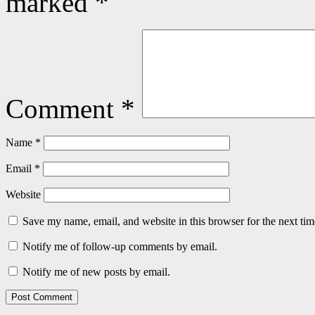
marked
*
Comment
*
Name
*
Email
*
Website
Save my name, email, and website in this browser for the next ti
Notify me of follow-up comments by email.
Notify me of new posts by email.