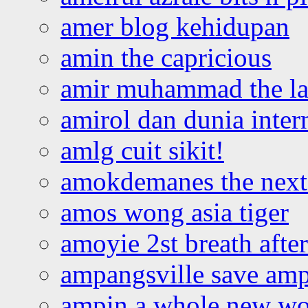
amer blog kehidupan
amin the capricious
amir muhammad the la
amirol dan dunia inter
amlg cuit sikit!
amokdemanes the next 
amos wong asia tiger
amoyie 2st breath afte
ampangsville save amp
ampin a whole new wo