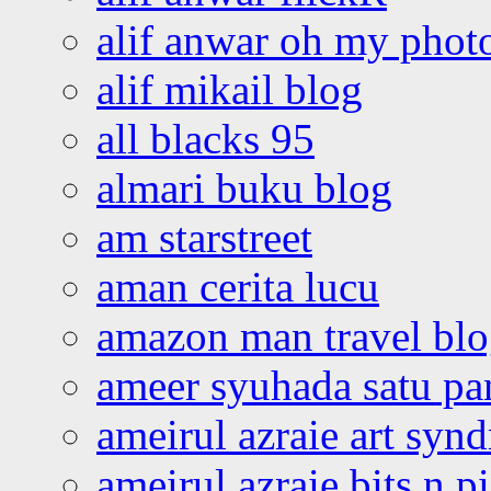
alif anwar oh my phot
alif mikail blog
all blacks 95
almari buku blog
am starstreet
aman cerita lucu
amazon man travel bl
ameer syuhada satu p
ameirul azraie art syn
ameirul azraie bits n p