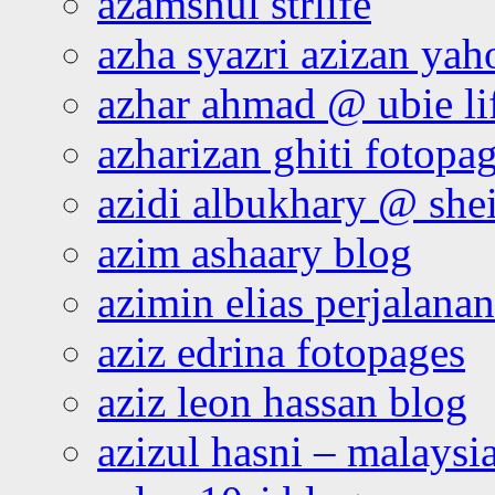
azamshul strlife
azha syazri azizan yah
azhar ahmad @ ubie li
azharizan ghiti fotopa
azidi albukhary @ shei
azim ashaary blog
azimin elias perjalana
aziz edrina fotopages
aziz leon hassan blog
azizul hasni – malaysia