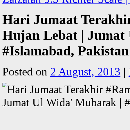
Hari Jumaat Terakhir
Hujan Lebat | Jumat
#Islamabad, Pakistan
Posted on
2 August, 2013
|