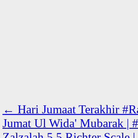
←
Hari Jumaat Terakhir #Ra
Jumat Ul Wida' Mubarak | #
Zalzalah 5.5 Richter Scale 