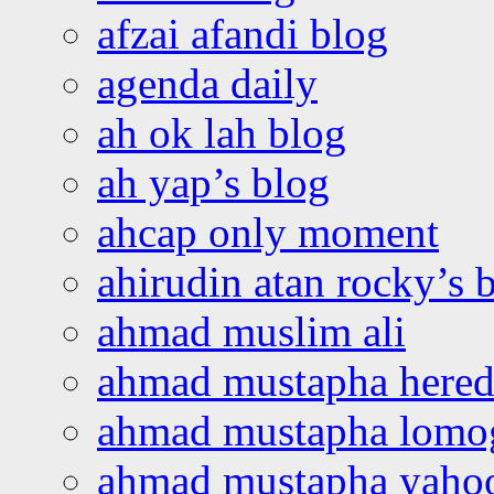
afzai afandi blog
agenda daily
ah ok lah blog
ah yap’s blog
ahcap only moment
ahirudin atan rocky’s 
ahmad muslim ali
ahmad mustapha hered
ahmad mustapha lomo
ahmad mustapha yaho