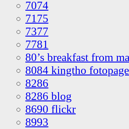
7074
7175
7377
7781
80’s breakfast from ma
8084 kingtho fotopage
8286
8286 blog
8690 flickr
8993