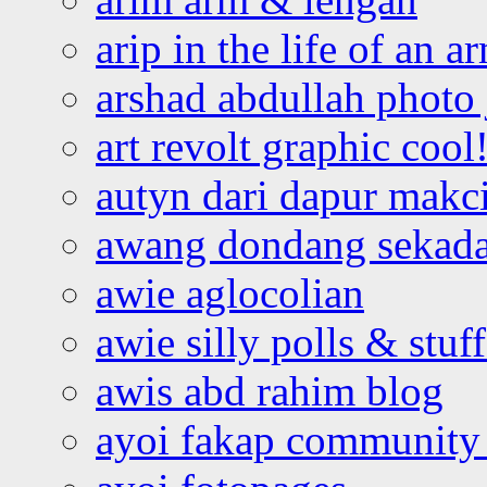
arip in the life of an a
arshad abdullah photo
art revolt graphic cool
autyn dari dapur mak
awang dondang sekada
awie aglocolian
awie silly polls & stuff
awis abd rahim blog
ayoi fakap community