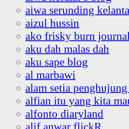
aiwa serunding kelant
aizul hussin
ako frisky burn journa
aku dah malas dah
aku sape blog
al marbawi
alam setia penghujung 
alfian itu yang kita ma
alfonto diaryland
alif anwar flickR