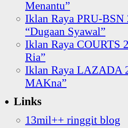
Menantu”
Iklan Raya PRU-BSN
“Dugaan Syawal”
Iklan Raya COURTS 2
Ria”
Iklan Raya LAZADA 2
MAKna”
Links
13mil++ ringgit blog