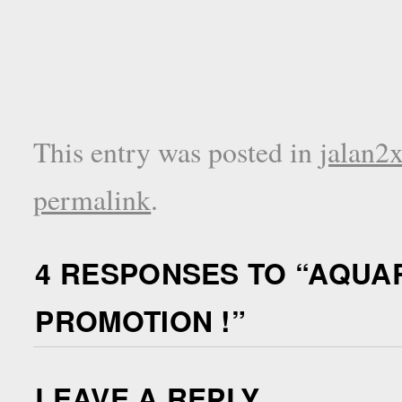
This entry was posted in
jalan2
permalink
.
4 RESPONSES TO “
AQUAR
PROMOTION !
”
LEAVE A REPLY