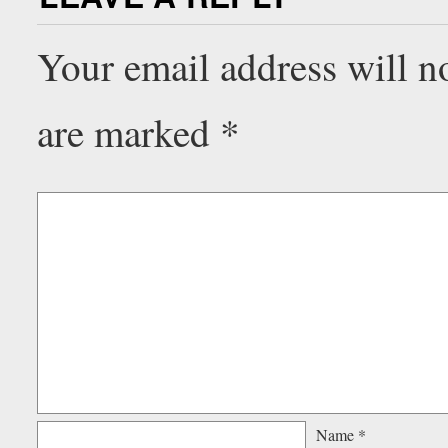
Your email address will n
are marked
*
Name
*