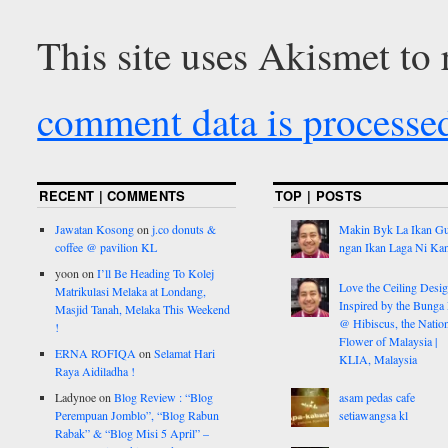
This site uses Akismet to
comment data is processe
RECENT | COMMENTS
TOP | POSTS
Jawatan Kosong
on
j.co donuts &
Makin Byk La Ikan G
coffee @ pavilion KL
ngan Ikan Laga Ni Ka
yoon
on
I’ll Be Heading To Kolej
Love the Ceiling Desig
Matrikulasi Melaka at Londang,
Inspired by the Bunga
Masjid Tanah, Melaka This Weekend
@ Hibiscus, the Nation
!
Flower of Malaysia |
ERNA ROFIQA
on
Selamat Hari
KLIA, Malaysia
Raya Aidiladha !
Ladynoe
on
Blog Review : “Blog
asam pedas cafe
Perempuan Jomblo”, “Blog Rabun
setiawangsa kl
Rabak” & “Blog Misi 5 April” –