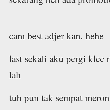
cam best adjer kan. hehe
last sekali aku pergi klcc 
lah
tuh pun tak sempat meron