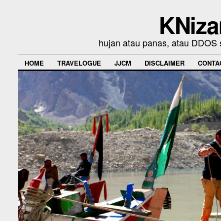
KNiza
hujan atau panas, atau DDOS se
HOME
TRAVELOGUE
JJCM
DISCLAIMER
CONTA