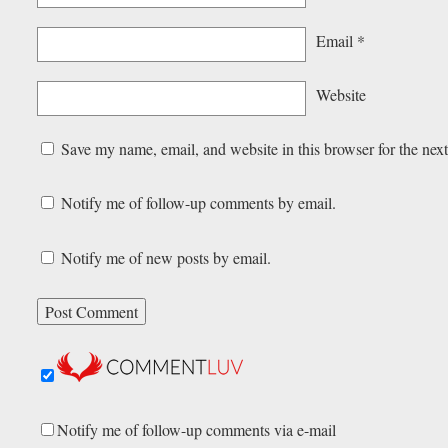
Email
*
Website
Save my name, email, and website in this browser for the nex
Notify me of follow-up comments by email.
Notify me of new posts by email.
Notify me of follow-up comments via e-mail