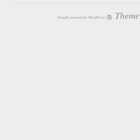
Theme:
Proudly powered by WordPress.