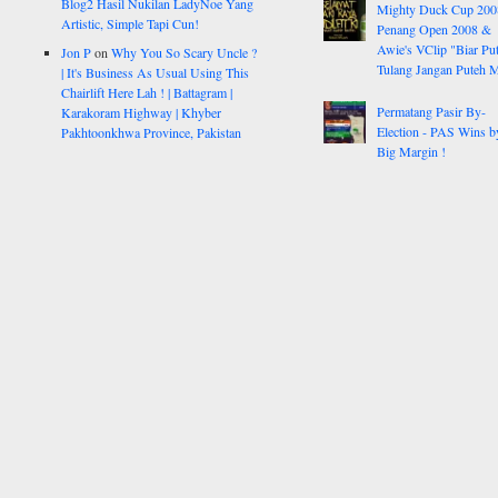
Blog2 Hasil Nukilan LadyNoe Yang
Mighty Duck Cup 200
Artistic, Simple Tapi Cun!
Penang Open 2008 &
Awie's VClip "Biar Pu
Jon P
on
Why You So Scary Uncle ?
Tulang Jangan Puteh 
| It's Business As Usual Using This
Chairlift Here Lah ! | Battagram |
Permatang Pasir By-
Karakoram Highway | Khyber
Election - PAS Wins b
Pakhtoonkhwa Province, Pakistan
Big Margin !