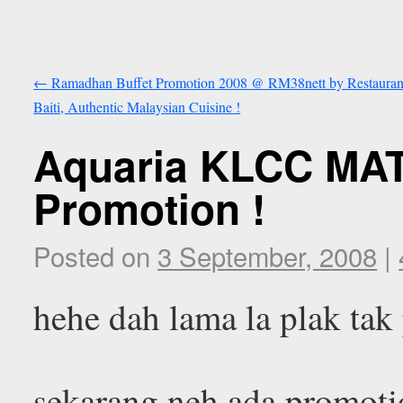
←
Ramadhan Buffet Promotion 2008 @ RM38nett by Restauran
Baiti, Authentic Malaysian Cuisine !
Aquaria KLCC MAT
Promotion !
Posted on
3 September, 2008
|
hehe dah lama la plak tak
sekarang neh ada promotio