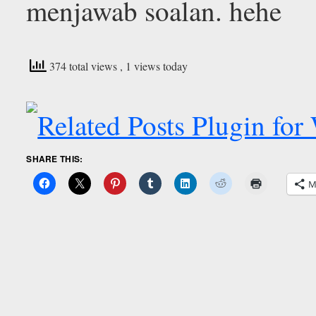
menjawab soalan. hehe
374 total views
, 1 views today
SHARE THIS:
M