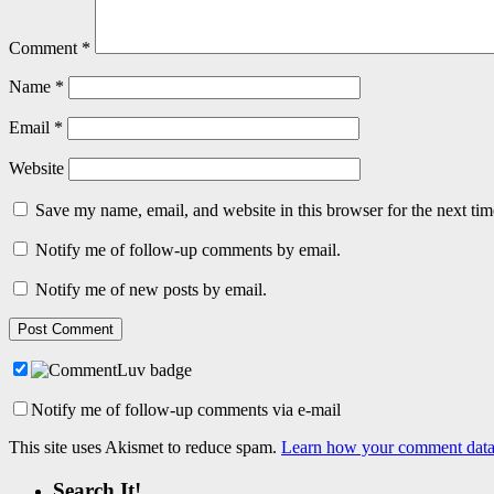
Comment
*
Name
*
Email
*
Website
Save my name, email, and website in this browser for the next ti
Notify me of follow-up comments by email.
Notify me of new posts by email.
Notify me of follow-up comments via e-mail
This site uses Akismet to reduce spam.
Learn how your comment data 
Search It!