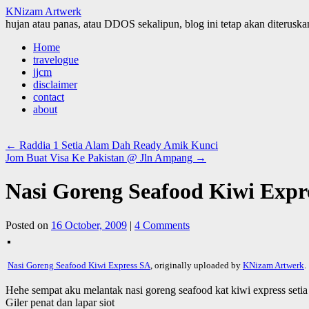
KNizam Artwerk
hujan atau panas, atau DDOS sekalipun, blog ini tetap akan diteruskan
Skip
Home
to
travelogue
content
jjcm
disclaimer
contact
about
←
Raddia 1 Setia Alam Dah Ready Amik Kunci
Jom Buat Visa Ke Pakistan @ Jln Ampang
→
Nasi Goreng Seafood Kiwi Expr
Posted on
16 October, 2009
|
4 Comments
Nasi Goreng Seafood Kiwi Express SA
, originally uploaded by
KNizam Artwerk
.
Hehe sempat aku melantak nasi goreng seafood kat kiwi express setia
Giler penat dan lapar siot