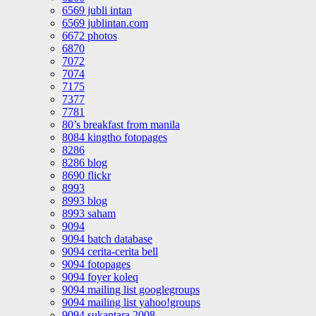
6569 jubli intan
6569 jublintan.com
6672 photos
6870
7072
7074
7175
7377
7781
80’s breakfast from manila
8084 kingtho fotopages
8286
8286 blog
8690 flickr
8993
8993 blog
8993 saham
9094
9094 batch database
9094 cerita-cerita bell
9094 fotopages
9094 foyer koleq
9094 mailing list googlegroups
9094 mailing list yahoo!groups
9094 sukantara 2008