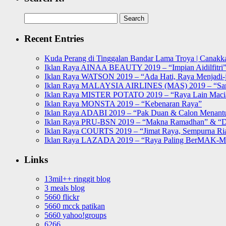
Search
for:
Recent Entries
Kuda Perang di Tinggalan Bandar Lama Troya | Canakka
Iklan Raya AINAA BEAUTY 2019 – “Impian Aidilfitri
Iklan Raya WATSON 2019 – “Ada Hati, Raya Menjadi-j
Iklan Raya MALAYSIA AIRLINES (MAS) 2019 – “Sa
Iklan Raya MISTER POTATO 2019 – “Raya Lain Mac
Iklan Raya MONSTA 2019 – “Kebenaran Raya”
Iklan Raya ADABI 2019 – “Pak Duan & Calon Menant
Iklan Raya PRU-BSN 2019 – “Makna Ramadhan” & “D
Iklan Raya COURTS 2019 – “Jimat Raya, Sempurna Ri
Iklan Raya LAZADA 2019 – “Raya Paling BerMAK-
Links
13mil++ ringgit blog
3 meals blog
5660 flickr
5660 mcck patikan
5660 yahoo!groups
6266