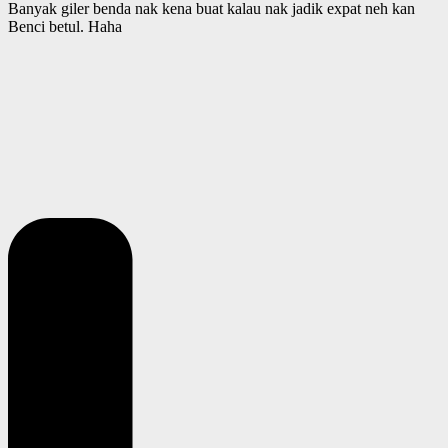
Banyak giler benda nak kena buat kalau nak jadik expat neh kan
Benci betul. Haha