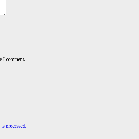
me I comment.
is processed.