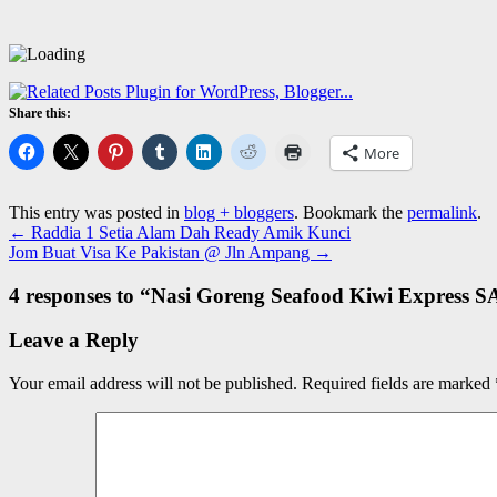
Share this:
More
This entry was posted in
blog + bloggers
. Bookmark the
permalink
.
←
Raddia 1 Setia Alam Dah Ready Amik Kunci
Jom Buat Visa Ke Pakistan @ Jln Ampang
→
4 responses to “
Nasi Goreng Seafood Kiwi Express S
Leave a Reply
Your email address will not be published.
Required fields are marked