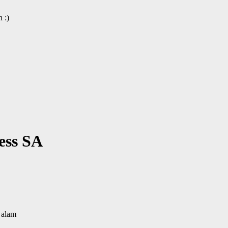
 :)
ess SA
 alam