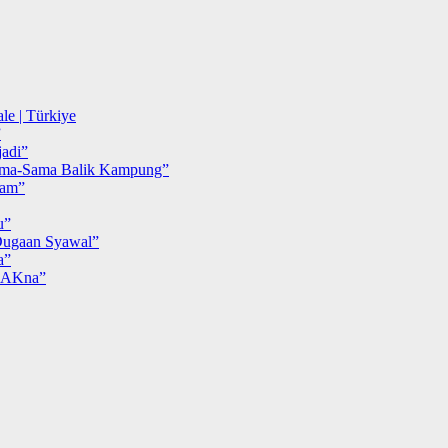
le | Türkiye
”
adi”
ma-Sama Balik Kampung”
iam”
u”
ugaan Syawal”
a”
MAKna”