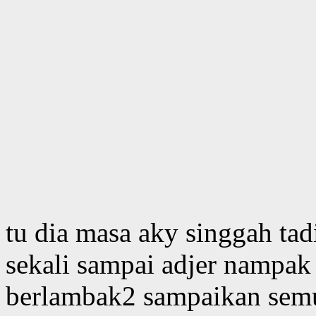
tu dia masa aky singgah tad
sekali sampai adjer nampak
berlambak2 sampaikan semu