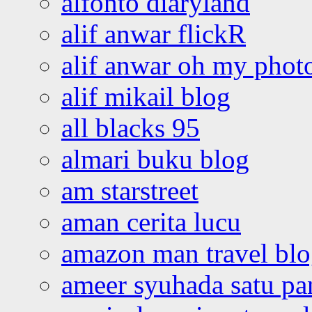
alfonto diaryland
alif anwar flickR
alif anwar oh my phot
alif mikail blog
all blacks 95
almari buku blog
am starstreet
aman cerita lucu
amazon man travel bl
ameer syuhada satu p