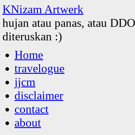
KNizam Artwerk
hujan atau panas, atau DDOS
diteruskan :)
Skip
Home
to
content
travelogue
jjcm
disclaimer
contact
about