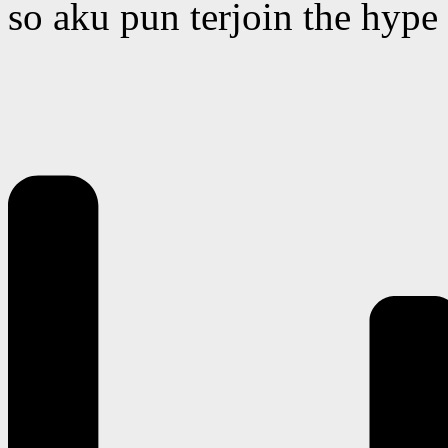
so aku pun terjoin the hype 