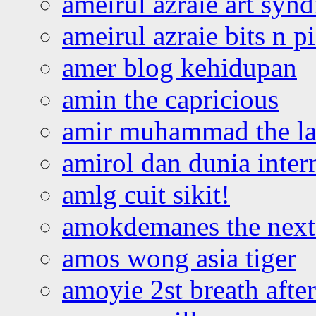
ameirul azraie art syn
ameirul azraie bits n p
amer blog kehidupan
amin the capricious
amir muhammad the la
amirol dan dunia inter
amlg cuit sikit!
amokdemanes the next 
amos wong asia tiger
amoyie 2st breath afte