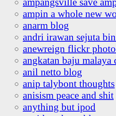
ampangsville save amp
ampin a whole new wo
anarm blog
andri irawan sejuta bi
anewreign flickr photo
angkatan baju malaya 
anil netto blog
anip talybont thoughts
anisism peace and shit
anything but ipod