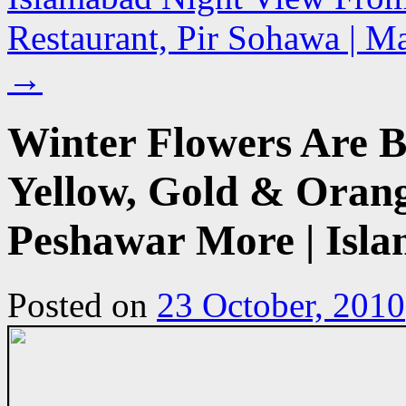
Restaurant, Pir Sohawa | Ma
→
Winter Flowers Are 
Yellow, Gold & Orang
Peshawar More | Isla
Posted on
23 October, 2010