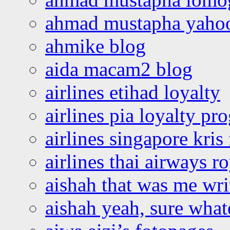
ahmad mustapha yaho
ahmike blog
aida macam2 blog
airlines etihad loyalty
airlines pia loyalty p
airlines singapore kris 
airlines thai airways r
aishah that was me wri
aishah yeah, sure what