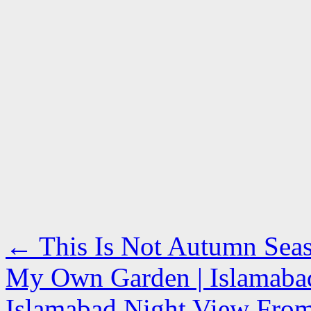
←
This Is Not Autumn Seaso
My Own Garden | Islamabad
Islamabad Night View From