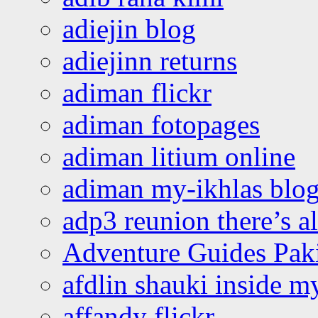
adiejin blog
adiejinn returns
adiman flickr
adiman fotopages
adiman litium online
adiman my-ikhlas blo
adp3 reunion there’s a
Adventure Guides Pak
afdlin shauki inside m
affandy flickr