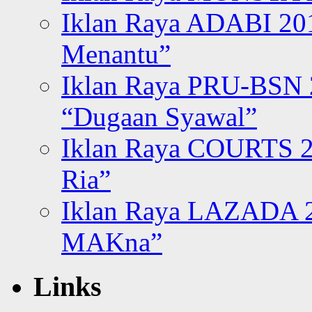
Iklan Raya ADABI 20
Menantu”
Iklan Raya PRU-BSN
“Dugaan Syawal”
Iklan Raya COURTS 2
Ria”
Iklan Raya LAZADA 2
MAKna”
Links