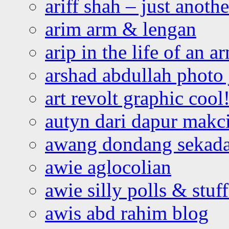
ariff shah – just anoth
arim arm & lengan
arip in the life of an a
arshad abdullah photo
art revolt graphic cool
autyn dari dapur mak
awang dondang sekada
awie aglocolian
awie silly polls & stuff
awis abd rahim blog