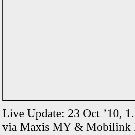
Live Update: 23 Oct ’10, 
via Maxis MY & Mobilink 