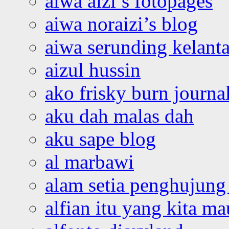
aiwa aizi’s fotopages
aiwa noraizi’s blog
aiwa serunding kelant
aizul hussin
ako frisky burn journa
aku dah malas dah
aku sape blog
al marbawi
alam setia penghujung 
alfian itu yang kita ma