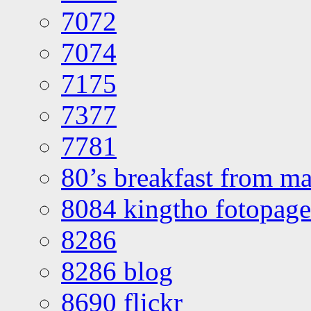
7072
7074
7175
7377
7781
80’s breakfast from ma
8084 kingtho fotopage
8286
8286 blog
8690 flickr