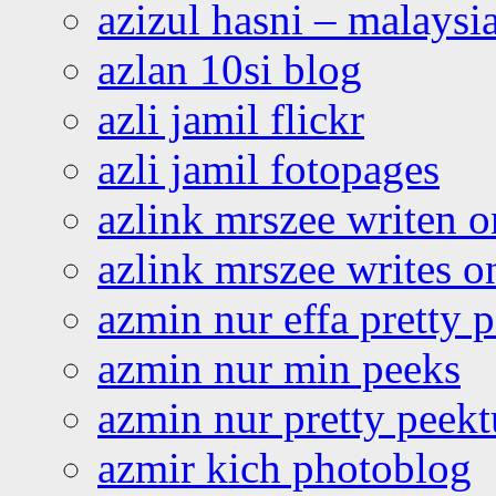
azizul hasni – malaysia
azlan 10si blog
azli jamil flickr
azli jamil fotopages
azlink mrszee writen o
azlink mrszee writes o
azmin nur effa pretty 
azmin nur min peeks
azmin nur pretty peekt
azmir kich photoblog