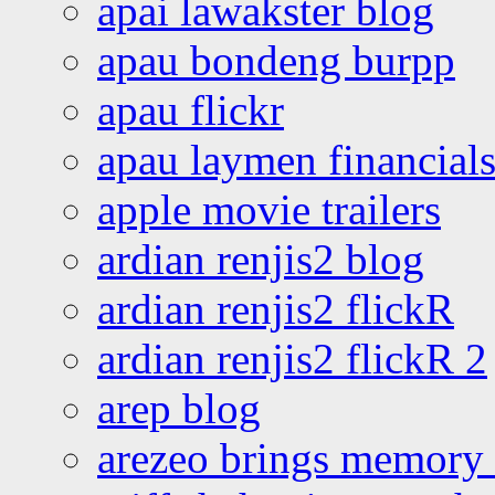
apai lawakster blog
apau bondeng burpp
apau flickr
apau laymen financial
apple movie trailers
ardian renjis2 blog
ardian renjis2 flickR
ardian renjis2 flickR 2
arep blog
arezeo brings memory t