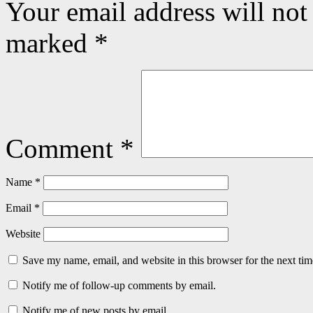
Your email address will not
marked
*
Comment
*
Name
*
Email
*
Website
Save my name, email, and website in this browser for the next ti
Notify me of follow-up comments by email.
Notify me of new posts by email.