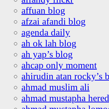
affuan blog
afzai afandi blog
agenda daily
ah ok lah blog
ah yap’s blog
ahcap only moment
ahirudin atan rocky’s 
ahmad muslim ali
ahmad mustapha hered
ahmad mustapha lomo