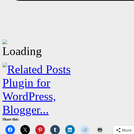
Share this:
More