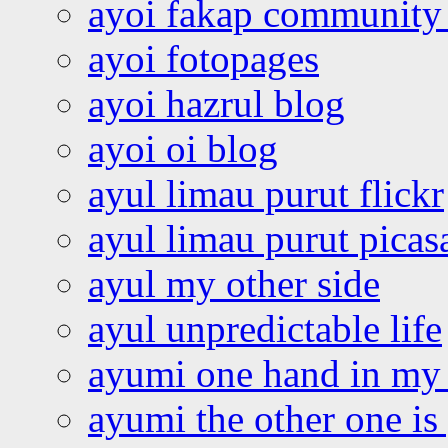
ayoi fakap community
ayoi fotopages
ayoi hazrul blog
ayoi oi blog
ayul limau purut flickr
ayul limau purut pica
ayul my other side
ayul unpredictable life
ayumi one hand in my
ayumi the other one is