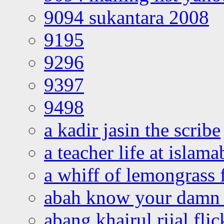
9094 sukantara 2008
9195
9296
9397
9498
a kadir jasin the scribe
a teacher life at islam
a whiff of lemongrass 
abah know your damn 
abang khairul rijal flic