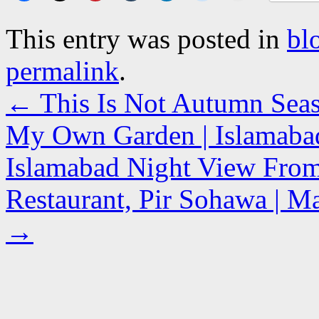
This entry was posted in
bl
permalink
.
←
This Is Not Autumn Seaso
My Own Garden | Islamabad
Islamabad Night View From
Restaurant, Pir Sohawa | Ma
→