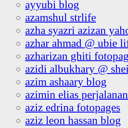
ayyubi blog
azamshul strlife
azha syazri azizan yah
azhar ahmad @ ubie li
azharizan ghiti fotopa
azidi albukhary @ shei
azim ashaary blog
azimin elias perjalana
aziz edrina fotopages
aziz leon hassan blog