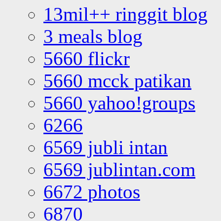
13mil++ ringgit blog
3 meals blog
5660 flickr
5660 mcck patikan
5660 yahoo!groups
6266
6569 jubli intan
6569 jublintan.com
6672 photos
6870