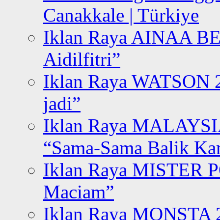
Canakkale | Türkiye
Iklan Raya AINAA B
Aidilfitri”
Iklan Raya WATSON 20
jadi”
Iklan Raya MALAYSI
“Sama-Sama Balik K
Iklan Raya MISTER P
Maciam”
Iklan Raya MONSTA 2