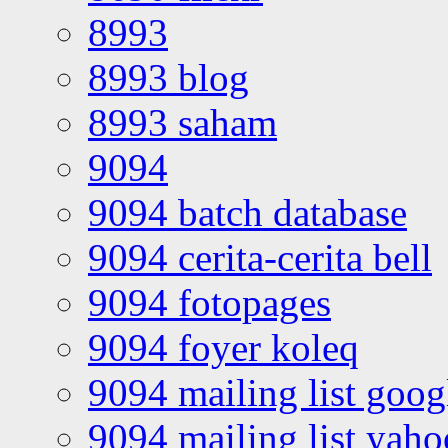
8993
8993 blog
8993 saham
9094
9094 batch database
9094 cerita-cerita bell
9094 fotopages
9094 foyer koleq
9094 mailing list goo
9094 mailing list yah