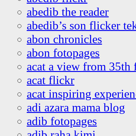
abedib the reader
abedib’s son flicker te
abon chronicles
abon fotopages
acat a view from 35th 
acat flickr
acat inspiring experie
adi azara mama blog
adib fotopages
adib raha kimi