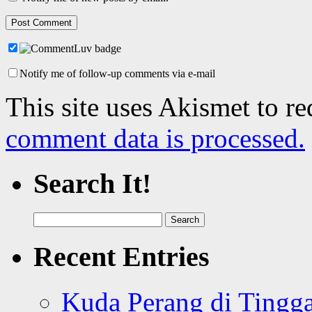
Notify me of follow-up comments via e-mail
This site uses Akismet to r
comment data is processed.
Search It!
Search
for:
Recent Entries
Kuda Perang di Tingga