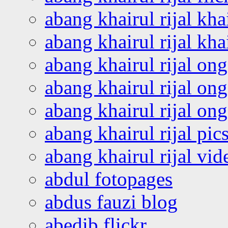
abang khairul rijal kha
abang khairul rijal kha
abang khairul rijal on
abang khairul rijal on
abang khairul rijal o
abang khairul rijal pics
abang khairul rijal vi
abdul fotopages
abdus fauzi blog
abedib flickr