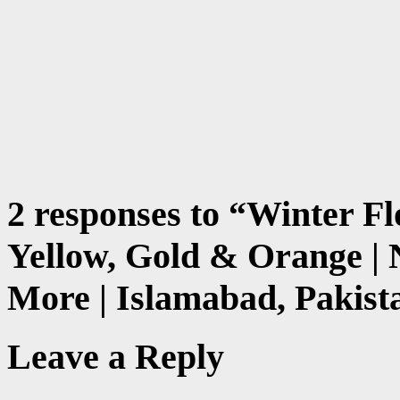
2 responses to “
Winter Fl
Yellow, Gold & Orange |
More | Islamabad, Pakist
Leave a Reply