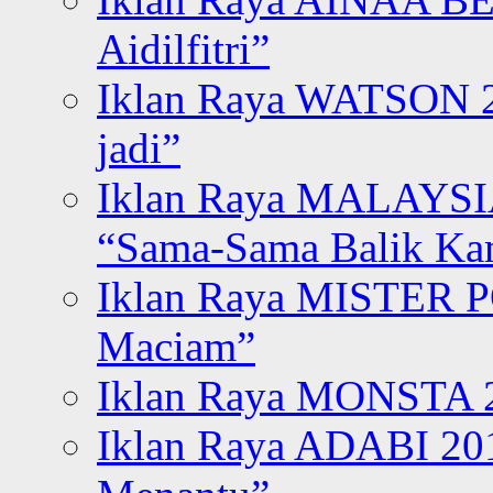
Aidilfitri”
Iklan Raya WATSON 20
jadi”
Iklan Raya MALAYSI
“Sama-Sama Balik K
Iklan Raya MISTER P
Maciam”
Iklan Raya MONSTA 2
Iklan Raya ADABI 20