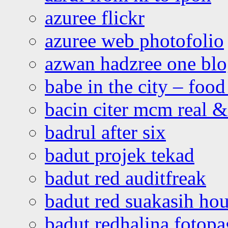
azuree flickr
azuree web photofolio
azwan hadzree one bl
babe in the city – foo
bacin citer mcm real & 
badrul after six
badut projek tekad
badut red auditfreak
badut red suakasih ho
badut redhalina fotopa