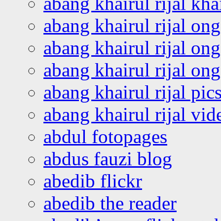
abang khairul rijal kha
abang khairul rijal on
abang khairul rijal on
abang khairul rijal o
abang khairul rijal pics
abang khairul rijal vi
abdul fotopages
abdus fauzi blog
abedib flickr
abedib the reader