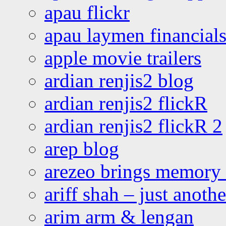
apau flickr
apau laymen financial
apple movie trailers
ardian renjis2 blog
ardian renjis2 flickR
ardian renjis2 flickR 2
arep blog
arezeo brings memory t
ariff shah – just anoth
arim arm & lengan