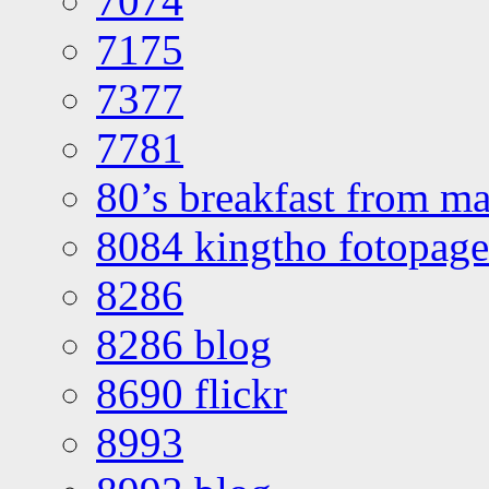
7074
7175
7377
7781
80’s breakfast from ma
8084 kingtho fotopage
8286
8286 blog
8690 flickr
8993