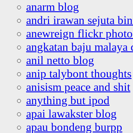
anarm blog
andri irawan sejuta bi
anewreign flickr photo
angkatan baju malaya 
anil netto blog
anip talybont thoughts
anisism peace and shit
anything but ipod
apai lawakster blog
apau bondeng burpp