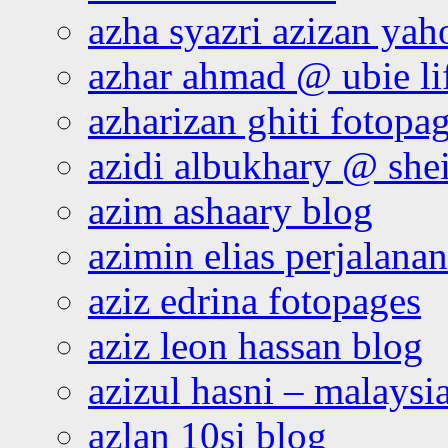
azha syazri azizan yah
azhar ahmad @ ubie li
azharizan ghiti fotopa
azidi albukhary @ shei
azim ashaary blog
azimin elias perjalana
aziz edrina fotopages
aziz leon hassan blog
azizul hasni – malaysia
azlan 10si blog