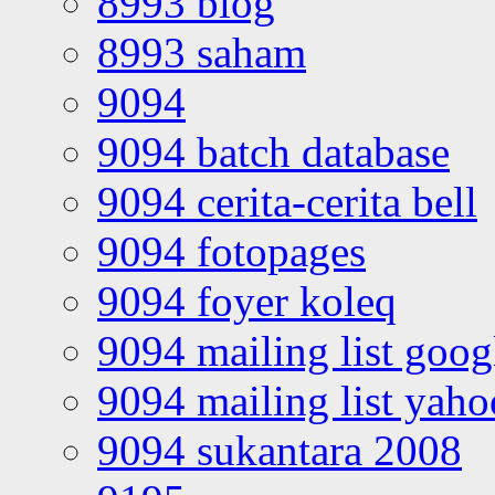
8993 blog
8993 saham
9094
9094 batch database
9094 cerita-cerita bell
9094 fotopages
9094 foyer koleq
9094 mailing list goo
9094 mailing list yah
9094 sukantara 2008