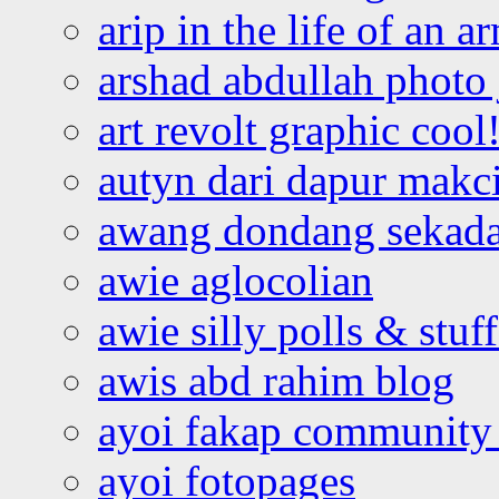
arip in the life of an a
arshad abdullah photo
art revolt graphic cool
autyn dari dapur mak
awang dondang sekada
awie aglocolian
awie silly polls & stuff
awis abd rahim blog
ayoi fakap community
ayoi fotopages