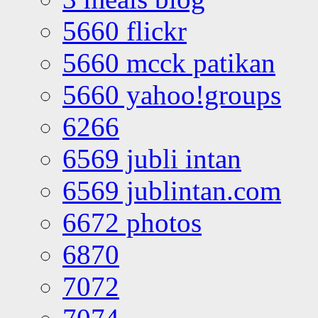
5660 flickr
5660 mcck patikan
5660 yahoo!groups
6266
6569 jubli intan
6569 jublintan.com
6672 photos
6870
7072