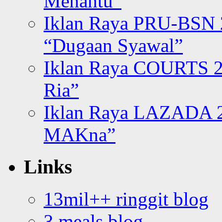
Menantu”
Iklan Raya PRU-BSN
“Dugaan Syawal”
Iklan Raya COURTS 2
Ria”
Iklan Raya LAZADA 2
MAKna”
Links
13mil++ ringgit blog
3 meals blog