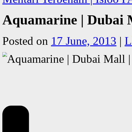
Aquamarine | Dubai 
Posted on
17 June, 2013
|
L