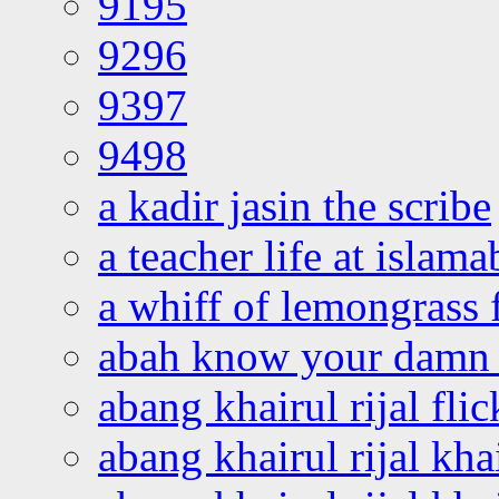
9195
9296
9397
9498
a kadir jasin the scribe
a teacher life at islam
a whiff of lemongrass 
abah know your damn 
abang khairul rijal flic
abang khairul rijal kha