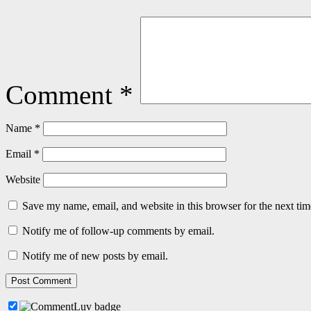
Comment
*
Name
*
Email
*
Website
Save my name, email, and website in this browser for the next ti
Notify me of follow-up comments by email.
Notify me of new posts by email.