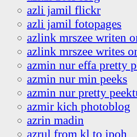
azli jamil flickr
azli jamil fotopages
azlink mrszee writen o
azlink mrszee writes o
azmin nur effa pretty 
azmin nur min peeks
azmin nur pretty peekt
azmir kich photoblog
azrin madin
azrul from kl to ipoh