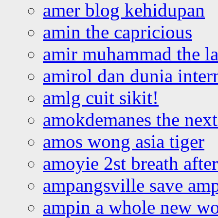
amer blog kehidupan
amin the capricious
amir muhammad the la
amirol dan dunia inter
amlg cuit sikit!
amokdemanes the next 
amos wong asia tiger
amoyie 2st breath afte
ampangsville save amp
ampin a whole new wo