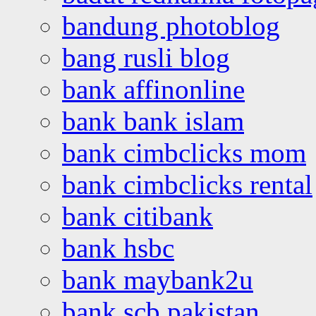
bandung photoblog
bang rusli blog
bank affinonline
bank bank islam
bank cimbclicks mom
bank cimbclicks rental
bank citibank
bank hsbc
bank maybank2u
bank scb pakistan