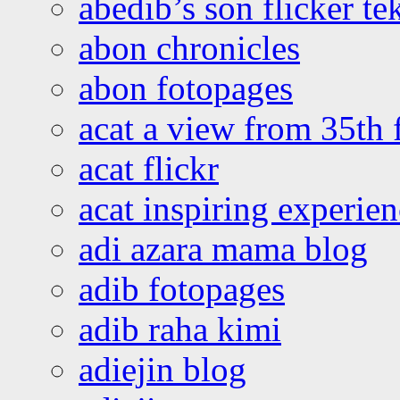
abedib’s son flicker te
abon chronicles
abon fotopages
acat a view from 35th 
acat flickr
acat inspiring experie
adi azara mama blog
adib fotopages
adib raha kimi
adiejin blog