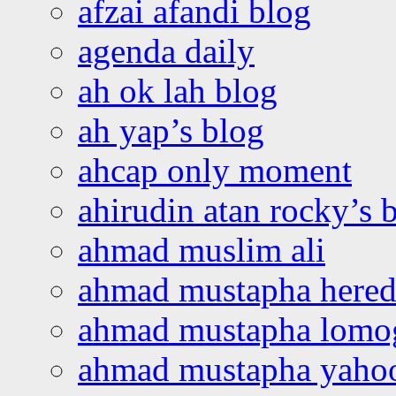
afzai afandi blog
agenda daily
ah ok lah blog
ah yap’s blog
ahcap only moment
ahirudin atan rocky’s 
ahmad muslim ali
ahmad mustapha hered
ahmad mustapha lomo
ahmad mustapha yaho