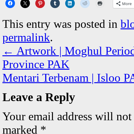
More
This entry was posted in
bl
permalink
.
←
Artwork | Moghul Period
Province PAK
Mentari Terbenam | Isloo 
Leave a Reply
Your email address will not
marked
*