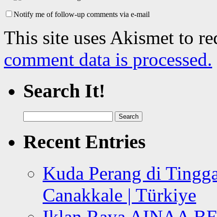
Notify me of follow-up comments via e-mail
This site uses Akismet to r
comment data is processed.
Search It!
Search
for:
Recent Entries
Kuda Perang di Tingga
Canakkale | Türkiye
Iklan Raya AINAA B