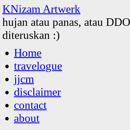
KNizam Artwerk
hujan atau panas, atau DDOS
diteruskan :)
Skip
Home
to
content
travelogue
jjcm
disclaimer
contact
about