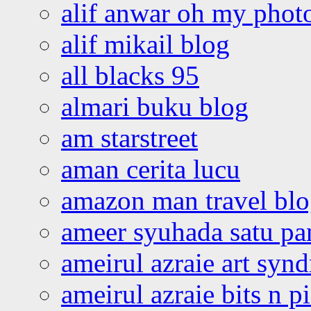
alif anwar oh my phot
alif mikail blog
all blacks 95
almari buku blog
am starstreet
aman cerita lucu
amazon man travel bl
ameer syuhada satu p
ameirul azraie art syn
ameirul azraie bits n p