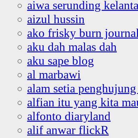
aiwa serunding kelant
aizul hussin
ako frisky burn journa
aku dah malas dah
aku sape blog
al marbawi
alam setia penghujung 
alfian itu yang kita ma
alfonto diaryland
alif anwar flickR