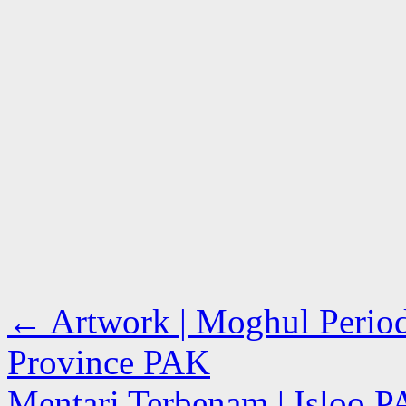
←
Artwork | Moghul Period
Province PAK
Mentari Terbenam | Isloo 