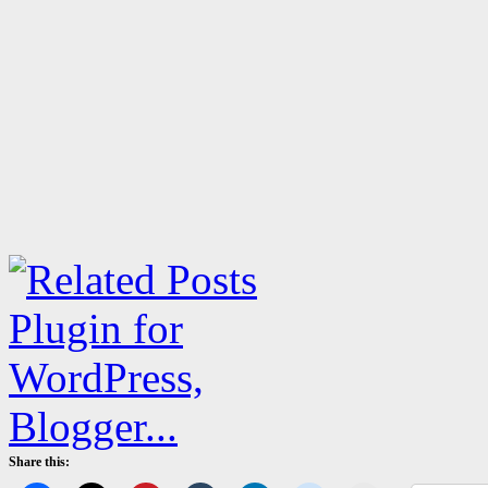
Share this: