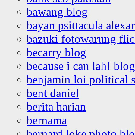
bawang blog
bayan psittacula alexa
bazuki fotowarung flic
becarry blog
because i can lah! blog
benjamin loi political 
bent daniel
berita harian
bernama
bernard loke photo bl