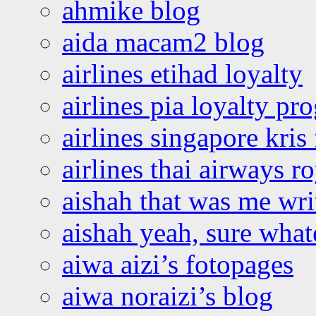
ahmike blog
aida macam2 blog
airlines etihad loyalty
airlines pia loyalty p
airlines singapore kris 
airlines thai airways r
aishah that was me wri
aishah yeah, sure what
aiwa aizi’s fotopages
aiwa noraizi’s blog