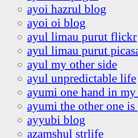
ayoi hazrul blog
ayoi oi blog
ayul limau purut flickr
ayul limau purut pica
ayul my other side
ayul unpredictable life
ayumi one hand in my
ayumi the other one is
ayyubi blog
azamshul strlife