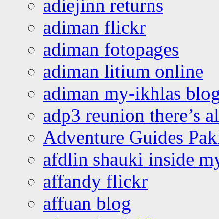
adiejinn returns
adiman flickr
adiman fotopages
adiman litium online
adiman my-ikhlas blo
adp3 reunion there’s a
Adventure Guides Pak
afdlin shauki inside m
affandy flickr
affuan blog