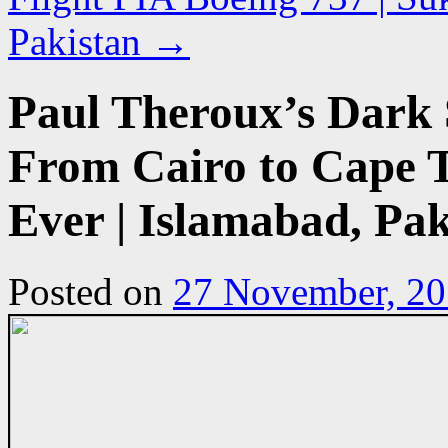
Pakistan
→
Paul Theroux’s Dark 
From Cairo to Cape T
Ever | Islamabad, Pak
Posted on
27 November, 2