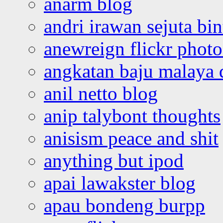
anarm blog
andri irawan sejuta bi
anewreign flickr photo
angkatan baju malaya 
anil netto blog
anip talybont thoughts
anisism peace and shit
anything but ipod
apai lawakster blog
apau bondeng burpp