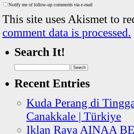
Notify me of follow-up comments via e-mail
This site uses Akismet to r
comment data is processed.
Search It!
Search
for:
Recent Entries
Kuda Perang di Tingga
Canakkale | Türkiye
Iklan Raya AINAA B