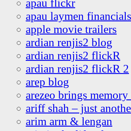
apau flickr
apau laymen financial
apple movie trailers
ardian renjis2 blog
ardian renjis2 flickR
ardian renjis2 flickR 2
arep blog
arezeo brings memory t
ariff shah – just anoth
arim arm & lengan