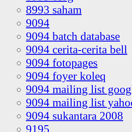
8993 saham
9094
9094 batch database
9094 cerita-cerita bell
9094 fotopages
9094 foyer koleq
9094 mailing list goo
9094 mailing list yah
9094 sukantara 2008
9195