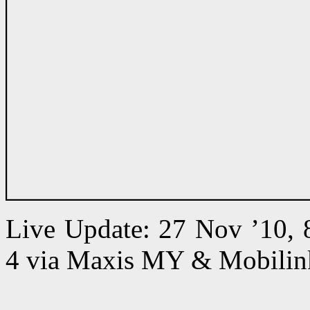
Live Update: 27 Nov ’10,
4 via Maxis MY & Mobilin