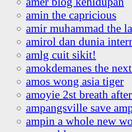
amer blog kehidupan
amin the capricious
amir muhammad the la
amirol dan dunia inter
amlg cuit sikit!
amokdemanes the next 
amos wong asia tiger
amoyie 2st breath afte
ampangsville save amp
ampin a whole new wo