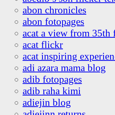
abon chronicles
abon fotopages
acat a view from 35th 
acat flickr
acat inspiring experie
adi azara mama blog
adib fotopages
adib raha kimi
adiejin blog
adiejinn returns