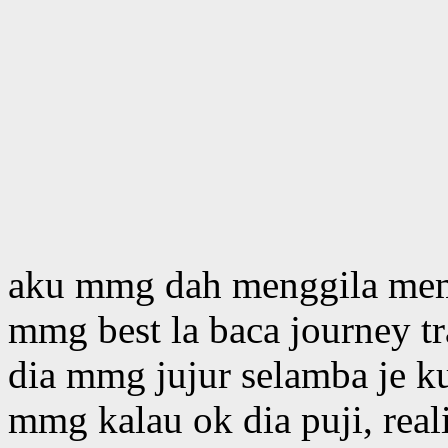
aku mmg dah menggila mem
mmg best la baca journey t
dia mmg jujur selamba je ku
mmg kalau ok dia puji, real