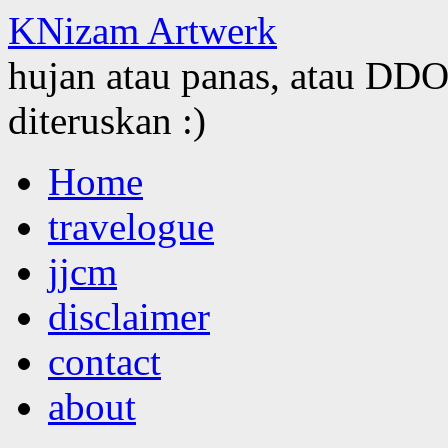
KNizam Artwerk
hujan atau panas, atau DDOS
diteruskan :)
Skip
Home
to
content
travelogue
jjcm
disclaimer
contact
about