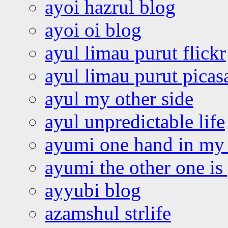
ayoi hazrul blog
ayoi oi blog
ayul limau purut flickr
ayul limau purut pica
ayul my other side
ayul unpredictable life
ayumi one hand in my
ayumi the other one is
ayyubi blog
azamshul strlife