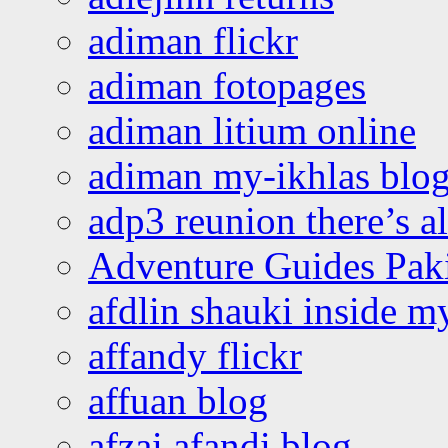
adiman flickr
adiman fotopages
adiman litium online
adiman my-ikhlas blo
adp3 reunion there’s a
Adventure Guides Pak
afdlin shauki inside m
affandy flickr
affuan blog
afzai afandi blog