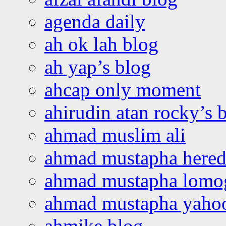
agenda daily
ah ok lah blog
ah yap’s blog
ahcap only moment
ahirudin atan rocky’s 
ahmad muslim ali
ahmad mustapha hered
ahmad mustapha lomo
ahmad mustapha yaho
ahmike blog