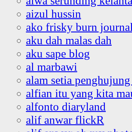
aiwa serunding kelant
aizul hussin
ako frisky burn journa
aku dah malas dah
aku sape blog
al marbawi
alam setia penghujung 
alfian itu yang kita ma
alfonto diaryland
alif anwar flickR