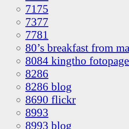
7175
7377
7781
80’s breakfast from ma
8084 kingtho fotopage
8286
8286 blog
8690 flickr
8993
8993 blog