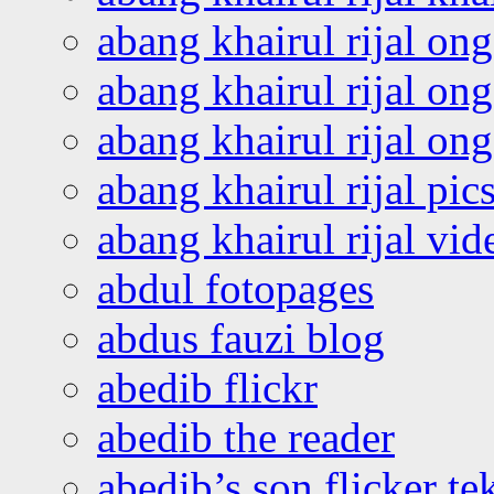
abang khairul rijal on
abang khairul rijal on
abang khairul rijal o
abang khairul rijal pics
abang khairul rijal vi
abdul fotopages
abdus fauzi blog
abedib flickr
abedib the reader
abedib’s son flicker te