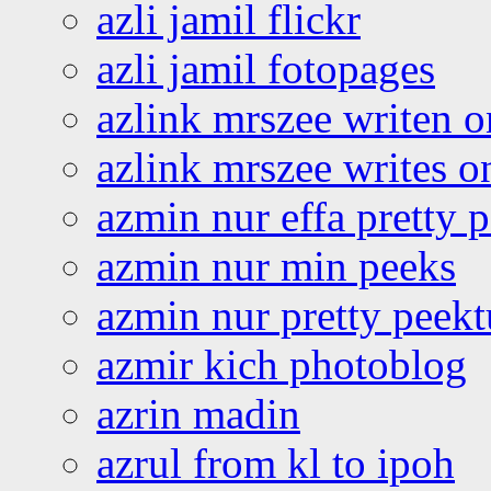
azli jamil flickr
azli jamil fotopages
azlink mrszee writen o
azlink mrszee writes o
azmin nur effa pretty 
azmin nur min peeks
azmin nur pretty peekt
azmir kich photoblog
azrin madin
azrul from kl to ipoh