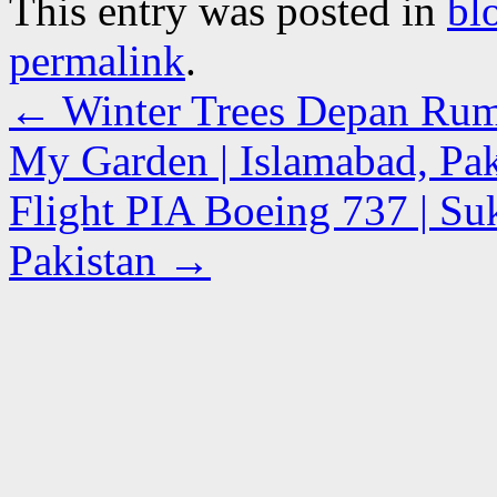
This entry was posted in
bl
permalink
.
←
Winter Trees Depan Rum
My Garden | Islamabad, Pak
Flight PIA Boeing 737 | Suk
Pakistan
→