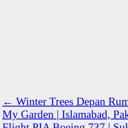
←
Winter Trees Depan Rum
My Garden | Islamabad, Pak
Flight PIA Boeing 737 | Suk