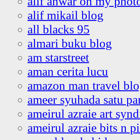
alif anwar oh my phot
alif mikail blog
all blacks 95
almari buku blog
am starstreet
aman cerita lucu
amazon man travel bl
ameer syuhada satu p
ameirul azraie art syn
ameirul azraie bits n p