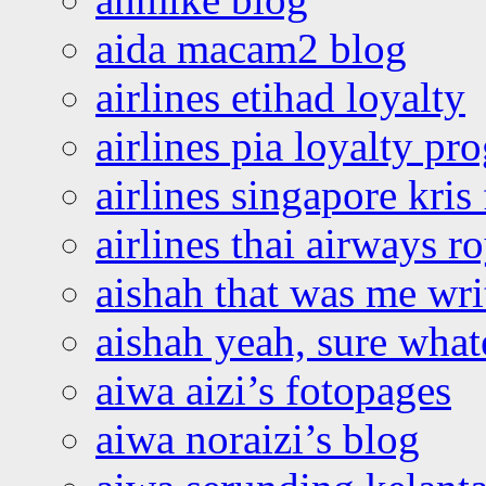
aida macam2 blog
airlines etihad loyalty
airlines pia loyalty p
airlines singapore kris 
airlines thai airways r
aishah that was me wri
aishah yeah, sure what
aiwa aizi’s fotopages
aiwa noraizi’s blog