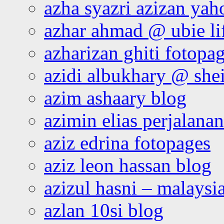
azha syazri azizan yah
azhar ahmad @ ubie li
azharizan ghiti fotopa
azidi albukhary @ shei
azim ashaary blog
azimin elias perjalana
aziz edrina fotopages
aziz leon hassan blog
azizul hasni – malaysia
azlan 10si blog