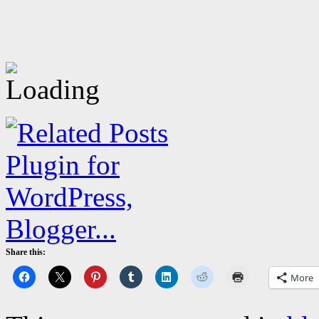
Share this:
More