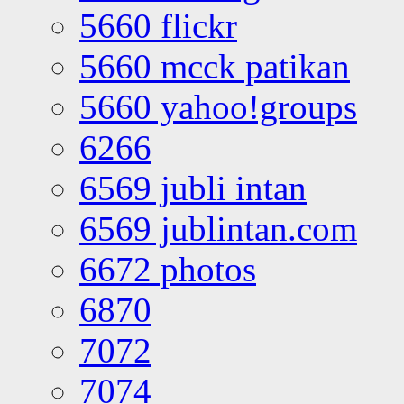
5660 flickr
5660 mcck patikan
5660 yahoo!groups
6266
6569 jubli intan
6569 jublintan.com
6672 photos
6870
7072
7074