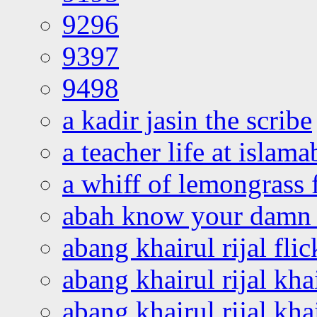
9296
9397
9498
a kadir jasin the scribe
a teacher life at islam
a whiff of lemongrass 
abah know your damn 
abang khairul rijal flic
abang khairul rijal kha
abang khairul rijal kha