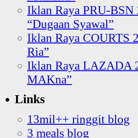
Iklan Raya PRU-BSN
“Dugaan Syawal”
Iklan Raya COURTS 2
Ria”
Iklan Raya LAZADA 2
MAKna”
Links
13mil++ ringgit blog
3 meals blog