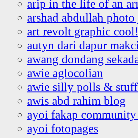
arip in the life of an a
arshad abdullah photo
art revolt graphic cool
autyn dari dapur mak
awang dondang sekada
awie aglocolian
awie silly polls & stuff
awis abd rahim blog
ayoi fakap community
ayoi fotopages