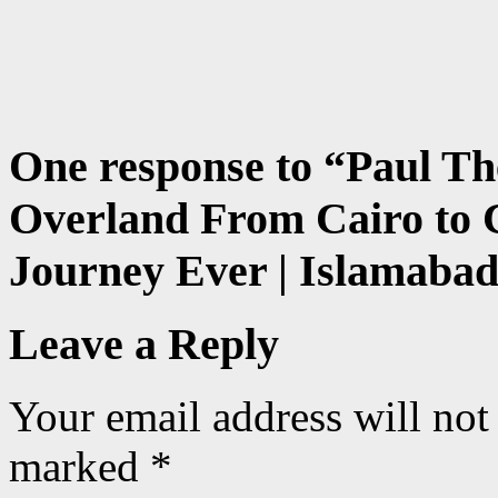
One response to “
Paul Th
Overland From Cairo to C
Journey Ever | Islamabad
Leave a Reply
Your email address will not
marked
*