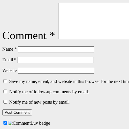
Comment
*
Name
*
Email
*
Website
Save my name, email, and website in this browser for the next ti
Notify me of follow-up comments by email.
Notify me of new posts by email.