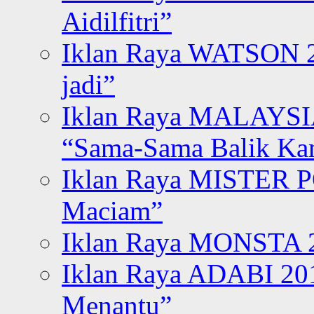
Aidilfitri”
Iklan Raya WATSON 20
jadi”
Iklan Raya MALAYSI
“Sama-Sama Balik K
Iklan Raya MISTER P
Maciam”
Iklan Raya MONSTA 2
Iklan Raya ADABI 20
Menantu”