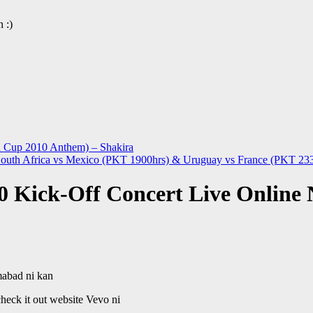
 :)
d Cup 2010 Anthem) – Shakira
uth Africa vs Mexico (PKT 1900hrs) & Uruguay vs France (PKT 23
 Kick-Off Concert Live Online
mabad ni kan
heck it out website Vevo ni