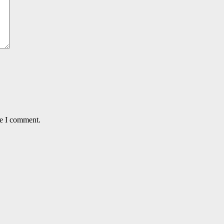
me I comment.