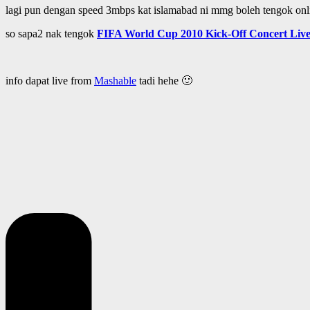
lagi pun dengan speed 3mbps kat islamabad ni mmg boleh tengok onl
so sapa2 nak tengok
FIFA World Cup 2010 Kick-Off Concert Live
info dapat live from
Mashable
tadi hehe 🙂