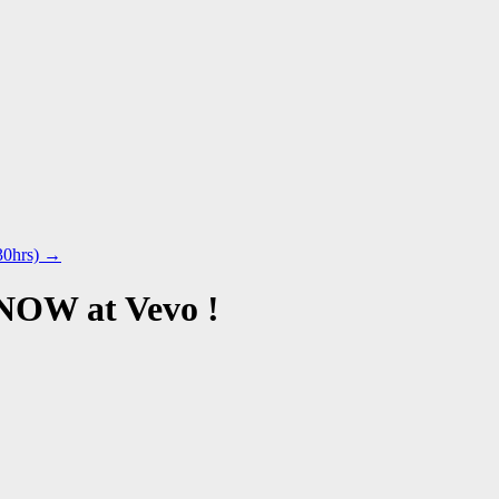
30hrs)
→
 NOW at Vevo !