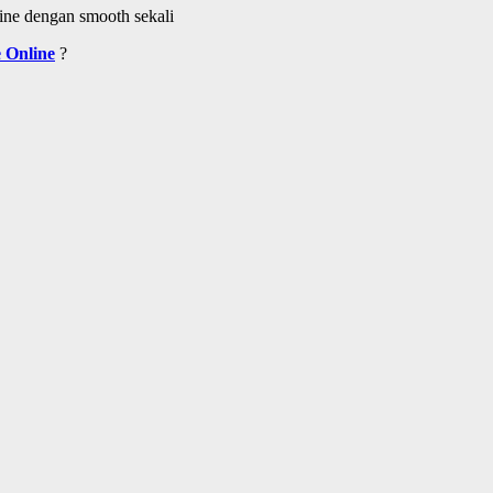
ine dengan smooth sekali
 Online
?