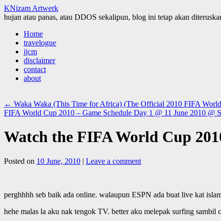
KNizam Artwerk
hujan atau panas, atau DDOS sekalipun, blog ini tetap akan diteruskan
Skip
Home
to
travelogue
content
jjcm
disclaimer
contact
about
←
Waka Waka (This Time for Africa) (The Official 2010 FIFA Worl
FIFA World Cup 2010 – Game Schedule Day 1 @ 11 June 2010 @ So
Watch the FIFA World Cup 2010
Posted on
10 June, 2010
|
Leave a comment
perghhhh seb baik ada online. walaupun ESPN ada buat live kat isla
hehe malas la aku nak tengok TV. better aku melepak surfing sambil c