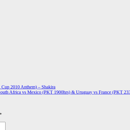
d Cup 2010 Anthem) – Shakira
uth Africa vs Mexico (PKT 1900hrs) & Uruguay vs France (PKT 23
*