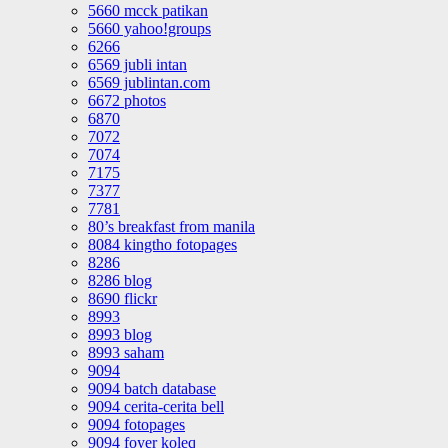
5660 mcck patikan
5660 yahoo!groups
6266
6569 jubli intan
6569 jublintan.com
6672 photos
6870
7072
7074
7175
7377
7781
80’s breakfast from manila
8084 kingtho fotopages
8286
8286 blog
8690 flickr
8993
8993 blog
8993 saham
9094
9094 batch database
9094 cerita-cerita bell
9094 fotopages
9094 foyer koleq