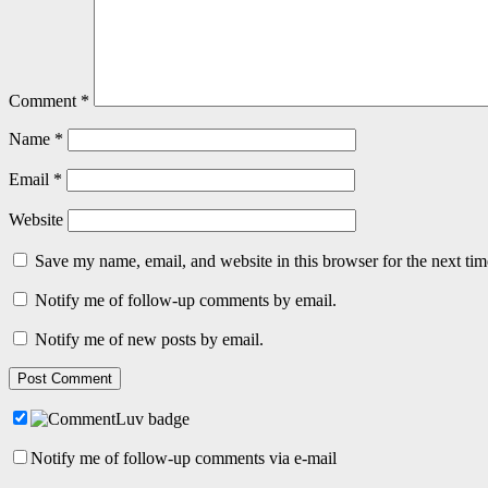
Comment
*
Name
*
Email
*
Website
Save my name, email, and website in this browser for the next ti
Notify me of follow-up comments by email.
Notify me of new posts by email.
Notify me of follow-up comments via e-mail