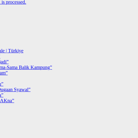
is processed.
le | Türkiye
”
adi”
ma-Sama Balik Kampung”
iam”
u”
ugaan Syawal”
a”
MAKna”