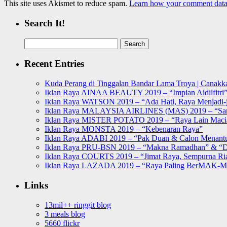
This site uses Akismet to reduce spam.
Learn how your comment data 
Search It!
Search
for:
Recent Entries
Kuda Perang di Tinggalan Bandar Lama Troya | Canakka
Iklan Raya AINAA BEAUTY 2019 – “Impian Aidilfitri
Iklan Raya WATSON 2019 – “Ada Hati, Raya Menjadi-j
Iklan Raya MALAYSIA AIRLINES (MAS) 2019 – “Sa
Iklan Raya MISTER POTATO 2019 – “Raya Lain Mac
Iklan Raya MONSTA 2019 – “Kebenaran Raya”
Iklan Raya ADABI 2019 – “Pak Duan & Calon Menant
Iklan Raya PRU-BSN 2019 – “Makna Ramadhan” & “D
Iklan Raya COURTS 2019 – “Jimat Raya, Sempurna Ri
Iklan Raya LAZADA 2019 – “Raya Paling BerMAK-
Links
13mil++ ringgit blog
3 meals blog
5660 flickr