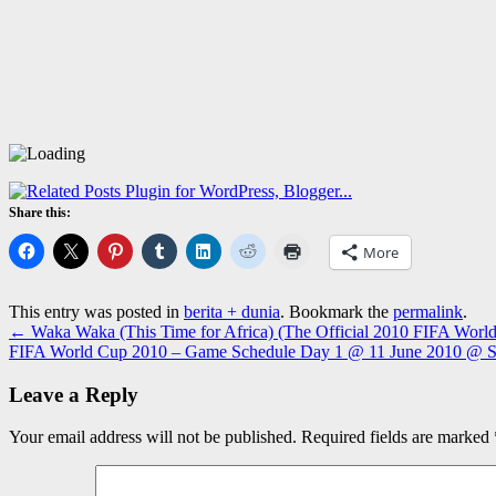
Share this:
More
This entry was posted in
berita + dunia
. Bookmark the
permalink
.
←
Waka Waka (This Time for Africa) (The Official 2010 FIFA Worl
FIFA World Cup 2010 – Game Schedule Day 1 @ 11 June 2010 @ So
Leave a Reply
Your email address will not be published.
Required fields are marked