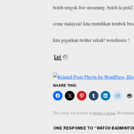
boleh tengok live streaming. boleh la jeri
come malaysia! kita runtuhkan tembok besa
kita gegarkan twitter sekali! weeeheeee !
SHARE THIS:
This entry was posted in
berita + dunia
. Bookmark
ONE RESPONSE TO “
WATCH BADMINTON