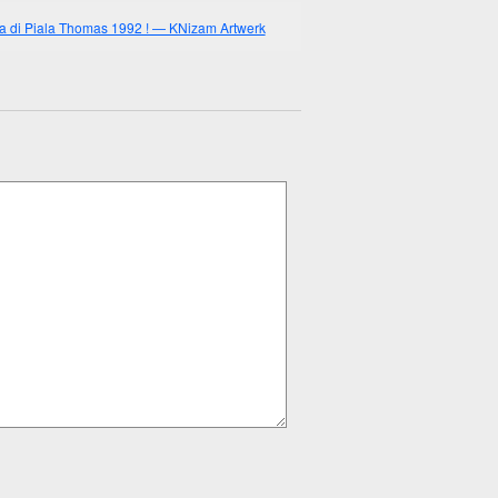
 di Piala Thomas 1992 ! — KNizam Artwerk