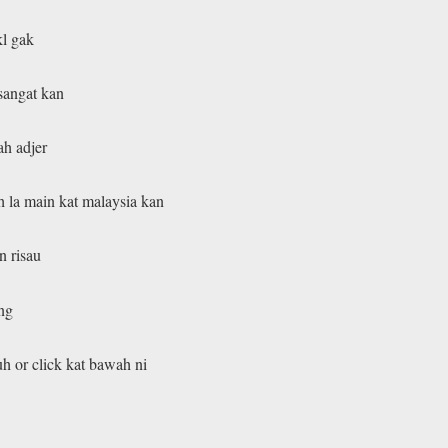
kl gak
sangat kan
ah adjer
 la main kat malaysia kan
n risau
ang
uh or click kat bawah ni