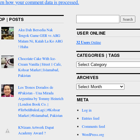
rn how your comment data is processed.
OP | POSTS
Aku Dah Bersedia Nak
USER ONLINE
Tengok Game GER vs ARG
Malam Ni, Kalah La Ko ARG
32 Users
Online
! Haha
CATEGORIES | TAGS
Chocolate Cake With Ice-
Cream Vanilla | Street 1 Cafe,
Kohsar Market | Islamabad,
Pakistan
ARCHIVES
Los Tronos Dorados de
#Pakistan - Una Mirada
Argentina by Tommy Heinrich
META
| London Book Co. |
#TerbeliBukuLagi | #Kohsar
Log in
Market | #Islamabad, Pakistan
Entries feed
Comments feed
KNizam Artwerk Dapat
Academy Award ?
WordPress.org