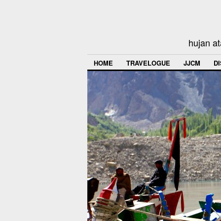
hujan at
HOME
TRAVELOGUE
JJCM
D