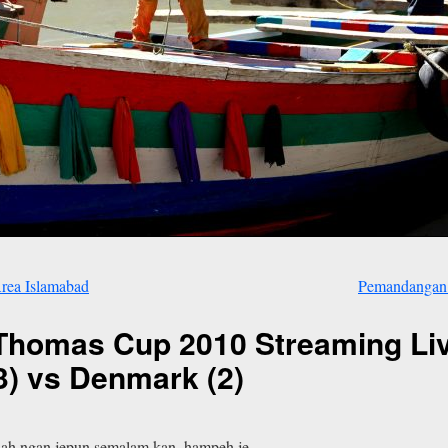
rea Islamabad
Pemandangan 
homas Cup 2010 Streaming Live
(3) vs Denmark (2)
alah ngan jepun semalam kan. hampeh je