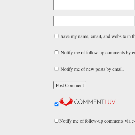
Save my name, email, and website in th
Notify me of follow-up comments by e
Notify me of new posts by email.
Notify me of follow-up comments via e