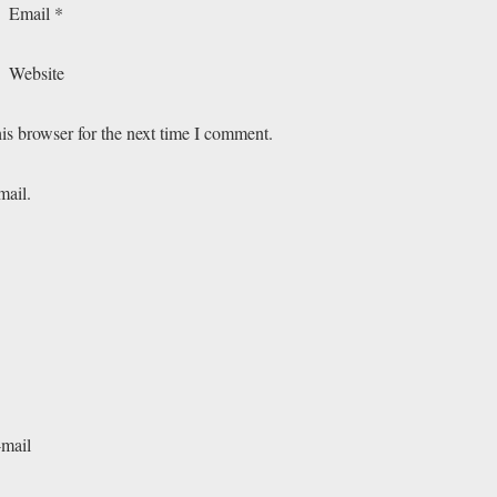
Email
*
Website
is browser for the next time I comment.
mail.
-mail