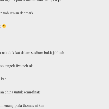
 kenalah lawan denmark
he
 nak dok kat dalam stadium bukit jalil tuh
oo tengok live neh ok
i kan
an china untuk semi-finale
k menang piala thomas ni kan