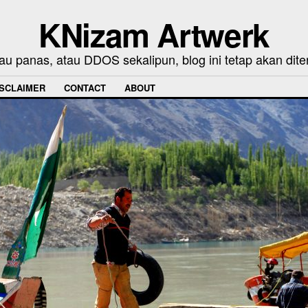
KNizam Artwerk
au panas, atau DDOS sekalipun, blog ini tetap akan dite
ISCLAIMER
CONTACT
ABOUT