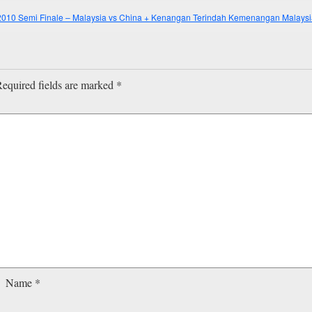
010 Semi Finale – Malaysia vs China + Kenangan Terindah Kemenangan Malaysia
equired fields are marked
*
Name
*