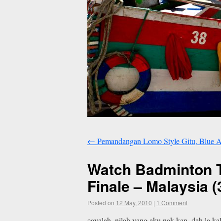
←
Pemandangan Lomo Style Gitu, Blue A
Watch Badminton T
Finale – Malaysia 
Posted on
12 May, 2010
|
1 Comment
cayalah. nilah yang aku nak kan. dah la k