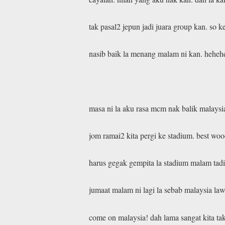
tak pasal2 jepun jadi juara group kan. so
nasib baik la menang malam ni kan. hehe
masa ni la aku rasa mcm nak balik malaysia
jom ramai2 kita pergi ke stadium. best woo
harus gegak gempita la stadium malam tad
jumaat malam ni lagi la sebab malaysia law
come on malaysia! dah lama sangat kita ta