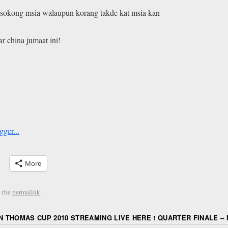
t2 sokong msia walaupun korang takde kat msia kan
r china jumaat ini!
More
 the
permalink
.
 THOMAS CUP 2010 STREAMING LIVE HERE ! QUARTER FINALE – M