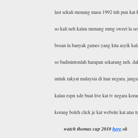
last sekali menang masa 1992 tuh pun kat 
so kali neh kalau menang mmg sweet la se
bosan la banyak games yang kita asyik kal
so badmintonlah harapan sekarang neh. dah
untuk rakyat malaysia di luar negara, janga
kalau espn xde buat live kat tv negara kor
korang boleh click je kat website kat atas t
watch thomas cup 2010
here
ok