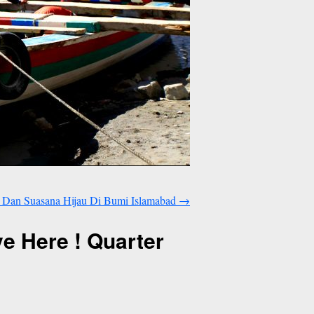
Dan Suasana Hijau Di Bumi Islamabad
→
 Here ! Quarter