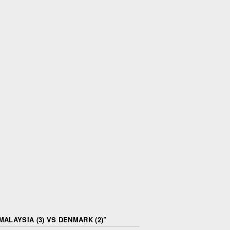
ALAYSIA (3) VS DENMARK (2)
”