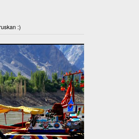
ruskan :)