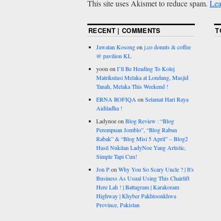
This site uses Akismet to reduce spam.
Lea
RECENT | COMMENTS
T
Jawatan Kosong
on
j.co donuts & coffee
@ pavilion KL
yoon
on
I’ll Be Heading To Kolej
Matrikulasi Melaka at Londang, Masjid
Tanah, Melaka This Weekend !
ERNA ROFIQA
on
Selamat Hari Raya
Aidiladha !
Ladynoe
on
Blog Review : “Blog
Perempuan Jomblo”, “Blog Rabun
Rabak” & “Blog Misi 5 April” – Blog2
Hasil Nukilan LadyNoe Yang Artistic,
Simple Tapi Cun!
Jon P
on
Why You So Scary Uncle ? | It's
Business As Usual Using This Chairlift
Here Lah ! | Battagram | Karakoram
Highway | Khyber Pakhtoonkhwa
Province, Pakistan