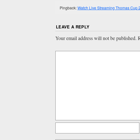
Pingback:
Watch Live Streaming Thomas Cup 2
LEAVE A REPLY
Your email address will not be published.
R