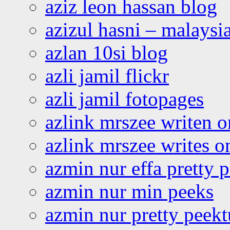
aziz leon hassan blog
azizul hasni – malaysia
azlan 10si blog
azli jamil flickr
azli jamil fotopages
azlink mrszee writen o
azlink mrszee writes o
azmin nur effa pretty 
azmin nur min peeks
azmin nur pretty peekt