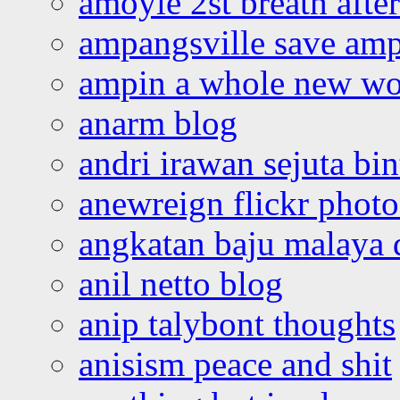
amoyie 2st breath afte
ampangsville save amp
ampin a whole new wo
anarm blog
andri irawan sejuta bi
anewreign flickr photo
angkatan baju malaya 
anil netto blog
anip talybont thoughts
anisism peace and shit