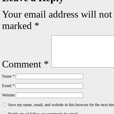
Your email address will not
marked
*
Comment
*
Name
*
Email
*
Website
Save my name, email, and website in this browser for the next ti
Notify me of follow-up comments by email.