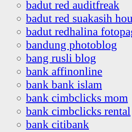
badut red auditfreak
badut red suakasih ho
badut redhalina fotopa
bandung photoblog
bang rusli blog
bank affinonline
bank bank islam
bank cimbclicks mom
bank cimbclicks rental
bank citibank