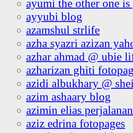
ayumi the other one is
ayyubi blog
azamshul strlife
azha syazri azizan yah
azhar ahmad @ ubie li
azharizan ghiti fotopa
azidi albukhary @ shei
azim ashaary blog
azimin elias perjalana
aziz edrina fotopages