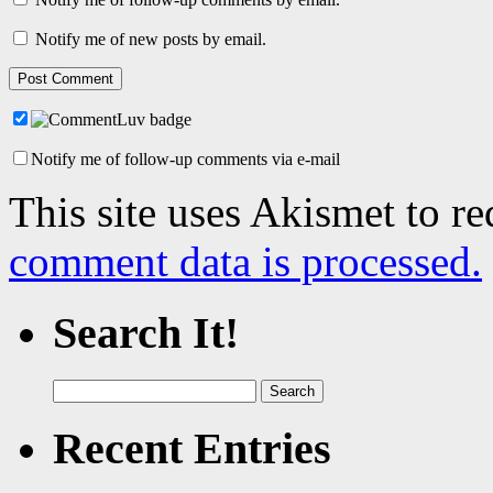
Notify me of new posts by email.
Notify me of follow-up comments via e-mail
This site uses Akismet to r
comment data is processed.
Search It!
Search
for:
Recent Entries