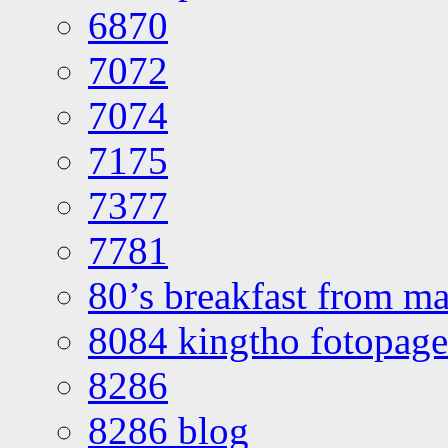
6870
7072
7074
7175
7377
7781
80’s breakfast from ma
8084 kingtho fotopage
8286
8286 blog