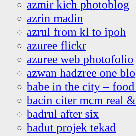
azmir kich photoblog
azrin madin
azrul from kl to ipoh
azuree flickr
azuree web photofolio
azwan hadzree one bl
babe in the city – foo
bacin citer mcm real & 
badrul after six
badut projek tekad