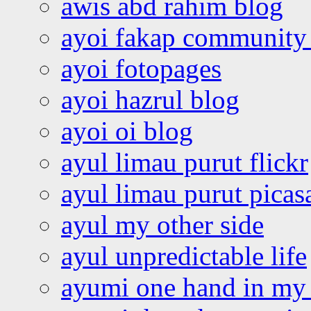
awis abd rahim blog
ayoi fakap community
ayoi fotopages
ayoi hazrul blog
ayoi oi blog
ayul limau purut flickr
ayul limau purut pica
ayul my other side
ayul unpredictable life
ayumi one hand in my