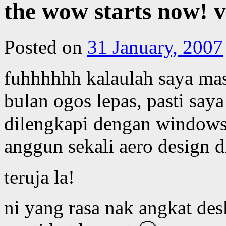
the wow starts now! vi
Posted on
31 January, 2007
fuhhhhhh kalaulah saya ma
bulan ogos lepas, pasti say
dilengkapi dengan windows
anggun sekali aero design d
teruja la!
ni yang rasa nak angkat des