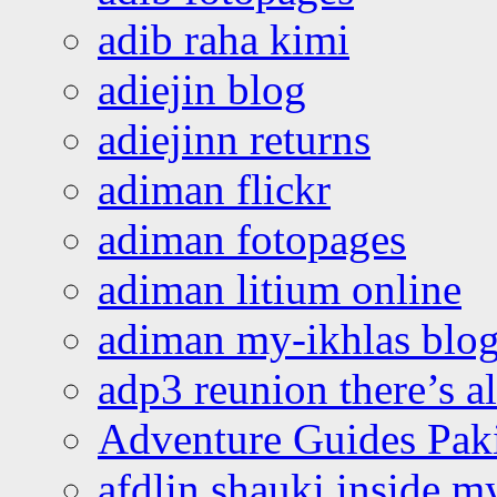
adib raha kimi
adiejin blog
adiejinn returns
adiman flickr
adiman fotopages
adiman litium online
adiman my-ikhlas blo
adp3 reunion there’s a
Adventure Guides Pak
afdlin shauki inside m