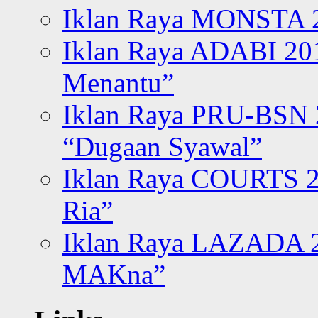
Iklan Raya MONSTA 2
Iklan Raya ADABI 20
Menantu”
Iklan Raya PRU-BSN
“Dugaan Syawal”
Iklan Raya COURTS 2
Ria”
Iklan Raya LAZADA 2
MAKna”