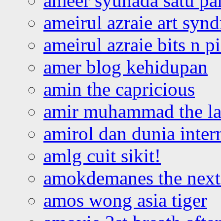
ameer syuhada satu p
ameirul azraie art syn
ameirul azraie bits n p
amer blog kehidupan
amin the capricious
amir muhammad the la
amirol dan dunia inter
amlg cuit sikit!
amokdemanes the next 
amos wong asia tiger