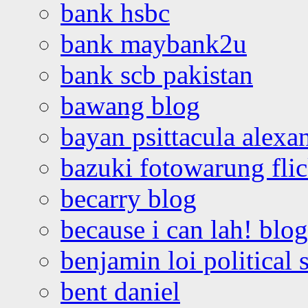
bank hsbc
bank maybank2u
bank scb pakistan
bawang blog
bayan psittacula alexa
bazuki fotowarung flic
becarry blog
because i can lah! blog
benjamin loi political 
bent daniel