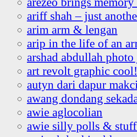
arezeo brings memory t
ariff shah – just anoth
arim arm & lengan
arip in the life of an a
arshad abdullah photo
art revolt graphic cool
autyn dari dapur mak
awang dondang sekada
awie aglocolian
awie silly polls & stuff