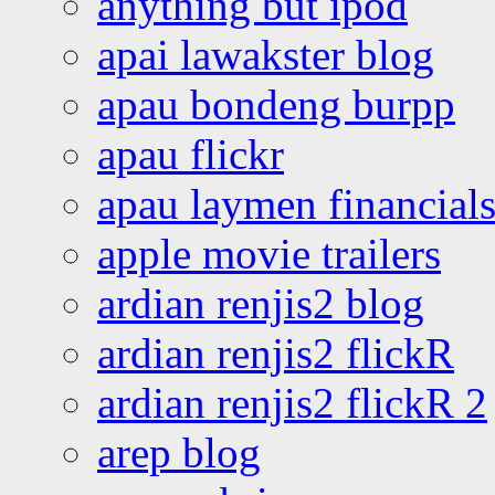
anything but ipod
apai lawakster blog
apau bondeng burpp
apau flickr
apau laymen financial
apple movie trailers
ardian renjis2 blog
ardian renjis2 flickR
ardian renjis2 flickR 2
arep blog