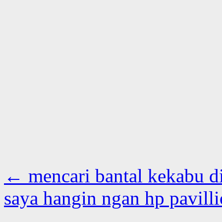
←
mencari bantal kekabu di
saya hangin ngan hp pavill