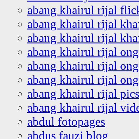
abang khairul rijal flic
abang khairul rijal kha
abang khairul rijal kha
abang khairul rijal on
abang khairul rijal on
abang khairul rijal o
abang khairul rijal pics
abang khairul rijal vi
abdul fotopages
abdus fauzi blog