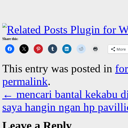
Share this:
More
This entry was posted in
fo
permalink
.
←
mencari bantal kekabu di
saya hangin ngan hp pavill
Leave a Reply