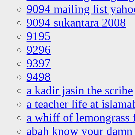
9094 mailing list yah
9094 sukantara 2008
9195
9296
9397
9498
a kadir jasin the scribe
a teacher life at islam
a whiff of lemongrass 
abah know your damn 