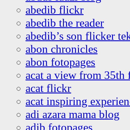
abedib flickr
abedib the reader
abedib’s son flicker te
abon chronicles
abon fotopages
acat a view from 35th 
acat flickr
acat inspiring experie
adi azara mama blog
adib fotopages