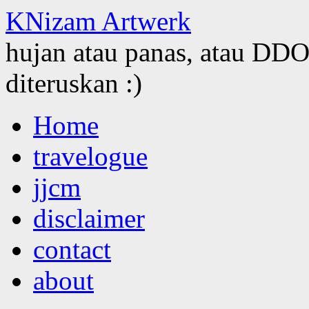
KNizam Artwerk
hujan atau panas, atau DDOS
diteruskan :)
Skip
Home
to
content
travelogue
jjcm
disclaimer
contact
about