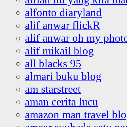
alfonto diaryland
alif anwar flickR
alif anwar oh my phot
alif mikail blog
all blacks 95
almari buku blog
am starstreet
aman cerita lucu
amazon man travel bl