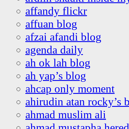
affandy flickr
affuan blog
afzai afandi blog
agenda daily
ah ok lah blog
ah yap’s blog
ahcap only moment
ahirudin atan rocky’s 
ahmad muslim ali
ahmad mustapha hered