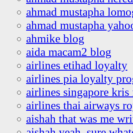
ahmad mustapha lomo
ahmad mustapha yaho
ahmike blog
aida macam2 blog
airlines etihad loyalty
airlines pia loyalty p
airlines singapore kris 
airlines thai airways r
aishah that was me wri
aishah yeah, sure what