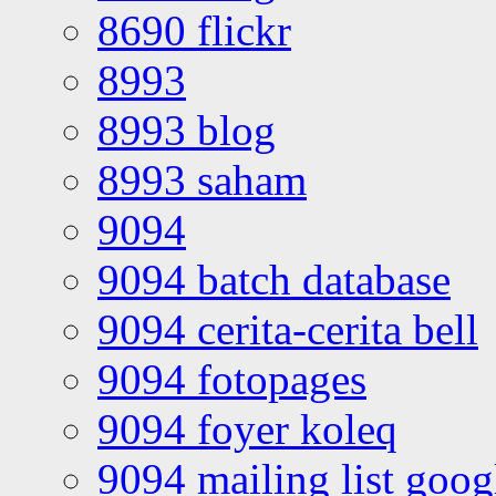
8690 flickr
8993
8993 blog
8993 saham
9094
9094 batch database
9094 cerita-cerita bell
9094 fotopages
9094 foyer koleq
9094 mailing list goo