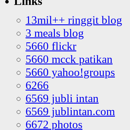
Links
13mil++ ringgit blog
3 meals blog
5660 flickr
5660 mcck patikan
5660 yahoo!groups
6266
6569 jubli intan
6569 jublintan.com
6672 photos