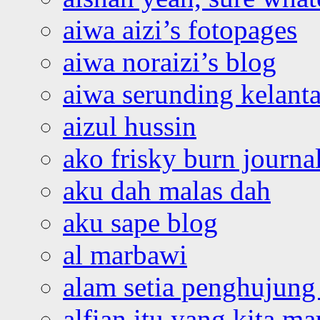
aiwa aizi’s fotopages
aiwa noraizi’s blog
aiwa serunding kelant
aizul hussin
ako frisky burn journa
aku dah malas dah
aku sape blog
al marbawi
alam setia penghujung 
alfian itu yang kita ma