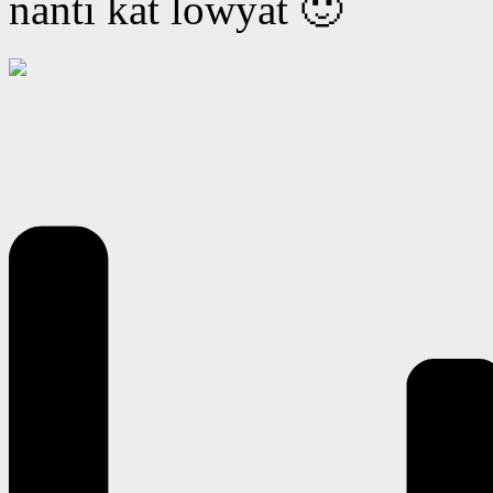
nanti kat lowyat 🙂