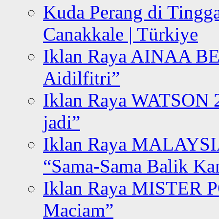
Kuda Perang di Tingga
Canakkale | Türkiye
Iklan Raya AINAA B
Aidilfitri”
Iklan Raya WATSON 20
jadi”
Iklan Raya MALAYSI
“Sama-Sama Balik K
Iklan Raya MISTER P
Maciam”