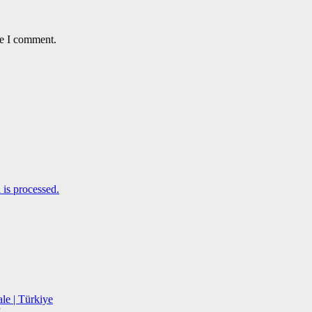
me I comment.
is processed.
le | Türkiye
”