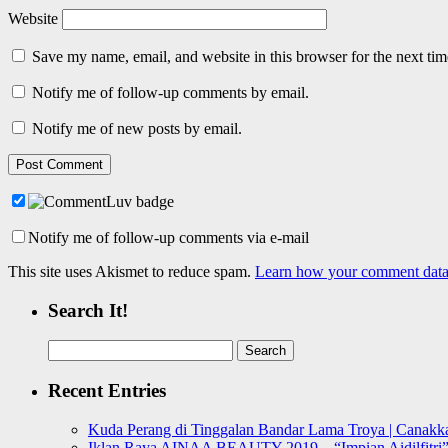
Website
Save my name, email, and website in this browser for the next ti
Notify me of follow-up comments by email.
Notify me of new posts by email.
Notify me of follow-up comments via e-mail
This site uses Akismet to reduce spam.
Learn how your comment data 
Search It!
Search
for:
Recent Entries
Kuda Perang di Tinggalan Bandar Lama Troya | Canakka
Iklan Raya AINAA BEAUTY 2019 – “Impian Aidilfitri