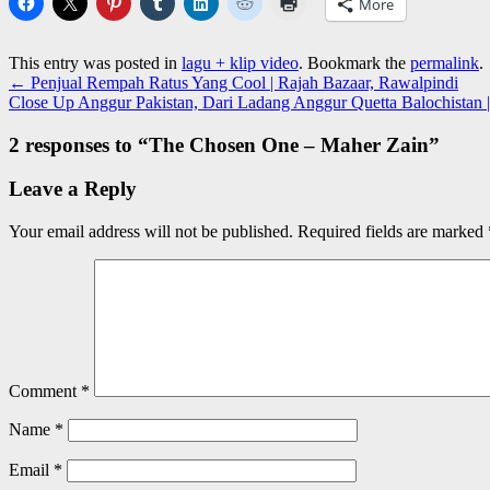
More
This entry was posted in
lagu + klip video
. Bookmark the
permalink
.
←
Penjual Rempah Ratus Yang Cool | Rajah Bazaar, Rawalpindi
Close Up Anggur Pakistan, Dari Ladang Anggur Quetta Balochistan 
2 responses to “
The Chosen One – Maher Zain
”
Leave a Reply
Your email address will not be published.
Required fields are marked
Comment
*
Name
*
Email
*