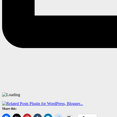
Share this: