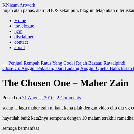
KNizam Artwerk
hujan atau panas, atau DDOS sekalipun, blog ini tetap akan diteruskan
Skip
Home
to
travelogue
content
jjcm
disclaimer
contact
about
←
Penjual Rempah Ratus Yang Cool | Rajah Bazaar, Rawalpindi
Close Up Anggur Pakistan, Dari Ladang Anggur Quetta Balochistan 
The Chosen One – Maher Zain
Posted on
31 August, 2010
|
2 Comments
sedap la lagu maher zain ni kan, kena plak dengan video clip dia yg c
hayatilah bait2 kata2nya sempena dengan 10 malam terakhir ramadhan
semoga bermanfaat