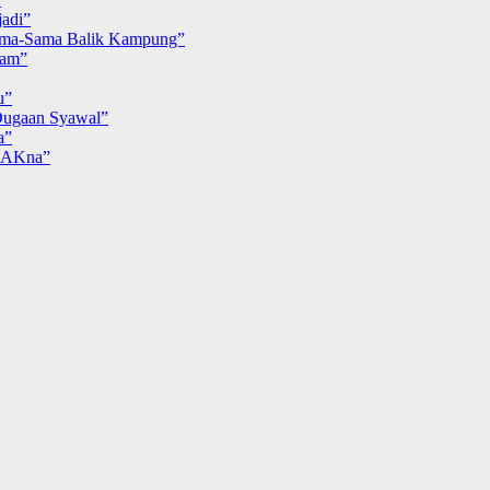
adi”
ma-Sama Balik Kampung”
iam”
u”
ugaan Syawal”
a”
MAKna”