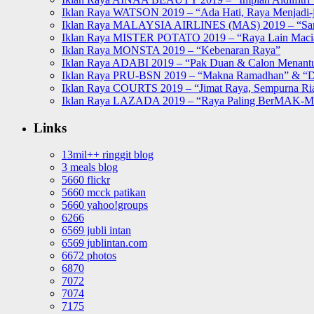
Iklan Raya WATSON 2019 – “Ada Hati, Raya Menjadi-j
Iklan Raya MALAYSIA AIRLINES (MAS) 2019 – “Sa
Iklan Raya MISTER POTATO 2019 – “Raya Lain Mac
Iklan Raya MONSTA 2019 – “Kebenaran Raya”
Iklan Raya ADABI 2019 – “Pak Duan & Calon Menant
Iklan Raya PRU-BSN 2019 – “Makna Ramadhan” & “D
Iklan Raya COURTS 2019 – “Jimat Raya, Sempurna Ri
Iklan Raya LAZADA 2019 – “Raya Paling BerMAK-
Links
13mil++ ringgit blog
3 meals blog
5660 flickr
5660 mcck patikan
5660 yahoo!groups
6266
6569 jubli intan
6569 jublintan.com
6672 photos
6870
7072
7074
7175