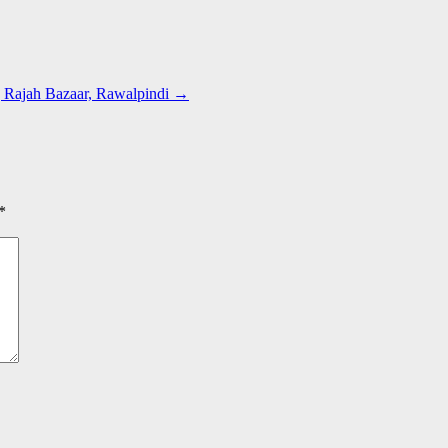
| Rajah Bazaar, Rawalpindi
→
*