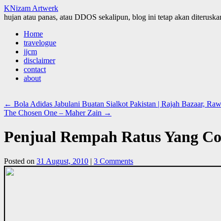
KNizam Artwerk
hujan atau panas, atau DDOS sekalipun, blog ini tetap akan diteruskan
Skip
Home
to
travelogue
content
jjcm
disclaimer
contact
about
←
Bola Adidas Jabulani Buatan Sialkot Pakistan | Rajah Bazaar, Raw
The Chosen One – Maher Zain
→
Penjual Rempah Ratus Yang Coo
Posted on
31 August, 2010
|
3 Comments