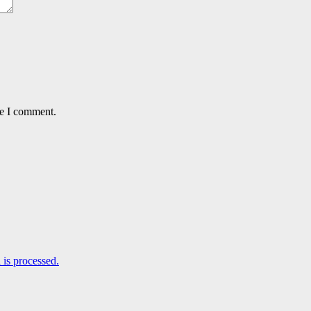
me I comment.
is processed.