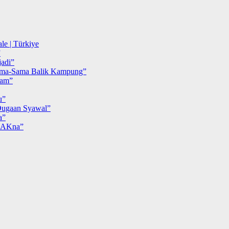
le | Türkiye
”
adi”
ma-Sama Balik Kampung”
iam”
u”
ugaan Syawal”
a”
MAKna”