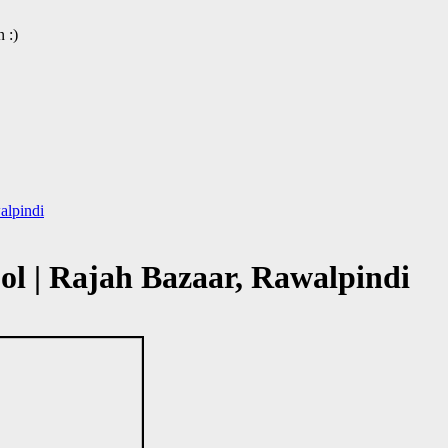
 :)
alpindi
l | Rajah Bazaar, Rawalpindi