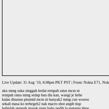
Live Update: 31 Aug ’10, 8.08pm PKT PST | From: Nokia E71, Nok
aku mmg suka singgah kedai rempah ratus mcm ni
rempah ratus mmg sedap bau dia kan, wangi je hehe
kalau disusun piramid mcm ni banyak2 mmg cun woooo
sekali masa ko terhegeh2 nak macro shot angib tiup
habislah rempah masuk mata haha pedih la matamu ittew