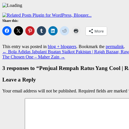
Share this:
More
This entry was posted in
blog + bloggers
. Bookmark the
permalink
.
←
Bola Adidas Jabulani Buatan Sialkot Pakistan | Rajah Bazaar, Raw
The Chosen One – Maher Zain
→
3 responses to “
Penjual Rempah Ratus Yang Cool | R
Leave a Reply
Your email address will not be published.
Required fields are marked