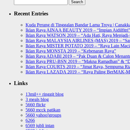
Search
for:
Recent Entries
Kuda Perang di Tinggalan Bandar Lama Troya | Canakka
Iklan Raya AINAA BEAUTY 2019 – “Impian Aidilfitri
Iklan Raya WATSON 2019 – “Ada Hati, Raya Menjadi-j
Iklan Raya MALAYSIA AIRLINES (MAS) 2019 – “Sa
Iklan Raya MISTER POTATO 2019 – “Raya Lain Mac
Iklan Raya MONSTA 2019 – “Kebenaran Raya”
Iklan Raya ADABI 2019 – “Pak Duan & Calon Menant
Iklan Raya PRU-BSN 2019 – “Makna Ramadhan” & “D
Iklan Raya COURTS 2019 – “Jimat Raya, Sempurna Ri
Iklan Raya LAZADA 2019 – “Raya Paling BerMAK-
Links
13mil++ ringgit blog
3 meals blog
5660 flickr
5660 mcck patikan
5660 yahoo!groups
6266
6569 jubli intan