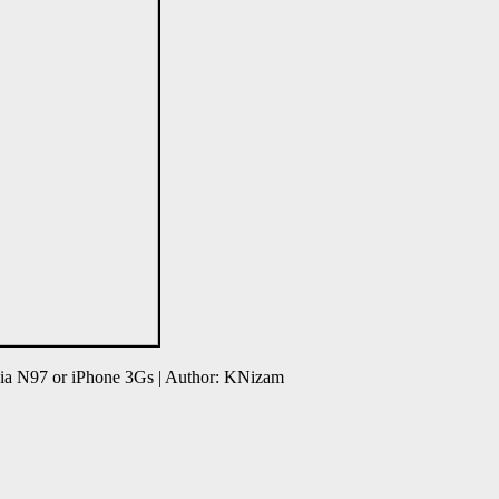
ia N97 or iPhone 3Gs | Author: KNizam