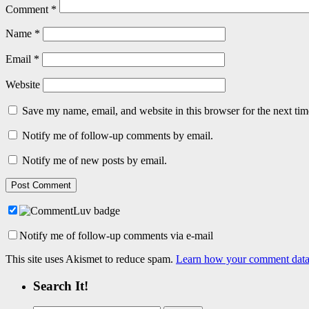
Comment
*
Name
*
Email
*
Website
Save my name, email, and website in this browser for the next ti
Notify me of follow-up comments by email.
Notify me of new posts by email.
Notify me of follow-up comments via e-mail
This site uses Akismet to reduce spam.
Learn how your comment data 
Search It!