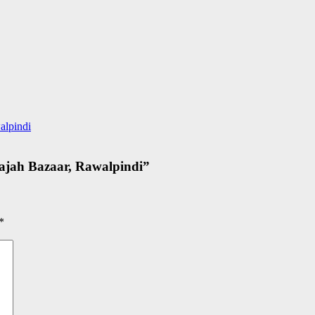
alpindi
ajah Bazaar, Rawalpindi
”
*