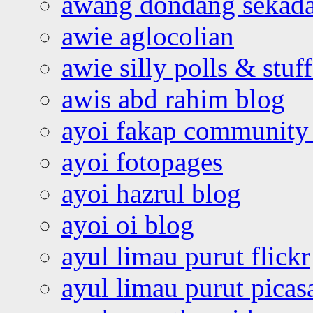
awang dondang sekada
awie aglocolian
awie silly polls & stuff
awis abd rahim blog
ayoi fakap community
ayoi fotopages
ayoi hazrul blog
ayoi oi blog
ayul limau purut flickr
ayul limau purut pica