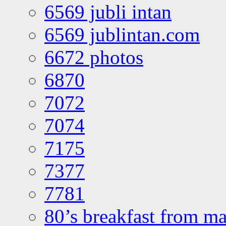
6569 jubli intan
6569 jublintan.com
6672 photos
6870
7072
7074
7175
7377
7781
80’s breakfast from ma