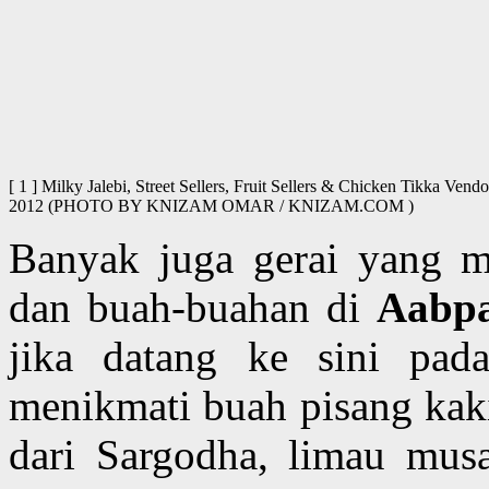
[ 1 ] Milky Jalebi, Street Sellers, Fruit Sellers & Chicken Tikka Ve
2012 (PHOTO BY KNIZAM OMAR / KNIZAM.COM )
Banyak juga gerai yang me
dan buah-buahan di
Aabp
jika datang ke sini pad
menikmati buah pisang kak
dari Sargodha, limau mus