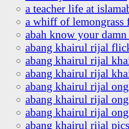
a teacher life at islam
a whiff of lemongrass 
abah know your damn 
abang khairul rijal flic
abang khairul rijal kha
abang khairul rijal kha
abang khairul rijal on
abang khairul rijal on
abang khairul rijal o
abang khairul rijal pics