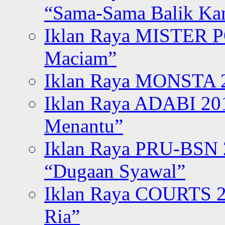
“Sama-Sama Balik K
Iklan Raya MISTER P
Maciam”
Iklan Raya MONSTA 2
Iklan Raya ADABI 20
Menantu”
Iklan Raya PRU-BSN
“Dugaan Syawal”
Iklan Raya COURTS 2
Ria”