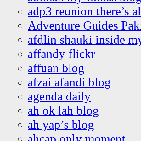
adp3 reunion there’s a
Adventure Guides Pak
afdlin shauki inside m
affandy flickr
affuan blog
afzai afandi blog
agenda daily
ah ok lah blog
ah yap’s blog
ahcap only moment