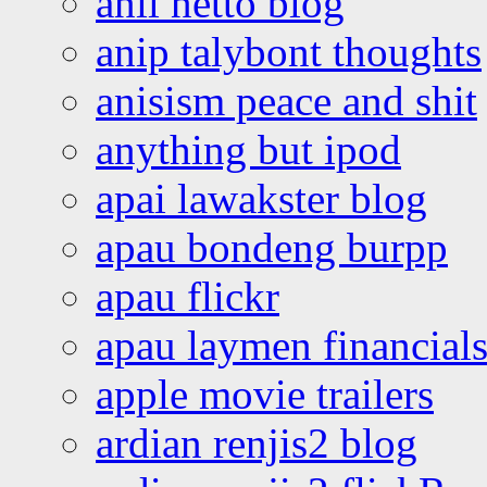
anil netto blog
anip talybont thoughts
anisism peace and shit
anything but ipod
apai lawakster blog
apau bondeng burpp
apau flickr
apau laymen financial
apple movie trailers
ardian renjis2 blog