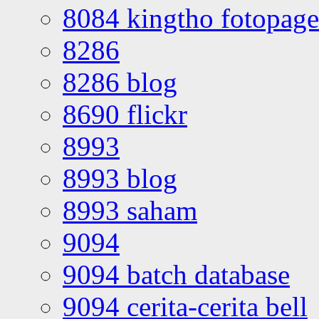
8084 kingtho fotopage
8286
8286 blog
8690 flickr
8993
8993 blog
8993 saham
9094
9094 batch database
9094 cerita-cerita bell