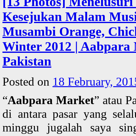
[13 Photos] Menelusur
Kesejukan Malam Musim
Musambi Orange, Chick
Winter 2012 | Aabpara 
Pakistan
Posted on
18 February, 201
“
Aabpara Market
” atau P
di antara pasar yang sela
minggu jugalah saya sing