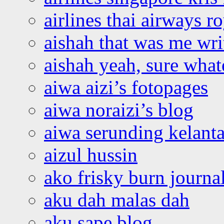
airlines thai airways r
aishah that was me wri
aishah yeah, sure what
aiwa aizi’s fotopages
aiwa noraizi’s blog
aiwa serunding kelant
aizul hussin
ako frisky burn journa
aku dah malas dah
aku sape blog