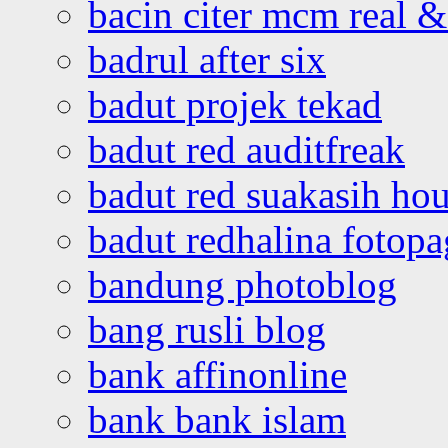
bacin citer mcm real & 
badrul after six
badut projek tekad
badut red auditfreak
badut red suakasih ho
badut redhalina fotopa
bandung photoblog
bang rusli blog
bank affinonline
bank bank islam