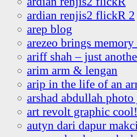
ardian renjis2 flickR
ardian renjis2 flickR 2
arep blog
arezeo brings memory t
ariff shah – just anoth
arim arm & lengan
arip in the life of an a
arshad abdullah photo
art revolt graphic cool
autyn dari dapur mak