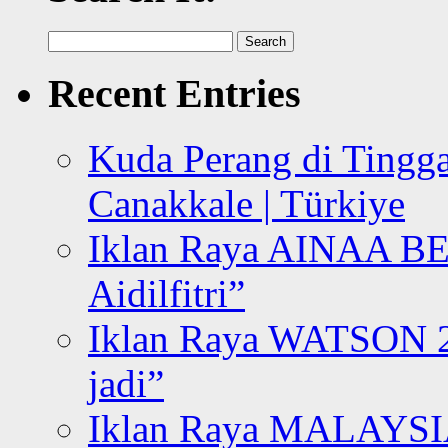
Search
for:
Recent Entries
Kuda Perang di Tingga
Canakkale | Türkiye
Iklan Raya AINAA B
Aidilfitri”
Iklan Raya WATSON 20
jadi”
Iklan Raya MALAYSI