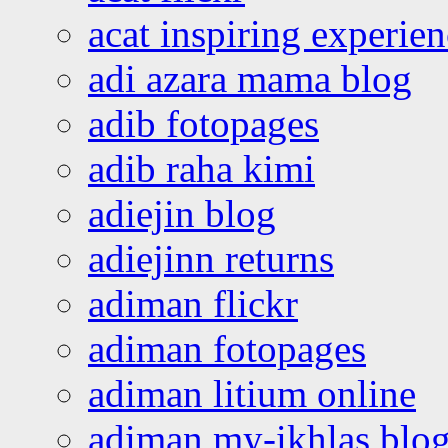
acat inspiring experie
adi azara mama blog
adib fotopages
adib raha kimi
adiejin blog
adiejinn returns
adiman flickr
adiman fotopages
adiman litium online
adiman my-ikhlas blo