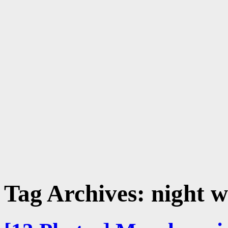
Tag Archives:
night w