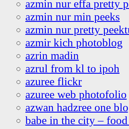
azmin nur effa pretty 
azmin nur min peeks
azmin nur pretty peekt
azmir kich photoblog
azrin madin
azrul from kl to ipoh
azuree flickr
azuree web photofolio
azwan hadzree one bl
babe in the city – foo