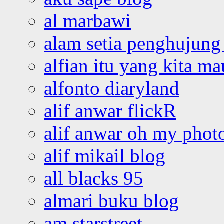
al marbawi
alam setia penghujung 
alfian itu yang kita ma
alfonto diaryland
alif anwar flickR
alif anwar oh my phot
alif mikail blog
all blacks 95
almari buku blog
am starstreet