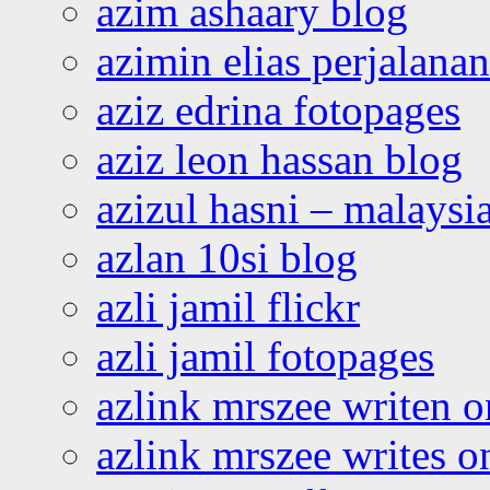
azim ashaary blog
azimin elias perjalana
aziz edrina fotopages
aziz leon hassan blog
azizul hasni – malaysia
azlan 10si blog
azli jamil flickr
azli jamil fotopages
azlink mrszee writen o
azlink mrszee writes o