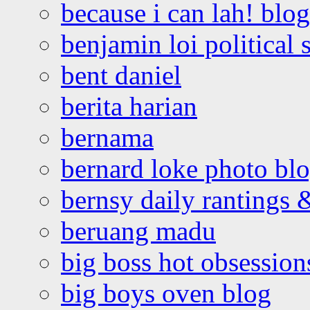
because i can lah! blog
benjamin loi political 
bent daniel
berita harian
bernama
bernard loke photo bl
bernsy daily rantings
beruang madu
big boss hot obsession
big boys oven blog