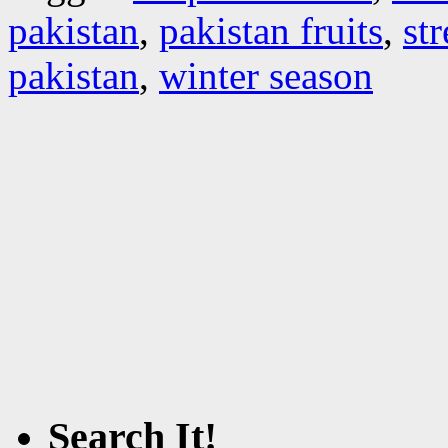
pakistan
,
pakistan fruits
,
st
pakistan
,
winter season
Search It!