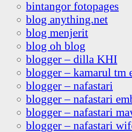
bintangor fotopages
blog anything.net
blog menjerit
blog oh blog
blogger – dilla KHI
blogger – kamarul tm 
blogger – nafastari
blogger – nafastari e
blogger – nafastari ma
blogger – nafastari wif