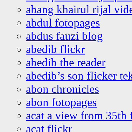
abang khairul rijal vi
abdul fotopages
abdus fauzi blog
abedib flickr
abedib the reader
abedib’s son flicker te
abon chronicles
abon fotopages
acat a view from 35th 
acat flickr