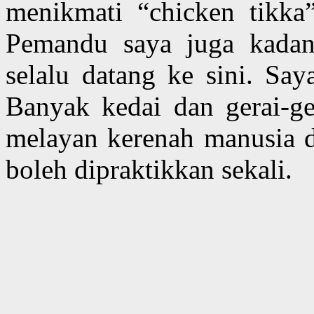
menikmati “chicken tikka”
Pemandu saya juga kadan
selalu datang ke sini. Say
Banyak kedai dan gerai-ger
melayan kerenah manusia d
boleh dipraktikkan sekali.