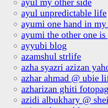
ayul my other side
ayul unpredictable life
ayumi one hand in my
ayumi the other one is
ayyubi blog
azamshul strlife
azha syazri azizan yah
azhar ahmad @ ubie li
azharizan ghiti fotopa
azidi albukhary @ shei