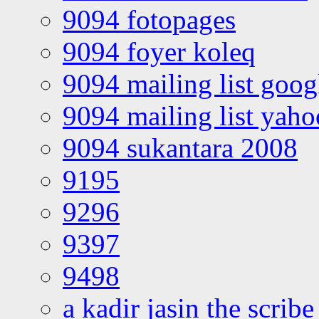
9094 fotopages
9094 foyer koleq
9094 mailing list goo
9094 mailing list yah
9094 sukantara 2008
9195
9296
9397
9498
a kadir jasin the scribe