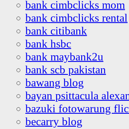
bank cimbclicks mom
bank cimbclicks rental
bank citibank
bank hsbc
bank maybank2u
bank scb pakistan
bawang blog
bayan psittacula alexa
bazuki fotowarung flic
becarry blog