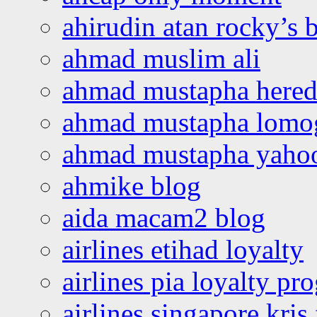
ahirudin atan rocky’s 
ahmad muslim ali
ahmad mustapha hered
ahmad mustapha lomo
ahmad mustapha yaho
ahmike blog
aida macam2 blog
airlines etihad loyalty
airlines pia loyalty p
airlines singapore kris 