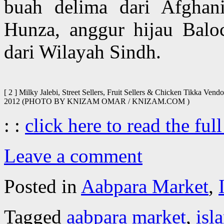
buah delima dari Afghan
Hunza, anggur hijau Baloc
dari Wilayah Sindh.
[ 2 ] Milky Jalebi, Street Sellers, Fruit Sellers & Chicken Tikka Ve
2012 (PHOTO BY KNIZAM OMAR / KNIZAM.COM )
: :
click here to read the full
Leave a comment
Posted in
Aabpara Market
,
Tagged
aabpara market
,
isl