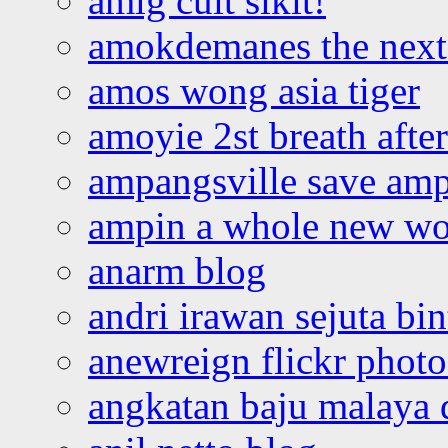
amlg cuit sikit!
amokdemanes the next 
amos wong asia tiger
amoyie 2st breath afte
ampangsville save amp
ampin a whole new wo
anarm blog
andri irawan sejuta bi
anewreign flickr photo
angkatan baju malaya 