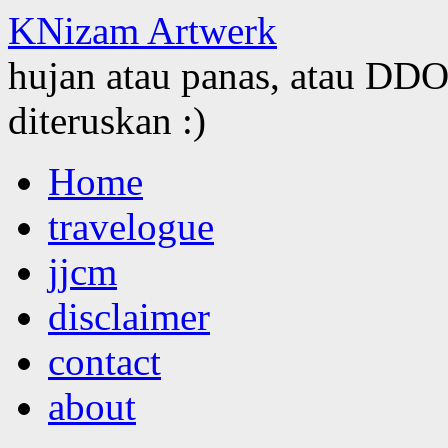
KNizam Artwerk
hujan atau panas, atau DDOS
diteruskan :)
Skip
Home
to
content
travelogue
jjcm
disclaimer
contact
about