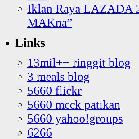
Iklan Raya LAZADA 2
MAKna”
Links
13mil++ ringgit blog
3 meals blog
5660 flickr
5660 mcck patikan
5660 yahoo!groups
6266