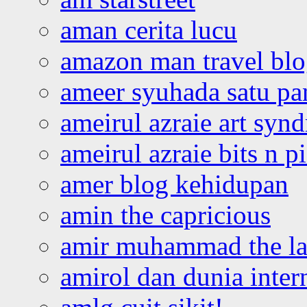
aman cerita lucu
amazon man travel bl
ameer syuhada satu p
ameirul azraie art syn
ameirul azraie bits n p
amer blog kehidupan
amin the capricious
amir muhammad the la
amirol dan dunia inter