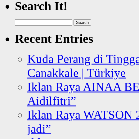
Search It!
Search
for:
Recent Entries
Kuda Perang di Tingga
Canakkale | Türkiye
Iklan Raya AINAA B
Aidilfitri”
Iklan Raya WATSON 20
jadi”