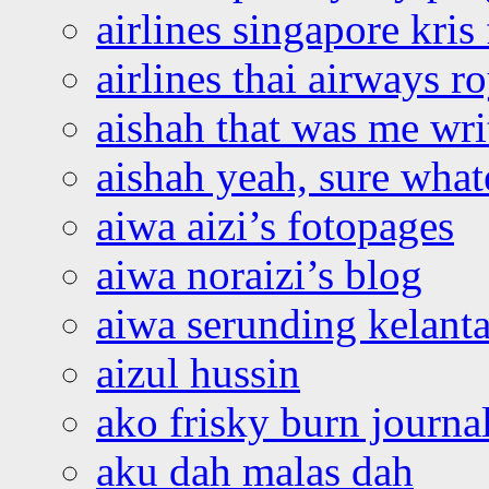
airlines singapore kris 
airlines thai airways r
aishah that was me wri
aishah yeah, sure what
aiwa aizi’s fotopages
aiwa noraizi’s blog
aiwa serunding kelant
aizul hussin
ako frisky burn journa
aku dah malas dah