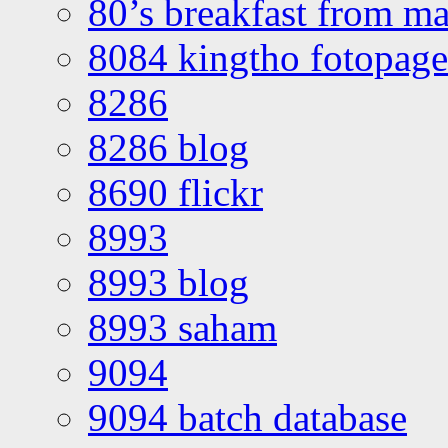
80’s breakfast from ma
8084 kingtho fotopage
8286
8286 blog
8690 flickr
8993
8993 blog
8993 saham
9094
9094 batch database