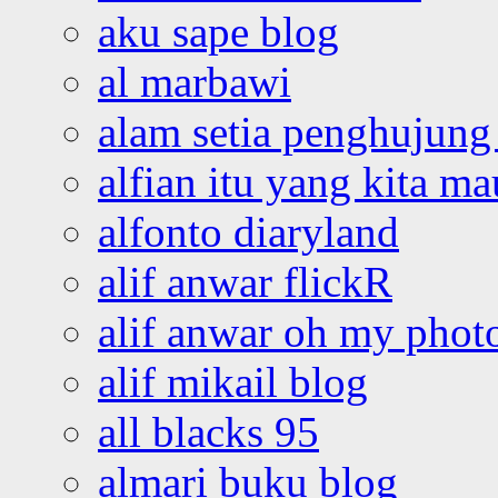
aku sape blog
al marbawi
alam setia penghujung 
alfian itu yang kita ma
alfonto diaryland
alif anwar flickR
alif anwar oh my phot
alif mikail blog
all blacks 95
almari buku blog