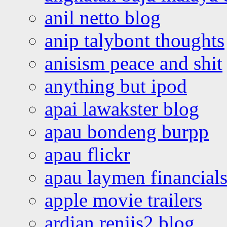
anil netto blog
anip talybont thoughts
anisism peace and shit
anything but ipod
apai lawakster blog
apau bondeng burpp
apau flickr
apau laymen financial
apple movie trailers
ardian renjis2 blog