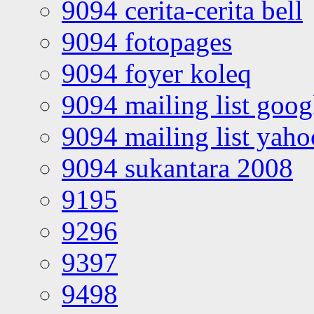
9094 cerita-cerita bell
9094 fotopages
9094 foyer koleq
9094 mailing list goo
9094 mailing list yah
9094 sukantara 2008
9195
9296
9397
9498