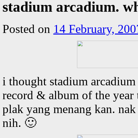
stadium arcadium. w
Posted on
14 February, 200
i thought stadium arcadium
record & album of the year t
plak yang menang kan. nak 
nih. 🙂