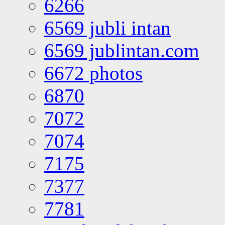
6266
6569 jubli intan
6569 jublintan.com
6672 photos
6870
7072
7074
7175
7377
7781