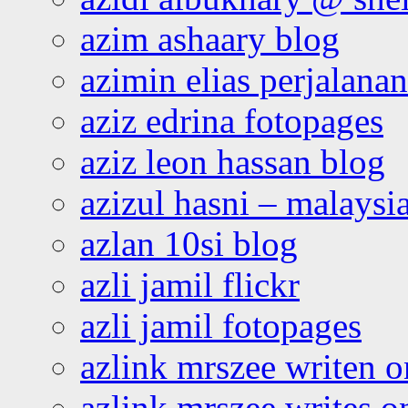
azim ashaary blog
azimin elias perjalana
aziz edrina fotopages
aziz leon hassan blog
azizul hasni – malaysia
azlan 10si blog
azli jamil flickr
azli jamil fotopages
azlink mrszee writen o
azlink mrszee writes o