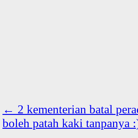
←
2 kementerian batal per
boleh patah kaki tanpanya 