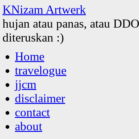
KNizam Artwerk
hujan atau panas, atau DDOS
diteruskan :)
Skip
Home
to
content
travelogue
jjcm
disclaimer
contact
about