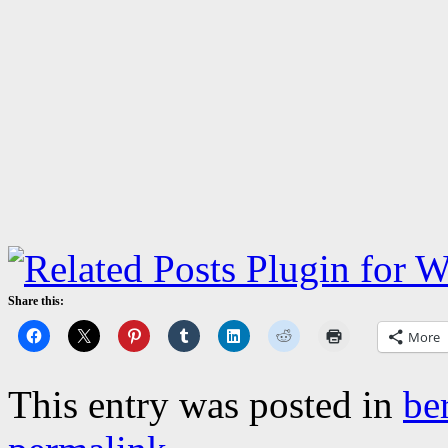
Share this:
More
This entry was posted in
be