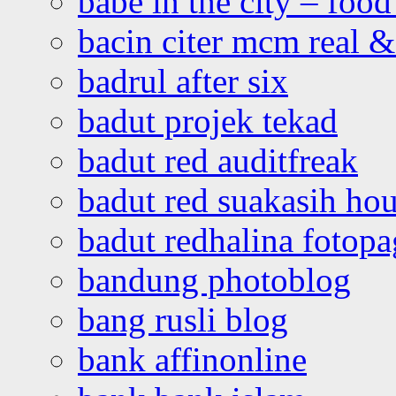
babe in the city – foo
bacin citer mcm real & 
badrul after six
badut projek tekad
badut red auditfreak
badut red suakasih ho
badut redhalina fotopa
bandung photoblog
bang rusli blog
bank affinonline