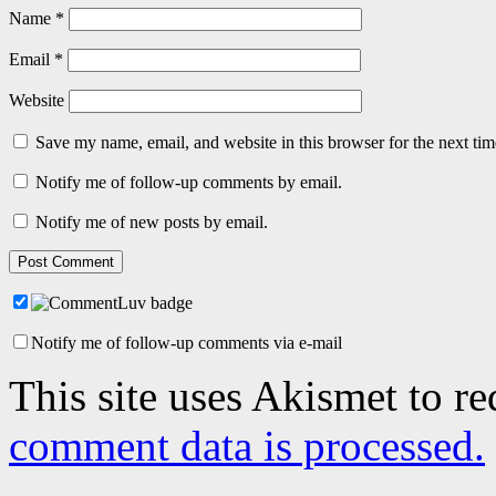
Name
*
Email
*
Website
Save my name, email, and website in this browser for the next ti
Notify me of follow-up comments by email.
Notify me of new posts by email.
Notify me of follow-up comments via e-mail
This site uses Akismet to r
comment data is processed.