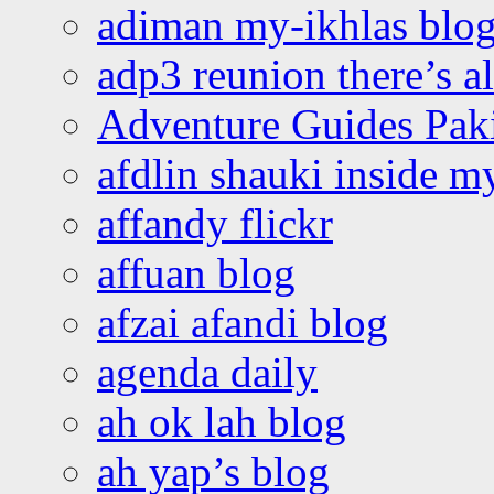
adiman my-ikhlas blo
adp3 reunion there’s a
Adventure Guides Pak
afdlin shauki inside m
affandy flickr
affuan blog
afzai afandi blog
agenda daily
ah ok lah blog
ah yap’s blog