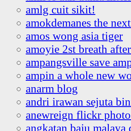
amlg cuit sikit!
amokdemanes the next 
amos wong asia tiger
amoyie 2st breath afte
ampangsville save amp
ampin a whole new wo
anarm blog
andri irawan sejuta bi
anewreign flickr photo
angkatan baju malaya 