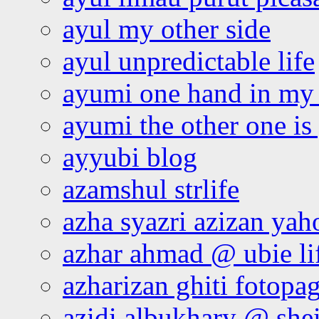
ayul my other side
ayul unpredictable life
ayumi one hand in my
ayumi the other one is
ayyubi blog
azamshul strlife
azha syazri azizan yah
azhar ahmad @ ubie li
azharizan ghiti fotopa
azidi albukhary @ shei