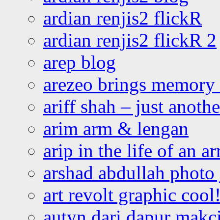
ardian renjis2 flickR
ardian renjis2 flickR 2
arep blog
arezeo brings memory t
ariff shah – just anoth
arim arm & lengan
arip in the life of an a
arshad abdullah photo
art revolt graphic cool
autyn dari dapur mak