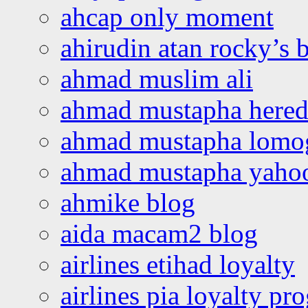
ahcap only moment
ahirudin atan rocky’s 
ahmad muslim ali
ahmad mustapha hered
ahmad mustapha lomo
ahmad mustapha yaho
ahmike blog
aida macam2 blog
airlines etihad loyalty
airlines pia loyalty p