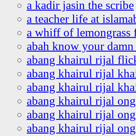
a kadir jasin the scribe
a teacher life at islam
a whiff of lemongrass 
abah know your damn 
abang khairul rijal flic
abang khairul rijal kha
abang khairul rijal kha
abang khairul rijal on
abang khairul rijal on
abang khairul rijal o