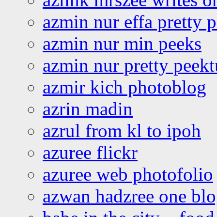
azmin nur effa pretty 
azmin nur min peeks
azmin nur pretty peekt
azmir kich photoblog
azrin madin
azrul from kl to ipoh
azuree flickr
azuree web photofolio
azwan hadzree one bl