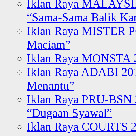
Iklan Raya MALAYSI
“Sama-Sama Balik K
Iklan Raya MISTER P
Maciam”
Iklan Raya MONSTA 2
Iklan Raya ADABI 20
Menantu”
Iklan Raya PRU-BSN
“Dugaan Syawal”
Iklan Raya COURTS 2