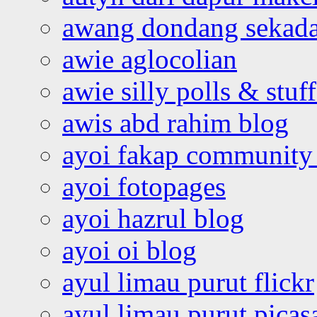
awang dondang sekada
awie aglocolian
awie silly polls & stuff
awis abd rahim blog
ayoi fakap community
ayoi fotopages
ayoi hazrul blog
ayoi oi blog
ayul limau purut flickr
ayul limau purut pica