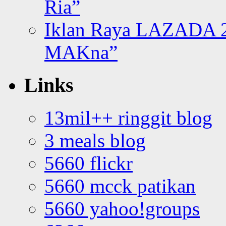
Ria”
Iklan Raya LAZADA 2
MAKna”
Links
13mil++ ringgit blog
3 meals blog
5660 flickr
5660 mcck patikan
5660 yahoo!groups