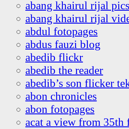
abang khairul rijal pics
abang khairul rijal vi
abdul fotopages
abdus fauzi blog
abedib flickr
abedib the reader
abedib’s son flicker te
abon chronicles
abon fotopages
acat a view from 35th 