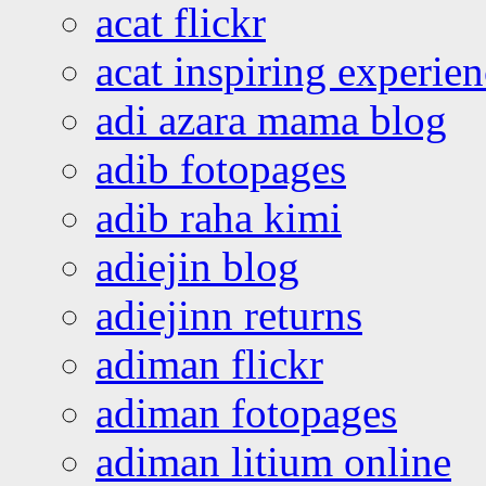
acat flickr
acat inspiring experie
adi azara mama blog
adib fotopages
adib raha kimi
adiejin blog
adiejinn returns
adiman flickr
adiman fotopages
adiman litium online