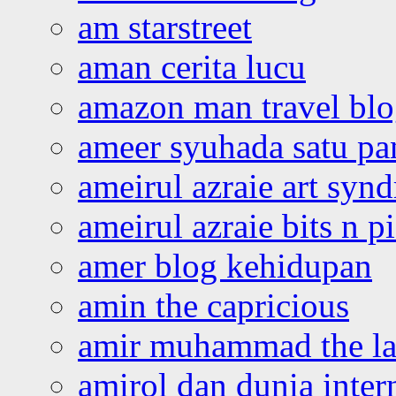
am starstreet
aman cerita lucu
amazon man travel bl
ameer syuhada satu p
ameirul azraie art syn
ameirul azraie bits n p
amer blog kehidupan
amin the capricious
amir muhammad the la
amirol dan dunia inter