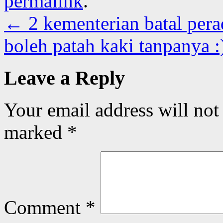
permalink
.
←
2 kementerian batal per
boleh patah kaki tanpanya 
Leave a Reply
Your email address will not
marked
*
Comment
*