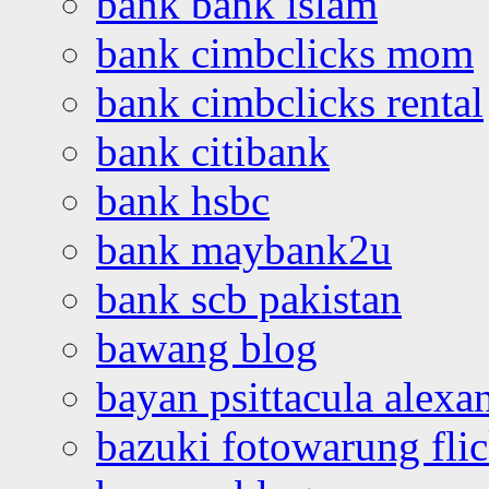
bank bank islam
bank cimbclicks mom
bank cimbclicks rental
bank citibank
bank hsbc
bank maybank2u
bank scb pakistan
bawang blog
bayan psittacula alexa
bazuki fotowarung flic