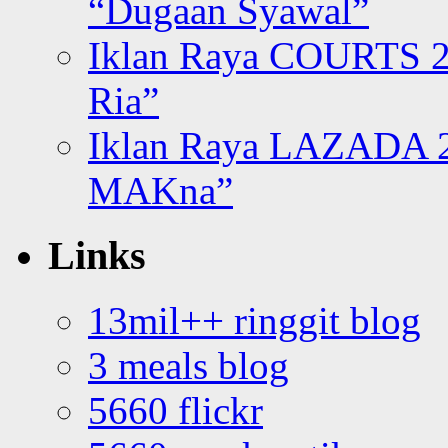
“Dugaan Syawal”
Iklan Raya COURTS 2
Ria”
Iklan Raya LAZADA 2
MAKna”
Links
13mil++ ringgit blog
3 meals blog
5660 flickr