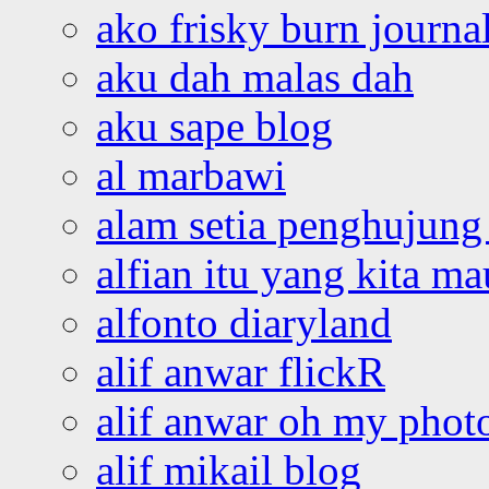
ako frisky burn journa
aku dah malas dah
aku sape blog
al marbawi
alam setia penghujung 
alfian itu yang kita ma
alfonto diaryland
alif anwar flickR
alif anwar oh my phot
alif mikail blog