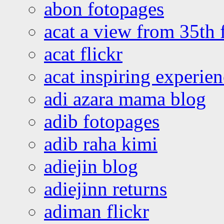
abon fotopages
acat a view from 35th 
acat flickr
acat inspiring experie
adi azara mama blog
adib fotopages
adib raha kimi
adiejin blog
adiejinn returns
adiman flickr