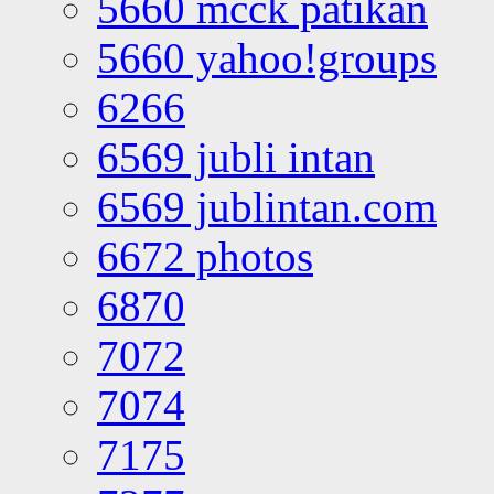
5660 mcck patikan
5660 yahoo!groups
6266
6569 jubli intan
6569 jublintan.com
6672 photos
6870
7072
7074
7175