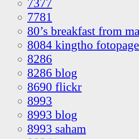
7377
7781
80’s breakfast from ma
8084 kingtho fotopage
8286
8286 blog
8690 flickr
8993
8993 blog
8993 saham