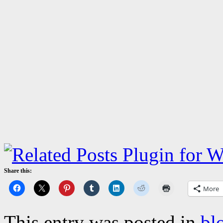
Share this:
More
This entry was posted in
bl