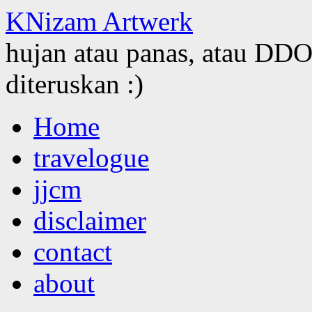
KNizam Artwerk
hujan atau panas, atau DDOS
diteruskan :)
Skip
Home
to
content
travelogue
jjcm
disclaimer
contact
about