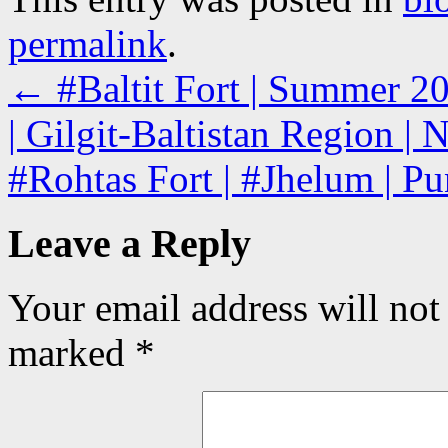
permalink
.
←
#Baltit Fort | Summer 2
| Gilgit-Baltistan Region | 
#Rohtas Fort | #Jhelum | Pu
Leave a Reply
Your email address will not
marked
*