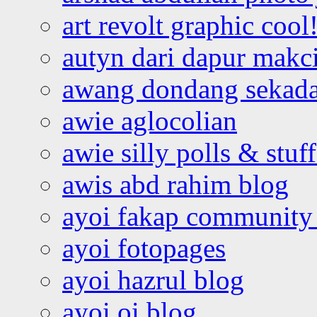
art revolt graphic cool
autyn dari dapur mak
awang dondang sekada
awie aglocolian
awie silly polls & stuff
awis abd rahim blog
ayoi fakap community
ayoi fotopages
ayoi hazrul blog
ayoi oi blog