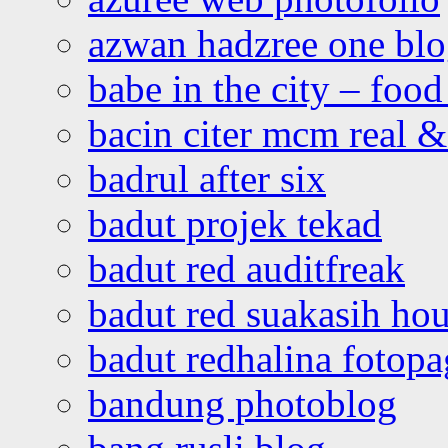
azwan hadzree one bl
babe in the city – foo
bacin citer mcm real & 
badrul after six
badut projek tekad
badut red auditfreak
badut red suakasih ho
badut redhalina fotopa
bandung photoblog