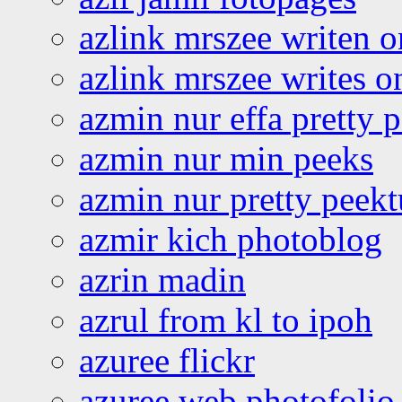
azlink mrszee writen o
azlink mrszee writes o
azmin nur effa pretty 
azmin nur min peeks
azmin nur pretty peekt
azmir kich photoblog
azrin madin
azrul from kl to ipoh
azuree flickr
azuree web photofolio