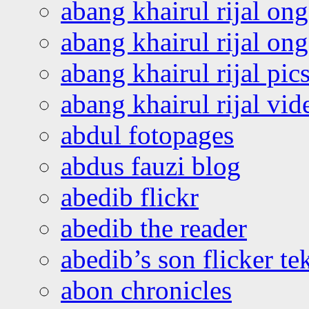
abang khairul rijal on
abang khairul rijal o
abang khairul rijal pics
abang khairul rijal vi
abdul fotopages
abdus fauzi blog
abedib flickr
abedib the reader
abedib’s son flicker te
abon chronicles