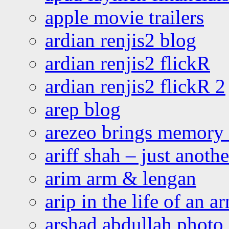
apple movie trailers
ardian renjis2 blog
ardian renjis2 flickR
ardian renjis2 flickR 2
arep blog
arezeo brings memory t
ariff shah – just anoth
arim arm & lengan
arip in the life of an a
arshad abdullah photo