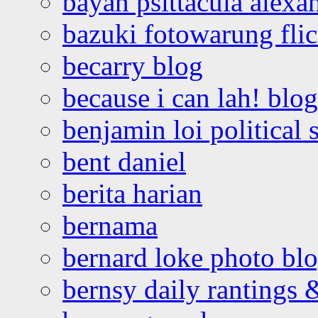
bayan psittacula alexa
bazuki fotowarung flic
becarry blog
because i can lah! blog
benjamin loi political 
bent daniel
berita harian
bernama
bernard loke photo bl
bernsy daily rantings