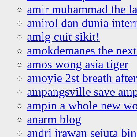
amir muhammad the la
amirol dan dunia inter
amlg cuit sikit!
amokdemanes the next 
amos wong asia tiger
amoyie 2st breath afte
ampangsville save amp
ampin a whole new wo
anarm blog
andri irawan sejuta bi