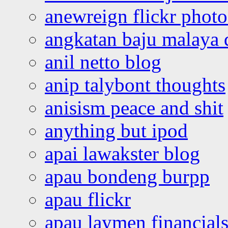
anewreign flickr photo
angkatan baju malaya 
anil netto blog
anip talybont thoughts
anisism peace and shit
anything but ipod
apai lawakster blog
apau bondeng burpp
apau flickr
apau laymen financial