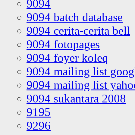
9094
9094 batch database
9094 cerita-cerita bell
9094 fotopages
9094 foyer koleq
9094 mailing list goo
9094 mailing list yah
9094 sukantara 2008
9195
9296