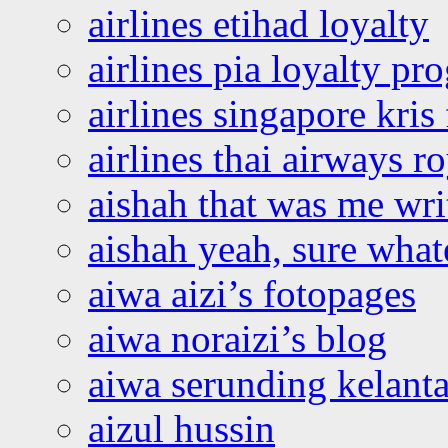
airlines etihad loyalty
airlines pia loyalty p
airlines singapore kris 
airlines thai airways r
aishah that was me wri
aishah yeah, sure what
aiwa aizi’s fotopages
aiwa noraizi’s blog
aiwa serunding kelant
aizul hussin