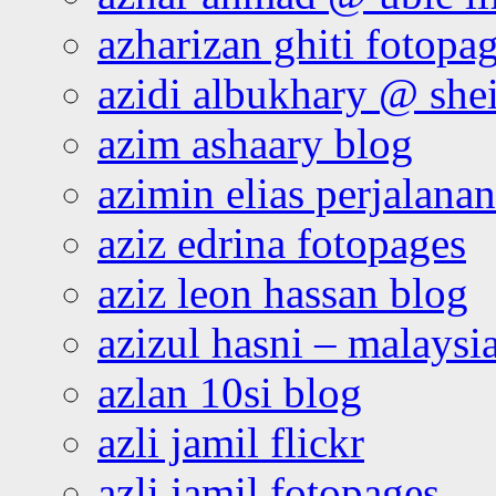
azharizan ghiti fotopa
azidi albukhary @ shei
azim ashaary blog
azimin elias perjalana
aziz edrina fotopages
aziz leon hassan blog
azizul hasni – malaysia
azlan 10si blog
azli jamil flickr
azli jamil fotopages