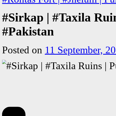
#Sirkap | #Taxila Rui
#Pakistan
Posted on
11 September, 2