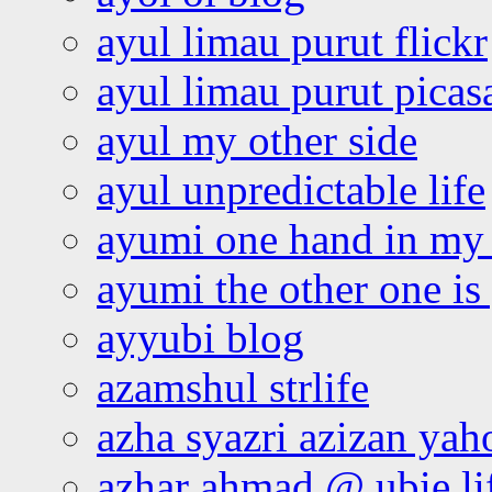
ayul limau purut flickr
ayul limau purut pica
ayul my other side
ayul unpredictable life
ayumi one hand in my
ayumi the other one is
ayyubi blog
azamshul strlife
azha syazri azizan yah
azhar ahmad @ ubie li