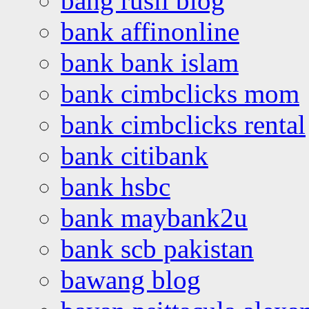
bang rusli blog
bank affinonline
bank bank islam
bank cimbclicks mom
bank cimbclicks rental
bank citibank
bank hsbc
bank maybank2u
bank scb pakistan
bawang blog