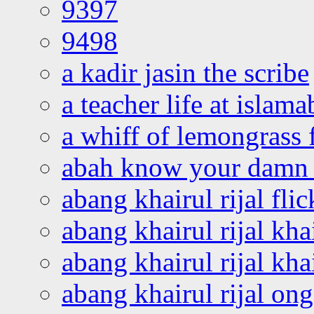
9397
9498
a kadir jasin the scribe
a teacher life at islam
a whiff of lemongrass 
abah know your damn 
abang khairul rijal flic
abang khairul rijal kha
abang khairul rijal kha
abang khairul rijal on