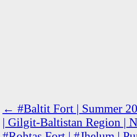
←
#Baltit Fort | Summer 2
| Gilgit-Baltistan Region | 
#Rohtas Fort | #Jhelum | Pu