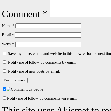
Comment
*
Name
*
Email
*
Website
Save my name, email, and website in this browser for the next ti
Notify me of follow-up comments by email.
Notify me of new posts by email.
Notify me of follow-up comments via e-mail
This site uses Akismet to r