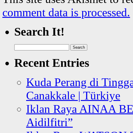
comment data is processed.
Search It!
Search
for:
Recent Entries
Kuda Perang di Tingga
Canakkale | Türkiye
Iklan Raya AINAA B
Aidilfitri”