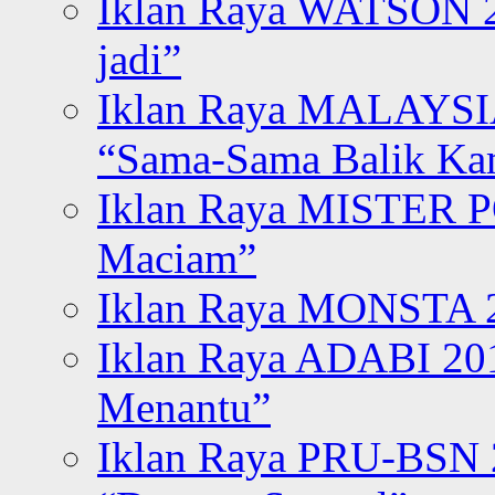
Iklan Raya WATSON 20
jadi”
Iklan Raya MALAYSI
“Sama-Sama Balik K
Iklan Raya MISTER P
Maciam”
Iklan Raya MONSTA 2
Iklan Raya ADABI 20
Menantu”
Iklan Raya PRU-BSN