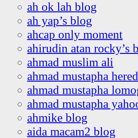
ah ok lah blog
ah yap’s blog
ahcap only moment
ahirudin atan rocky’s 
ahmad muslim ali
ahmad mustapha hered
ahmad mustapha lomo
ahmad mustapha yaho
ahmike blog
aida macam2 blog