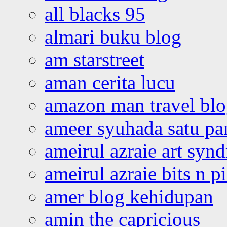
all blacks 95
almari buku blog
am starstreet
aman cerita lucu
amazon man travel bl
ameer syuhada satu p
ameirul azraie art syn
ameirul azraie bits n p
amer blog kehidupan
amin the capricious