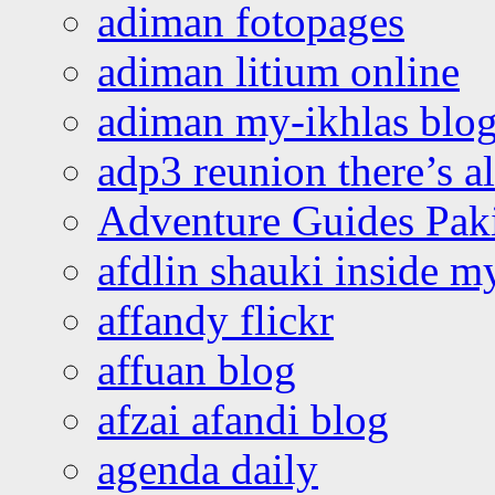
adiman fotopages
adiman litium online
adiman my-ikhlas blo
adp3 reunion there’s a
Adventure Guides Pak
afdlin shauki inside m
affandy flickr
affuan blog
afzai afandi blog
agenda daily