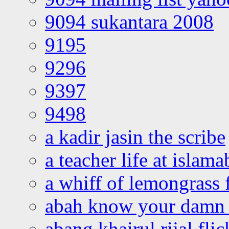
9094 sukantara 2008
9195
9296
9397
9498
a kadir jasin the scribe
a teacher life at islam
a whiff of lemongrass 
abah know your damn 
abang khairul rijal flic