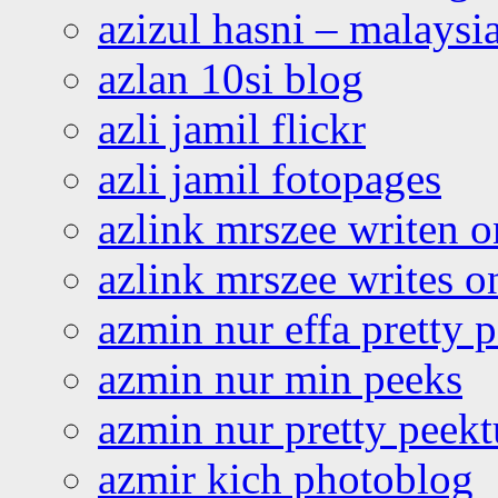
azizul hasni – malaysia
azlan 10si blog
azli jamil flickr
azli jamil fotopages
azlink mrszee writen o
azlink mrszee writes o
azmin nur effa pretty 
azmin nur min peeks
azmin nur pretty peekt
azmir kich photoblog