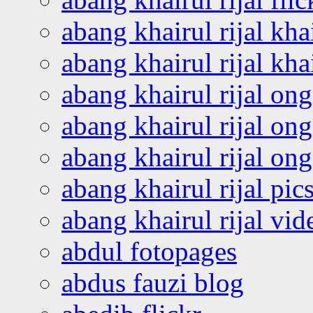
abang khairul rijal kha
abang khairul rijal kha
abang khairul rijal on
abang khairul rijal on
abang khairul rijal o
abang khairul rijal pics
abang khairul rijal vi
abdul fotopages
abdus fauzi blog