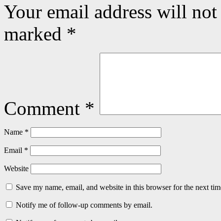
Your email address will not
marked
*
Comment
*
Name
*
Email
*
Website
Save my name, email, and website in this browser for the next ti
Notify me of follow-up comments by email.