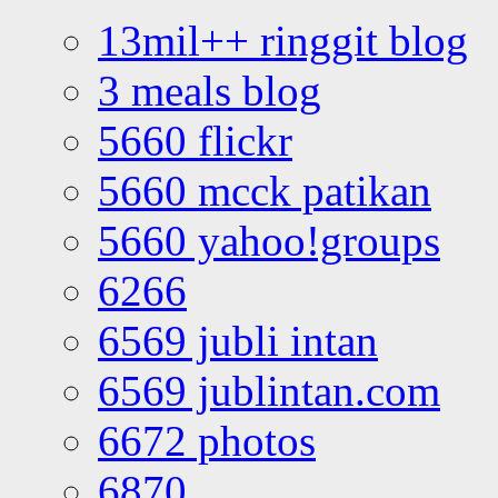
13mil++ ringgit blog
3 meals blog
5660 flickr
5660 mcck patikan
5660 yahoo!groups
6266
6569 jubli intan
6569 jublintan.com
6672 photos
6870