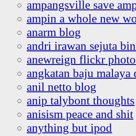
ampangsville save amp
ampin a whole new wo
anarm blog
andri irawan sejuta bi
anewreign flickr photo
angkatan baju malaya 
anil netto blog
anip talybont thoughts
anisism peace and shit
anything but ipod