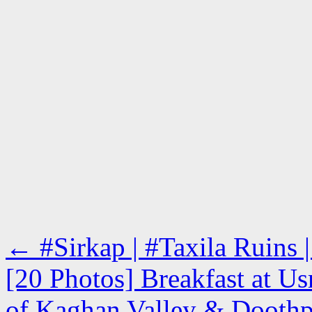
←
#Sirkap | #Taxila Ruins |
[20 Photos] Breakfast at U
of Kaghan Valley & Doothpa