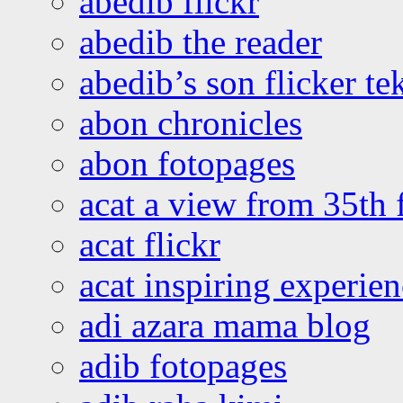
abedib flickr
abedib the reader
abedib’s son flicker te
abon chronicles
abon fotopages
acat a view from 35th 
acat flickr
acat inspiring experie
adi azara mama blog
adib fotopages