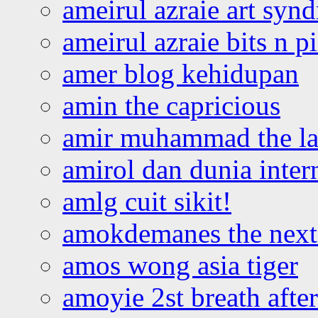
ameirul azraie art syn
ameirul azraie bits n p
amer blog kehidupan
amin the capricious
amir muhammad the la
amirol dan dunia inter
amlg cuit sikit!
amokdemanes the next 
amos wong asia tiger
amoyie 2st breath afte