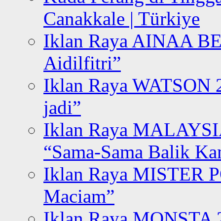
Canakkale | Türkiye
Iklan Raya AINAA B
Aidilfitri”
Iklan Raya WATSON 20
jadi”
Iklan Raya MALAYSI
“Sama-Sama Balik K
Iklan Raya MISTER P
Maciam”
Iklan Raya MONSTA 2