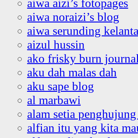
aiwa aizi’s fotopages
aiwa noraizi’s blog
aiwa serunding kelant
aizul hussin
ako frisky burn journa
aku dah malas dah
aku sape blog
al marbawi
alam setia penghujung 
alfian itu yang kita ma