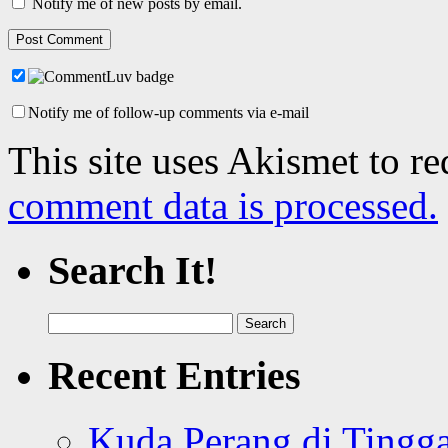
Notify me of new posts by email.
Notify me of follow-up comments via e-mail
This site uses Akismet to r
comment data is processed.
Search It!
Search
for:
Recent Entries
Kuda Perang di Tingga