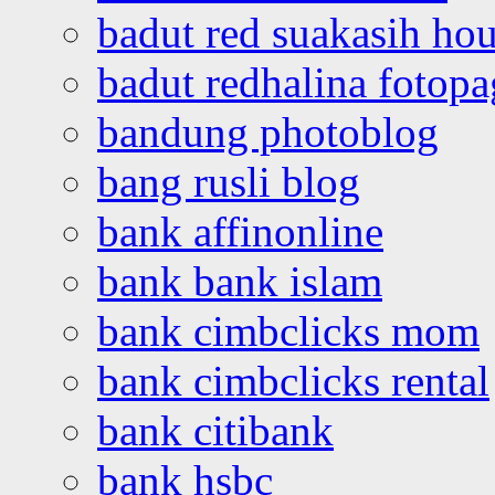
badut red suakasih ho
badut redhalina fotopa
bandung photoblog
bang rusli blog
bank affinonline
bank bank islam
bank cimbclicks mom
bank cimbclicks rental
bank citibank
bank hsbc