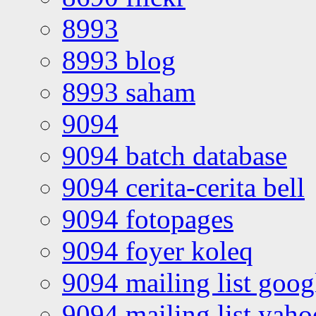
8993
8993 blog
8993 saham
9094
9094 batch database
9094 cerita-cerita bell
9094 fotopages
9094 foyer koleq
9094 mailing list goo
9094 mailing list yah