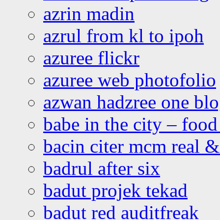
azrin madin
azrul from kl to ipoh
azuree flickr
azuree web photofolio
azwan hadzree one bl
babe in the city – foo
bacin citer mcm real & 
badrul after six
badut projek tekad
badut red auditfreak