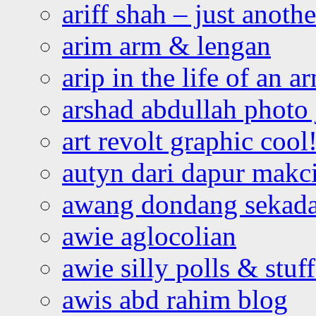
ariff shah – just anoth
arim arm & lengan
arip in the life of an a
arshad abdullah photo
art revolt graphic cool
autyn dari dapur mak
awang dondang sekada
awie aglocolian
awie silly polls & stuff
awis abd rahim blog