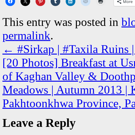
More
This entry was posted in
bl
permalink
.
←
#Sirkap | #Taxila Ruins |
[20 Photos] Breakfast at U
of Kaghan Valley & Doothpa
Meadows | Autumn 2013 | K
Pakhtoonkhwa Province, Pak
Leave a Reply