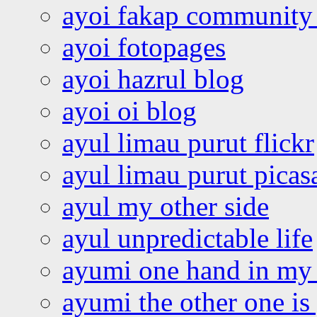
ayoi fakap community
ayoi fotopages
ayoi hazrul blog
ayoi oi blog
ayul limau purut flickr
ayul limau purut pica
ayul my other side
ayul unpredictable life
ayumi one hand in my
ayumi the other one is