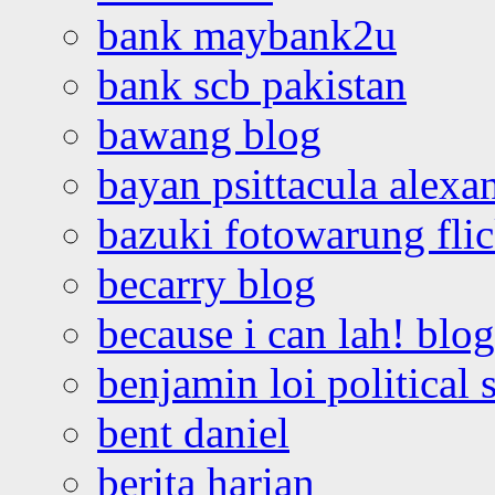
bank maybank2u
bank scb pakistan
bawang blog
bayan psittacula alexa
bazuki fotowarung flic
becarry blog
because i can lah! blog
benjamin loi political 
bent daniel
berita harian