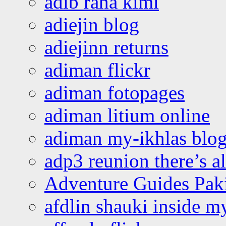
adib raha kimi
adiejin blog
adiejinn returns
adiman flickr
adiman fotopages
adiman litium online
adiman my-ikhlas blo
adp3 reunion there’s a
Adventure Guides Pak
afdlin shauki inside m