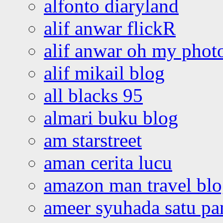
alfonto diaryland
alif anwar flickR
alif anwar oh my phot
alif mikail blog
all blacks 95
almari buku blog
am starstreet
aman cerita lucu
amazon man travel bl
ameer syuhada satu p