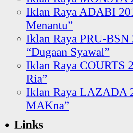
Iklan Raya ADABI 20
Menantu”
Iklan Raya PRU-BSN
“Dugaan Syawal”
Iklan Raya COURTS 2
Ria”
Iklan Raya LAZADA 2
MAKna”
Links