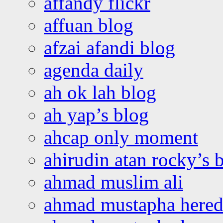
affandy flickr
affuan blog
afzai afandi blog
agenda daily
ah ok lah blog
ah yap’s blog
ahcap only moment
ahirudin atan rocky’s 
ahmad muslim ali
ahmad mustapha hered