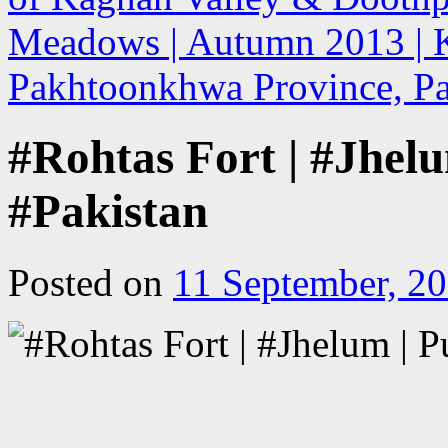
Meadows | Autumn 2013 | K
Pakhtoonkhwa Province, Pak
#Rohtas Fort | #Jhelu
#Pakistan
Posted on
11 September, 2