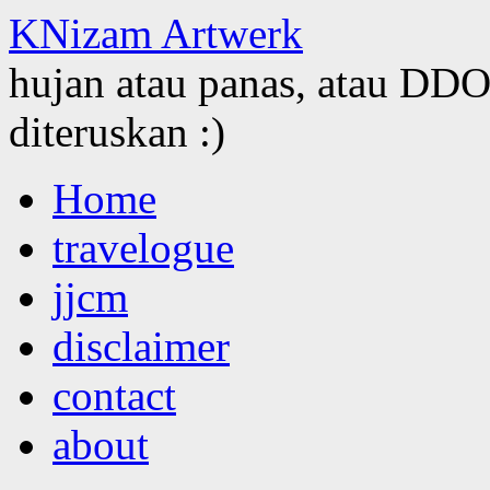
KNizam Artwerk
hujan atau panas, atau DDOS
diteruskan :)
Skip
Home
to
content
travelogue
jjcm
disclaimer
contact
about