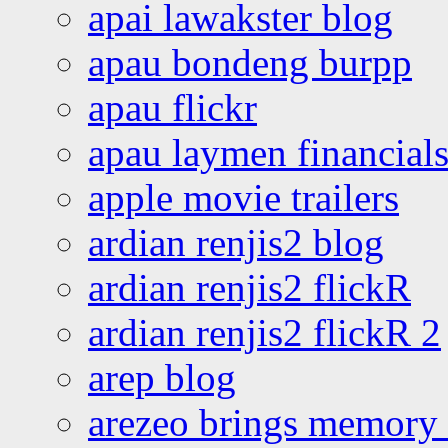
apai lawakster blog
apau bondeng burpp
apau flickr
apau laymen financial
apple movie trailers
ardian renjis2 blog
ardian renjis2 flickR
ardian renjis2 flickR 2
arep blog
arezeo brings memory t