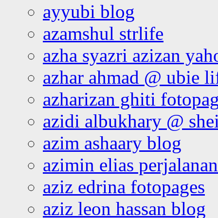
ayyubi blog
azamshul strlife
azha syazri azizan yah
azhar ahmad @ ubie li
azharizan ghiti fotopa
azidi albukhary @ shei
azim ashaary blog
azimin elias perjalana
aziz edrina fotopages
aziz leon hassan blog