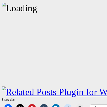
Share this: