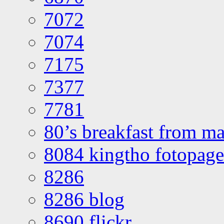
7072
7074
7175
7377
7781
80’s breakfast from ma
8084 kingtho fotopage
8286
8286 blog
8690 flickr