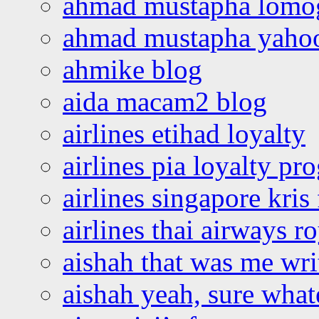
ahmad mustapha lomo
ahmad mustapha yaho
ahmike blog
aida macam2 blog
airlines etihad loyalty
airlines pia loyalty p
airlines singapore kris 
airlines thai airways r
aishah that was me wri
aishah yeah, sure what