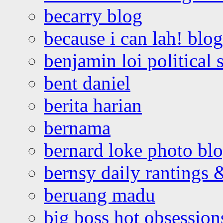
becarry blog
because i can lah! blog
benjamin loi political 
bent daniel
berita harian
bernama
bernard loke photo bl
bernsy daily rantings
beruang madu
big boss hot obsession