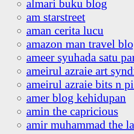
almari buku blog
am starstreet
aman cerita lucu
amazon man travel bl
ameer syuhada satu p
ameirul azraie art syn
ameirul azraie bits n p
amer blog kehidupan
amin the capricious
amir muhammad the la