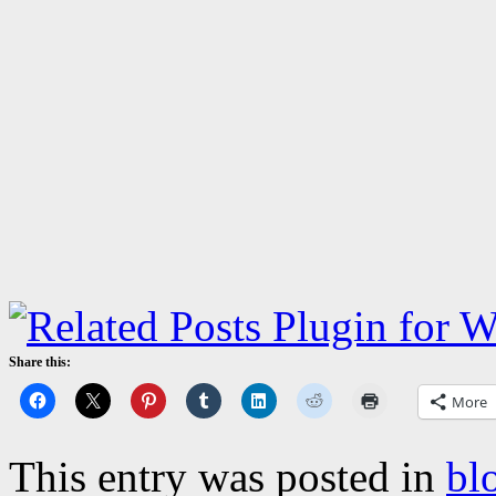
Share this:
More
This entry was posted in
bl