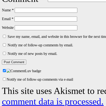
Name
*
Email
*
Website
Save my name, email, and website in this browser for the next ti
Notify me of follow-up comments by email.
Notify me of new posts by email.
Notify me of follow-up comments via e-mail
This site uses Akismet to r
comment data is processed.