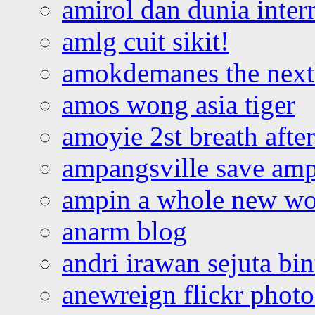
amirol dan dunia inter
amlg cuit sikit!
amokdemanes the next 
amos wong asia tiger
amoyie 2st breath afte
ampangsville save amp
ampin a whole new wo
anarm blog
andri irawan sejuta bi
anewreign flickr photo