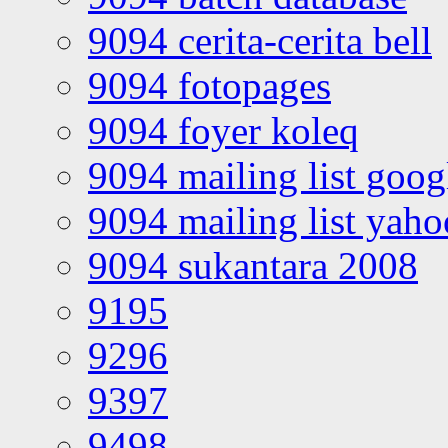
9094 cerita-cerita bell
9094 fotopages
9094 foyer koleq
9094 mailing list goo
9094 mailing list yah
9094 sukantara 2008
9195
9296
9397
9498