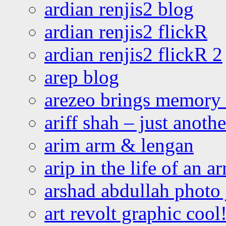
ardian renjis2 blog
ardian renjis2 flickR
ardian renjis2 flickR 2
arep blog
arezeo brings memory t
ariff shah – just anoth
arim arm & lengan
arip in the life of an a
arshad abdullah photo
art revolt graphic cool