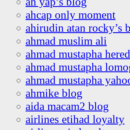
ah yap’s blog
ahcap only moment
ahirudin atan rocky’s 
ahmad muslim ali
ahmad mustapha hered
ahmad mustapha lomo
ahmad mustapha yaho
ahmike blog
aida macam2 blog
airlines etihad loyalty