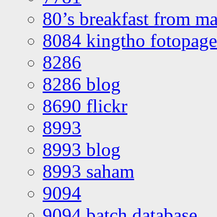
80’s breakfast from ma
8084 kingtho fotopage
8286
8286 blog
8690 flickr
8993
8993 blog
8993 saham
9094
9094 batch database