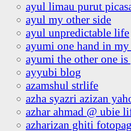
ayul limau purut pica
ayul my other side
ayul unpredictable life
ayumi one hand in my
ayumi the other one is
ayyubi blog
azamshul strlife
azha syazri azizan yah
azhar ahmad @ ubie li
azharizan ghiti fotopa