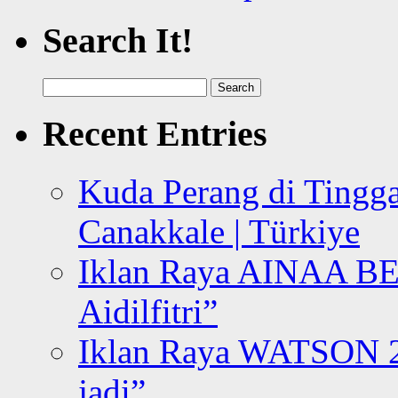
Search It!
Search
for:
Recent Entries
Kuda Perang di Tingga
Canakkale | Türkiye
Iklan Raya AINAA B
Aidilfitri”
Iklan Raya WATSON 20
jadi”