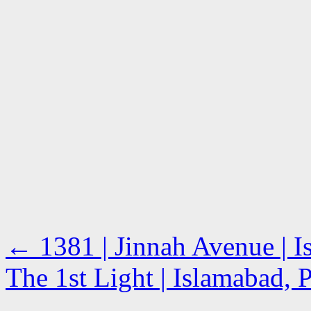
←
1381 | Jinnah Avenue | I
The 1st Light | Islamabad, 