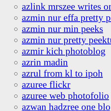
azlink mrszee writes o
azmin nur effa pretty 
azmin nur min peeks
azmin nur pretty peekt
azmir kich photoblog
azrin madin
azrul from kl to ipoh
azuree flickr
azuree web photofolio
azwan hadzree one bl