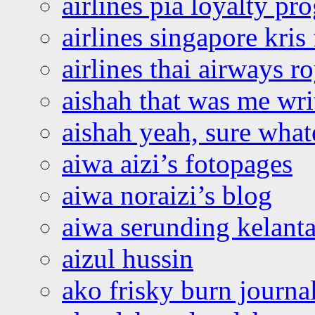
airlines pia loyalty p
airlines singapore kris 
airlines thai airways r
aishah that was me wri
aishah yeah, sure what
aiwa aizi’s fotopages
aiwa noraizi’s blog
aiwa serunding kelant
aizul hussin
ako frisky burn journa