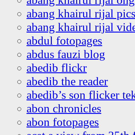
abang khairul rijal pics
abang khairul rijal vi
abdul fotopages
abdus fauzi blog
abedib flickr
abedib the reader
abedib’s son flicker te
abon chronicles
abon fotopages