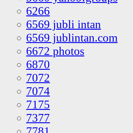
6266
6569 jubli intan
6569 jublintan.com
6672 photos
6870
7072
7074
7175
7377
7781