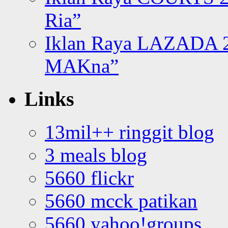
Ria”
Iklan Raya LAZADA 2
MAKna”
Links
13mil++ ringgit blog
3 meals blog
5660 flickr
5660 mcck patikan
5660 yahoo!groups