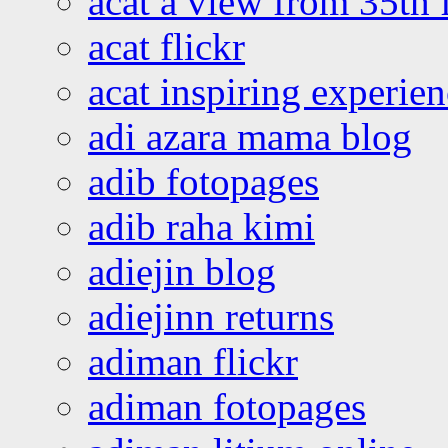
acat a view from 35th 
acat flickr
acat inspiring experie
adi azara mama blog
adib fotopages
adib raha kimi
adiejin blog
adiejinn returns
adiman flickr
adiman fotopages