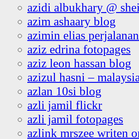
azidi albukhary @ shei
azim ashaary blog
azimin elias perjalana
aziz edrina fotopages
aziz leon hassan blog
azizul hasni – malaysia
azlan 10si blog
azli jamil flickr
azli jamil fotopages
azlink mrszee writen o