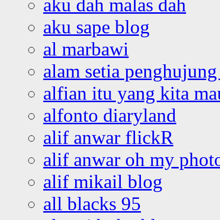
aku dah malas dah
aku sape blog
al marbawi
alam setia penghujung 
alfian itu yang kita ma
alfonto diaryland
alif anwar flickR
alif anwar oh my phot
alif mikail blog
all blacks 95