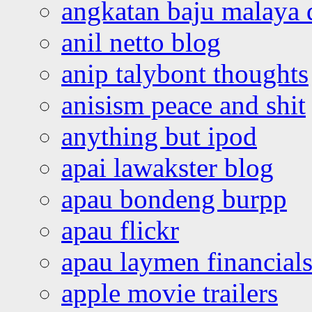
angkatan baju malaya 
anil netto blog
anip talybont thoughts
anisism peace and shit
anything but ipod
apai lawakster blog
apau bondeng burpp
apau flickr
apau laymen financial
apple movie trailers