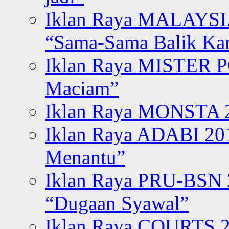
Iklan Raya MALAYSI
“Sama-Sama Balik K
Iklan Raya MISTER P
Maciam”
Iklan Raya MONSTA 2
Iklan Raya ADABI 20
Menantu”
Iklan Raya PRU-BSN
“Dugaan Syawal”
Iklan Raya COURTS 2