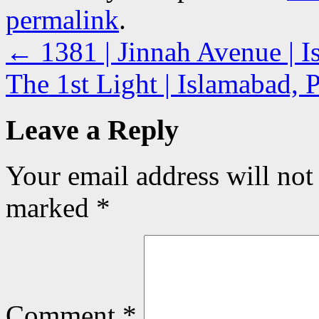
permalink
.
←
1381 | Jinnah Avenue | I
The 1st Light | Islamabad, 
Leave a Reply
Your email address will not
marked
*
Comment
*