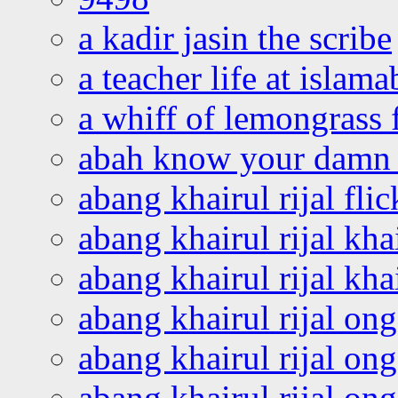
a kadir jasin the scribe
a teacher life at islam
a whiff of lemongrass 
abah know your damn 
abang khairul rijal flic
abang khairul rijal kha
abang khairul rijal kha
abang khairul rijal on
abang khairul rijal on
abang khairul rijal o