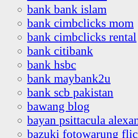
bank bank islam
bank cimbclicks mom
bank cimbclicks rental
bank citibank
bank hsbc
bank maybank2u
bank scb pakistan
bawang blog
bayan psittacula alexa
bazuki fotowarung flic