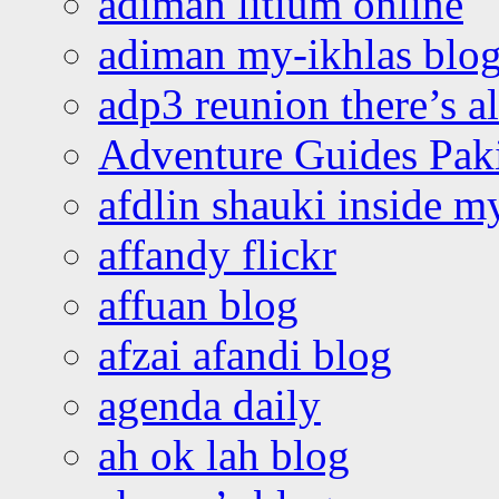
adiman litium online
adiman my-ikhlas blo
adp3 reunion there’s a
Adventure Guides Pak
afdlin shauki inside m
affandy flickr
affuan blog
afzai afandi blog
agenda daily
ah ok lah blog