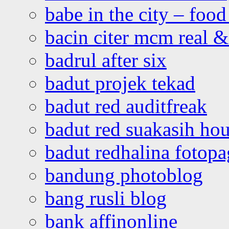
babe in the city – foo
bacin citer mcm real & 
badrul after six
badut projek tekad
badut red auditfreak
badut red suakasih ho
badut redhalina fotopa
bandung photoblog
bang rusli blog
bank affinonline