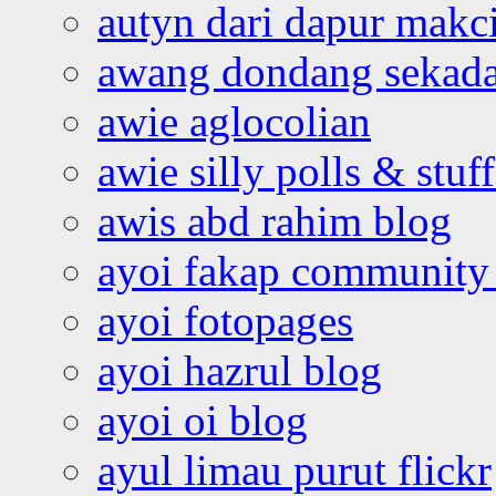
autyn dari dapur mak
awang dondang sekada
awie aglocolian
awie silly polls & stuff
awis abd rahim blog
ayoi fakap community
ayoi fotopages
ayoi hazrul blog
ayoi oi blog
ayul limau purut flickr