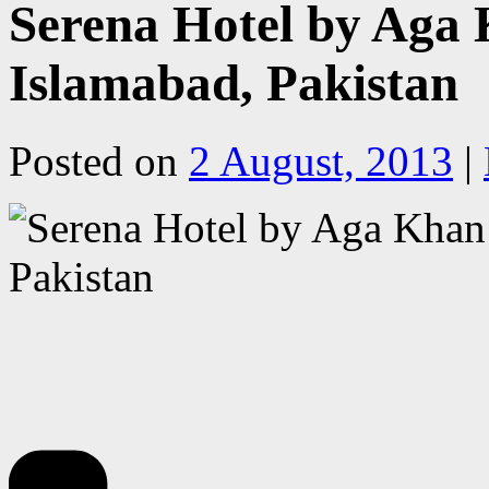
Serena Hotel by Aga K
Islamabad, Pakistan
Posted on
2 August, 2013
|