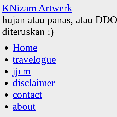
KNizam Artwerk
hujan atau panas, atau DDOS
diteruskan :)
Skip
Home
to
content
travelogue
jjcm
disclaimer
contact
about