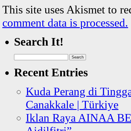
This site uses Akismet to r
comment data is processed.
Search It!
Search
for:
Recent Entries
Kuda Perang di Tingga
Canakkale | Türkiye
Iklan Raya AINAA B
Aidilfitri”