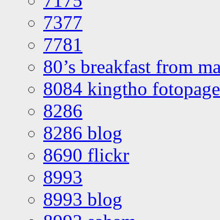
7175
7377
7781
80’s breakfast from ma
8084 kingtho fotopage
8286
8286 blog
8690 flickr
8993
8993 blog