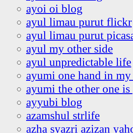
ayoi oi blog
ayul limau purut flickr
ayul limau purut pica
ayul my other side
ayul unpredictable life
ayumi one hand in my
ayumi the other one is
ayyubi blog
azamshul strlife
azha syazri azizan yah