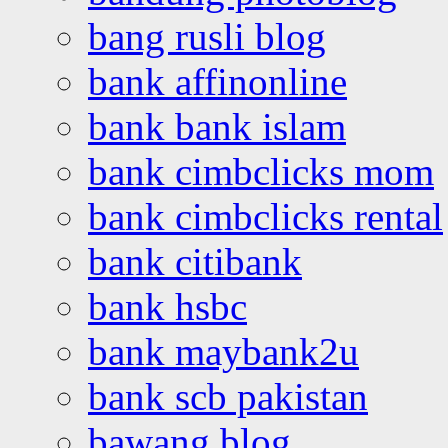
bang rusli blog
bank affinonline
bank bank islam
bank cimbclicks mom
bank cimbclicks rental
bank citibank
bank hsbc
bank maybank2u
bank scb pakistan
bawang blog