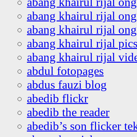
abang khairul rijal on
abang khairul rijal on
abang khairul rijal o
abang khairul rijal pics
abang khairul rijal vi
abdul fotopages
abdus fauzi blog
abedib flickr
abedib the reader
abedib’s son flicker te