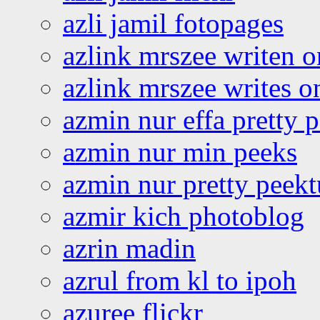
azli jamil fotopages
azlink mrszee writen o
azlink mrszee writes o
azmin nur effa pretty 
azmin nur min peeks
azmin nur pretty peekt
azmir kich photoblog
azrin madin
azrul from kl to ipoh
azuree flickr