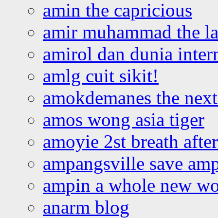
amin the capricious
amir muhammad the la
amirol dan dunia inter
amlg cuit sikit!
amokdemanes the next 
amos wong asia tiger
amoyie 2st breath afte
ampangsville save amp
ampin a whole new wo
anarm blog