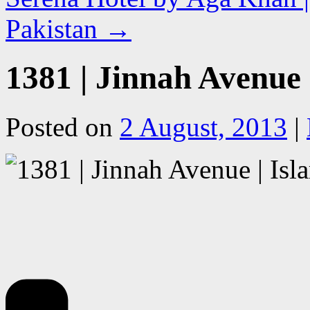
Pakistan
→
1381 | Jinnah Avenue 
Posted on
2 August, 2013
|