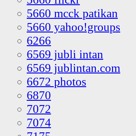
5660 mcck patikan
5660 yahoo!groups
6266
6569 jubli intan
6569 jublintan.com
6672 photos
6870
7072
7074