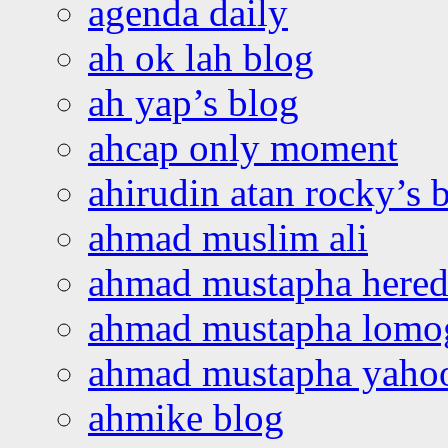
agenda daily
ah ok lah blog
ah yap’s blog
ahcap only moment
ahirudin atan rocky’s 
ahmad muslim ali
ahmad mustapha hered
ahmad mustapha lomo
ahmad mustapha yaho
ahmike blog