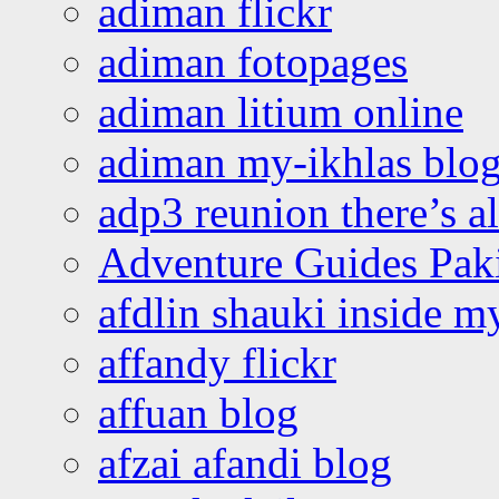
adiman flickr
adiman fotopages
adiman litium online
adiman my-ikhlas blo
adp3 reunion there’s a
Adventure Guides Pak
afdlin shauki inside m
affandy flickr
affuan blog
afzai afandi blog