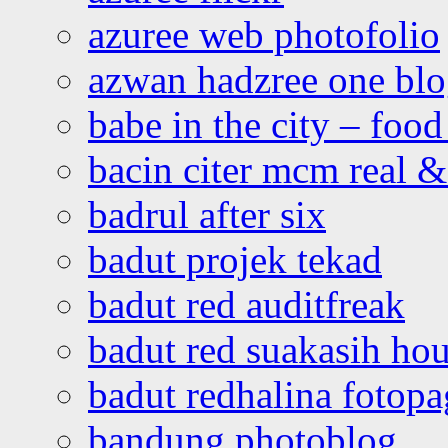
azuree web photofolio
azwan hadzree one bl
babe in the city – foo
bacin citer mcm real & 
badrul after six
badut projek tekad
badut red auditfreak
badut red suakasih ho
badut redhalina fotopa
bandung photoblog