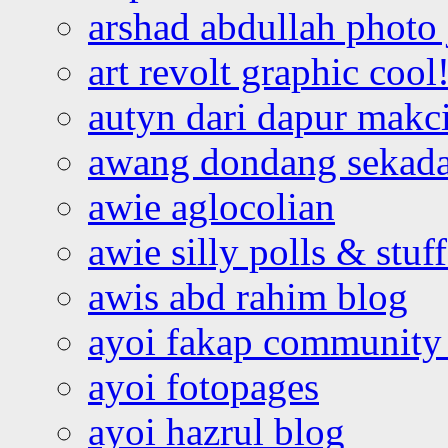
arshad abdullah photo
art revolt graphic cool
autyn dari dapur mak
awang dondang sekada
awie aglocolian
awie silly polls & stuff
awis abd rahim blog
ayoi fakap community
ayoi fotopages
ayoi hazrul blog