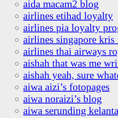
aida macam2 blog
airlines etihad loyalty
airlines pia loyalty p
airlines singapore kris 
airlines thai airways r
aishah that was me wri
aishah yeah, sure what
aiwa aizi’s fotopages
aiwa noraizi’s blog
aiwa serunding kelant