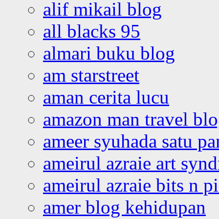
alif mikail blog
all blacks 95
almari buku blog
am starstreet
aman cerita lucu
amazon man travel bl
ameer syuhada satu p
ameirul azraie art syn
ameirul azraie bits n p
amer blog kehidupan