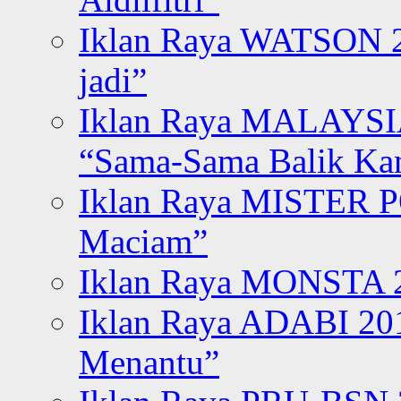
Iklan Raya WATSON 20
jadi”
Iklan Raya MALAYSI
“Sama-Sama Balik K
Iklan Raya MISTER P
Maciam”
Iklan Raya MONSTA 2
Iklan Raya ADABI 20
Menantu”