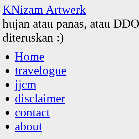
KNizam Artwerk
hujan atau panas, atau DDOS
diteruskan :)
Skip
Home
to
content
travelogue
jjcm
disclaimer
contact
about