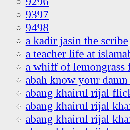
9296
9397
9498
a kadir jasin the scribe
a teacher life at islam
a whiff of lemongrass 
abah know your damn 
abang khairul rijal flic
abang khairul rijal kha
abang khairul rijal kha