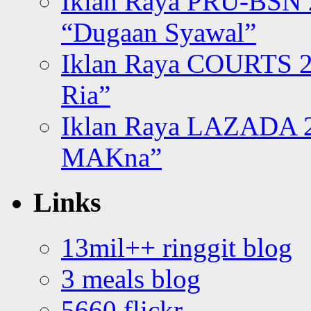
Iklan Raya PRU-BSN
“Dugaan Syawal”
Iklan Raya COURTS 2
Ria”
Iklan Raya LAZADA 2
MAKna”
Links
13mil++ ringgit blog
3 meals blog
5660 flickr