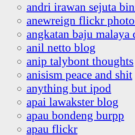
andri irawan sejuta bi
anewreign flickr photo
angkatan baju malaya 
anil netto blog
anip talybont thoughts
anisism peace and shit
anything but ipod
apai lawakster blog
apau bondeng burpp
apau flickr