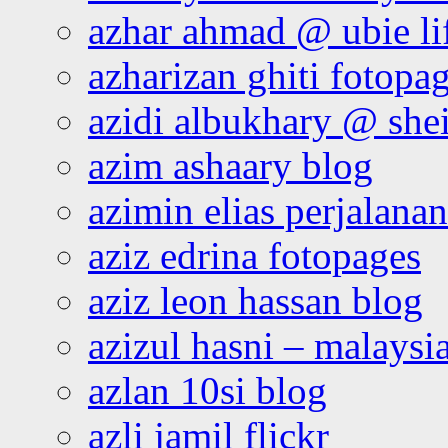
azhar ahmad @ ubie li
azharizan ghiti fotopa
azidi albukhary @ shei
azim ashaary blog
azimin elias perjalana
aziz edrina fotopages
aziz leon hassan blog
azizul hasni – malaysia
azlan 10si blog
azli jamil flickr