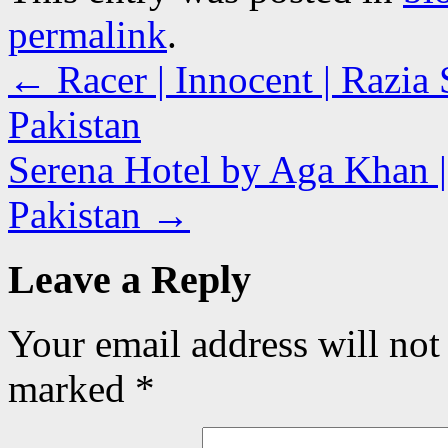
permalink
.
←
Racer | Innocent | Razia 
Pakistan
Serena Hotel by Aga Khan |
Pakistan
→
Leave a Reply
Your email address will not
marked
*