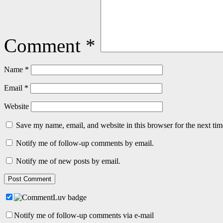
Comment
*
Name
*
Email
*
Website
Save my name, email, and website in this browser for the next ti
Notify me of follow-up comments by email.
Notify me of new posts by email.
Notify me of follow-up comments via e-mail