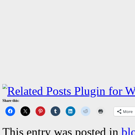
Share this:
More
This entry was posted in
bl