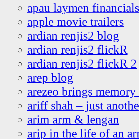
apau laymen financial
apple movie trailers
ardian renjis2 blog
ardian renjis2 flickR
ardian renjis2 flickR 2
arep blog
arezeo brings memory t
ariff shah – just anoth
arim arm & lengan
arip in the life of an a