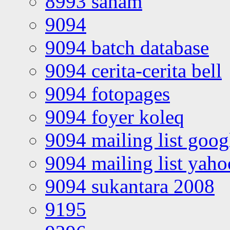
8993 saham
9094
9094 batch database
9094 cerita-cerita bell
9094 fotopages
9094 foyer koleq
9094 mailing list goo
9094 mailing list yah
9094 sukantara 2008
9195