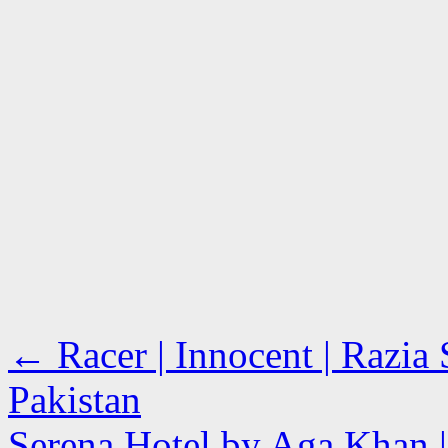
←
Racer | Innocent | Razia 
Pakistan
Serena Hotel by Aga Khan |