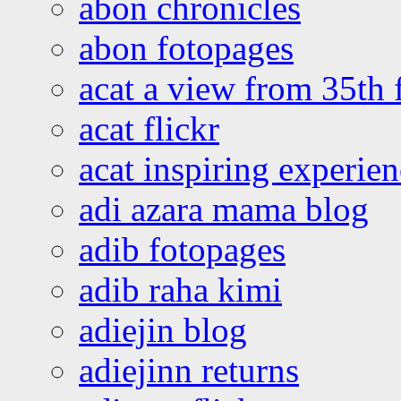
abon chronicles
abon fotopages
acat a view from 35th 
acat flickr
acat inspiring experie
adi azara mama blog
adib fotopages
adib raha kimi
adiejin blog
adiejinn returns