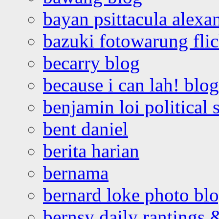
bayan psittacula alexa
bazuki fotowarung flic
becarry blog
because i can lah! blog
benjamin loi political 
bent daniel
berita harian
bernama
bernard loke photo bl
bernsy daily rantings