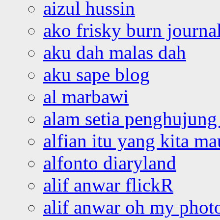
aizul hussin
ako frisky burn journa
aku dah malas dah
aku sape blog
al marbawi
alam setia penghujung 
alfian itu yang kita ma
alfonto diaryland
alif anwar flickR
alif anwar oh my phot