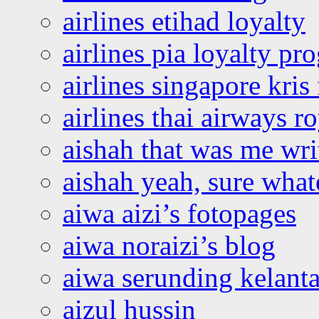
airlines etihad loyalty
airlines pia loyalty p
airlines singapore kris 
airlines thai airways r
aishah that was me wri
aishah yeah, sure what
aiwa aizi’s fotopages
aiwa noraizi’s blog
aiwa serunding kelant
aizul hussin