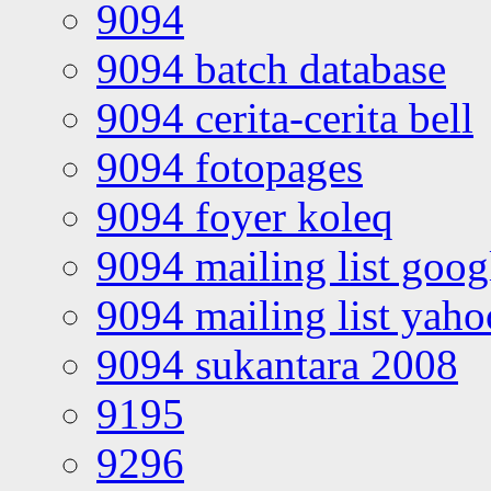
9094
9094 batch database
9094 cerita-cerita bell
9094 fotopages
9094 foyer koleq
9094 mailing list goo
9094 mailing list yah
9094 sukantara 2008
9195
9296