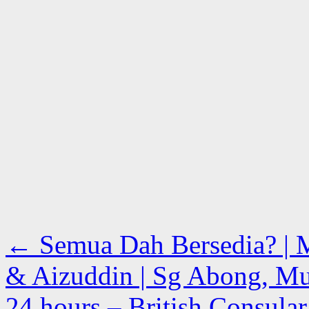
←
Semua Dah Bersedia? | 
& Aizuddin | Sg Abong, Mua
24 hours – British Consular