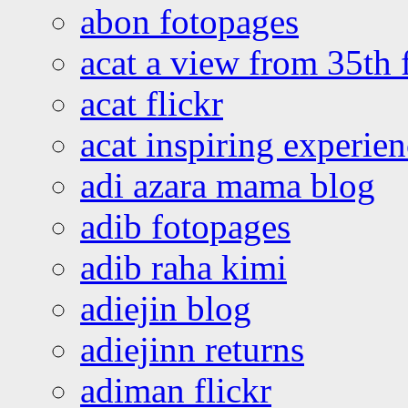
abon fotopages
acat a view from 35th 
acat flickr
acat inspiring experie
adi azara mama blog
adib fotopages
adib raha kimi
adiejin blog
adiejinn returns
adiman flickr