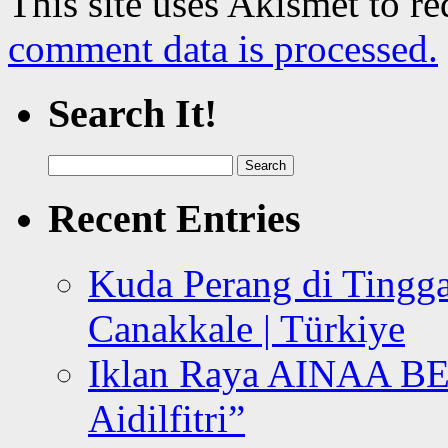
This site uses Akismet to r
comment data is processed.
Search It!
Search
for:
Recent Entries
Kuda Perang di Tingga
Canakkale | Türkiye
Iklan Raya AINAA B
Aidilfitri”