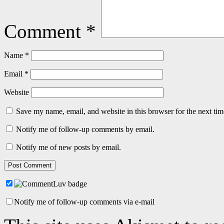
Comment
*
Name
*
Email
*
Website
Save my name, email, and website in this browser for the next ti
Notify me of follow-up comments by email.
Notify me of new posts by email.
Notify me of follow-up comments via e-mail