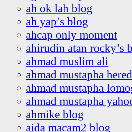
ah ok lah blog
ah yap’s blog
ahcap only moment
ahirudin atan rocky’s 
ahmad muslim ali
ahmad mustapha hered
ahmad mustapha lomo
ahmad mustapha yaho
ahmike blog
aida macam2 blog