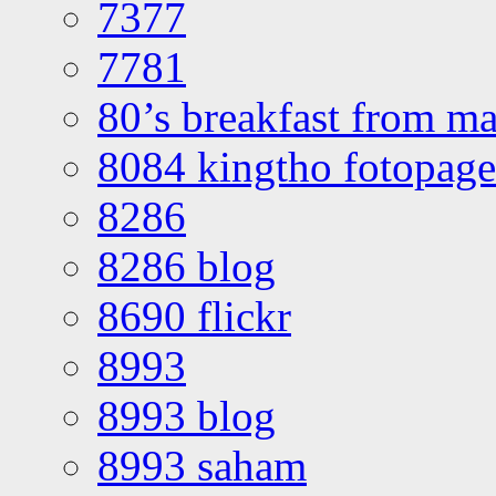
7377
7781
80’s breakfast from ma
8084 kingtho fotopage
8286
8286 blog
8690 flickr
8993
8993 blog
8993 saham