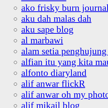
ako frisky burn journa
aku dah malas dah
aku sape blog
al marbawi
alam setia penghujung 
alfian itu yang kita ma
alfonto diaryland
alif anwar flickR
alif anwar oh my phot
alif mikail blog