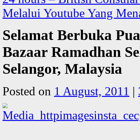
Melalui Youtube Yang Men
Selamat Berbuka Pua
Bazaar Ramadhan Sek
Selangor, Malaysia
Posted on
1 August, 2011
|