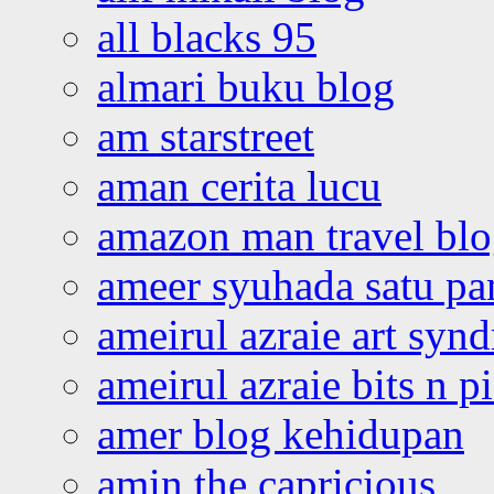
all blacks 95
almari buku blog
am starstreet
aman cerita lucu
amazon man travel bl
ameer syuhada satu p
ameirul azraie art syn
ameirul azraie bits n p
amer blog kehidupan
amin the capricious