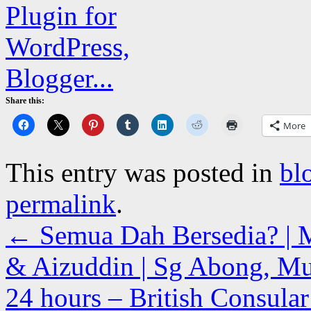
Share this:
More
This entry was posted in
bl
permalink
.
←
Semua Dah Bersedia? | 
& Aizuddin | Sg Abong, Mua
24 hours – British Consular