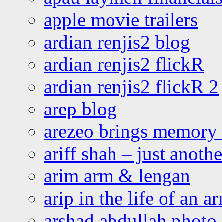
apple movie trailers
ardian renjis2 blog
ardian renjis2 flickR
ardian renjis2 flickR 2
arep blog
arezeo brings memory t
ariff shah – just anoth
arim arm & lengan
arip in the life of an a
arshad abdullah photo