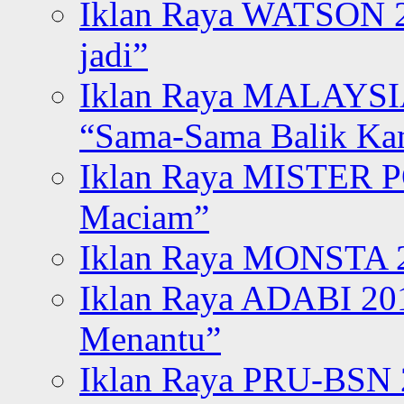
Iklan Raya WATSON 20
jadi”
Iklan Raya MALAYSI
“Sama-Sama Balik K
Iklan Raya MISTER P
Maciam”
Iklan Raya MONSTA 2
Iklan Raya ADABI 20
Menantu”
Iklan Raya PRU-BSN