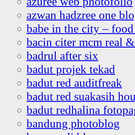
azuree web photofolio
azwan hadzree one bl
babe in the city – foo
bacin citer mcm real & 
badrul after six
badut projek tekad
badut red auditfreak
badut red suakasih ho
badut redhalina fotopa
bandung photoblog