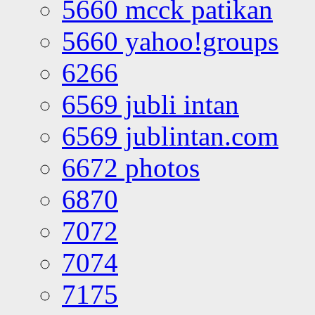
5660 mcck patikan
5660 yahoo!groups
6266
6569 jubli intan
6569 jublintan.com
6672 photos
6870
7072
7074
7175