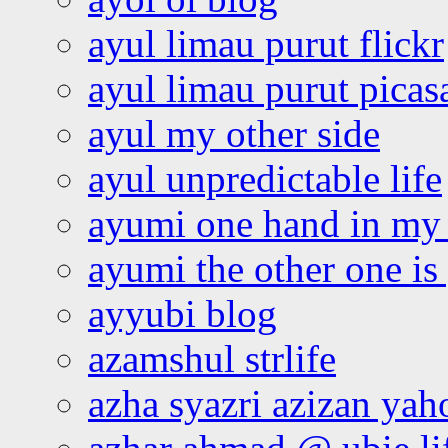
ayul limau purut flickr
ayul limau purut pica
ayul my other side
ayul unpredictable life
ayumi one hand in my
ayumi the other one is
ayyubi blog
azamshul strlife
azha syazri azizan yah