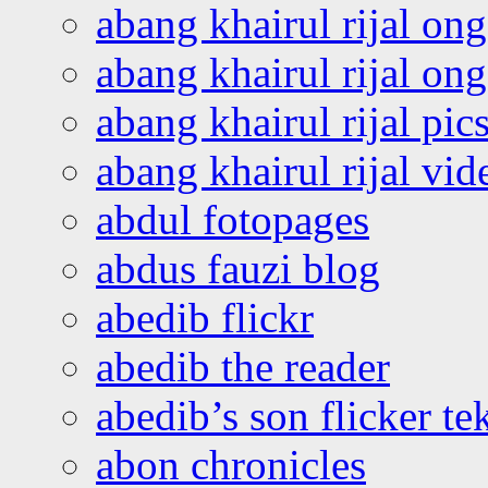
abang khairul rijal on
abang khairul rijal o
abang khairul rijal pics
abang khairul rijal vi
abdul fotopages
abdus fauzi blog
abedib flickr
abedib the reader
abedib’s son flicker te
abon chronicles