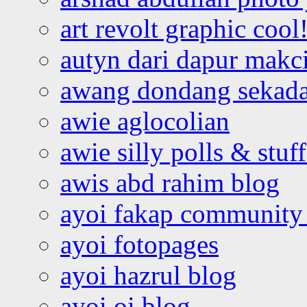
art revolt graphic cool
autyn dari dapur mak
awang dondang sekada
awie aglocolian
awie silly polls & stuff
awis abd rahim blog
ayoi fakap community
ayoi fotopages
ayoi hazrul blog
ayoi oi blog