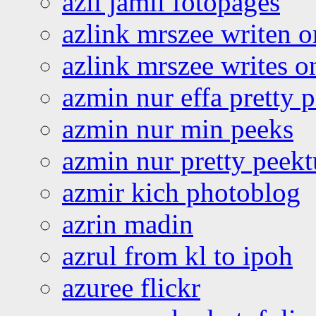
azli jamil fotopages
azlink mrszee writen o
azlink mrszee writes o
azmin nur effa pretty 
azmin nur min peeks
azmin nur pretty peekt
azmir kich photoblog
azrin madin
azrul from kl to ipoh
azuree flickr