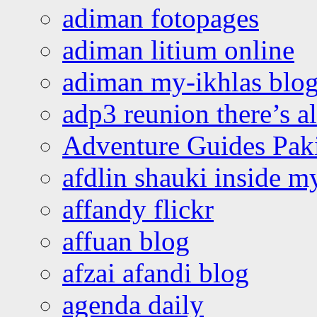
adiman fotopages
adiman litium online
adiman my-ikhlas blo
adp3 reunion there’s a
Adventure Guides Pak
afdlin shauki inside m
affandy flickr
affuan blog
afzai afandi blog
agenda daily