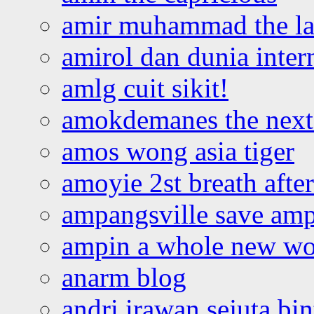
amir muhammad the la
amirol dan dunia inter
amlg cuit sikit!
amokdemanes the next 
amos wong asia tiger
amoyie 2st breath afte
ampangsville save amp
ampin a whole new wo
anarm blog
andri irawan sejuta bi