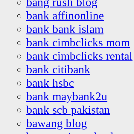
bang rusli blog
bank affinonline
bank bank islam
bank cimbclicks mom
bank cimbclicks rental
bank citibank
bank hsbc
bank maybank2u
bank scb pakistan
bawang blog