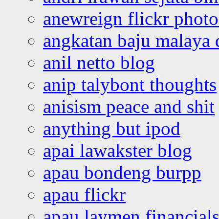
anewreign flickr photo
angkatan baju malaya 
anil netto blog
anip talybont thoughts
anisism peace and shit
anything but ipod
apai lawakster blog
apau bondeng burpp
apau flickr
apau laymen financial