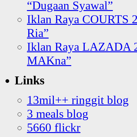
“Dugaan Syawal”
Iklan Raya COURTS 2
Ria”
Iklan Raya LAZADA 2
MAKna”
Links
13mil++ ringgit blog
3 meals blog
5660 flickr