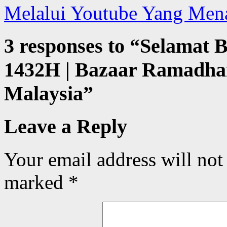
Melalui Youtube Yang Men
3 responses to “
Selamat 
1432H | Bazaar Ramadhan
Malaysia
”
Leave a Reply
Your email address will not
marked
*