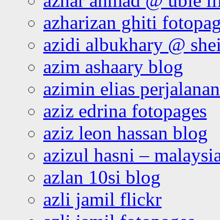
azhar ahmad @ ubie li
azharizan ghiti fotopa
azidi albukhary @ shei
azim ashaary blog
azimin elias perjalana
aziz edrina fotopages
aziz leon hassan blog
azizul hasni – malaysia
azlan 10si blog
azli jamil flickr