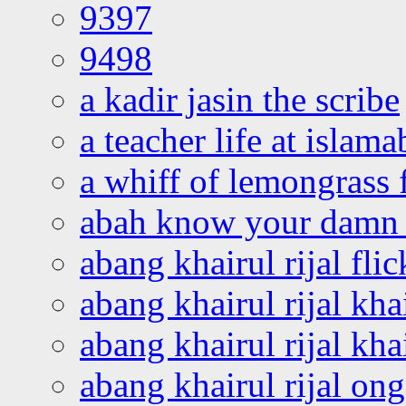
9397
9498
a kadir jasin the scribe
a teacher life at islam
a whiff of lemongrass 
abah know your damn 
abang khairul rijal flic
abang khairul rijal kha
abang khairul rijal kha
abang khairul rijal on