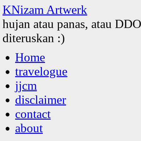
KNizam Artwerk
hujan atau panas, atau DDOS
diteruskan :)
Skip
Home
to
content
travelogue
jjcm
disclaimer
contact
about