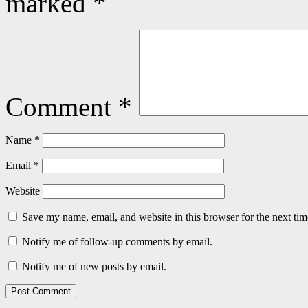
marked
*
Comment
*
Name
*
Email
*
Website
Save my name, email, and website in this browser for the next ti
Notify me of follow-up comments by email.
Notify me of new posts by email.