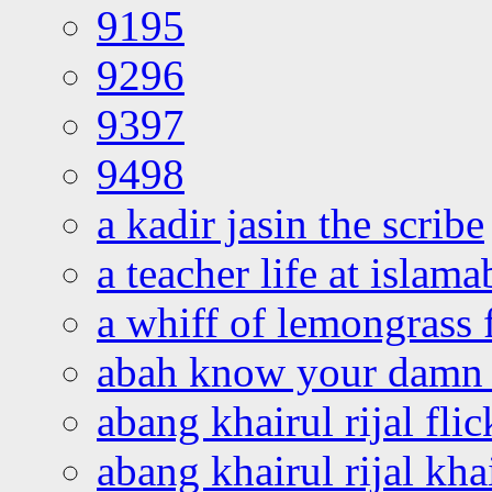
9195
9296
9397
9498
a kadir jasin the scribe
a teacher life at islam
a whiff of lemongrass 
abah know your damn 
abang khairul rijal flic
abang khairul rijal kha