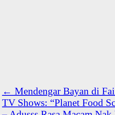
←
Mendengar Bayan di Fai
TV Shows: “Planet Food Sc
– Adusss Rasa Macam Nak 