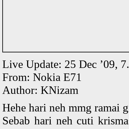
Live Update: 25 Dec ’09,
From: Nokia E71
Author: KNizam
Hehe hari neh mmg ramai gil
Sebab hari neh cuti krism