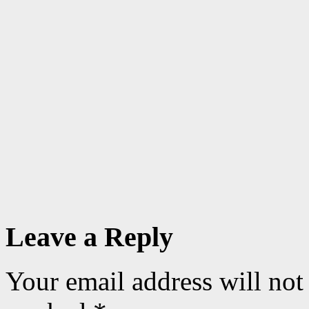
Leave a Reply
Your email address will not