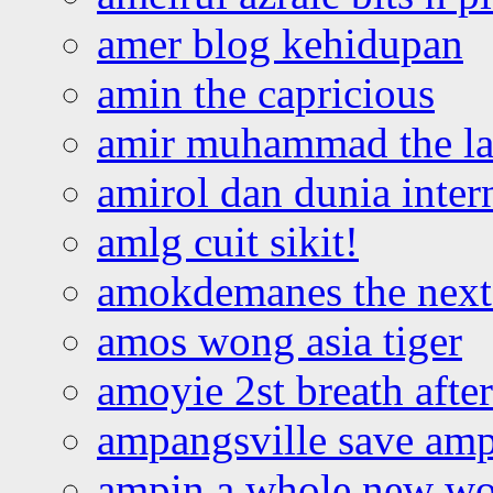
amer blog kehidupan
amin the capricious
amir muhammad the la
amirol dan dunia inter
amlg cuit sikit!
amokdemanes the next 
amos wong asia tiger
amoyie 2st breath afte
ampangsville save amp
ampin a whole new wo