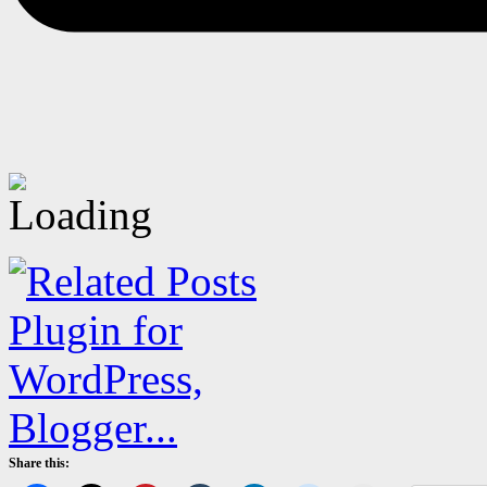
Share this: