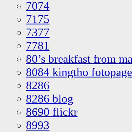
7074
7175
7377
7781
80’s breakfast from ma
8084 kingtho fotopage
8286
8286 blog
8690 flickr
8993