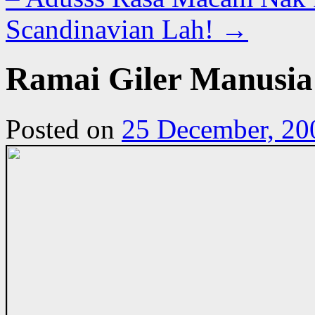
Scandinavian Lah!
→
Ramai Giler Manusia 
Posted on
25 December, 20