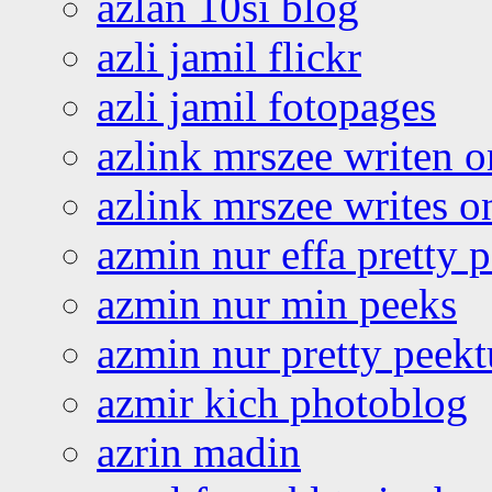
azlan 10si blog
azli jamil flickr
azli jamil fotopages
azlink mrszee writen o
azlink mrszee writes o
azmin nur effa pretty 
azmin nur min peeks
azmin nur pretty peekt
azmir kich photoblog
azrin madin