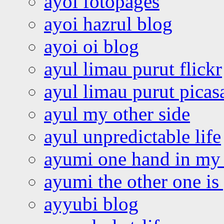
ayoi fotopages
ayoi hazrul blog
ayoi oi blog
ayul limau purut flickr
ayul limau purut pica
ayul my other side
ayul unpredictable life
ayumi one hand in my
ayumi the other one is
ayyubi blog