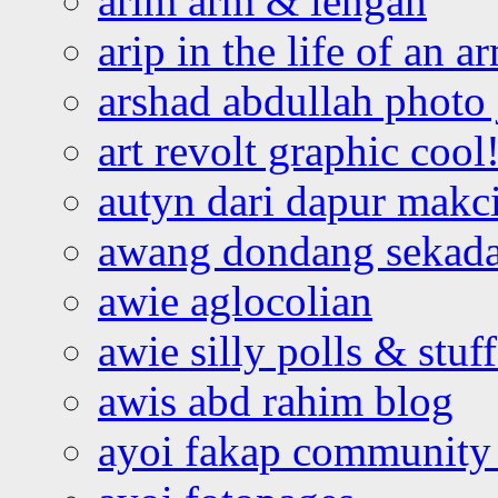
arim arm & lengan
arip in the life of an a
arshad abdullah photo
art revolt graphic cool
autyn dari dapur mak
awang dondang sekada
awie aglocolian
awie silly polls & stuff
awis abd rahim blog
ayoi fakap community