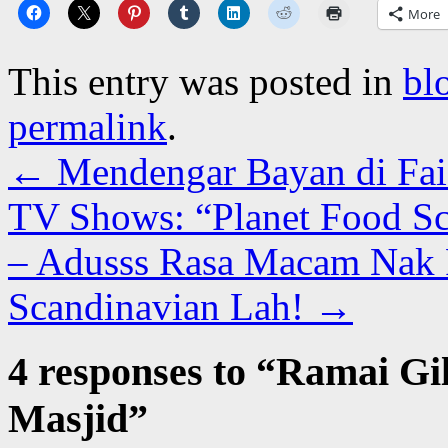
More
This entry was posted in
bl
permalink
.
←
Mendengar Bayan di Fai
TV Shows: “Planet Food Sc
– Adusss Rasa Macam Nak 
Scandinavian Lah!
→
4 responses to “
Ramai Gil
Masjid
”