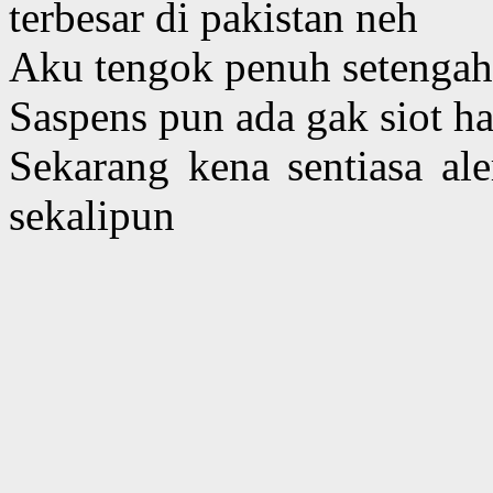
terbesar di pakistan neh
Aku tengok penuh setengah
Saspens pun ada gak siot ha
Sekarang kena sentiasa al
sekalipun