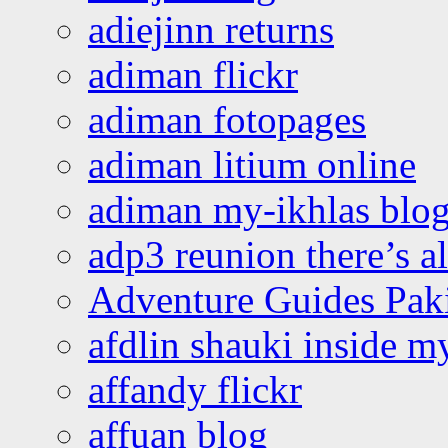
adiejinn returns
adiman flickr
adiman fotopages
adiman litium online
adiman my-ikhlas blo
adp3 reunion there’s a
Adventure Guides Pak
afdlin shauki inside m
affandy flickr
affuan blog