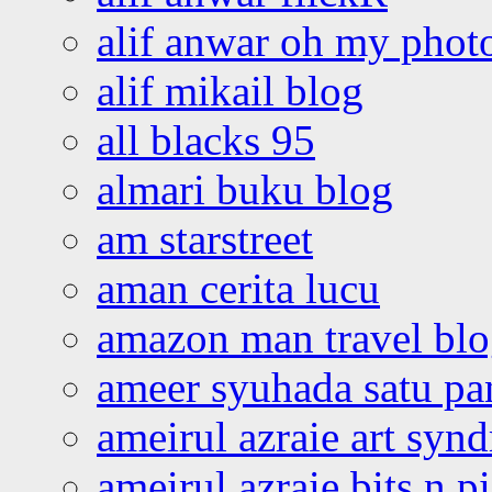
alif anwar oh my phot
alif mikail blog
all blacks 95
almari buku blog
am starstreet
aman cerita lucu
amazon man travel bl
ameer syuhada satu p
ameirul azraie art syn
ameirul azraie bits n p