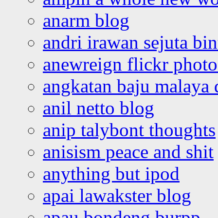
anarm blog
andri irawan sejuta bi
anewreign flickr photo
angkatan baju malaya 
anil netto blog
anip talybont thoughts
anisism peace and shit
anything but ipod
apai lawakster blog
apau bondeng burpp