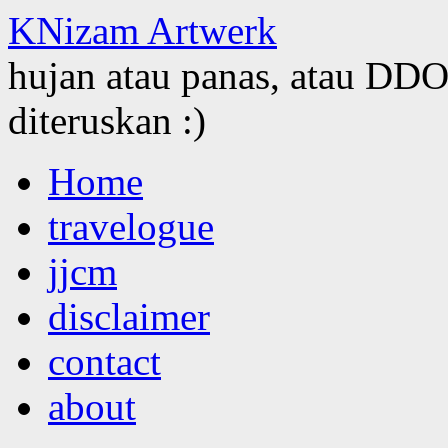
KNizam Artwerk
hujan atau panas, atau DDOS
diteruskan :)
Skip
Home
to
content
travelogue
jjcm
disclaimer
contact
about