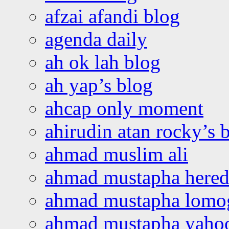
afzai afandi blog
agenda daily
ah ok lah blog
ah yap’s blog
ahcap only moment
ahirudin atan rocky’s 
ahmad muslim ali
ahmad mustapha hered
ahmad mustapha lomo
ahmad mustapha yaho