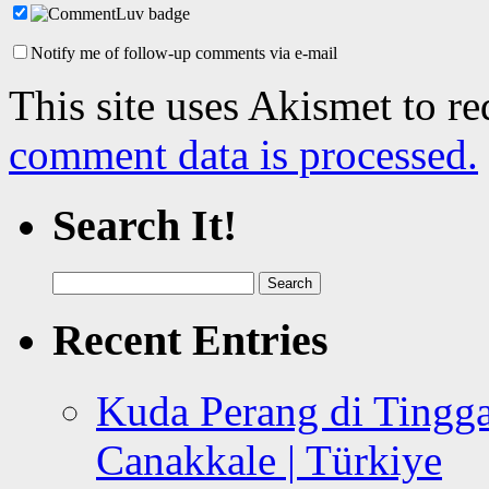
Notify me of follow-up comments via e-mail
This site uses Akismet to r
comment data is processed.
Search It!
Search
for:
Recent Entries
Kuda Perang di Tingga
Canakkale | Türkiye