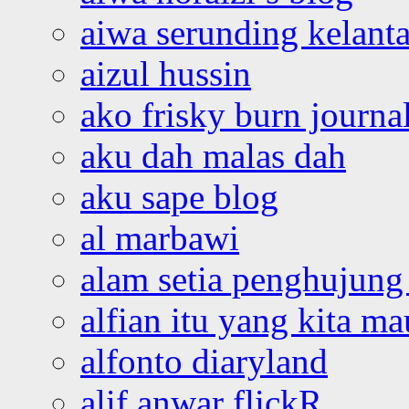
aiwa serunding kelant
aizul hussin
ako frisky burn journa
aku dah malas dah
aku sape blog
al marbawi
alam setia penghujung 
alfian itu yang kita ma
alfonto diaryland
alif anwar flickR