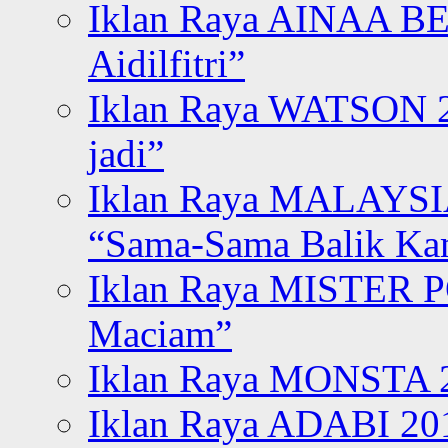
Iklan Raya AINAA B
Aidilfitri”
Iklan Raya WATSON 20
jadi”
Iklan Raya MALAYSI
“Sama-Sama Balik K
Iklan Raya MISTER P
Maciam”
Iklan Raya MONSTA 2
Iklan Raya ADABI 20