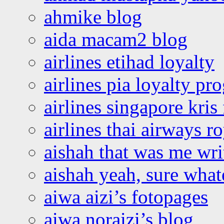
ahmike blog
aida macam2 blog
airlines etihad loyalty
airlines pia loyalty p
airlines singapore kris 
airlines thai airways r
aishah that was me wri
aishah yeah, sure what
aiwa aizi’s fotopages
aiwa noraizi’s blog