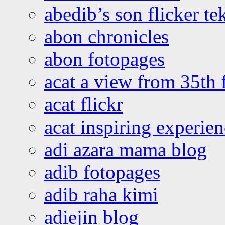
abedib’s son flicker te
abon chronicles
abon fotopages
acat a view from 35th 
acat flickr
acat inspiring experie
adi azara mama blog
adib fotopages
adib raha kimi
adiejin blog