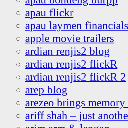
apau flickr
apau laymen financial
apple movie trailers
ardian renjis2 blog
ardian renjis2 flickR
ardian renjis2 flickR 2
arep blog
arezeo brings memory t
ariff shah – just anoth