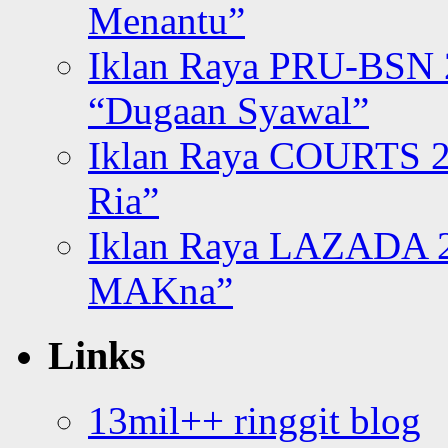
Menantu”
Iklan Raya PRU-BSN
“Dugaan Syawal”
Iklan Raya COURTS 2
Ria”
Iklan Raya LAZADA 2
MAKna”
Links
13mil++ ringgit blog