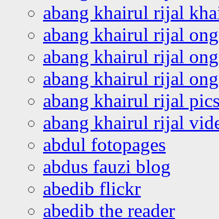
abang khairul rijal kha
abang khairul rijal on
abang khairul rijal on
abang khairul rijal o
abang khairul rijal pics
abang khairul rijal vi
abdul fotopages
abdus fauzi blog
abedib flickr
abedib the reader