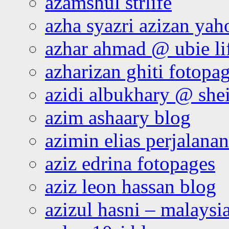
azamshul strlife
azha syazri azizan yah
azhar ahmad @ ubie li
azharizan ghiti fotopa
azidi albukhary @ shei
azim ashaary blog
azimin elias perjalana
aziz edrina fotopages
aziz leon hassan blog
azizul hasni – malaysia