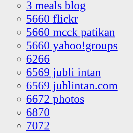
3 meals blog
5660 flickr
5660 mcck patikan
5660 yahoo!groups
6266
6569 jubli intan
6569 jublintan.com
6672 photos
6870
7072