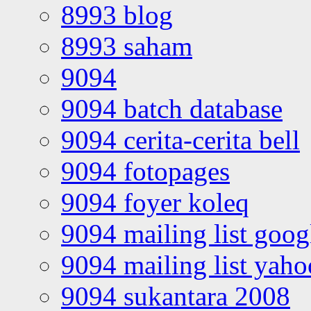
8993 blog
8993 saham
9094
9094 batch database
9094 cerita-cerita bell
9094 fotopages
9094 foyer koleq
9094 mailing list goo
9094 mailing list yah
9094 sukantara 2008