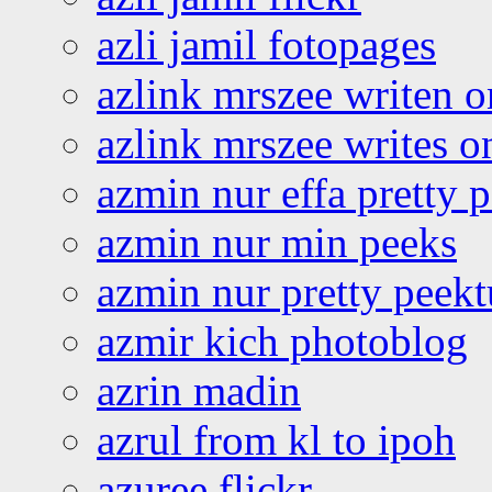
azli jamil fotopages
azlink mrszee writen o
azlink mrszee writes o
azmin nur effa pretty 
azmin nur min peeks
azmin nur pretty peekt
azmir kich photoblog
azrin madin
azrul from kl to ipoh
azuree flickr