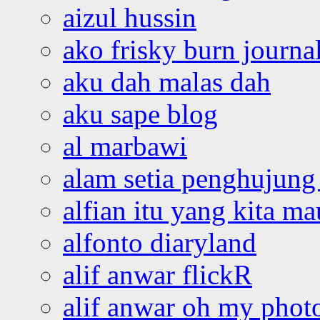
aizul hussin
ako frisky burn journa
aku dah malas dah
aku sape blog
al marbawi
alam setia penghujung 
alfian itu yang kita ma
alfonto diaryland
alif anwar flickR
alif anwar oh my phot