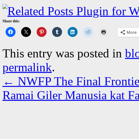
Share this:
More
This entry was posted in
bl
permalink
.
←
NWFP The Final Frontie
Ramai Giler Manusia kat Fa