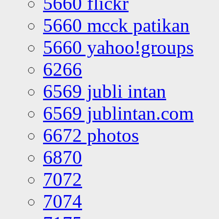
5660 flickr
5660 mcck patikan
5660 yahoo!groups
6266
6569 jubli intan
6569 jublintan.com
6672 photos
6870
7072
7074