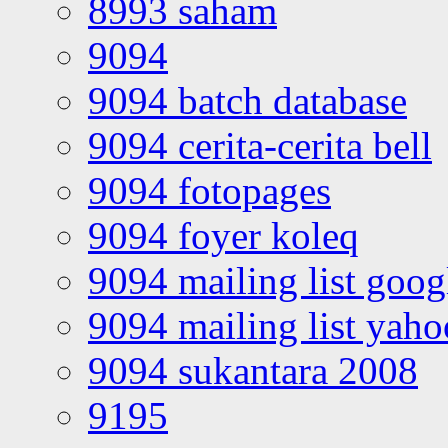
8993 saham
9094
9094 batch database
9094 cerita-cerita bell
9094 fotopages
9094 foyer koleq
9094 mailing list goo
9094 mailing list yah
9094 sukantara 2008
9195