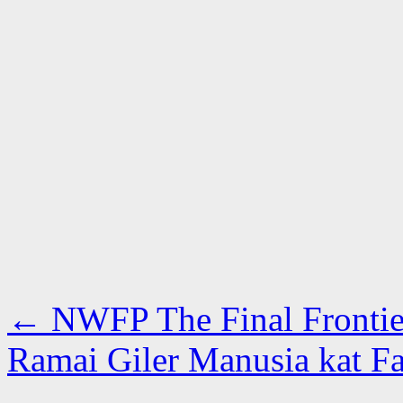
←
NWFP The Final Frontie
Ramai Giler Manusia kat Fa