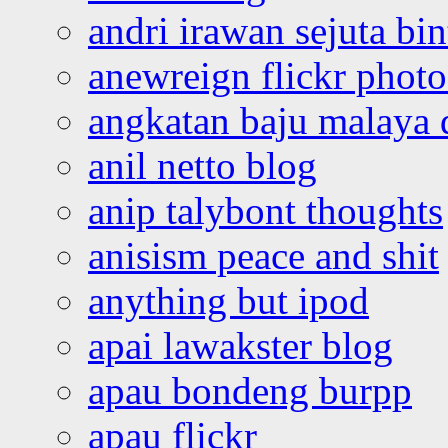
andri irawan sejuta bi
anewreign flickr photo
angkatan baju malaya 
anil netto blog
anip talybont thoughts
anisism peace and shit
anything but ipod
apai lawakster blog
apau bondeng burpp
apau flickr