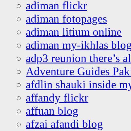
adiman flickr
adiman fotopages
adiman litium online
adiman my-ikhlas blo
adp3 reunion there’s a
Adventure Guides Pak
afdlin shauki inside m
affandy flickr
affuan blog
afzai afandi blog