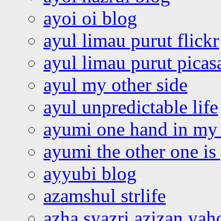
ayoi oi blog
ayul limau purut flickr
ayul limau purut pica
ayul my other side
ayul unpredictable life
ayumi one hand in my
ayumi the other one is
ayyubi blog
azamshul strlife
azha syazri azizan yah