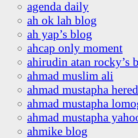
agenda daily
ah ok lah blog
ah yap’s blog
ahcap only moment
ahirudin atan rocky’s 
ahmad muslim ali
ahmad mustapha hered
ahmad mustapha lomo
ahmad mustapha yaho
ahmike blog