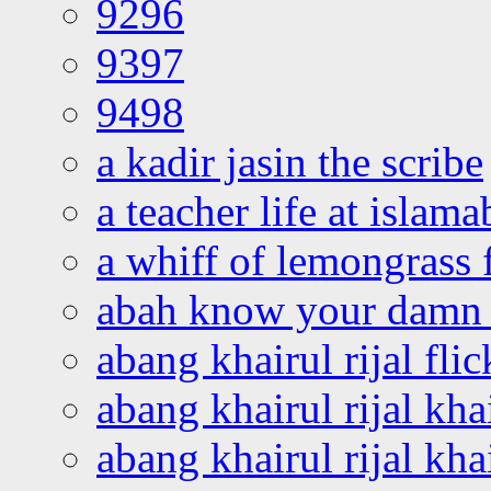
9296
9397
9498
a kadir jasin the scribe
a teacher life at islam
a whiff of lemongrass 
abah know your damn 
abang khairul rijal flic
abang khairul rijal kha
abang khairul rijal kha