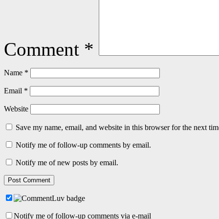
Comment
*
Name
*
Email
*
Website
Save my name, email, and website in this browser for the next ti
Notify me of follow-up comments by email.
Notify me of new posts by email.
Notify me of follow-up comments via e-mail