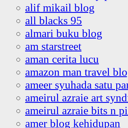
alif mikail blog
all blacks 95
almari buku blog
am starstreet
aman cerita lucu
amazon man travel bl
ameer syuhada satu p
ameirul azraie art syn
ameirul azraie bits n p
amer blog kehidupan