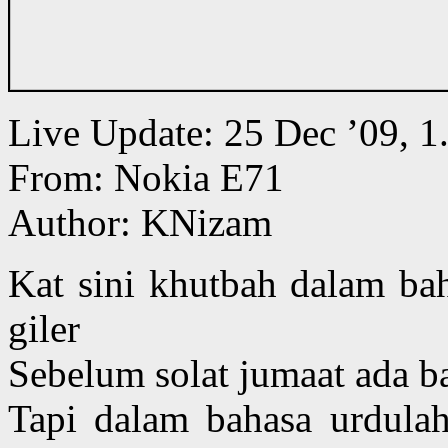
Live Update: 25 Dec ’09,
From: Nokia E71
Author: KNizam
Kat sini khutbah dalam bah
giler
Sebelum solat jumaat ada b
Tapi dalam bahasa urdula