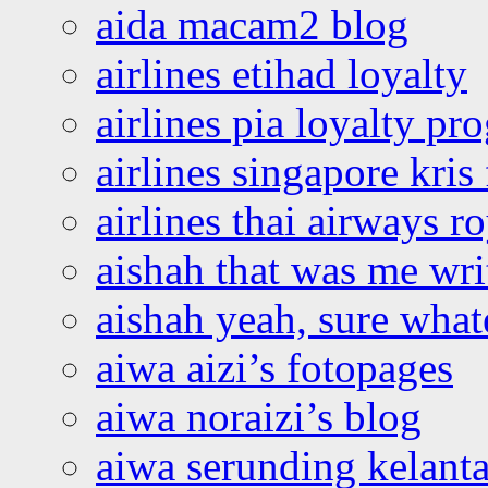
aida macam2 blog
airlines etihad loyalty
airlines pia loyalty p
airlines singapore kris 
airlines thai airways r
aishah that was me wri
aishah yeah, sure what
aiwa aizi’s fotopages
aiwa noraizi’s blog
aiwa serunding kelant