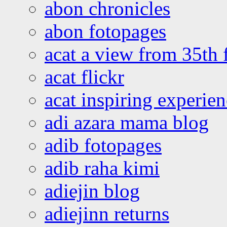
abon chronicles
abon fotopages
acat a view from 35th 
acat flickr
acat inspiring experie
adi azara mama blog
adib fotopages
adib raha kimi
adiejin blog
adiejinn returns