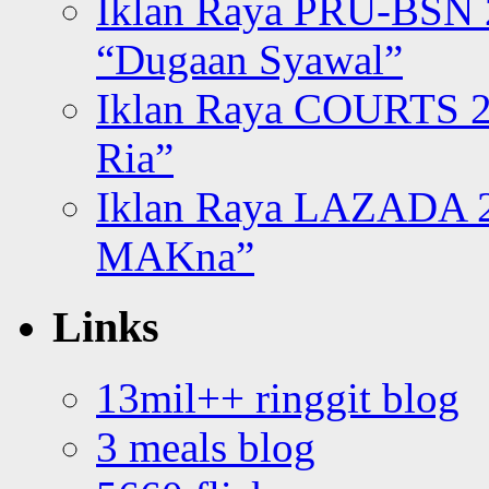
Iklan Raya PRU-BSN
“Dugaan Syawal”
Iklan Raya COURTS 2
Ria”
Iklan Raya LAZADA 2
MAKna”
Links
13mil++ ringgit blog
3 meals blog