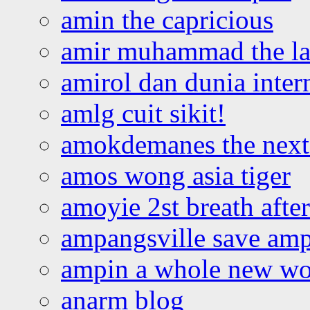
amin the capricious
amir muhammad the la
amirol dan dunia inter
amlg cuit sikit!
amokdemanes the next 
amos wong asia tiger
amoyie 2st breath afte
ampangsville save amp
ampin a whole new wo
anarm blog