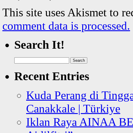
This site uses Akismet to r
comment data is processed.
Search It!
Search
for:
Recent Entries
Kuda Perang di Tingga
Canakkale | Türkiye
Iklan Raya AINAA B