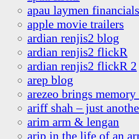
apau laymen financial
apple movie trailers
ardian renjis2 blog
ardian renjis2 flickR
ardian renjis2 flickR 2
arep blog
arezeo brings memory t
ariff shah – just anoth
arim arm & lengan
arip in the life of an a