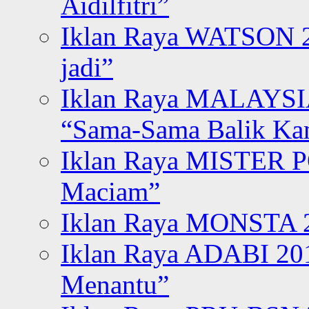
Aidilfitri”
Iklan Raya WATSON 20
jadi”
Iklan Raya MALAYSI
“Sama-Sama Balik K
Iklan Raya MISTER P
Maciam”
Iklan Raya MONSTA 2
Iklan Raya ADABI 20
Menantu”