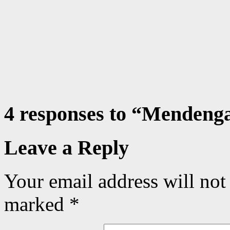
4 responses to “
Mendengar
Leave a Reply
Your email address will not
marked
*