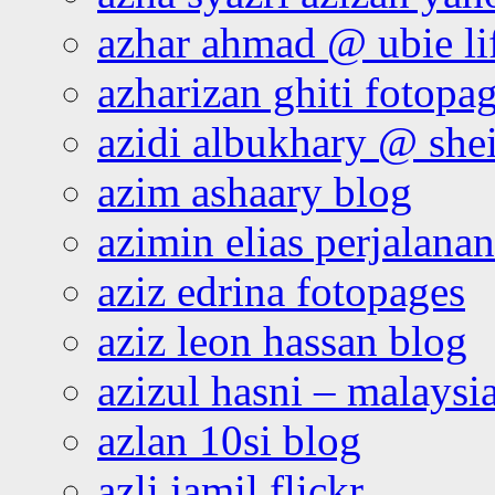
azhar ahmad @ ubie li
azharizan ghiti fotopa
azidi albukhary @ shei
azim ashaary blog
azimin elias perjalana
aziz edrina fotopages
aziz leon hassan blog
azizul hasni – malaysia
azlan 10si blog
azli jamil flickr