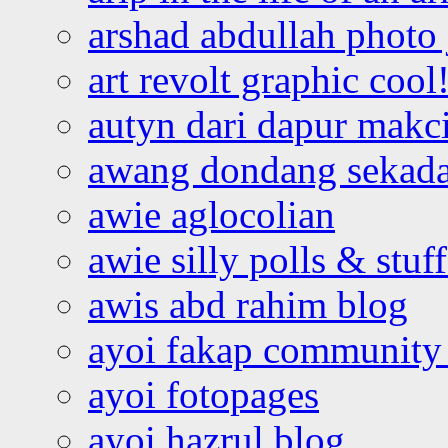
arshad abdullah photo
art revolt graphic cool
autyn dari dapur mak
awang dondang sekada
awie aglocolian
awie silly polls & stuff
awis abd rahim blog
ayoi fakap community
ayoi fotopages
ayoi hazrul blog