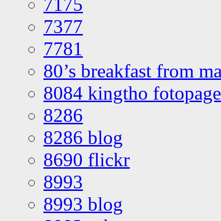
7175
7377
7781
80’s breakfast from ma
8084 kingtho fotopage
8286
8286 blog
8690 flickr
8993
8993 blog