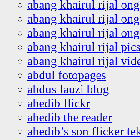
abang khairul rijal on
abang khairul rijal on
abang khairul rijal o
abang khairul rijal pics
abang khairul rijal vi
abdul fotopages
abdus fauzi blog
abedib flickr
abedib the reader
abedib’s son flicker te