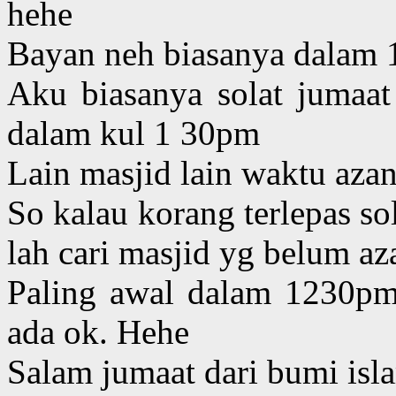
hehe
Bayan neh biasanya dalam 1
Aku biasanya solat jumaat 
dalam kul 1 30pm
Lain masjid lain waktu aza
So kalau korang terlepas so
lah cari masjid yg belum az
Paling awal dalam 1230pm
ada ok. Hehe
Salam jumaat dari bumi is