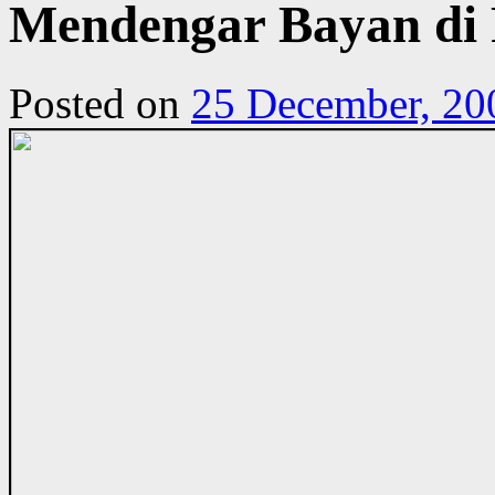
Mendengar Bayan di 
Posted on
25 December, 20