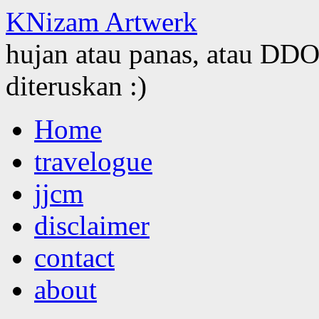
KNizam Artwerk
hujan atau panas, atau DDOS
diteruskan :)
Skip
Home
to
content
travelogue
jjcm
disclaimer
contact
about