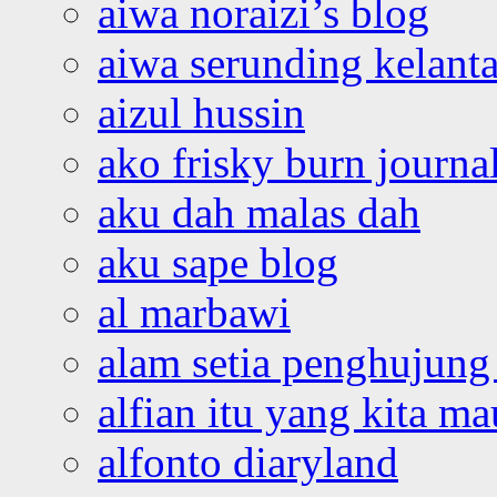
aiwa noraizi’s blog
aiwa serunding kelant
aizul hussin
ako frisky burn journa
aku dah malas dah
aku sape blog
al marbawi
alam setia penghujung 
alfian itu yang kita ma
alfonto diaryland