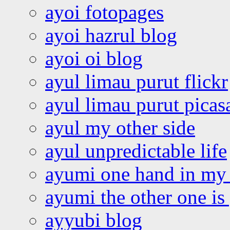
ayoi fotopages
ayoi hazrul blog
ayoi oi blog
ayul limau purut flickr
ayul limau purut pica
ayul my other side
ayul unpredictable life
ayumi one hand in my
ayumi the other one is
ayyubi blog