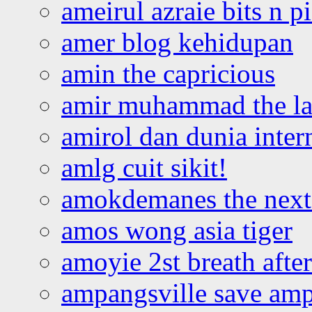
ameirul azraie bits n p
amer blog kehidupan
amin the capricious
amir muhammad the la
amirol dan dunia inter
amlg cuit sikit!
amokdemanes the next 
amos wong asia tiger
amoyie 2st breath afte
ampangsville save amp