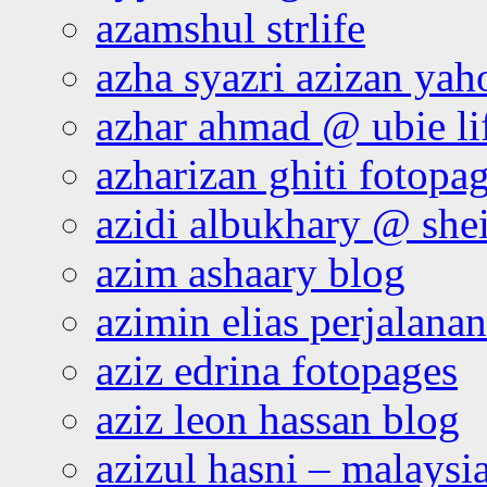
azamshul strlife
azha syazri azizan yah
azhar ahmad @ ubie li
azharizan ghiti fotopa
azidi albukhary @ shei
azim ashaary blog
azimin elias perjalana
aziz edrina fotopages
aziz leon hassan blog
azizul hasni – malaysia