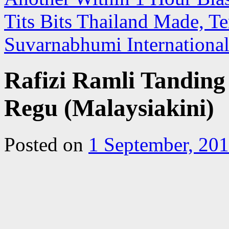
Tits Bits Thailand Made, T
Suvarnabhumi Internationa
Rafizi Ramli Tandi
Regu (Malaysiakini)
Posted on
1 September, 20