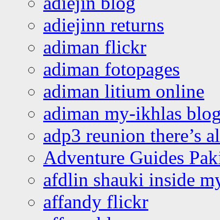
adiejin blog
adiejinn returns
adiman flickr
adiman fotopages
adiman litium online
adiman my-ikhlas blo
adp3 reunion there’s a
Adventure Guides Pak
afdlin shauki inside m
affandy flickr