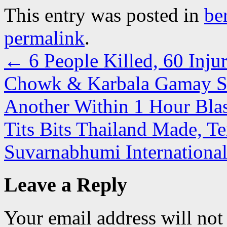
This entry was posted in
be
permalink
.
←
6 People Killed, 60 Inju
Chowk & Karbala Gamay Sha
Another Within 1 Hour Bla
Tits Bits Thailand Made, T
Suvarnabhumi Internationa
Leave a Reply
Your email address will not