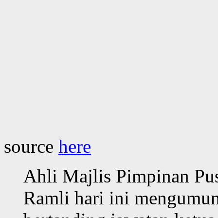
source
here
Ahli Majlis Pimpinan P
Ramli hari ini mengumu