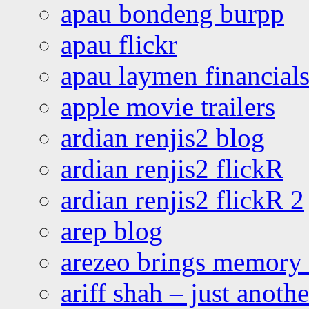
apau bondeng burpp
apau flickr
apau laymen financial
apple movie trailers
ardian renjis2 blog
ardian renjis2 flickR
ardian renjis2 flickR 2
arep blog
arezeo brings memory t
ariff shah – just anoth