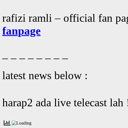
rafizi ramli – official fan p
fanpage
– – – – – – – –
latest news below :
harap2 ada live telecast lah 