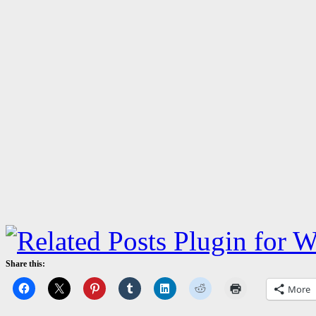
Share this:
More