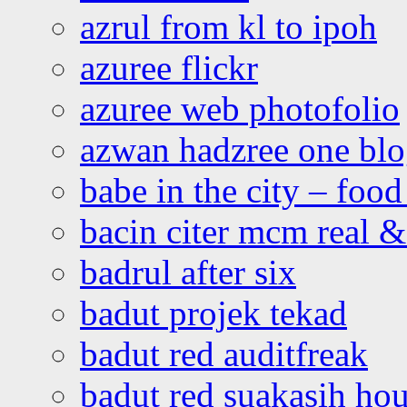
azrul from kl to ipoh
azuree flickr
azuree web photofolio
azwan hadzree one bl
babe in the city – foo
bacin citer mcm real & 
badrul after six
badut projek tekad
badut red auditfreak
badut red suakasih ho