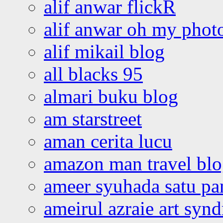
alif anwar flickR
alif anwar oh my phot
alif mikail blog
all blacks 95
almari buku blog
am starstreet
aman cerita lucu
amazon man travel bl
ameer syuhada satu p
ameirul azraie art syn