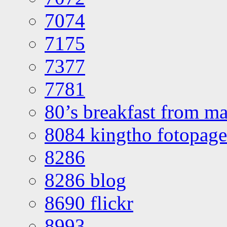
7074
7175
7377
7781
80’s breakfast from ma
8084 kingtho fotopage
8286
8286 blog
8690 flickr
8993