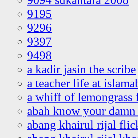
9195
9296
9397
9498
a kadir jasin the scribe
a teacher life at islam
a whiff of lemongrass 
abah know your damn 
abang khairul rijal flic