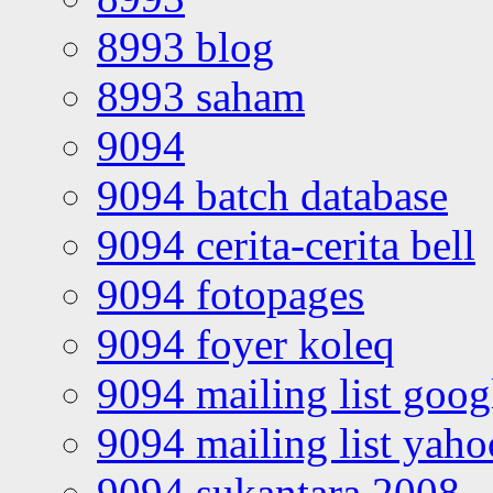
8993 blog
8993 saham
9094
9094 batch database
9094 cerita-cerita bell
9094 fotopages
9094 foyer koleq
9094 mailing list goo
9094 mailing list yah
9094 sukantara 2008