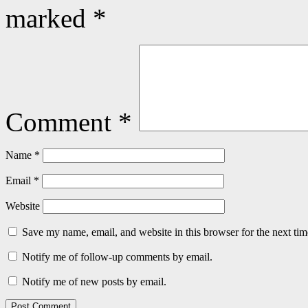
marked
*
Comment
*
Name
*
Email
*
Website
Save my name, email, and website in this browser for the next ti
Notify me of follow-up comments by email.
Notify me of new posts by email.