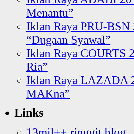
Menantu”
Iklan Raya PRU-BSN
“Dugaan Syawal”
Iklan Raya COURTS 2
Ria”
Iklan Raya LAZADA 2
MAKna”
Links
13mil++ ringgit blog