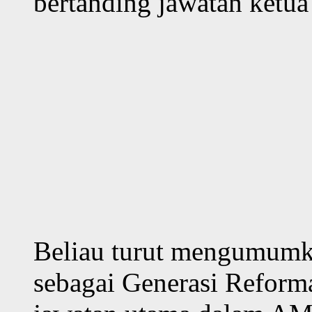
bertanding jawatan ket
Beliau turut mengumumka
sebagai Generasi Reform