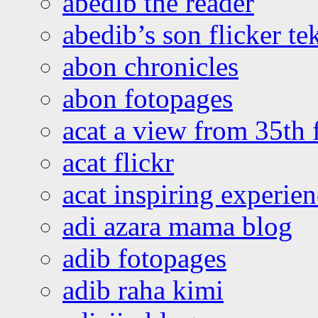
abedib the reader
abedib’s son flicker te
abon chronicles
abon fotopages
acat a view from 35th 
acat flickr
acat inspiring experie
adi azara mama blog
adib fotopages
adib raha kimi