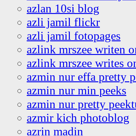
azlan 10si blog
azli jamil flickr
azli jamil fotopages
azlink mrszee writen o
azlink mrszee writes o
azmin nur effa pretty 
azmin nur min peeks
azmin nur pretty peekt
azmir kich photoblog
azrin madin