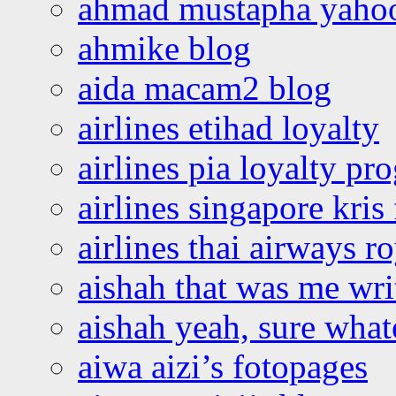
ahmad mustapha yaho
ahmike blog
aida macam2 blog
airlines etihad loyalty
airlines pia loyalty p
airlines singapore kris 
airlines thai airways r
aishah that was me wri
aishah yeah, sure what
aiwa aizi’s fotopages