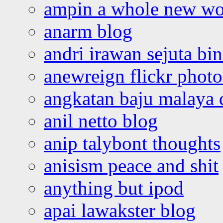
ampin a whole new wo
anarm blog
andri irawan sejuta bi
anewreign flickr photo
angkatan baju malaya 
anil netto blog
anip talybont thoughts
anisism peace and shit
anything but ipod
apai lawakster blog