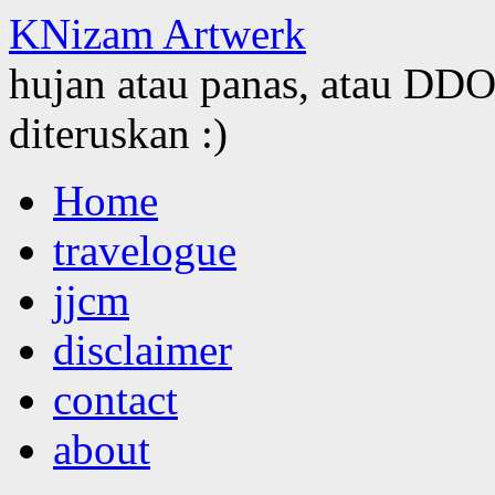
KNizam Artwerk
hujan atau panas, atau DDOS
diteruskan :)
Skip
Home
to
content
travelogue
jjcm
disclaimer
contact
about