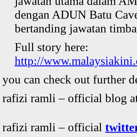
jawatan utama dalam AMK
dengan ADUN Batu Caves
bertanding jawatan timb
Full story here:
http://www.malaysiakin
you can check out further de
rafizi ramli – official blog a
rafizi ramli – official
twitte