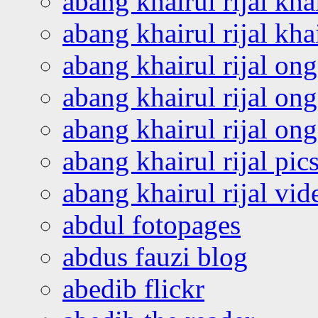
abang khairul rijal kha
abang khairul rijal kha
abang khairul rijal on
abang khairul rijal on
abang khairul rijal o
abang khairul rijal pics
abang khairul rijal vi
abdul fotopages
abdus fauzi blog
abedib flickr