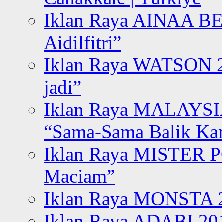
Iklan Raya AINAA B
Aidilfitri”
Iklan Raya WATSON 20
jadi”
Iklan Raya MALAYSI
“Sama-Sama Balik K
Iklan Raya MISTER P
Maciam”
Iklan Raya MONSTA 2
Iklan Raya ADABI 20