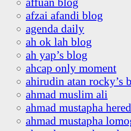
affuan blog
afzai afandi blog
agenda daily
ah ok lah blog
ah yap’s blog
ahcap only moment
ahirudin atan rocky’s 
ahmad muslim ali
ahmad mustapha hered
ahmad mustapha lomo