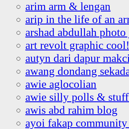
arim arm & lengan
arip in the life of an a
arshad abdullah photo
art revolt graphic cool
autyn dari dapur mak
awang dondang sekada
awie aglocolian
awie silly polls & stuff
awis abd rahim blog
ayoi fakap community