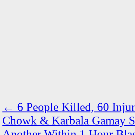
←
6 People Killed, 60 Inju
Chowk & Karbala Gamay Sha
Another Within 1 Hour Bla