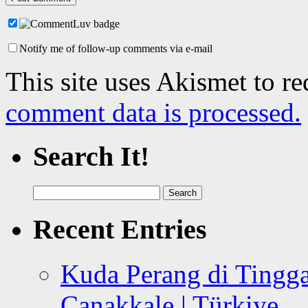
Notify me of follow-up comments via e-mail
This site uses Akismet to r
comment data is processed.
Search It!
Search
for:
Recent Entries
Kuda Perang di Tingga
Canakkale | Türkiye