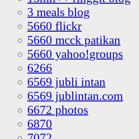
3 meals blog
5660 flickr
5660 mcck patikan
5660 yahoo!groups
6266
6569 jubli intan
6569 jublintan.com
6672 photos
6870
7072