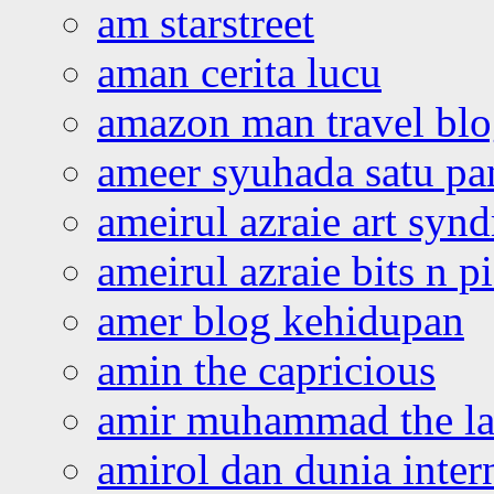
am starstreet
aman cerita lucu
amazon man travel bl
ameer syuhada satu p
ameirul azraie art syn
ameirul azraie bits n p
amer blog kehidupan
amin the capricious
amir muhammad the la
amirol dan dunia inter