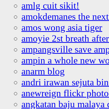
amlg cuit sikit!
amokdemanes the next 
amos wong asia tiger
amoyie 2st breath afte
ampangsville save amp
ampin a whole new wo
anarm blog
andri irawan sejuta bi
anewreign flickr photo
angkatan baju malaya 