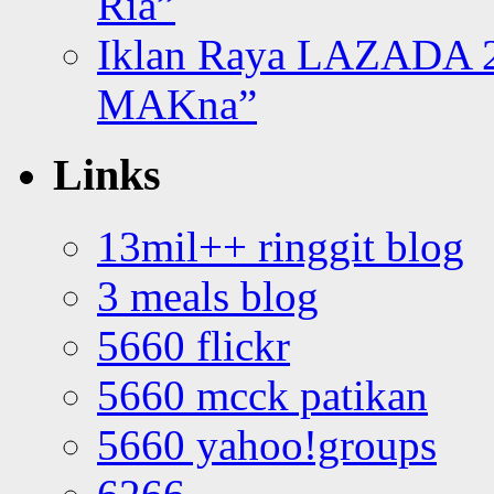
Ria”
Iklan Raya LAZADA 2
MAKna”
Links
13mil++ ringgit blog
3 meals blog
5660 flickr
5660 mcck patikan
5660 yahoo!groups