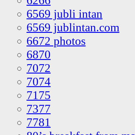
6266
6569 jubli intan
6569 jublintan.com
6672 photos
6870
7072
7074
7175
7377
7781