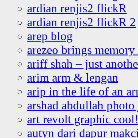
ardian renjis2 flickR
ardian renjis2 flickR 2
arep blog
arezeo brings memory t
ariff shah – just anoth
arim arm & lengan
arip in the life of an a
arshad abdullah photo
art revolt graphic cool
autyn dari dapur mak