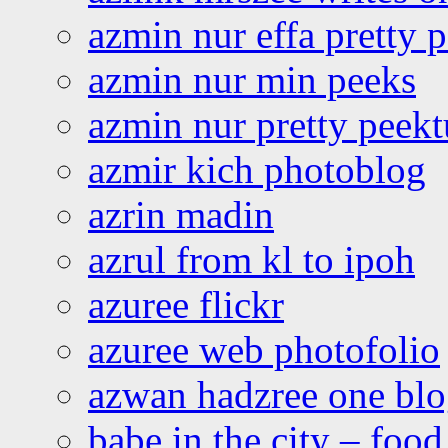
azmin nur effa pretty 
azmin nur min peeks
azmin nur pretty peekt
azmir kich photoblog
azrin madin
azrul from kl to ipoh
azuree flickr
azuree web photofolio
azwan hadzree one bl
babe in the city – foo