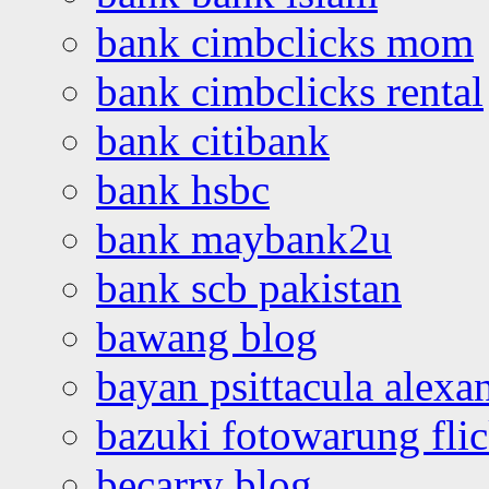
bank cimbclicks mom
bank cimbclicks rental
bank citibank
bank hsbc
bank maybank2u
bank scb pakistan
bawang blog
bayan psittacula alexa
bazuki fotowarung flic
becarry blog