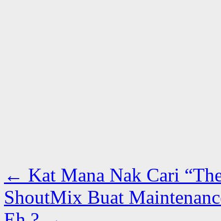
←
Kat Mana Nak Cari “The
ShoutMix Buat Maintenance
Eh ?
→