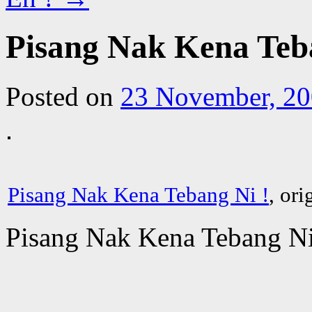
Pisang Nak Kena Teb
Posted on
23 November, 2
Pisang Nak Kena Tebang Ni !
, or
Pisang Nak Kena Tebang Ni