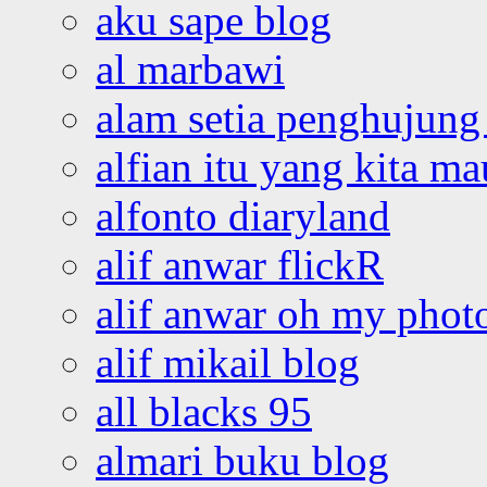
aku sape blog
al marbawi
alam setia penghujung 
alfian itu yang kita ma
alfonto diaryland
alif anwar flickR
alif anwar oh my phot
alif mikail blog
all blacks 95
almari buku blog