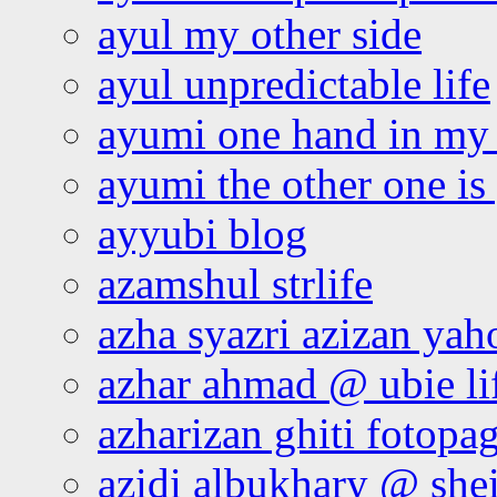
ayul my other side
ayul unpredictable life
ayumi one hand in my
ayumi the other one is
ayyubi blog
azamshul strlife
azha syazri azizan yah
azhar ahmad @ ubie li
azharizan ghiti fotopa
azidi albukhary @ shei