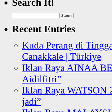
Search It!
Search
for:
Recent Entries
Kuda Perang di Tingga
Canakkale | Türkiye
Iklan Raya AINAA B
Aidilfitri”
Iklan Raya WATSON 20
jadi”