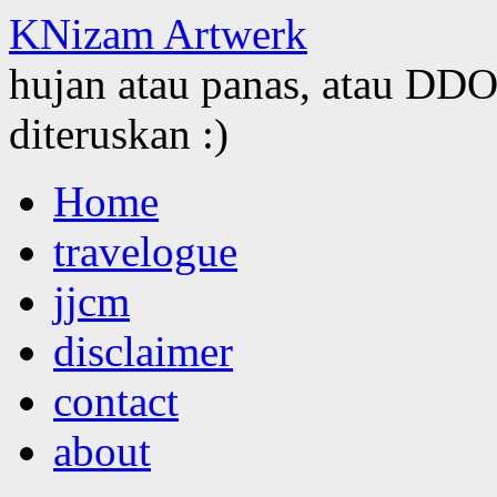
KNizam Artwerk
hujan atau panas, atau DDOS
diteruskan :)
Skip
Home
to
content
travelogue
jjcm
disclaimer
contact
about