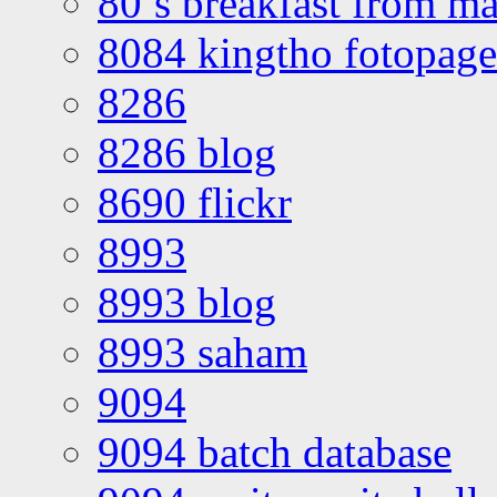
80’s breakfast from ma
8084 kingtho fotopage
8286
8286 blog
8690 flickr
8993
8993 blog
8993 saham
9094
9094 batch database