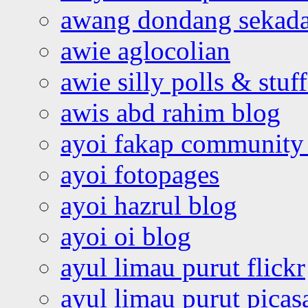
awang dondang sekada
awie aglocolian
awie silly polls & stuff
awis abd rahim blog
ayoi fakap community
ayoi fotopages
ayoi hazrul blog
ayoi oi blog
ayul limau purut flickr
ayul limau purut pica