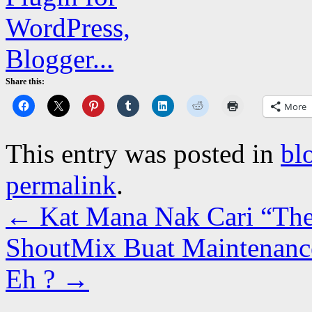
Share this:
More
This entry was posted in
bl
permalink
.
←
Kat Mana Nak Cari “The
ShoutMix Buat Maintenance
Eh ?
→