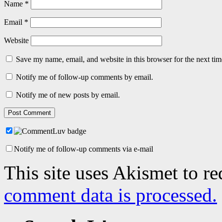
Name
*
Email
*
Website
Save my name, email, and website in this browser for the next ti
Notify me of follow-up comments by email.
Notify me of new posts by email.
Notify me of follow-up comments via e-mail
This site uses Akismet to r
comment data is processed.