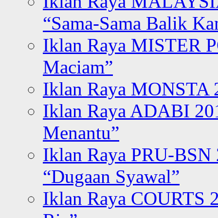
Iklan Raya MALAYSI
“Sama-Sama Balik K
Iklan Raya MISTER P
Maciam”
Iklan Raya MONSTA 2
Iklan Raya ADABI 20
Menantu”
Iklan Raya PRU-BSN
“Dugaan Syawal”
Iklan Raya COURTS 2