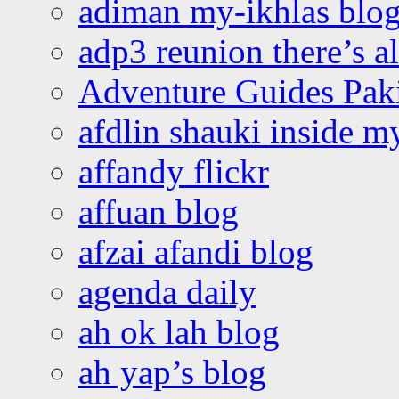
adiman my-ikhlas blo
adp3 reunion there’s a
Adventure Guides Pak
afdlin shauki inside m
affandy flickr
affuan blog
afzai afandi blog
agenda daily
ah ok lah blog
ah yap’s blog