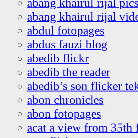
abang khairul rijal pics
abang khairul rijal vi
abdul fotopages
abdus fauzi blog
abedib flickr
abedib the reader
abedib’s son flicker te
abon chronicles
abon fotopages
acat a view from 35th 