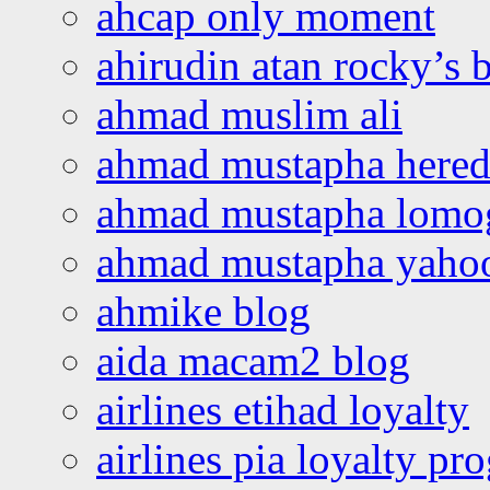
ahcap only moment
ahirudin atan rocky’s 
ahmad muslim ali
ahmad mustapha hered
ahmad mustapha lomo
ahmad mustapha yaho
ahmike blog
aida macam2 blog
airlines etihad loyalty
airlines pia loyalty p