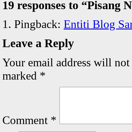
19 responses to “
Pisang N
Pingback:
Entiti Blog S
Leave a Reply
Your email address will not
marked
*
Comment
*