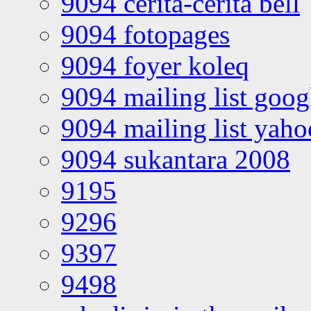
9094 cerita-cerita bell
9094 fotopages
9094 foyer koleq
9094 mailing list goo
9094 mailing list yah
9094 sukantara 2008
9195
9296
9397
9498