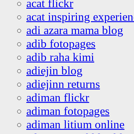
acat flickr
acat inspiring experie
adi azara mama blog
adib fotopages
adib raha kimi
adiejin blog
adiejinn returns
adiman flickr
adiman fotopages
adiman litium online