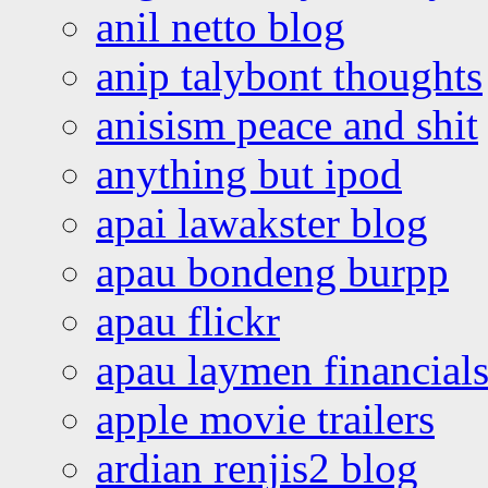
anil netto blog
anip talybont thoughts
anisism peace and shit
anything but ipod
apai lawakster blog
apau bondeng burpp
apau flickr
apau laymen financial
apple movie trailers
ardian renjis2 blog