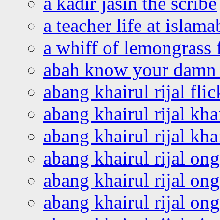
a kadir jasin the scribe
a teacher life at islam
a whiff of lemongrass 
abah know your damn 
abang khairul rijal flic
abang khairul rijal kha
abang khairul rijal kha
abang khairul rijal on
abang khairul rijal on
abang khairul rijal o