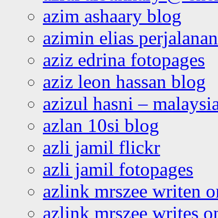
azim ashaary blog
azimin elias perjalana
aziz edrina fotopages
aziz leon hassan blog
azizul hasni – malaysia
azlan 10si blog
azli jamil flickr
azli jamil fotopages
azlink mrszee writen o
azlink mrszee writes o