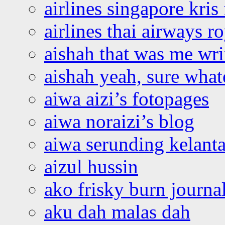
airlines singapore kris 
airlines thai airways r
aishah that was me wri
aishah yeah, sure what
aiwa aizi’s fotopages
aiwa noraizi’s blog
aiwa serunding kelant
aizul hussin
ako frisky burn journa
aku dah malas dah