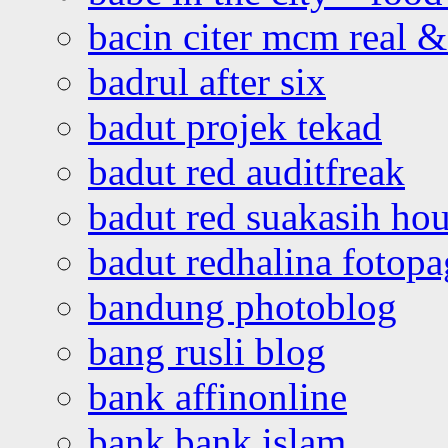
bacin citer mcm real & 
badrul after six
badut projek tekad
badut red auditfreak
badut red suakasih ho
badut redhalina fotopa
bandung photoblog
bang rusli blog
bank affinonline
bank bank islam