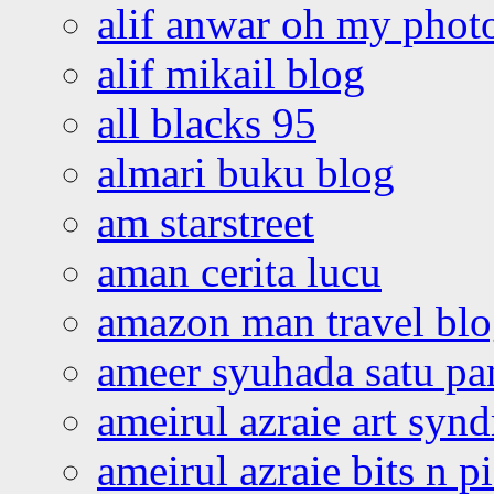
alif anwar oh my phot
alif mikail blog
all blacks 95
almari buku blog
am starstreet
aman cerita lucu
amazon man travel bl
ameer syuhada satu p
ameirul azraie art syn
ameirul azraie bits n p