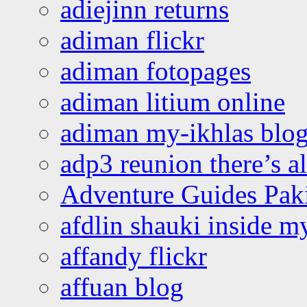
adiejinn returns
adiman flickr
adiman fotopages
adiman litium online
adiman my-ikhlas blo
adp3 reunion there’s a
Adventure Guides Pak
afdlin shauki inside m
affandy flickr
affuan blog