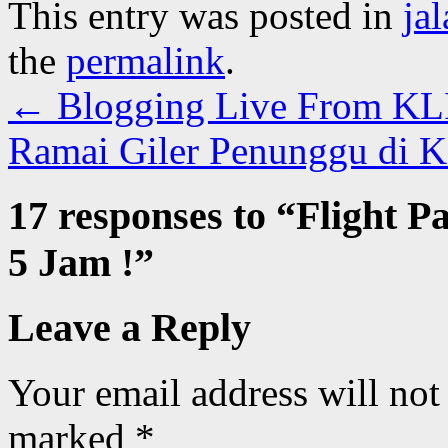
This entry was posted in
ja
the
permalink
.
←
Blogging Live From KL
Ramai Giler Penunggu di 
17 responses to “
Flight P
5 Jam !
”
Leave a Reply
Your email address will not
marked
*