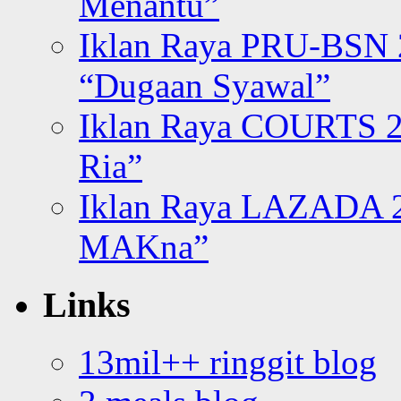
Menantu”
Iklan Raya PRU-BSN
“Dugaan Syawal”
Iklan Raya COURTS 2
Ria”
Iklan Raya LAZADA 2
MAKna”
Links
13mil++ ringgit blog