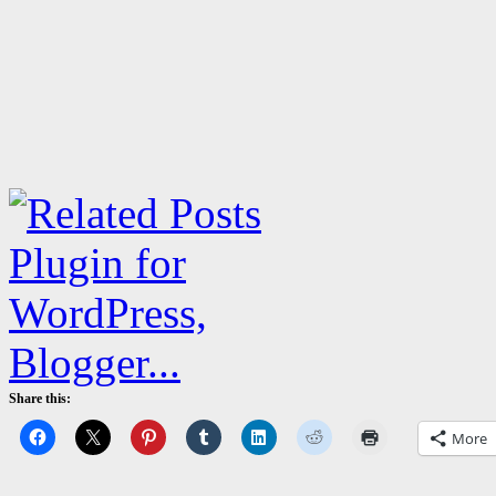
Share this:
More