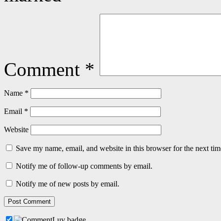
Comment
*
Name
*
Email
*
Website
Save my name, email, and website in this browser for the next ti
Notify me of follow-up comments by email.
Notify me of new posts by email.