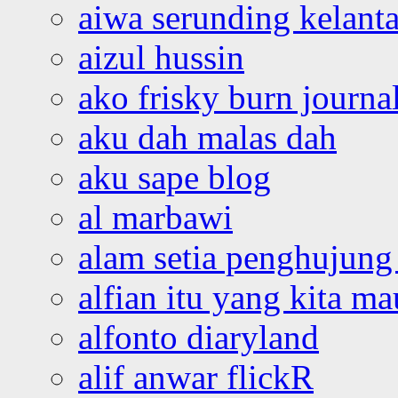
aiwa serunding kelant
aizul hussin
ako frisky burn journa
aku dah malas dah
aku sape blog
al marbawi
alam setia penghujung 
alfian itu yang kita ma
alfonto diaryland
alif anwar flickR