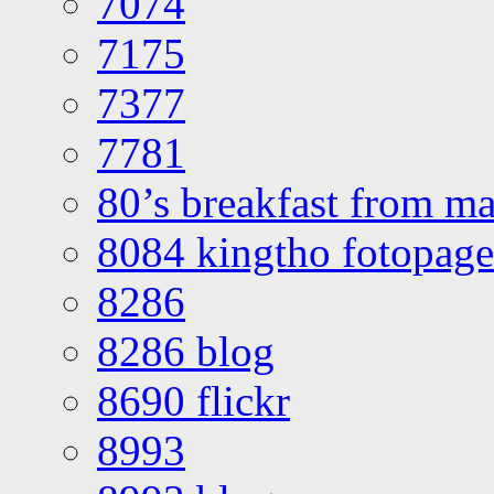
7074
7175
7377
7781
80’s breakfast from ma
8084 kingtho fotopage
8286
8286 blog
8690 flickr
8993