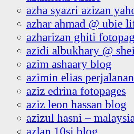
azha syazri azizan yah
azhar ahmad @ ubie li
azharizan ghiti fotopa
azidi albukhary @ shei
azim ashaary blog
azimin elias perjalana
aziz edrina fotopages
aziz leon hassan blog
azizul hasni – malaysia
azlan 10si blog