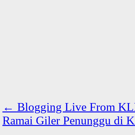
←
Blogging Live From KL
Ramai Giler Penunggu di 