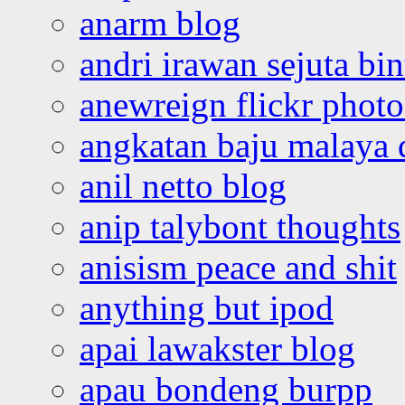
anarm blog
andri irawan sejuta bi
anewreign flickr photo
angkatan baju malaya 
anil netto blog
anip talybont thoughts
anisism peace and shit
anything but ipod
apai lawakster blog
apau bondeng burpp