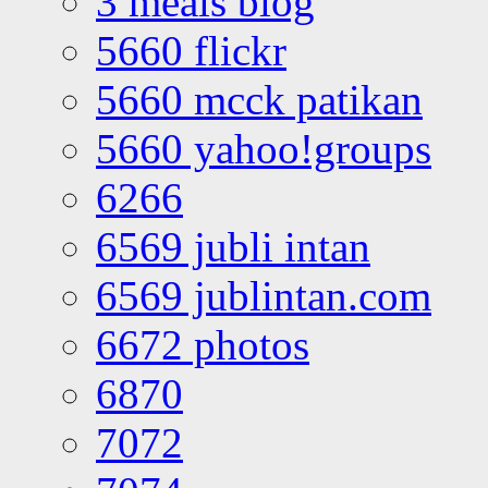
3 meals blog
5660 flickr
5660 mcck patikan
5660 yahoo!groups
6266
6569 jubli intan
6569 jublintan.com
6672 photos
6870
7072