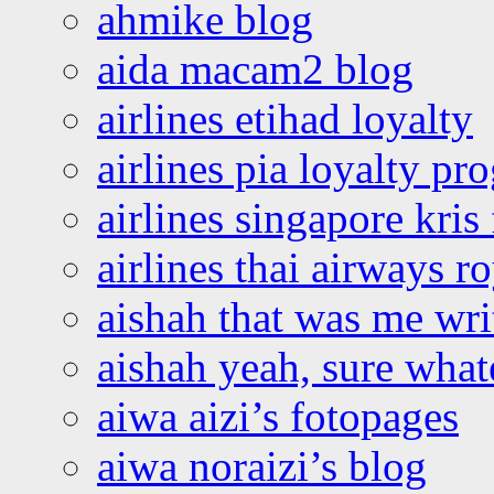
ahmike blog
aida macam2 blog
airlines etihad loyalty
airlines pia loyalty p
airlines singapore kris 
airlines thai airways r
aishah that was me wri
aishah yeah, sure what
aiwa aizi’s fotopages
aiwa noraizi’s blog