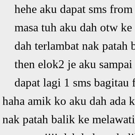
hehe aku dapat sms from 
masa tuh aku dah otw ke 
dah terlambat nak patah b
then elok2 je aku sampai 
dapat lagi 1 sms bagitau 
haha amik ko aku dah ada ka
nak patah balik ke melawati