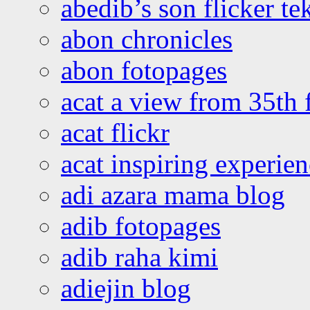
abedib’s son flicker te
abon chronicles
abon fotopages
acat a view from 35th 
acat flickr
acat inspiring experie
adi azara mama blog
adib fotopages
adib raha kimi
adiejin blog