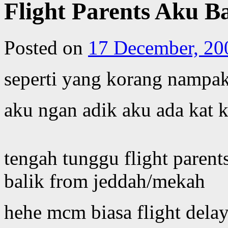
Flight Parents Aku Ba
Posted on
17 December, 20
seperti yang korang nampa
aku ngan adik aku ada kat k
tengah tunggu flight paren
balik from jeddah/mekah
hehe mcm biasa flight delay