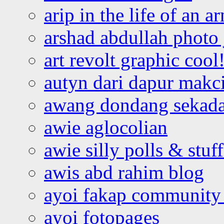
arip in the life of an a
arshad abdullah photo
art revolt graphic cool
autyn dari dapur mak
awang dondang sekada
awie aglocolian
awie silly polls & stuff
awis abd rahim blog
ayoi fakap community
ayoi fotopages