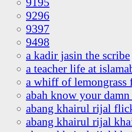
9195
9296
9397
9498
a kadir jasin the scribe
a teacher life at islam
a whiff of lemongrass 
abah know your damn 
abang khairul rijal flic
abang khairul rijal kha