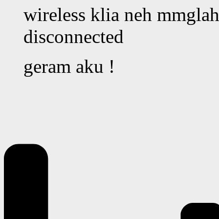
wireless klia neh mmglah 
disconnected
geram aku !