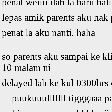
penat weiiii dah la baru bal
lepas amik parents aku nak p
penat la aku nanti. haha
so parents aku sampai ke kl
10 malam ni
delayed lah ke kul 0300hrs 
puukuuulllllll tigggaaa pa