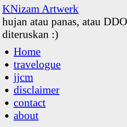
KNizam Artwerk
hujan atau panas, atau DDOS
diteruskan :)
Skip
Home
to
content
travelogue
jjcm
disclaimer
contact
about