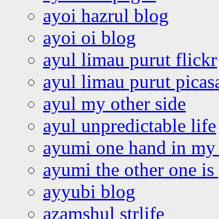
ayoi hazrul blog
ayoi oi blog
ayul limau purut flickr
ayul limau purut pica
ayul my other side
ayul unpredictable life
ayumi one hand in my
ayumi the other one is
ayyubi blog
azamshul strlife