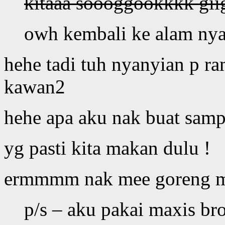
kitaaa soooggookkkk giig
owh kembali ke alam nya
hehe tadi tuh nyanyian p r
kawan2
hehe apa aku nak buat samp
yg pasti kita makan dulu !
ermmmm nak mee goreng 
p/s – aku pakai maxis br