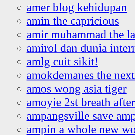
amer blog kehidupan
amin the capricious
amir muhammad the la
amirol dan dunia inter
amlg cuit sikit!
amokdemanes the next 
amos wong asia tiger
amoyie 2st breath afte
ampangsville save amp
ampin a whole new wo