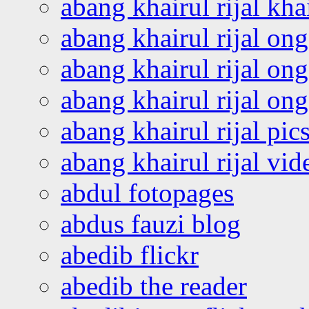
abang khairul rijal kha
abang khairul rijal on
abang khairul rijal on
abang khairul rijal o
abang khairul rijal pics
abang khairul rijal vi
abdul fotopages
abdus fauzi blog
abedib flickr
abedib the reader