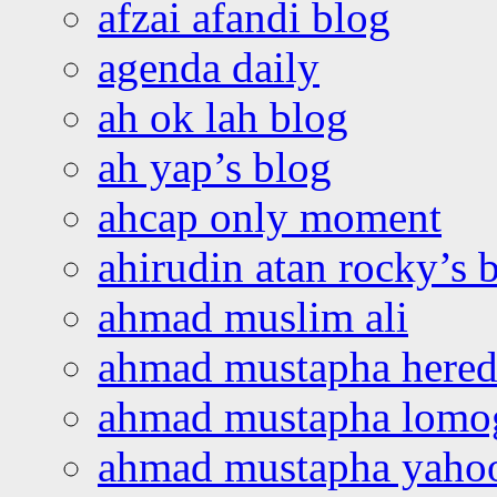
afzai afandi blog
agenda daily
ah ok lah blog
ah yap’s blog
ahcap only moment
ahirudin atan rocky’s 
ahmad muslim ali
ahmad mustapha hered
ahmad mustapha lomo
ahmad mustapha yaho