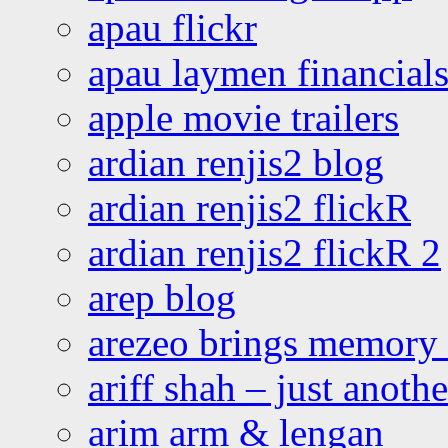
apau flickr
apau laymen financial
apple movie trailers
ardian renjis2 blog
ardian renjis2 flickR
ardian renjis2 flickR 2
arep blog
arezeo brings memory t
ariff shah – just anoth
arim arm & lengan