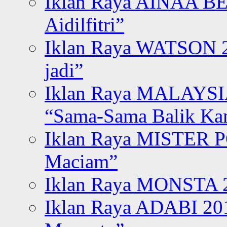
Iklan Raya AINAA B
Aidilfitri”
Iklan Raya WATSON 20
jadi”
Iklan Raya MALAYSI
“Sama-Sama Balik K
Iklan Raya MISTER P
Maciam”
Iklan Raya MONSTA 2
Iklan Raya ADABI 20