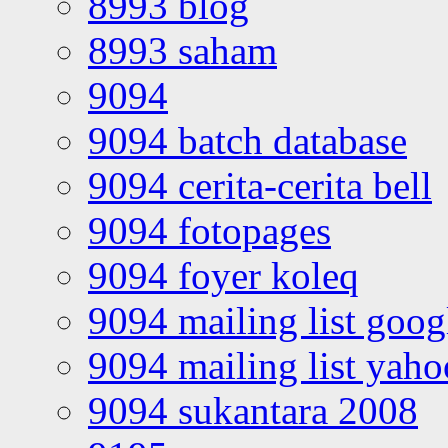
8993 blog
8993 saham
9094
9094 batch database
9094 cerita-cerita bell
9094 fotopages
9094 foyer koleq
9094 mailing list goo
9094 mailing list yah
9094 sukantara 2008