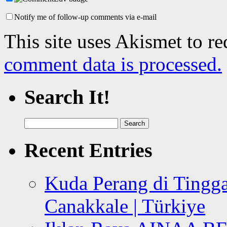
Notify me of follow-up comments via e-mail
This site uses Akismet to r
comment data is processed.
Search It!
Search
for:
Recent Entries
Kuda Perang di Tingga
Canakkale | Türkiye