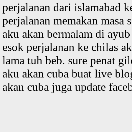
perjalanan dari islamabad 
perjalanan memakan masa s
aku akan bermalam di ayub 
esok perjalanan ke chilas 
lama tuh beb. sure penat gil
aku akan cuba buat live blo
akan cuba juga update face