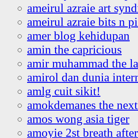
ameirul azraie art syn
ameirul azraie bits n p
amer blog kehidupan
amin the capricious
amir muhammad the la
amirol dan dunia inter
amlg cuit sikit!
amokdemanes the next 
amos wong asia tiger
amoyie 2st breath afte