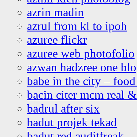
azrin madin
azrul from kl to ipoh
azuree flickr
azuree web photofolio
azwan hadzree one bl
babe in the city – foo
bacin citer mcm real & 
badrul after six
badut projek tekad
badut red auditfreak