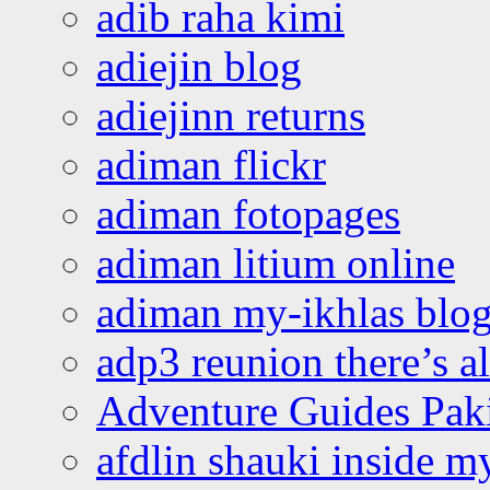
adib raha kimi
adiejin blog
adiejinn returns
adiman flickr
adiman fotopages
adiman litium online
adiman my-ikhlas blo
adp3 reunion there’s a
Adventure Guides Pak
afdlin shauki inside m