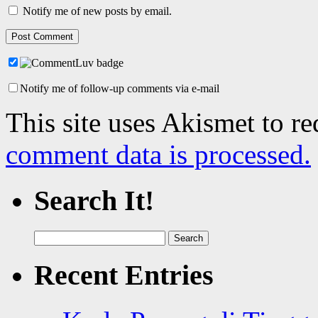
Notify me of new posts by email.
Notify me of follow-up comments via e-mail
This site uses Akismet to r
comment data is processed.
Search It!
Search
for:
Recent Entries