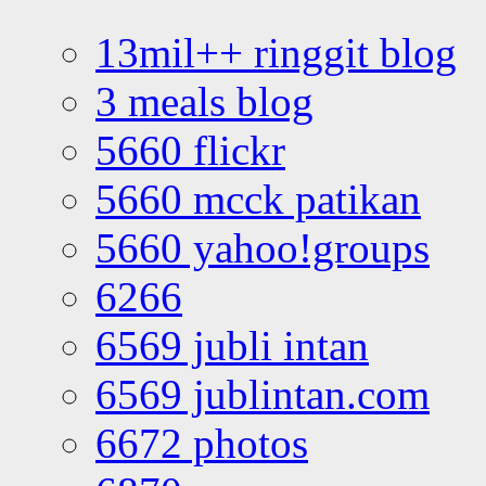
13mil++ ringgit blog
3 meals blog
5660 flickr
5660 mcck patikan
5660 yahoo!groups
6266
6569 jubli intan
6569 jublintan.com
6672 photos