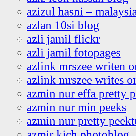
azizul hasni – malaysia
azlan 10si blog
azli jamil flickr
azli jamil fotopages
azlink mrszee writen o
azlink mrszee writes o
azmin nur effa pretty 
azmin nur min peeks
azmin nur pretty peekt
azmir kich photoblog