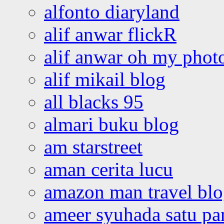
alfonto diaryland
alif anwar flickR
alif anwar oh my phot
alif mikail blog
all blacks 95
almari buku blog
am starstreet
aman cerita lucu
amazon man travel bl
ameer syuhada satu p