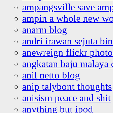
ampangsville save amp
ampin a whole new wo
anarm blog
andri irawan sejuta bi
anewreign flickr photo
angkatan baju malaya 
anil netto blog
anip talybont thoughts
anisism peace and shit
anything but ipod