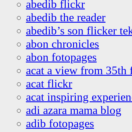
abedib flickr
abedib the reader
abedib’s son flicker te
abon chronicles
abon fotopages
acat a view from 35th 
acat flickr
acat inspiring experie
adi azara mama blog
adib fotopages