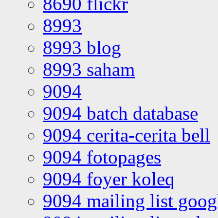
8690 flickr
8993
8993 blog
8993 saham
9094
9094 batch database
9094 cerita-cerita bell
9094 fotopages
9094 foyer koleq
9094 mailing list goo