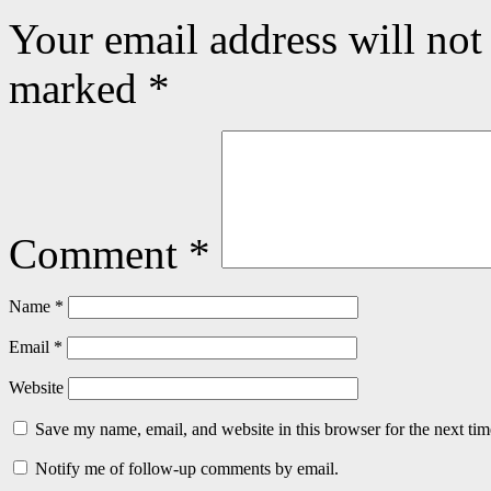
Your email address will not
marked
*
Comment
*
Name
*
Email
*
Website
Save my name, email, and website in this browser for the next ti
Notify me of follow-up comments by email.