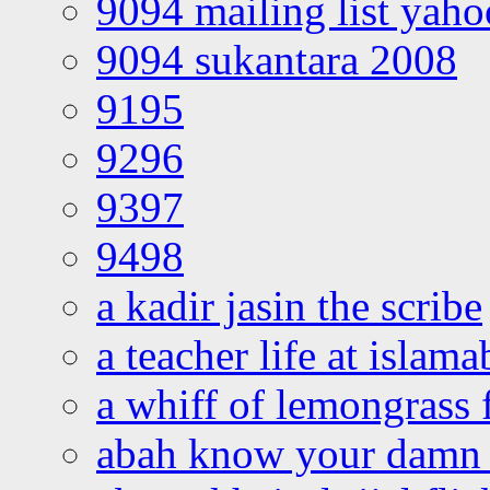
9094 mailing list yah
9094 sukantara 2008
9195
9296
9397
9498
a kadir jasin the scribe
a teacher life at islam
a whiff of lemongrass 
abah know your damn 