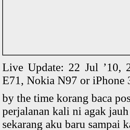
Live Update: 22 Jul ’10,
E71, Nokia N97 or iPhone 
by the time korang baca pos
perjalanan kali ni agak jau
sekarang aku baru sampai ka