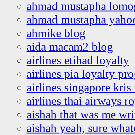
ahmad mustapha lomo
ahmad mustapha yaho
ahmike blog
aida macam2 blog
airlines etihad loyalty
airlines pia loyalty p
airlines singapore kris 
airlines thai airways r
aishah that was me wri
aishah yeah, sure what