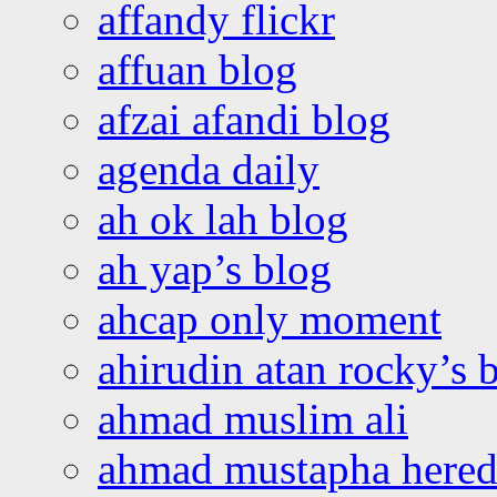
affandy flickr
affuan blog
afzai afandi blog
agenda daily
ah ok lah blog
ah yap’s blog
ahcap only moment
ahirudin atan rocky’s 
ahmad muslim ali
ahmad mustapha hered