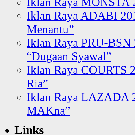
Iklan Raya MONSTA 2
Iklan Raya ADABI 20
Menantu”
Iklan Raya PRU-BSN
“Dugaan Syawal”
Iklan Raya COURTS 2
Ria”
Iklan Raya LAZADA 2
MAKna”
Links