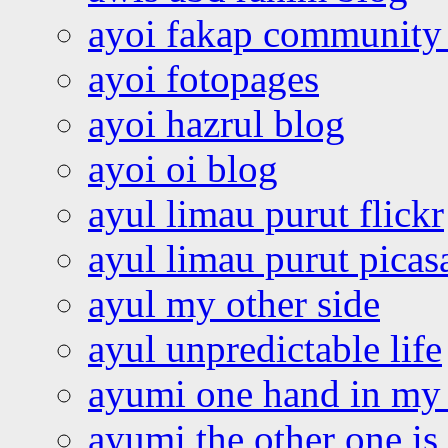
ayoi fakap community
ayoi fotopages
ayoi hazrul blog
ayoi oi blog
ayul limau purut flickr
ayul limau purut pica
ayul my other side
ayul unpredictable life
ayumi one hand in my
ayumi the other one is