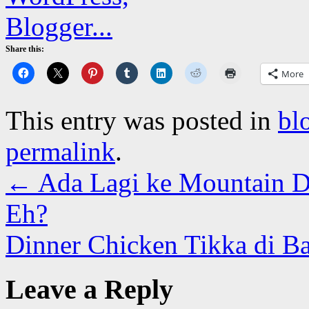
Share this:
More
This entry was posted in
bl
permalink
.
←
Ada Lagi ke Mountain D
Eh?
Dinner Chicken Tikka di B
Leave a Reply