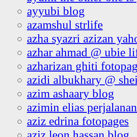
ayyubi blog
azamshul strlife
azha syazri azizan yah
azhar ahmad @ ubie li
azharizan ghiti fotopa
azidi albukhary @ shei
azim ashaary blog
azimin elias perjalana
aziz edrina fotopages
aziz leon hassan blog