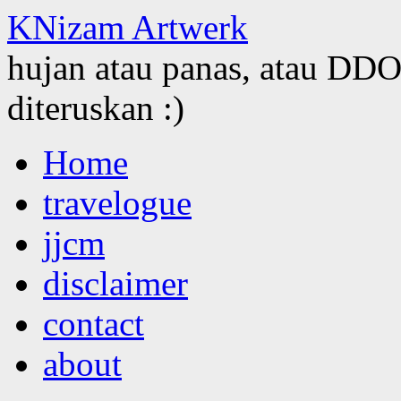
KNizam Artwerk
hujan atau panas, atau DDOS
diteruskan :)
Skip
Home
to
content
travelogue
jjcm
disclaimer
contact
about