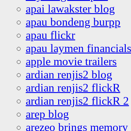
apai lawakster blog
apau bondeng burpp
apau flickr
apau laymen financial
apple movie trailers
ardian renjis2 blog
ardian renjis2 flickR
ardian renjis2 flickR 2
arep blog
arezeo brings memory t