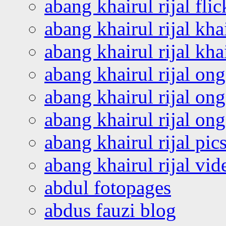
abang khairul rijal flic
abang khairul rijal kha
abang khairul rijal kha
abang khairul rijal on
abang khairul rijal on
abang khairul rijal o
abang khairul rijal pics
abang khairul rijal vi
abdul fotopages
abdus fauzi blog