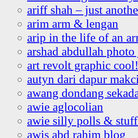
ariff shah – just anoth
arim arm & lengan
arip in the life of an a
arshad abdullah photo
art revolt graphic cool
autyn dari dapur mak
awang dondang sekada
awie aglocolian
awie silly polls & stuff
awis abd rahim blog