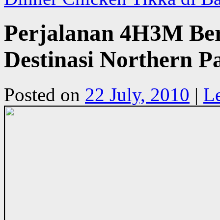
Perjalanan 4H3M Be
Destinasi Northern P
Posted on
22 July, 2010
|
L