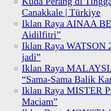
Kuda Perang di Tingga
Canakkale | Türkiye
Iklan Raya AINAA B
Aidilfitri”
Iklan Raya WATSON 20
jadi”
Iklan Raya MALAYSI
“Sama-Sama Balik K
Iklan Raya MISTER P
Maciam”