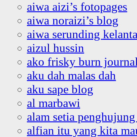
aiwa aizi’s fotopages
aiwa noraizi’s blog
aiwa serunding kelant
aizul hussin
ako frisky burn journa
aku dah malas dah
aku sape blog
al marbawi
alam setia penghujung 
alfian itu yang kita ma