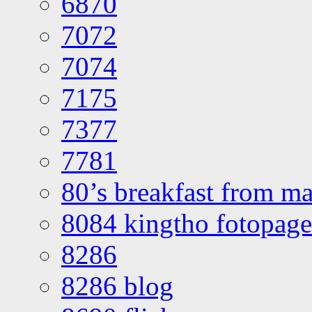
6870
7072
7074
7175
7377
7781
80’s breakfast from ma
8084 kingtho fotopage
8286
8286 blog