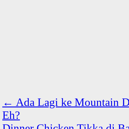
←
Ada Lagi ke Mountain D
Eh?
Dinner Chicken Tikka di B