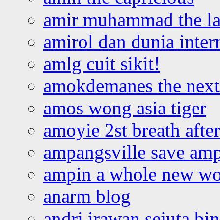
amir muhammad the la
amirol dan dunia inter
amlg cuit sikit!
amokdemanes the next 
amos wong asia tiger
amoyie 2st breath afte
ampangsville save amp
ampin a whole new wo
anarm blog
andri irawan sejuta bi