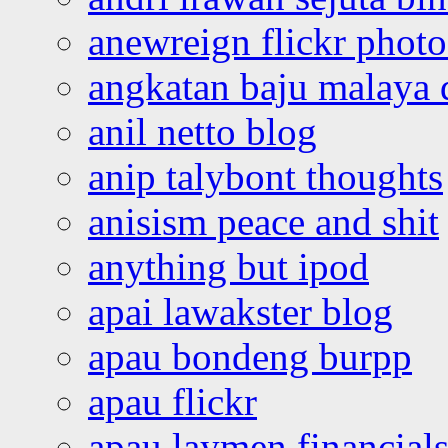
anewreign flickr photo
angkatan baju malaya 
anil netto blog
anip talybont thoughts
anisism peace and shit
anything but ipod
apai lawakster blog
apau bondeng burpp
apau flickr
apau laymen financial