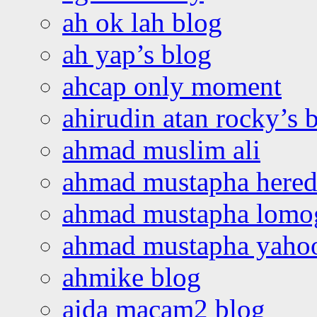
ah ok lah blog
ah yap’s blog
ahcap only moment
ahirudin atan rocky’s 
ahmad muslim ali
ahmad mustapha hered
ahmad mustapha lomo
ahmad mustapha yaho
ahmike blog
aida macam2 blog