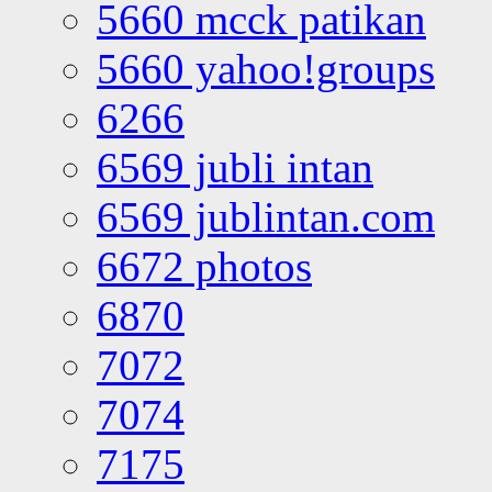
5660 mcck patikan
5660 yahoo!groups
6266
6569 jubli intan
6569 jublintan.com
6672 photos
6870
7072
7074
7175