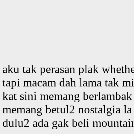
aku tak perasan plak whethe
tapi macam dah lama tak m
kat sini memang berlambak 
memang betul2 nostalgia la
dulu2 ada gak beli mountai