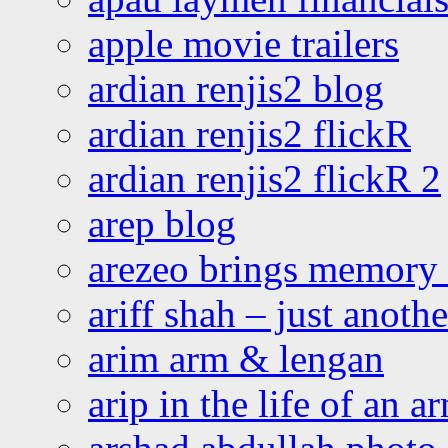
apple movie trailers
ardian renjis2 blog
ardian renjis2 flickR
ardian renjis2 flickR 2
arep blog
arezeo brings memory t
ariff shah – just anoth
arim arm & lengan
arip in the life of an a