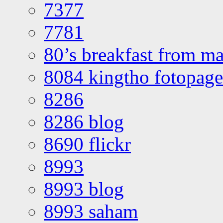
7377
7781
80’s breakfast from ma
8084 kingtho fotopage
8286
8286 blog
8690 flickr
8993
8993 blog
8993 saham