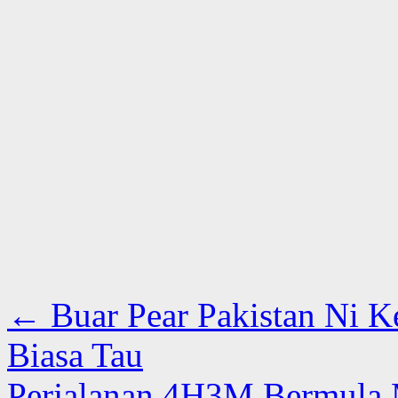
←
Buar Pear Pakistan Ni Ke
Biasa Tau
Perjalanan 4H3M Bermula M