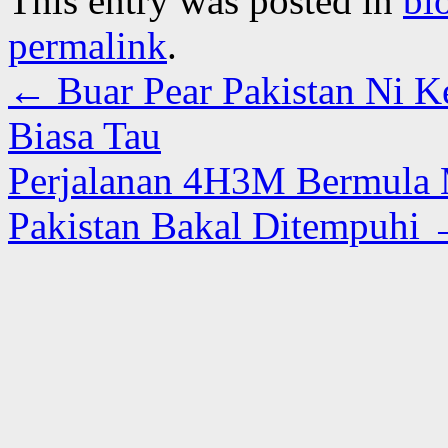
This entry was posted in
bl
permalink
.
←
Buar Pear Pakistan Ni Ke
Biasa Tau
Perjalanan 4H3M Bermula M
Pakistan Bakal Ditempuhi