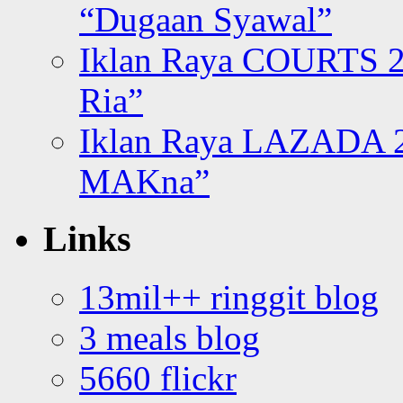
“Dugaan Syawal”
Iklan Raya COURTS 2
Ria”
Iklan Raya LAZADA 2
MAKna”
Links
13mil++ ringgit blog
3 meals blog
5660 flickr