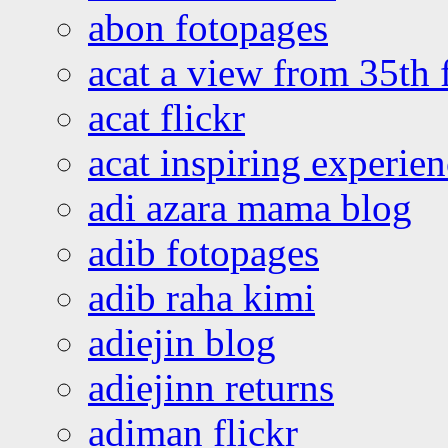
abon fotopages
acat a view from 35th 
acat flickr
acat inspiring experie
adi azara mama blog
adib fotopages
adib raha kimi
adiejin blog
adiejinn returns
adiman flickr