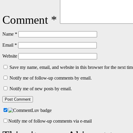
Comment
*
Name
*
Email
*
Website
Save my name, email, and website in this browser for the next ti
Notify me of follow-up comments by email.
Notify me of new posts by email.
Notify me of follow-up comments via e-mail