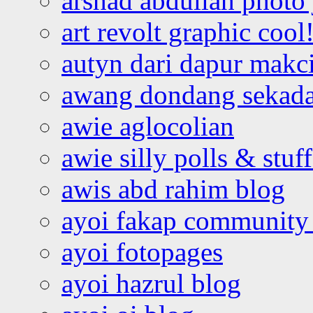
arshad abdullah photo
art revolt graphic cool
autyn dari dapur mak
awang dondang sekada
awie aglocolian
awie silly polls & stuff
awis abd rahim blog
ayoi fakap community
ayoi fotopages
ayoi hazrul blog