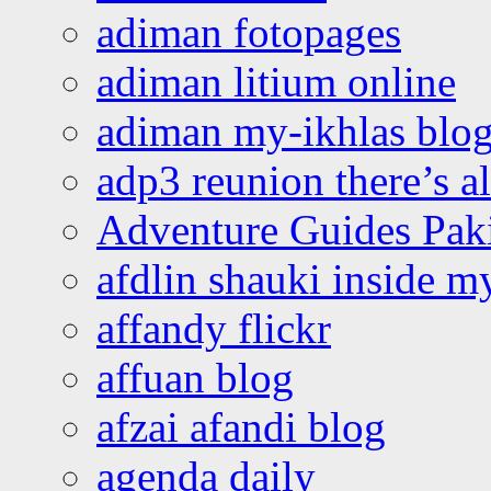
adiman fotopages
adiman litium online
adiman my-ikhlas blo
adp3 reunion there’s a
Adventure Guides Pak
afdlin shauki inside m
affandy flickr
affuan blog
afzai afandi blog
agenda daily