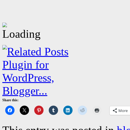
Share this:
More