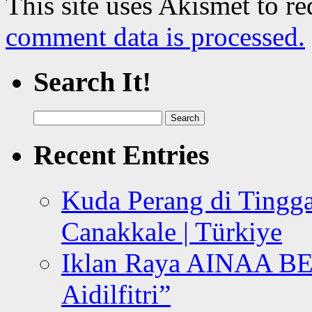
This site uses Akismet to r
comment data is processed.
Search It!
Search
for:
Recent Entries
Kuda Perang di Tingga
Canakkale | Türkiye
Iklan Raya AINAA B
Aidilfitri”