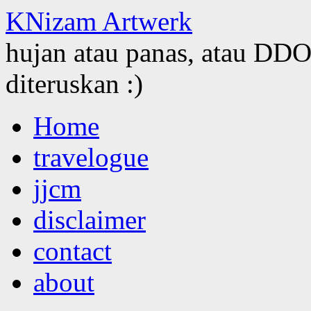
KNizam Artwerk
hujan atau panas, atau DDOS
diteruskan :)
Skip
Home
to
content
travelogue
jjcm
disclaimer
contact
about