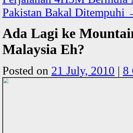
Pakistan Bakal Ditempuhi
Ada Lagi ke Mountai
Malaysia Eh?
Posted on
21 July, 2010
|
8