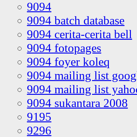
9094
9094 batch database
9094 cerita-cerita bell
9094 fotopages
9094 foyer koleq
9094 mailing list goo
9094 mailing list yah
9094 sukantara 2008
9195
9296