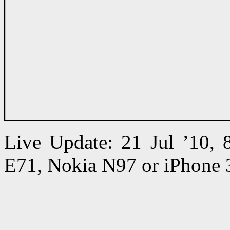
Live Update: 21 Jul ’10,
E71, Nokia N97 or iPhone 