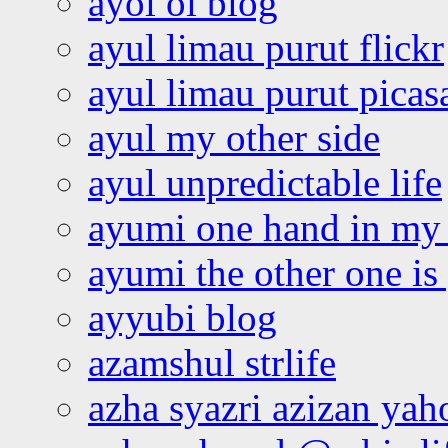
ayoi oi blog
ayul limau purut flickr
ayul limau purut pica
ayul my other side
ayul unpredictable life
ayumi one hand in my
ayumi the other one is
ayyubi blog
azamshul strlife
azha syazri azizan yah