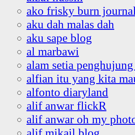
ako frisky burn journa
aku dah malas dah
aku sape blog
al marbawi
alam setia penghujung 
alfian itu yang kita ma
alfonto diaryland
alif anwar flickR
alif anwar oh my phot
alif mikail blog