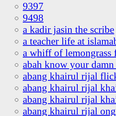
9397
9498
a kadir jasin the scribe
a teacher life at islam
a whiff of lemongrass 
abah know your damn 
abang khairul rijal flic
abang khairul rijal kha
abang khairul rijal kha
abang khairul rijal on