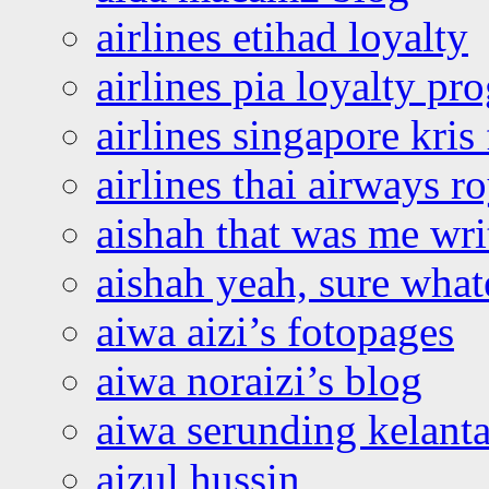
airlines etihad loyalty
airlines pia loyalty p
airlines singapore kris 
airlines thai airways r
aishah that was me wri
aishah yeah, sure what
aiwa aizi’s fotopages
aiwa noraizi’s blog
aiwa serunding kelant
aizul hussin