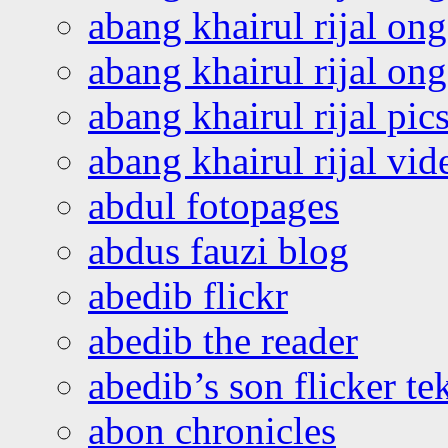
abang khairul rijal on
abang khairul rijal o
abang khairul rijal pics
abang khairul rijal vi
abdul fotopages
abdus fauzi blog
abedib flickr
abedib the reader
abedib’s son flicker te
abon chronicles