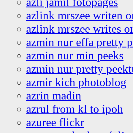
azli jamil fotopages
azlink mrszee writen o
azlink mrszee writes o
azmin nur effa pretty 
azmin nur min peeks
azmin nur pretty peekt
azmir kich photoblog
azrin madin
azrul from kl to ipoh
azuree flickr