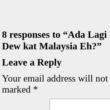
8 responses to “
Ada Lagi
Dew kat Malaysia Eh?
”
Leave a Reply
Your email address will not
marked
*