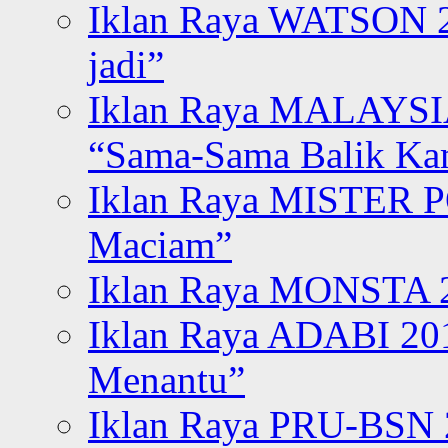
Iklan Raya WATSON 20
jadi”
Iklan Raya MALAYSI
“Sama-Sama Balik K
Iklan Raya MISTER P
Maciam”
Iklan Raya MONSTA 2
Iklan Raya ADABI 20
Menantu”
Iklan Raya PRU-BSN