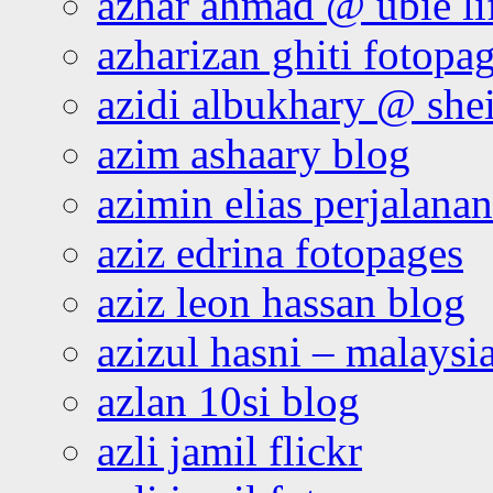
azhar ahmad @ ubie li
azharizan ghiti fotopa
azidi albukhary @ shei
azim ashaary blog
azimin elias perjalana
aziz edrina fotopages
aziz leon hassan blog
azizul hasni – malaysia
azlan 10si blog
azli jamil flickr