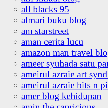
all blacks 95
almari buku blog
am starstreet
aman cerita lucu
amazon man travel bl
ameer syuhada satu p
ameirul azraie art syn
ameirul azraie bits n p
amer blog kehidupan
amin the capricious