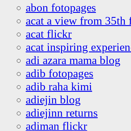
abon fotopages
acat a view from 35th 
acat flickr
acat inspiring experie
adi azara mama blog
adib fotopages
adib raha kimi
adiejin blog
adiejinn returns
adiman flickr