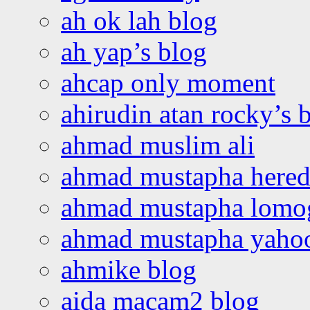
ah ok lah blog
ah yap’s blog
ahcap only moment
ahirudin atan rocky’s 
ahmad muslim ali
ahmad mustapha hered
ahmad mustapha lomo
ahmad mustapha yaho
ahmike blog
aida macam2 blog