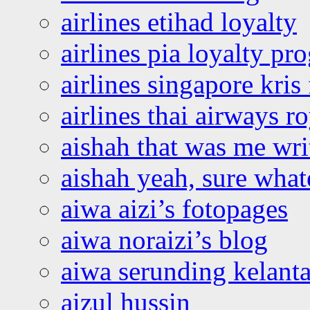
airlines etihad loyalty
airlines pia loyalty p
airlines singapore kris 
airlines thai airways r
aishah that was me wri
aishah yeah, sure what
aiwa aizi’s fotopages
aiwa noraizi’s blog
aiwa serunding kelant
aizul hussin