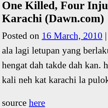
One Killed, Four Inju
Karachi (Dawn.com)
Posted on
16 March, 2010
|
ala lagi letupan yang berla
hengat dah takde dah kan. 
kali neh kat karachi la pulo
source
here