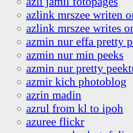
azli jamil fotopages
azlink mrszee writen o
azlink mrszee writes o
azmin nur effa pretty 
azmin nur min peeks
azmin nur pretty peekt
azmir kich photoblog
azrin madin
azrul from kl to ipoh
azuree flickr