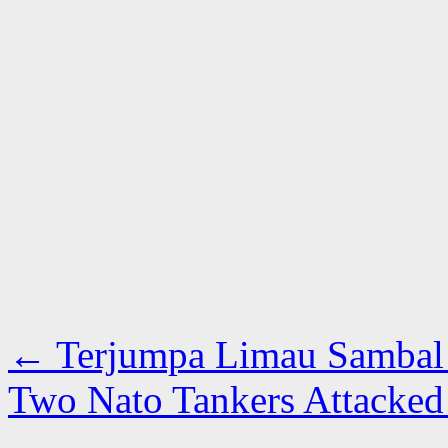
←
Terjumpa Limau Sambal 
Two Nato Tankers Attacked