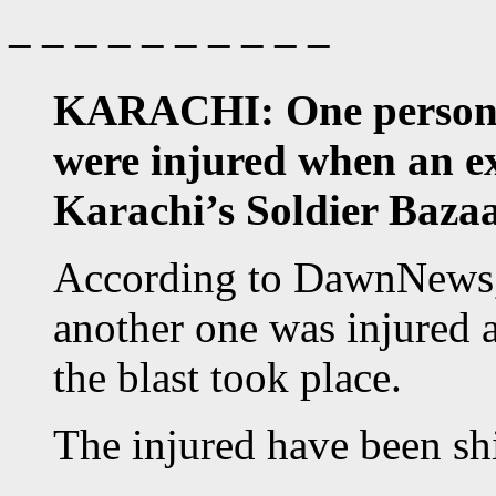
– – – – – – – – – –
KARACHI: One person w
were injured when an ex
Karachi’s Soldier Baza
According to DawnNews,
another one was injured 
the blast took place.
The injured have been shi