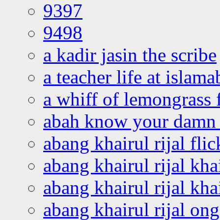
9397
9498
a kadir jasin the scribe
a teacher life at islam
a whiff of lemongrass 
abah know your damn 
abang khairul rijal flic
abang khairul rijal kha
abang khairul rijal kha
abang khairul rijal on