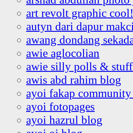
art revolt graphic cool
autyn dari dapur mak
awang dondang sekada
awie aglocolian
awie silly polls & stuff
awis abd rahim blog
ayoi fakap community
ayoi fotopages
ayoi hazrul blog