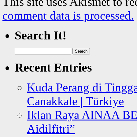
This site uses Akismet to r
comment data is processed.
Search It!
Search
for:
Recent Entries
Kuda Perang di Tingga
Canakkale | Türkiye
Iklan Raya AINAA B
Aidilfitri”