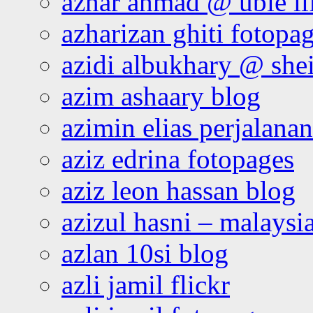
azhar ahmad @ ubie li
azharizan ghiti fotopa
azidi albukhary @ shei
azim ashaary blog
azimin elias perjalana
aziz edrina fotopages
aziz leon hassan blog
azizul hasni – malaysia
azlan 10si blog
azli jamil flickr