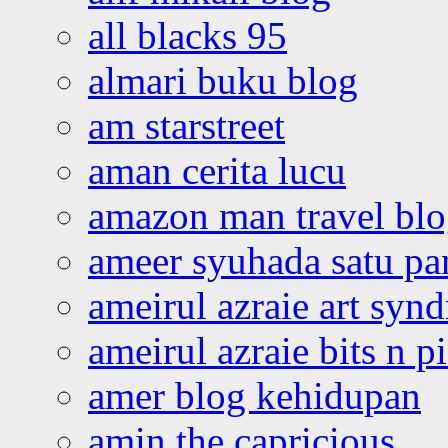
all blacks 95
almari buku blog
am starstreet
aman cerita lucu
amazon man travel bl
ameer syuhada satu p
ameirul azraie art syn
ameirul azraie bits n p
amer blog kehidupan
amin the capricious