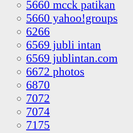
5660 mcck patikan
5660 yahoo!groups
6266
6569 jubli intan
6569 jublintan.com
6672 photos
6870
7072
7074
7175