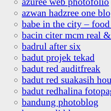
azuree web photofolio
azwan hadzree one bl
babe in the city – foo
bacin citer mcm real & 
badrul after six
badut projek tekad
badut red auditfreak
badut red suakasih ho
badut redhalina fotopa
bandung photoblog