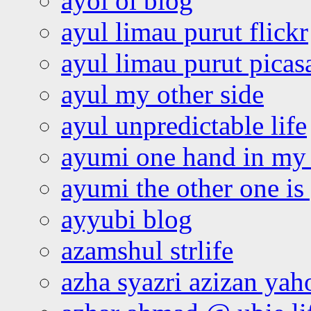
ayoi oi blog
ayul limau purut flickr
ayul limau purut pica
ayul my other side
ayul unpredictable life
ayumi one hand in my
ayumi the other one is
ayyubi blog
azamshul strlife
azha syazri azizan yah