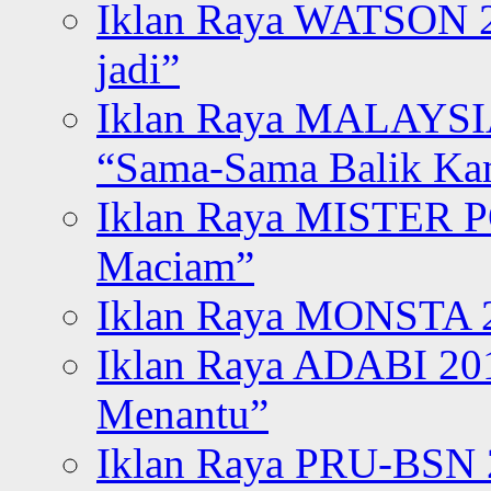
Iklan Raya WATSON 20
jadi”
Iklan Raya MALAYSI
“Sama-Sama Balik K
Iklan Raya MISTER P
Maciam”
Iklan Raya MONSTA 2
Iklan Raya ADABI 20
Menantu”
Iklan Raya PRU-BSN