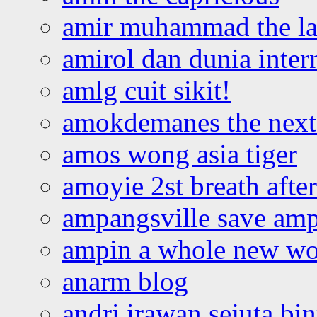
amir muhammad the la
amirol dan dunia inter
amlg cuit sikit!
amokdemanes the next 
amos wong asia tiger
amoyie 2st breath afte
ampangsville save amp
ampin a whole new wo
anarm blog
andri irawan sejuta bi