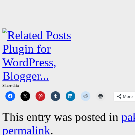
Share this:
More
This entry was posted in
pa
permalink
.