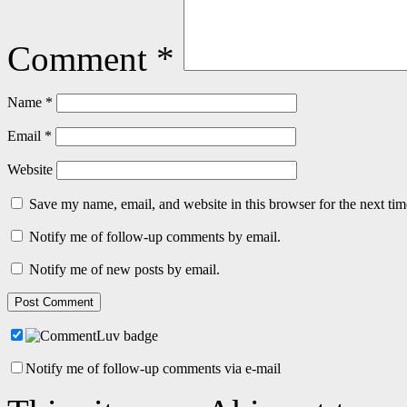
Comment
*
Name
*
Email
*
Website
Save my name, email, and website in this browser for the next ti
Notify me of follow-up comments by email.
Notify me of new posts by email.
Notify me of follow-up comments via e-mail