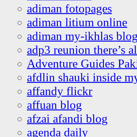
adiman fotopages
adiman litium online
adiman my-ikhlas blo
adp3 reunion there’s a
Adventure Guides Pak
afdlin shauki inside m
affandy flickr
affuan blog
afzai afandi blog
agenda daily