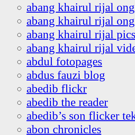
abang khairul rijal on
abang khairul rijal o
abang khairul rijal pics
abang khairul rijal vi
abdul fotopages
abdus fauzi blog
abedib flickr
abedib the reader
abedib’s son flicker te
abon chronicles