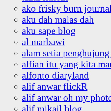
ako frisky burn journa
aku dah malas dah
aku sape blog
al marbawi
alam setia penghujung 
alfian itu yang kita ma
alfonto diaryland
alif anwar flickR
alif anwar oh my phot
alif mikail blog