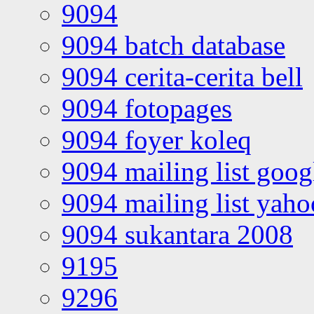
9094
9094 batch database
9094 cerita-cerita bell
9094 fotopages
9094 foyer koleq
9094 mailing list goo
9094 mailing list yah
9094 sukantara 2008
9195
9296