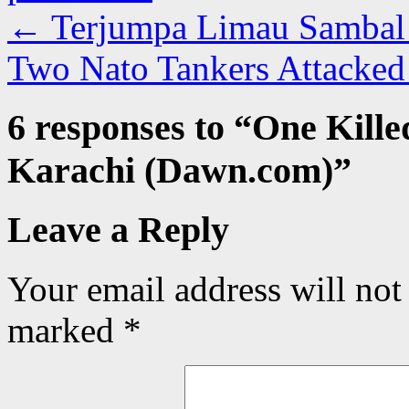
←
Terjumpa Limau Sambal 
Two Nato Tankers Attacked
6 responses to “
One Kille
Karachi (Dawn.com)
”
Leave a Reply
Your email address will not
marked
*