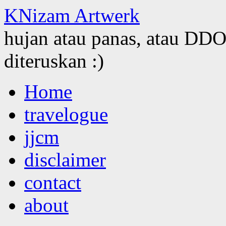
KNizam Artwerk
hujan atau panas, atau DDOS
diteruskan :)
Skip
Home
to
content
travelogue
jjcm
disclaimer
contact
about