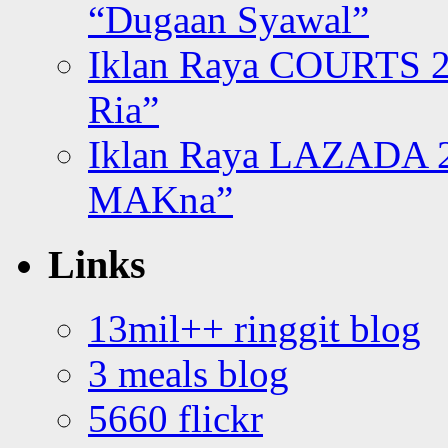
“Dugaan Syawal”
Iklan Raya COURTS 2
Ria”
Iklan Raya LAZADA 2
MAKna”
Links
13mil++ ringgit blog
3 meals blog
5660 flickr