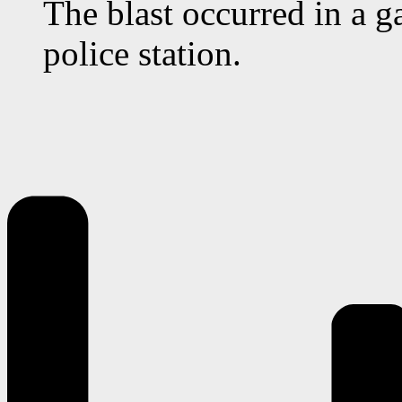
The blast occurred in a g
police station.