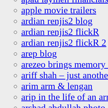
apple movie trailers
ardian renjis2 blog
ardian renjis2 flickR
ardian renjis2 flickR 2
arep blog
arezeo brings memory t
ariff shah – just anoth
arim arm & lengan
arip in the life of an a
arshad abdullah photo