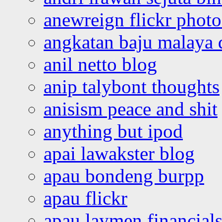
anewreign flickr photo
angkatan baju malaya 
anil netto blog
anip talybont thoughts
anisism peace and shit
anything but ipod
apai lawakster blog
apau bondeng burpp
apau flickr
apau laymen financial