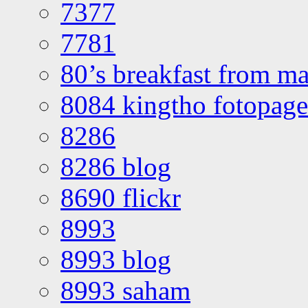
7377
7781
80’s breakfast from ma
8084 kingtho fotopage
8286
8286 blog
8690 flickr
8993
8993 blog
8993 saham