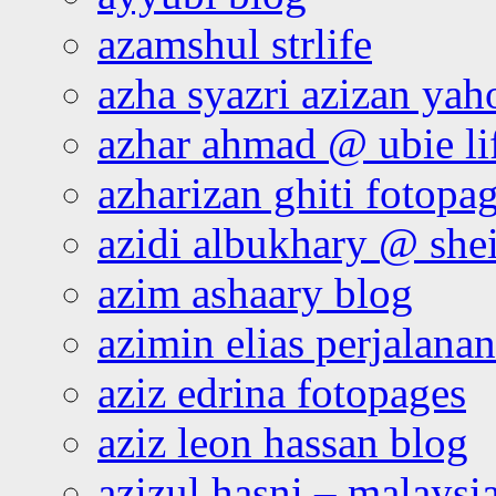
azamshul strlife
azha syazri azizan yah
azhar ahmad @ ubie li
azharizan ghiti fotopa
azidi albukhary @ shei
azim ashaary blog
azimin elias perjalana
aziz edrina fotopages
aziz leon hassan blog
azizul hasni – malaysia