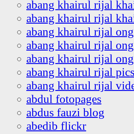
abang khairul rijal kha
abang khairul rijal kha
abang khairul rijal on
abang khairul rijal on
abang khairul rijal o
abang khairul rijal pics
abang khairul rijal vi
abdul fotopages
abdus fauzi blog
abedib flickr