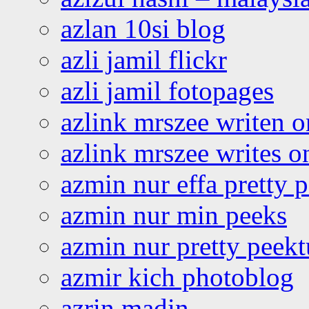
azlan 10si blog
azli jamil flickr
azli jamil fotopages
azlink mrszee writen o
azlink mrszee writes o
azmin nur effa pretty 
azmin nur min peeks
azmin nur pretty peekt
azmir kich photoblog
azrin madin