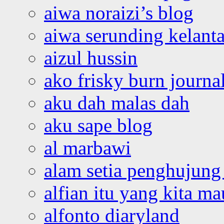
aiwa noraizi’s blog
aiwa serunding kelant
aizul hussin
ako frisky burn journa
aku dah malas dah
aku sape blog
al marbawi
alam setia penghujung 
alfian itu yang kita ma
alfonto diaryland