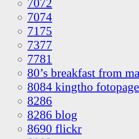
7072
7074
7175
7377
7781
80’s breakfast from ma
8084 kingtho fotopage
8286
8286 blog
8690 flickr