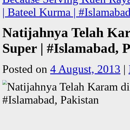
| Bateel Kurma | #Islamaba
Natijahnya Telah Ka
Super | #Islamabad, 
Posted on
4 August, 2013
|