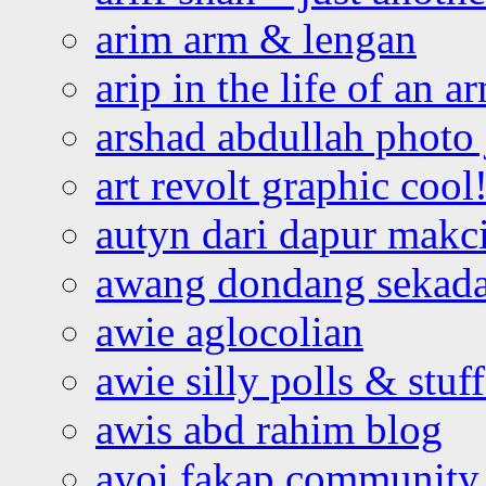
arim arm & lengan
arip in the life of an a
arshad abdullah photo
art revolt graphic cool
autyn dari dapur mak
awang dondang sekada
awie aglocolian
awie silly polls & stuff
awis abd rahim blog
ayoi fakap community