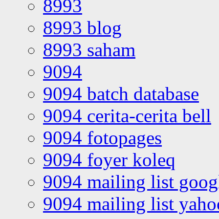
8993
8993 blog
8993 saham
9094
9094 batch database
9094 cerita-cerita bell
9094 fotopages
9094 foyer koleq
9094 mailing list goo
9094 mailing list yah