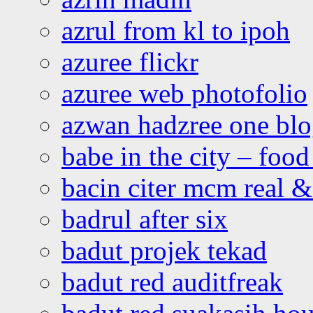
azrul from kl to ipoh
azuree flickr
azuree web photofolio
azwan hadzree one bl
babe in the city – foo
bacin citer mcm real & 
badrul after six
badut projek tekad
badut red auditfreak