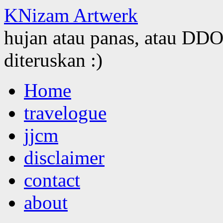
KNizam Artwerk
hujan atau panas, atau DDOS
diteruskan :)
Skip
Home
to
content
travelogue
jjcm
disclaimer
contact
about