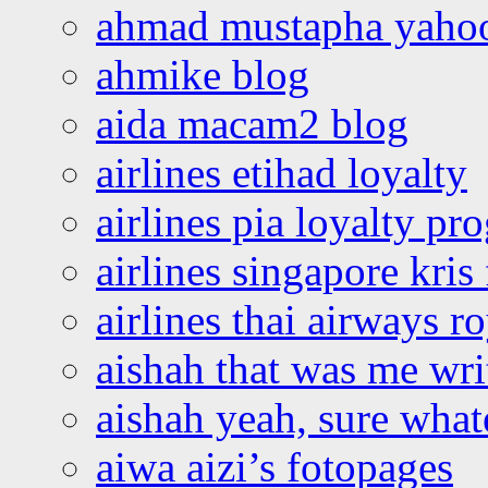
ahmad mustapha yaho
ahmike blog
aida macam2 blog
airlines etihad loyalty
airlines pia loyalty p
airlines singapore kris 
airlines thai airways r
aishah that was me wri
aishah yeah, sure what
aiwa aizi’s fotopages