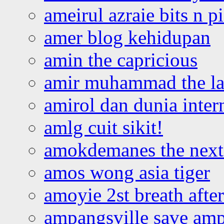
ameirul azraie bits n p
amer blog kehidupan
amin the capricious
amir muhammad the la
amirol dan dunia inter
amlg cuit sikit!
amokdemanes the next 
amos wong asia tiger
amoyie 2st breath afte
ampangsville save amp