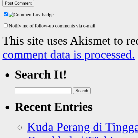
Notify me of follow-up comments via e-mail
This site uses Akismet to r
comment data is processed.
Search It!
Search
for:
Recent Entries
Kuda Perang di Tingga