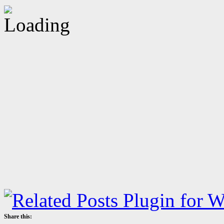
Share this: