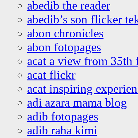
abedib the reader
abedib’s son flicker te
abon chronicles
abon fotopages
acat a view from 35th 
acat flickr
acat inspiring experie
adi azara mama blog
adib fotopages
adib raha kimi