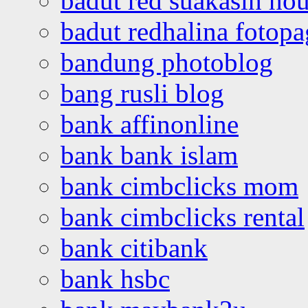
badut red suakasih ho
badut redhalina fotopa
bandung photoblog
bang rusli blog
bank affinonline
bank bank islam
bank cimbclicks mom
bank cimbclicks rental
bank citibank
bank hsbc