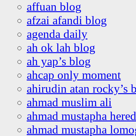
affuan blog
afzai afandi blog
agenda daily
ah ok lah blog
ah yap’s blog
ahcap only moment
ahirudin atan rocky’s 
ahmad muslim ali
ahmad mustapha hered
ahmad mustapha lomo