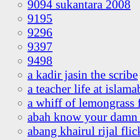
9094 sukantara 2008
9195
9296
9397
9498
a kadir jasin the scribe
a teacher life at islam
a whiff of lemongrass 
abah know your damn 
abang khairul rijal flic