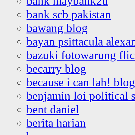
bank maybank2u
bank scb pakistan
bawang blog
bayan psittacula alexa
bazuki fotowarung flic
becarry blog
because i can lah! blog
benjamin loi political 
bent daniel
berita harian