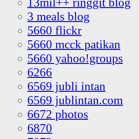
13mil++ ringgit blog
3 meals blog
5660 flickr
5660 mcck patikan
5660 yahoo!groups
6266
6569 jubli intan
6569 jublintan.com
6672 photos
6870