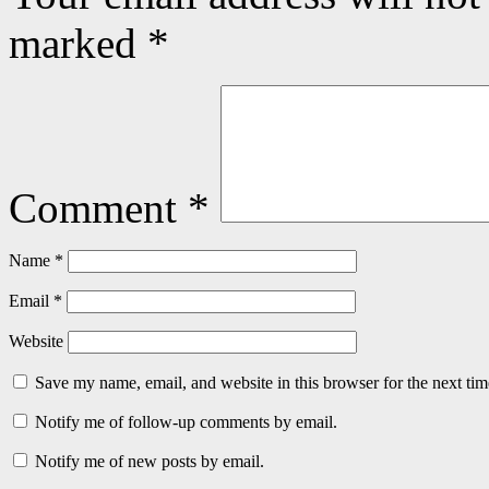
marked
*
Comment
*
Name
*
Email
*
Website
Save my name, email, and website in this browser for the next ti
Notify me of follow-up comments by email.
Notify me of new posts by email.