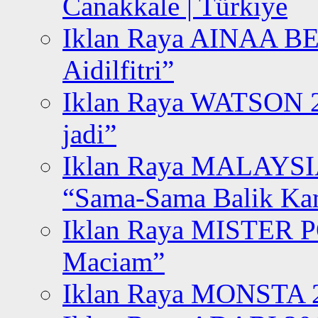
Canakkale | Türkiye
Iklan Raya AINAA B
Aidilfitri”
Iklan Raya WATSON 20
jadi”
Iklan Raya MALAYSI
“Sama-Sama Balik K
Iklan Raya MISTER P
Maciam”
Iklan Raya MONSTA 2