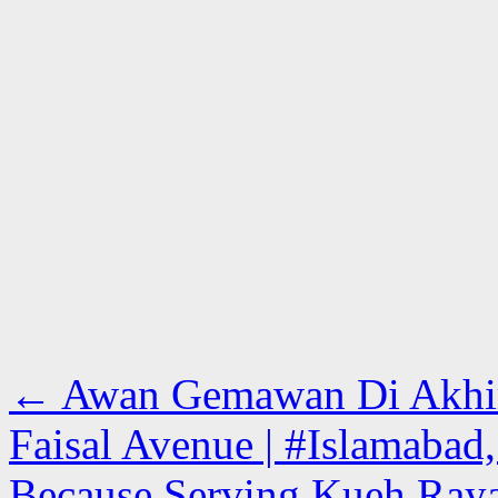
←
Awan Gemawan Di Akhir 
Faisal Avenue | #Islamabad,
Because Serving Kueh Raya