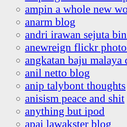
ampin a whole new wo
anarm blog
andri irawan sejuta bi
anewreign flickr photo
angkatan baju malaya 
anil netto blog
anip talybont thoughts
anisism peace and shit
anything but ipod
apai lawakster blog