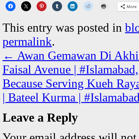
More
This entry was posted in
bl
permalink
.
←
Awan Gemawan Di Akhir 
Faisal Avenue | #Islamabad,
Because Serving Kueh Raya
| Bateel Kurma | #Islamaba
Leave a Reply
Your email address will not