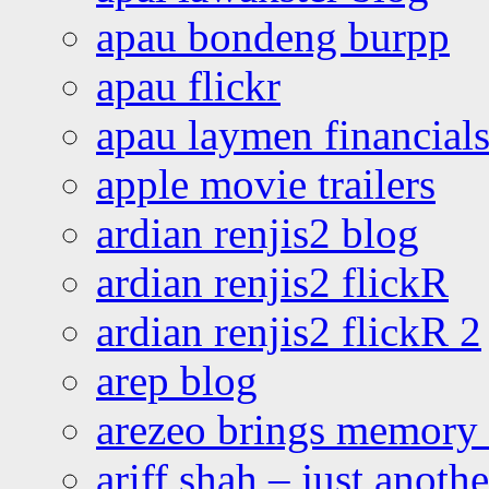
apau bondeng burpp
apau flickr
apau laymen financial
apple movie trailers
ardian renjis2 blog
ardian renjis2 flickR
ardian renjis2 flickR 2
arep blog
arezeo brings memory t
ariff shah – just anoth