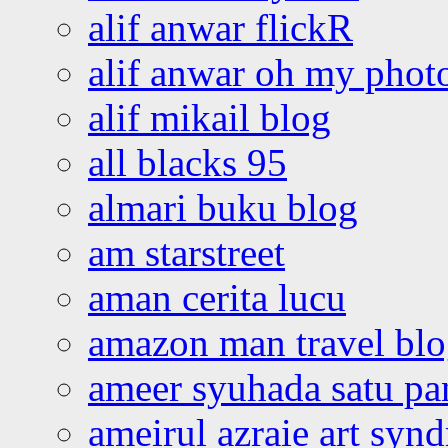
alif anwar flickR
alif anwar oh my phot
alif mikail blog
all blacks 95
almari buku blog
am starstreet
aman cerita lucu
amazon man travel bl
ameer syuhada satu p
ameirul azraie art syn