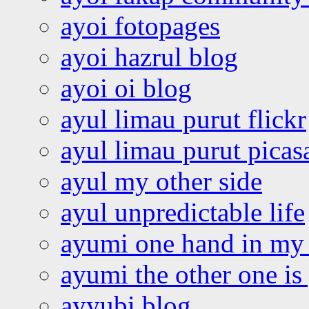
ayoi fotopages
ayoi hazrul blog
ayoi oi blog
ayul limau purut flickr
ayul limau purut pica
ayul my other side
ayul unpredictable life
ayumi one hand in my
ayumi the other one is
ayyubi blog