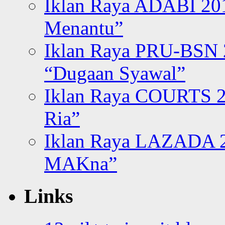
Iklan Raya ADABI 20
Menantu”
Iklan Raya PRU-BSN
“Dugaan Syawal”
Iklan Raya COURTS 2
Ria”
Iklan Raya LAZADA 2
MAKna”
Links