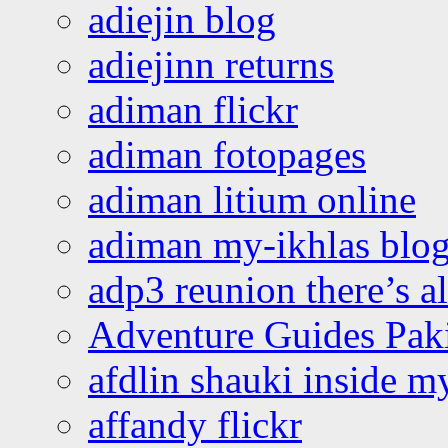
adiejin blog
adiejinn returns
adiman flickr
adiman fotopages
adiman litium online
adiman my-ikhlas blo
adp3 reunion there’s a
Adventure Guides Pak
afdlin shauki inside m
affandy flickr