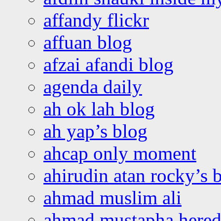
affandy flickr
affuan blog
afzai afandi blog
agenda daily
ah ok lah blog
ah yap’s blog
ahcap only moment
ahirudin atan rocky’s 
ahmad muslim ali
ahmad mustapha hered