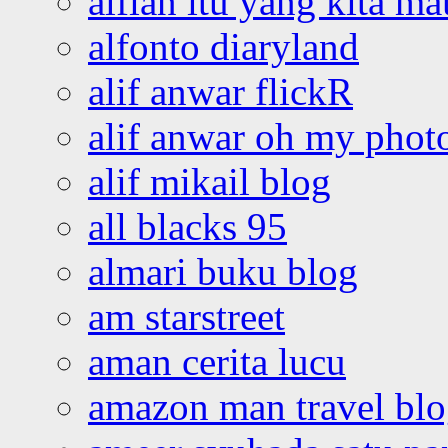
alfian itu yang kita ma
alfonto diaryland
alif anwar flickR
alif anwar oh my phot
alif mikail blog
all blacks 95
almari buku blog
am starstreet
aman cerita lucu
amazon man travel bl