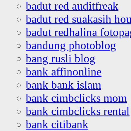
badut red auditfreak
badut red suakasih ho
badut redhalina fotopa
bandung photoblog
bang rusli blog
bank affinonline
bank bank islam
bank cimbclicks mom
bank cimbclicks rental
bank citibank