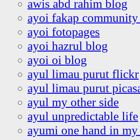
awis abd rahim blog
ayoi fakap community
ayoi fotopages
ayoi hazrul blog
ayoi oi blog
ayul limau purut flickr
ayul limau purut pica
ayul my other side
ayul unpredictable life
ayumi one hand in my