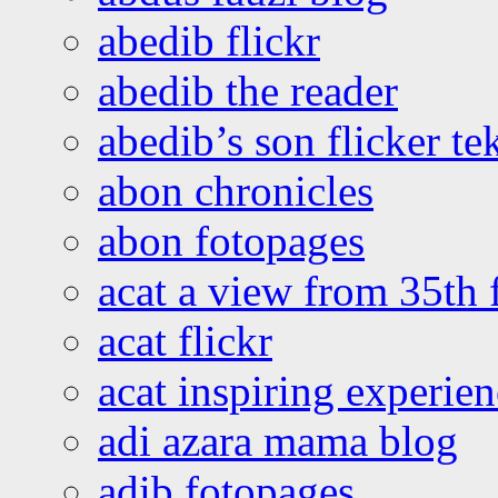
abedib flickr
abedib the reader
abedib’s son flicker te
abon chronicles
abon fotopages
acat a view from 35th 
acat flickr
acat inspiring experie
adi azara mama blog
adib fotopages