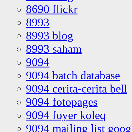
8690 flickr
8993
8993 blog
8993 saham
9094
9094 batch database
9094 cerita-cerita bell
9094 fotopages
9094 foyer koleq
9094 mailing list goo