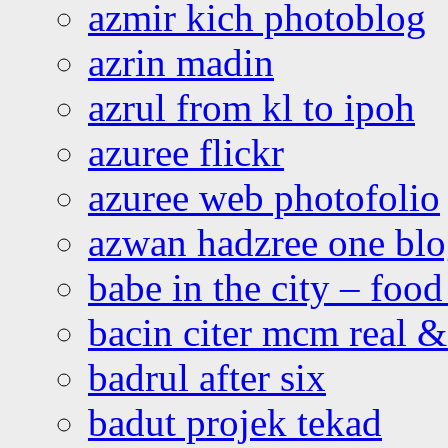
azmir kich photoblog
azrin madin
azrul from kl to ipoh
azuree flickr
azuree web photofolio
azwan hadzree one bl
babe in the city – foo
bacin citer mcm real & 
badrul after six
badut projek tekad