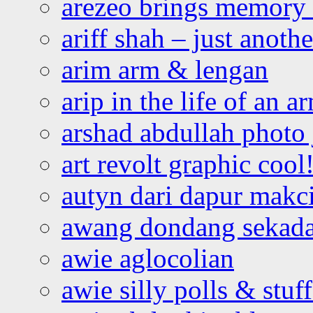
arezeo brings memory t
ariff shah – just anoth
arim arm & lengan
arip in the life of an a
arshad abdullah photo
art revolt graphic cool
autyn dari dapur mak
awang dondang sekada
awie aglocolian
awie silly polls & stuff