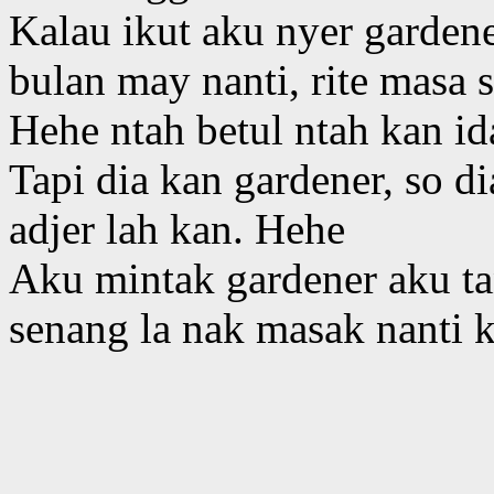
Kalau ikut aku nyer garden
bulan may nanti, rite masa
Hehe ntah betul ntah kan id
Tapi dia kan gardener, so d
adjer lah kan. Hehe
Aku mintak gardener aku ta
senang la nak masak nanti 