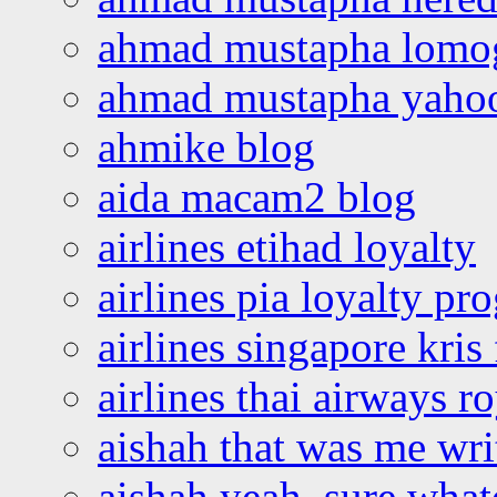
ahmad mustapha lomo
ahmad mustapha yaho
ahmike blog
aida macam2 blog
airlines etihad loyalty
airlines pia loyalty p
airlines singapore kris 
airlines thai airways r
aishah that was me wri
aishah yeah, sure what