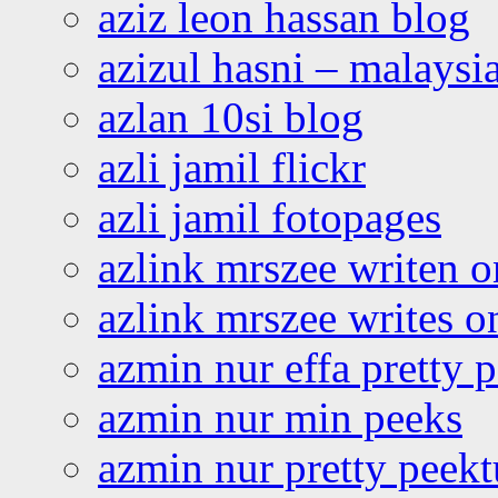
aziz leon hassan blog
azizul hasni – malaysia
azlan 10si blog
azli jamil flickr
azli jamil fotopages
azlink mrszee writen o
azlink mrszee writes o
azmin nur effa pretty 
azmin nur min peeks
azmin nur pretty peekt