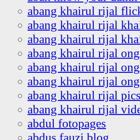
abang khairul rijal flic
abang khairul rijal kha
abang khairul rijal kha
abang khairul rijal on
abang khairul rijal on
abang khairul rijal o
abang khairul rijal pics
abang khairul rijal vi
abdul fotopages
abdus fauzi blog