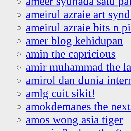
ameer syuhada satu p
ameirul azraie art syn
ameirul azraie bits n p
amer blog kehidupan
amin the capricious
amir muhammad the la
amirol dan dunia inter
amlg cuit sikit!
amokdemanes the next 
amos wong asia tiger