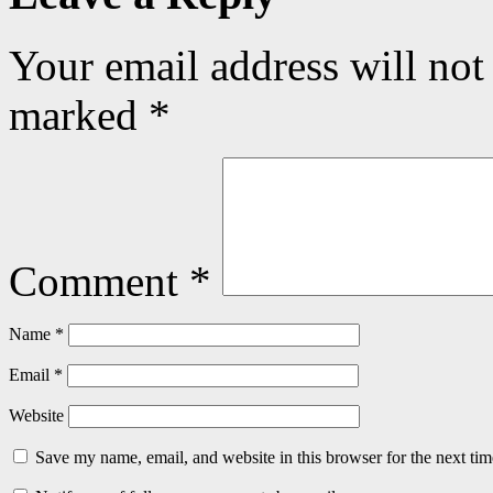
Your email address will not
marked
*
Comment
*
Name
*
Email
*
Website
Save my name, email, and website in this browser for the next ti