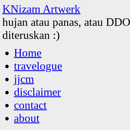
KNizam Artwerk
hujan atau panas, atau DDOS
diteruskan :)
Skip
Home
to
content
travelogue
jjcm
disclaimer
contact
about