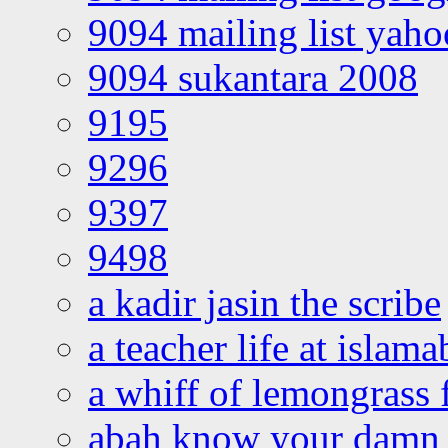
9094 mailing list yah
9094 sukantara 2008
9195
9296
9397
9498
a kadir jasin the scribe
a teacher life at islam
a whiff of lemongrass 
abah know your damn 