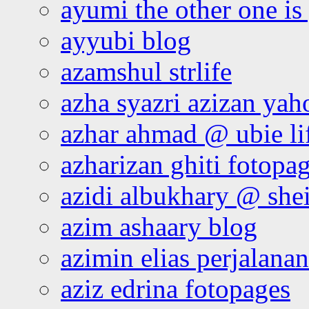
ayumi the other one is
ayyubi blog
azamshul strlife
azha syazri azizan yah
azhar ahmad @ ubie li
azharizan ghiti fotopa
azidi albukhary @ shei
azim ashaary blog
azimin elias perjalana
aziz edrina fotopages