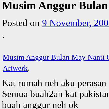
Musim Anggur Bulan
Posted on
9 November, 200
Musim Anggur Bulan May Nanti
Artwerk
.
Kat rumah neh aku perasan 
Semua buah2an kat pakistan
buah anggur neh ok