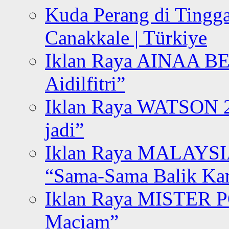
Kuda Perang di Tingga
Canakkale | Türkiye
Iklan Raya AINAA B
Aidilfitri”
Iklan Raya WATSON 20
jadi”
Iklan Raya MALAYSI
“Sama-Sama Balik K
Iklan Raya MISTER P
Maciam”