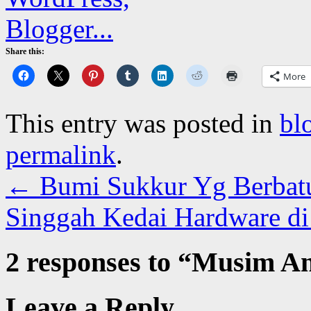
Share this:
More
This entry was posted in
bl
permalink
.
←
Bumi Sukkur Yg Berbat
Singgah Kedai Hardware d
2 responses to “
Musim An
Leave a Reply