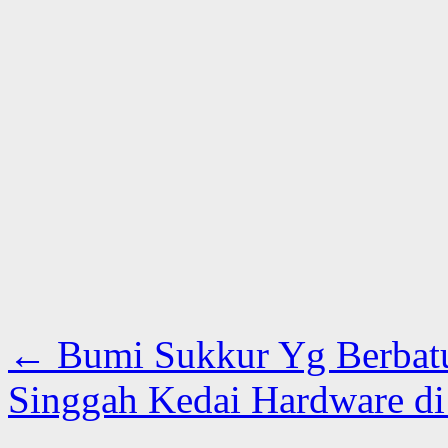
←
Bumi Sukkur Yg Berbat
Singgah Kedai Hardware d