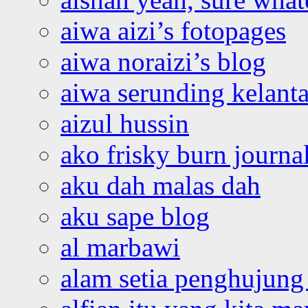
aiwa aizi’s fotopages
aiwa noraizi’s blog
aiwa serunding kelant
aizul hussin
ako frisky burn journa
aku dah malas dah
aku sape blog
al marbawi
alam setia penghujung 