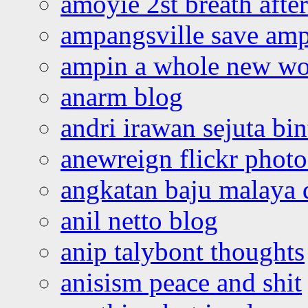
amoyie 2st breath afte
ampangsville save amp
ampin a whole new wo
anarm blog
andri irawan sejuta bi
anewreign flickr photo
angkatan baju malaya 
anil netto blog
anip talybont thoughts
anisism peace and shit