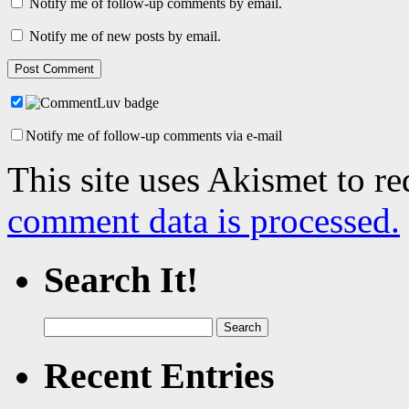
Notify me of follow-up comments by email.
Notify me of new posts by email.
Notify me of follow-up comments via e-mail
This site uses Akismet to r
comment data is processed.
Search It!
Search
for:
Recent Entries