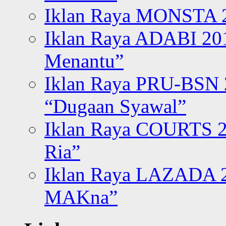
Iklan Raya MONSTA 2
Iklan Raya ADABI 20
Menantu”
Iklan Raya PRU-BSN
“Dugaan Syawal”
Iklan Raya COURTS 2
Ria”
Iklan Raya LAZADA 2
MAKna”