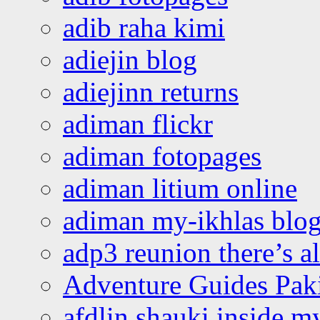
adib raha kimi
adiejin blog
adiejinn returns
adiman flickr
adiman fotopages
adiman litium online
adiman my-ikhlas blo
adp3 reunion there’s a
Adventure Guides Pak
afdlin shauki inside m