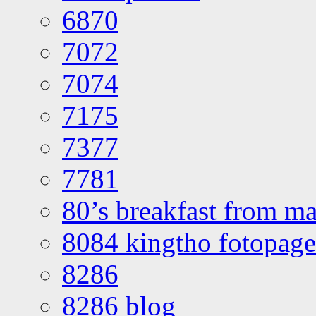
6870
7072
7074
7175
7377
7781
80’s breakfast from ma
8084 kingtho fotopage
8286
8286 blog