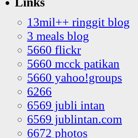
Links
13mil++ ringgit blog
3 meals blog
5660 flickr
5660 mcck patikan
5660 yahoo!groups
6266
6569 jubli intan
6569 jublintan.com
6672 photos