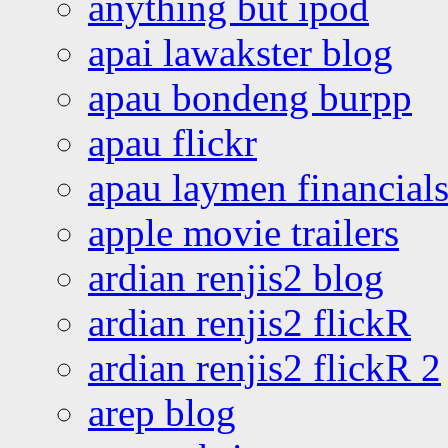
anything but ipod
apai lawakster blog
apau bondeng burpp
apau flickr
apau laymen financial
apple movie trailers
ardian renjis2 blog
ardian renjis2 flickR
ardian renjis2 flickR 2
arep blog