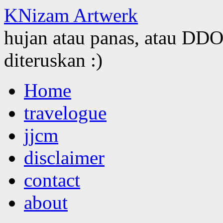
KNizam Artwerk
hujan atau panas, atau DDOS
diteruskan :)
Skip
Home
to
content
travelogue
jjcm
disclaimer
contact
about