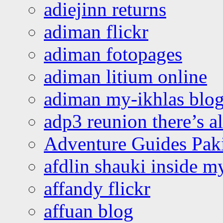
adiejinn returns
adiman flickr
adiman fotopages
adiman litium online
adiman my-ikhlas blo
adp3 reunion there’s a
Adventure Guides Pak
afdlin shauki inside m
affandy flickr
affuan blog