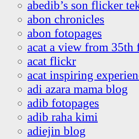
abedib’s son flicker te
abon chronicles
abon fotopages
acat a view from 35th 
acat flickr
acat inspiring experie
adi azara mama blog
adib fotopages
adib raha kimi
adiejin blog