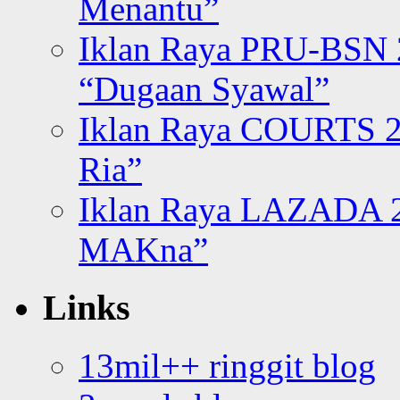
Menantu”
Iklan Raya PRU-BSN
“Dugaan Syawal”
Iklan Raya COURTS 2
Ria”
Iklan Raya LAZADA 2
MAKna”
Links
13mil++ ringgit blog