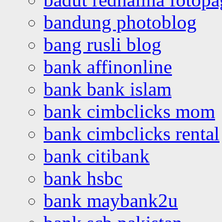
bandung photoblog
bang rusli blog
bank affinonline
bank bank islam
bank cimbclicks mom
bank cimbclicks rental
bank citibank
bank hsbc
bank maybank2u