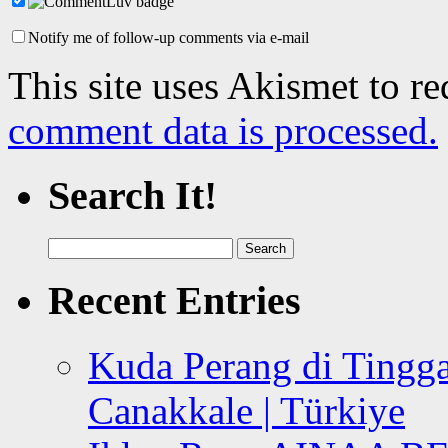
Notify me of follow-up comments via e-mail
This site uses Akismet to r
comment data is processed.
Search It!
Search
for:
Recent Entries
Kuda Perang di Tingga
Canakkale | Türkiye