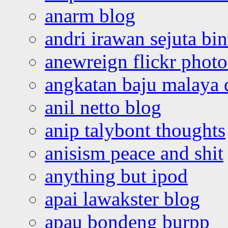
anarm blog
andri irawan sejuta bi
anewreign flickr photo
angkatan baju malaya 
anil netto blog
anip talybont thoughts
anisism peace and shit
anything but ipod
apai lawakster blog
apau bondeng burpp