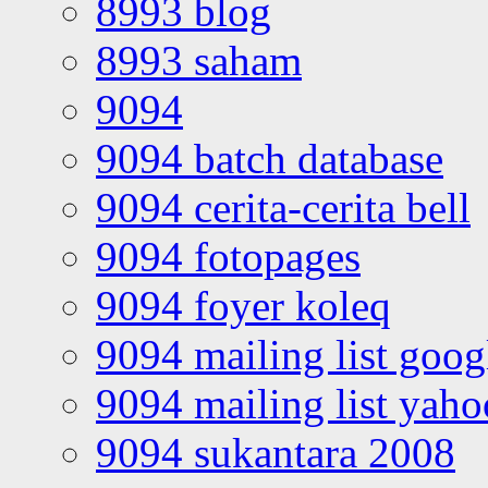
8993 blog
8993 saham
9094
9094 batch database
9094 cerita-cerita bell
9094 fotopages
9094 foyer koleq
9094 mailing list goo
9094 mailing list yah
9094 sukantara 2008