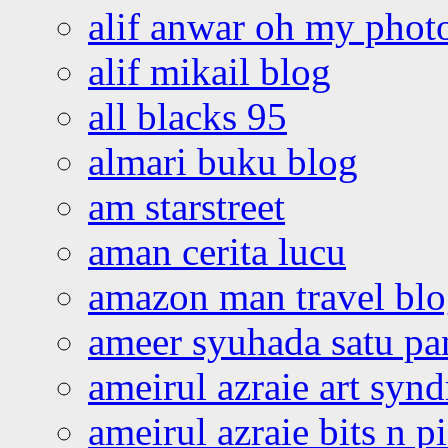
alif anwar oh my phot
alif mikail blog
all blacks 95
almari buku blog
am starstreet
aman cerita lucu
amazon man travel bl
ameer syuhada satu p
ameirul azraie art syn
ameirul azraie bits n p