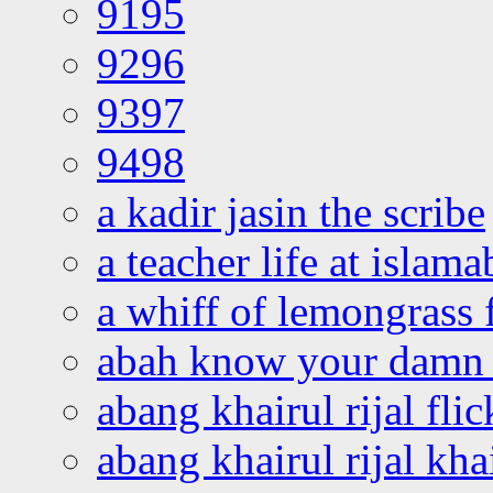
9195
9296
9397
9498
a kadir jasin the scribe
a teacher life at islam
a whiff of lemongrass 
abah know your damn 
abang khairul rijal flic
abang khairul rijal kha