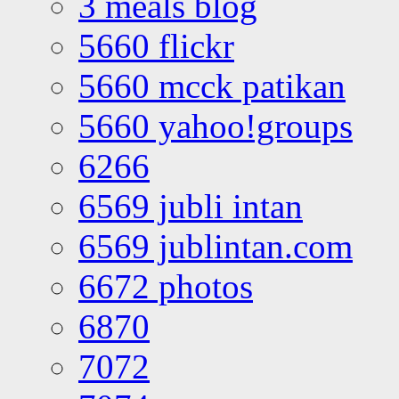
3 meals blog
5660 flickr
5660 mcck patikan
5660 yahoo!groups
6266
6569 jubli intan
6569 jublintan.com
6672 photos
6870
7072