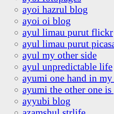
ayoi hazrul blog
ayoi oi blog
ayul limau purut flickr
ayul limau purut pica
ayul my other side
ayul unpredictable life
ayumi one hand in my
ayumi the other one is
ayyubi blog
azamshul strlife