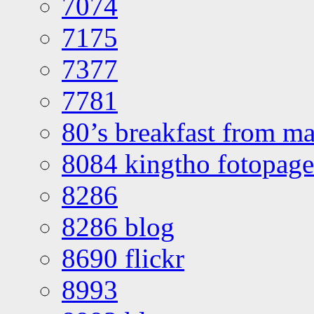
7074
7175
7377
7781
80’s breakfast from ma
8084 kingtho fotopage
8286
8286 blog
8690 flickr
8993