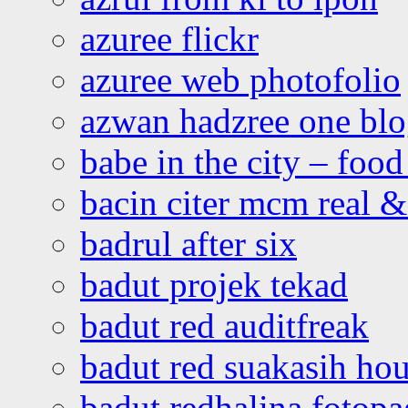
azuree flickr
azuree web photofolio
azwan hadzree one bl
babe in the city – foo
bacin citer mcm real & 
badrul after six
badut projek tekad
badut red auditfreak
badut red suakasih ho
badut redhalina fotopa