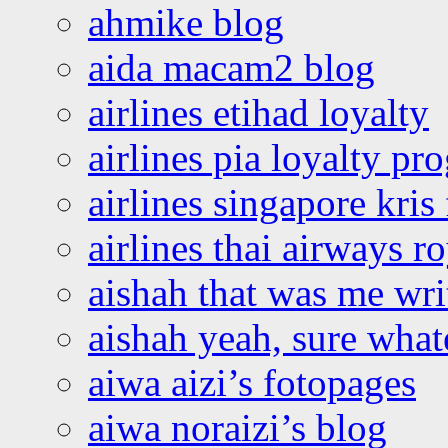
ahmike blog
aida macam2 blog
airlines etihad loyalty
airlines pia loyalty p
airlines singapore kris 
airlines thai airways r
aishah that was me wri
aishah yeah, sure what
aiwa aizi’s fotopages
aiwa noraizi’s blog