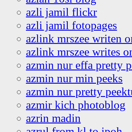
azli jamil flickr
azli jamil fotopages
azlink mrszee writen o
azlink mrszee writes o
azmin nur effa pretty 
azmin nur min peeks
azmin nur pretty peekt
azmir kich photoblog
azrin madin
azrul from kl to ipoh