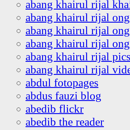
abang khairul rijal kha
abang khairul rijal on
abang khairul rijal on
abang khairul rijal o
abang khairul rijal pics
abang khairul rijal vi
abdul fotopages
abdus fauzi blog
abedib flickr
abedib the reader