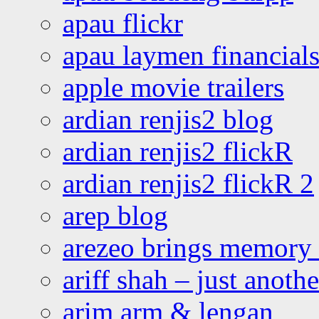
apau flickr
apau laymen financial
apple movie trailers
ardian renjis2 blog
ardian renjis2 flickR
ardian renjis2 flickR 2
arep blog
arezeo brings memory t
ariff shah – just anoth
arim arm & lengan