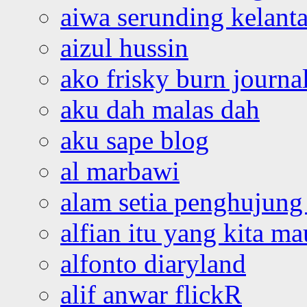
aiwa serunding kelant
aizul hussin
ako frisky burn journa
aku dah malas dah
aku sape blog
al marbawi
alam setia penghujung 
alfian itu yang kita ma
alfonto diaryland
alif anwar flickR