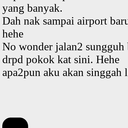
yang banyak.
Dah nak sampai airport bar
hehe
No wonder jalan2 sungguh b
drpd pokok kat sini. Hehe
apa2pun aku akan singgah la