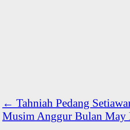
←
Tahniah Pedang Setiawa
Musim Anggur Bulan May