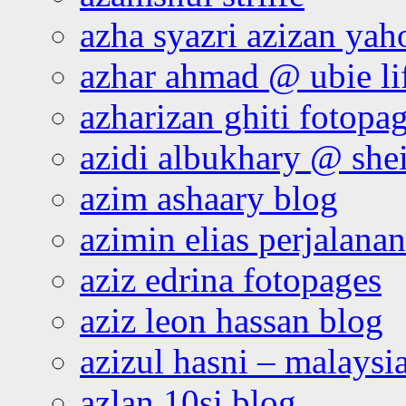
azha syazri azizan yah
azhar ahmad @ ubie li
azharizan ghiti fotopa
azidi albukhary @ shei
azim ashaary blog
azimin elias perjalana
aziz edrina fotopages
aziz leon hassan blog
azizul hasni – malaysia
azlan 10si blog