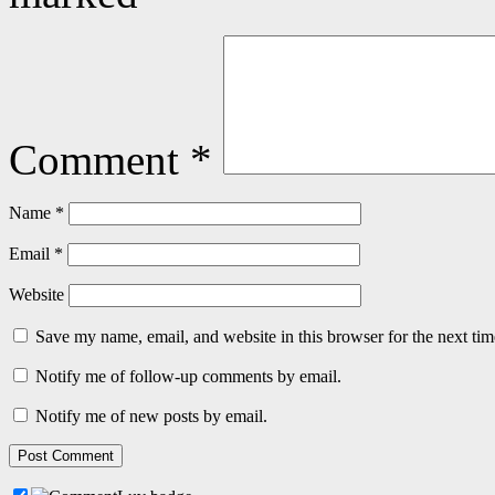
Comment
*
Name
*
Email
*
Website
Save my name, email, and website in this browser for the next ti
Notify me of follow-up comments by email.
Notify me of new posts by email.