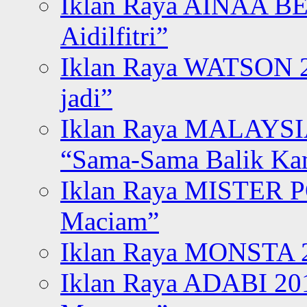
Iklan Raya AINAA B
Aidilfitri”
Iklan Raya WATSON 20
jadi”
Iklan Raya MALAYSI
“Sama-Sama Balik K
Iklan Raya MISTER P
Maciam”
Iklan Raya MONSTA 2
Iklan Raya ADABI 20