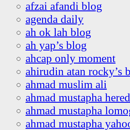
afzai afandi blog
agenda daily
ah ok lah blog
ah yap’s blog
ahcap only moment
ahirudin atan rocky’s 
ahmad muslim ali
ahmad mustapha hered
ahmad mustapha lomo
ahmad mustapha yaho