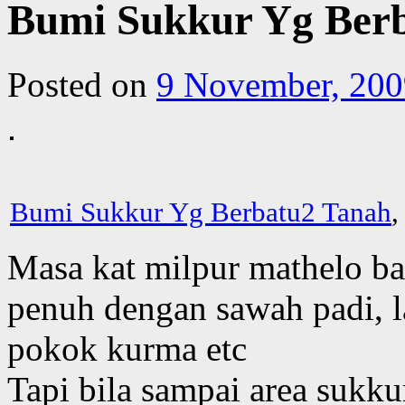
Bumi Sukkur Yg Ber
Posted on
9 November, 200
Bumi Sukkur Yg Berbatu2 Tanah
,
Masa kat milpur mathelo ba
penuh dengan sawah padi, l
pokok kurma etc
Tapi bila sampai area sukk