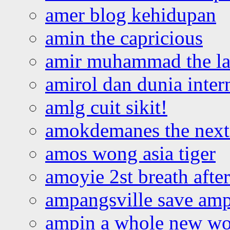
amer blog kehidupan
amin the capricious
amir muhammad the la
amirol dan dunia inter
amlg cuit sikit!
amokdemanes the next 
amos wong asia tiger
amoyie 2st breath afte
ampangsville save amp
ampin a whole new wo