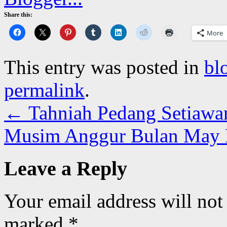
Share this:
More
This entry was posted in
bl
permalink
.
←
Tahniah Pedang Setiawa
Musim Anggur Bulan May
Leave a Reply
Your email address will not
marked
*