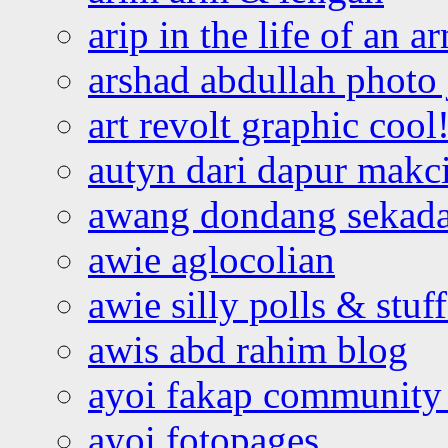
arip in the life of an a
arshad abdullah photo
art revolt graphic cool
autyn dari dapur mak
awang dondang sekada
awie aglocolian
awie silly polls & stuff
awis abd rahim blog
ayoi fakap community
ayoi fotopages