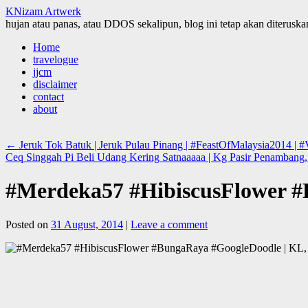
KNizam Artwerk
hujan atau panas, atau DDOS sekalipun, blog ini tetap akan diteruskan
Skip
Home
to
travelogue
content
jjcm
disclaimer
contact
about
←
Jeruk Tok Batuk | Jeruk Pulau Pinang | #FeastOfMalaysia2014 | #V
Ceq Singgah Pi Beli Udang Kering Satnaaaaa | Kg Pasir Penambang, 
#Merdeka57 #HibiscusFlower #
Posted on
31 August, 2014
|
Leave a comment