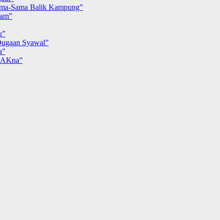
ma-Sama Balik Kampung”
iam”
u”
ugaan Syawal”
a”
MAKna”