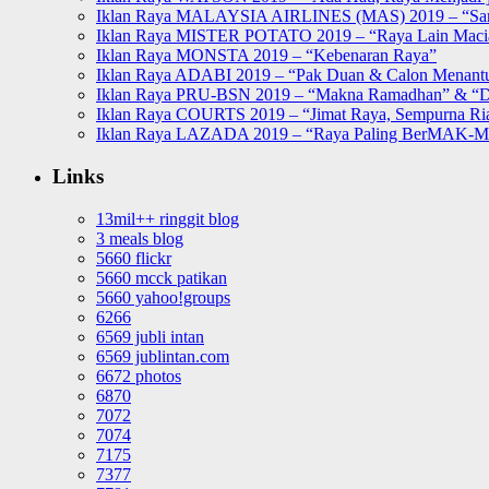
Iklan Raya MALAYSIA AIRLINES (MAS) 2019 – “Sa
Iklan Raya MISTER POTATO 2019 – “Raya Lain Mac
Iklan Raya MONSTA 2019 – “Kebenaran Raya”
Iklan Raya ADABI 2019 – “Pak Duan & Calon Menant
Iklan Raya PRU-BSN 2019 – “Makna Ramadhan” & “D
Iklan Raya COURTS 2019 – “Jimat Raya, Sempurna Ri
Iklan Raya LAZADA 2019 – “Raya Paling BerMAK-
Links
13mil++ ringgit blog
3 meals blog
5660 flickr
5660 mcck patikan
5660 yahoo!groups
6266
6569 jubli intan
6569 jublintan.com
6672 photos
6870
7072
7074
7175
7377