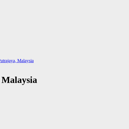
utrajaya, Malaysia
 Malaysia