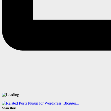
Share this: