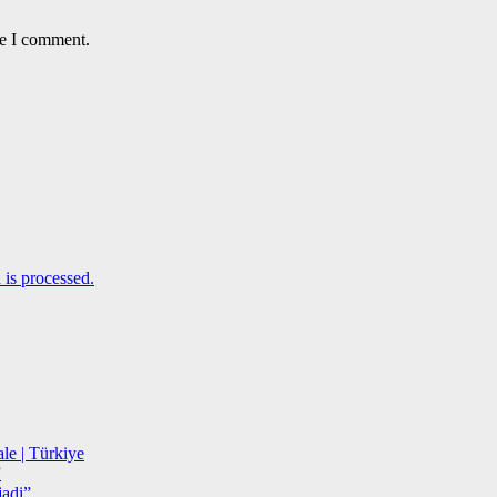
me I comment.
is processed.
le | Türkiye
”
adi”