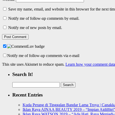
Save my name, email, and website in this browser for the next ti
Notify me of follow-up comments by email.
Notify me of new posts by email.
Notify me of follow-up comments via e-mail
This site uses Akismet to reduce spam.
Learn how your comment data 
Search It!
Search
for:
Recent Entries
Kuda Perang di Tinggalan Bandar Lama Troya | Canakka
Iklan Raya AINAA BEAUTY 2019 – “Impian Aidilfitri
Iklan Raya WATSON 2019 – “Ada Hati, Raya Menjadi-j