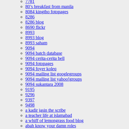
7781
80’s breakfast from manila
8084 kingtho fotopages
8286
8286 blog
8690 flickr
8993
8993 blog
8993 saham
9094
9094 batch database
9094 cerita-cerita bell
9094 fotopages
9094 foyer koleq
9094 mailing list googlegroups
9094 mailing list yahoo!groups
9094 sukantara 2008
9195
9296
9397
9498
a kadir jasin the scribe
a teacher life at islamabad
a whiff of lemongrass food blog
abah know your damn roles