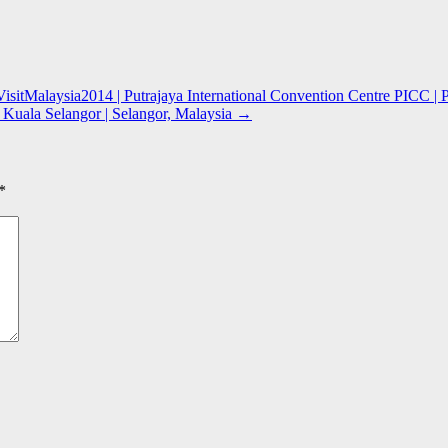
isitMalaysia2014 | Putrajaya International Convention Centre PICC | P
Kuala Selangor | Selangor, Malaysia
→
*