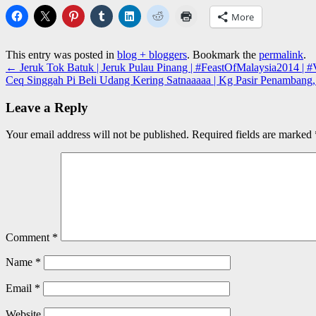
More
This entry was posted in
blog + bloggers
. Bookmark the
permalink
.
←
Jeruk Tok Batuk | Jeruk Pulau Pinang | #FeastOfMalaysia2014 | #V
Ceq Singgah Pi Beli Udang Kering Satnaaaaa | Kg Pasir Penambang, 
Leave a Reply
Your email address will not be published.
Required fields are marked
Comment
*
Name
*
Email
*
Website