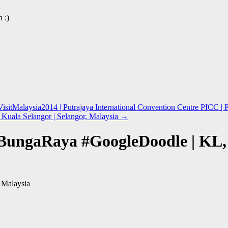
 :)
isitMalaysia2014 | Putrajaya International Convention Centre PICC | P
Kuala Selangor | Selangor, Malaysia
→
BungaRaya #GoogleDoodle | KL,