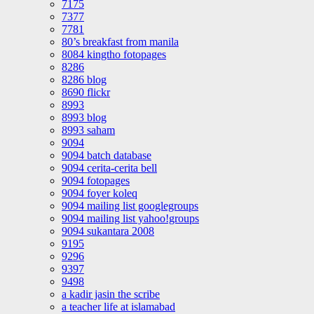
7175
7377
7781
80’s breakfast from manila
8084 kingtho fotopages
8286
8286 blog
8690 flickr
8993
8993 blog
8993 saham
9094
9094 batch database
9094 cerita-cerita bell
9094 fotopages
9094 foyer koleq
9094 mailing list googlegroups
9094 mailing list yahoo!groups
9094 sukantara 2008
9195
9296
9397
9498
a kadir jasin the scribe
a teacher life at islamabad