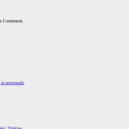
me I comment.
is processed.
le | Türkiye