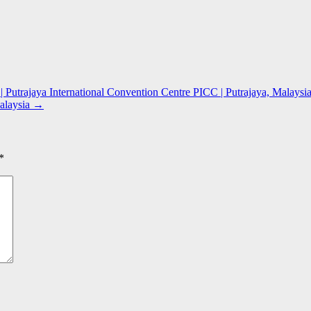
 Putrajaya International Convention Centre PICC | Putrajaya, Malaysi
alaysia
→
*