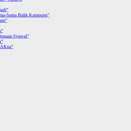
”
adi”
ma-Sama Balik Kampung”
iam”
u”
ugaan Syawal”
a”
MAKna”