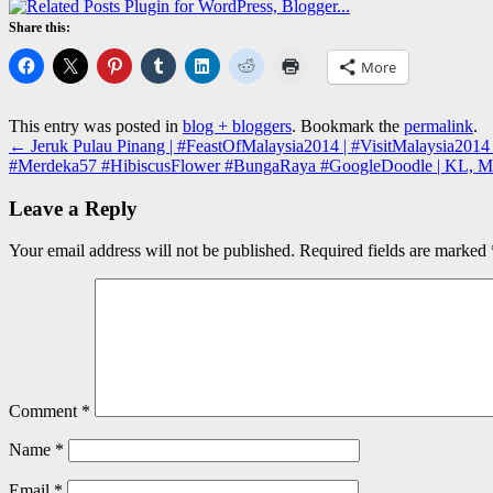
Share this:
More
This entry was posted in
blog + bloggers
. Bookmark the
permalink
.
←
Jeruk Pulau Pinang | #FeastOfMalaysia2014 | #VisitMalaysia2014 |
#Merdeka57 #HibiscusFlower #BungaRaya #GoogleDoodle | KL, M
Leave a Reply
Your email address will not be published.
Required fields are marked
Comment
*
Name
*
Email
*