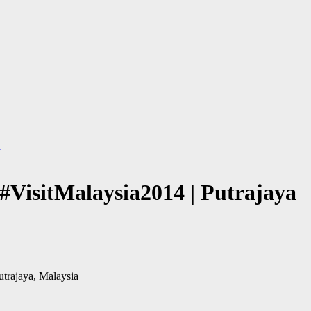
a
#VisitMalaysia2014 | Putrajaya