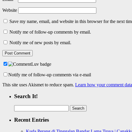
Website
Save my name, email, and website in this browser for the next ti
Notify me of follow-up comments by email.
Notify me of new posts by email.
Notify me of follow-up comments via e-mail
This site uses Akismet to reduce spam.
Learn how your comment data 
Search It!
Search
for:
Recent Entries
Kuda Perang di Tinggalan Bandar Lama Troya | Canakka