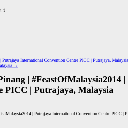
 :)
 Putrajaya International Convention Centre PICC | Putrajaya, Malaysi
alaysia
→
Pinang | #FeastOfMalaysia2014 | 
e PICC | Putrajaya, Malaysia