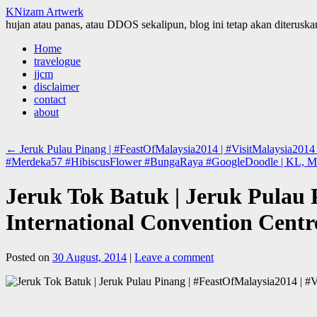
KNizam Artwerk
hujan atau panas, atau DDOS sekalipun, blog ini tetap akan diteruskan
Skip
Home
to
travelogue
content
jjcm
disclaimer
contact
about
←
Jeruk Pulau Pinang | #FeastOfMalaysia2014 | #VisitMalaysia2014 |
#Merdeka57 #HibiscusFlower #BungaRaya #GoogleDoodle | KL, M
Jeruk Tok Batuk | Jeruk Pulau 
International Convention Centr
Posted on
30 August, 2014
|
Leave a comment