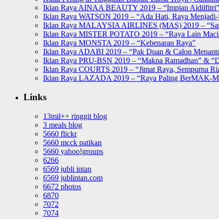
Iklan Raya AINAA BEAUTY 2019 – “Impian Aidilfitri
Iklan Raya WATSON 2019 – “Ada Hati, Raya Menjadi-j
Iklan Raya MALAYSIA AIRLINES (MAS) 2019 – “Sa
Iklan Raya MISTER POTATO 2019 – “Raya Lain Mac
Iklan Raya MONSTA 2019 – “Kebenaran Raya”
Iklan Raya ADABI 2019 – “Pak Duan & Calon Menant
Iklan Raya PRU-BSN 2019 – “Makna Ramadhan” & “D
Iklan Raya COURTS 2019 – “Jimat Raya, Sempurna Ri
Iklan Raya LAZADA 2019 – “Raya Paling BerMAK-
Links
13mil++ ringgit blog
3 meals blog
5660 flickr
5660 mcck patikan
5660 yahoo!groups
6266
6569 jubli intan
6569 jublintan.com
6672 photos
6870
7072
7074