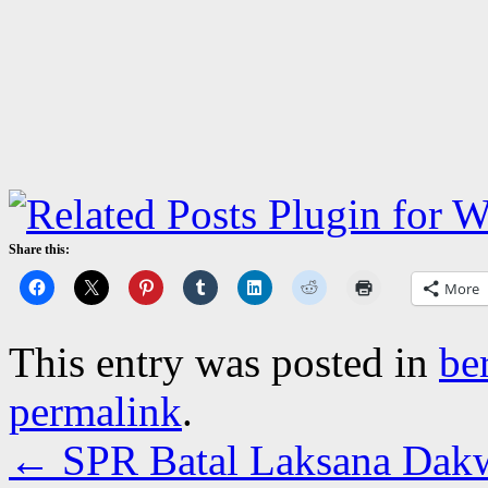
Share this:
More
This entry was posted in
be
permalink
.
←
SPR Batal Laksana Dakw