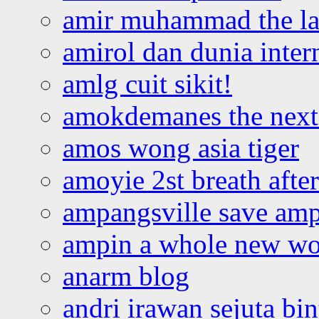
amir muhammad the la
amirol dan dunia inter
amlg cuit sikit!
amokdemanes the next 
amos wong asia tiger
amoyie 2st breath afte
ampangsville save amp
ampin a whole new wo
anarm blog
andri irawan sejuta bi