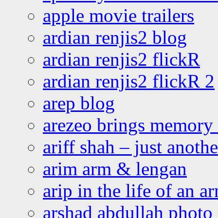
apple movie trailers
ardian renjis2 blog
ardian renjis2 flickR
ardian renjis2 flickR 2
arep blog
arezeo brings memory t
ariff shah – just anoth
arim arm & lengan
arip in the life of an a
arshad abdullah photo