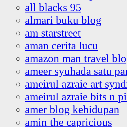
all blacks 95
almari buku blog
am starstreet
aman cerita lucu
amazon man travel bl
ameer syuhada satu p
ameirul azraie art syn
ameirul azraie bits n p
amer blog kehidupan
amin the capricious