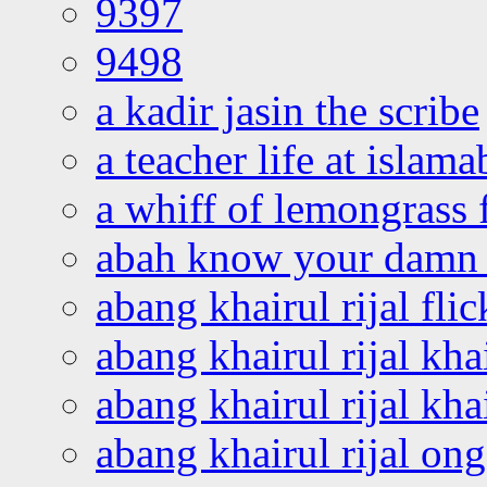
9397
9498
a kadir jasin the scribe
a teacher life at islam
a whiff of lemongrass 
abah know your damn 
abang khairul rijal flic
abang khairul rijal kha
abang khairul rijal kha
abang khairul rijal on