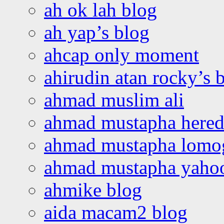
ah ok lah blog
ah yap’s blog
ahcap only moment
ahirudin atan rocky’s 
ahmad muslim ali
ahmad mustapha hered
ahmad mustapha lomo
ahmad mustapha yaho
ahmike blog
aida macam2 blog