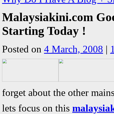
Malaysiakini.com Go
Starting Today !
Posted on
4 March, 2008
|
forget about the other main
lets focus on this
malaysia