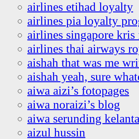
airlines etihad loyalty
airlines pia loyalty p
airlines singapore kris 
airlines thai airways r
aishah that was me wri
aishah yeah, sure what
aiwa aizi’s fotopages
aiwa noraizi’s blog
aiwa serunding kelant
aizul hussin