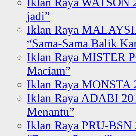
Iklan Raya WATSON 20
jadi”
Iklan Raya MALAYSI
“Sama-Sama Balik K
Iklan Raya MISTER P
Maciam”
Iklan Raya MONSTA 2
Iklan Raya ADABI 20
Menantu”
Iklan Raya PRU-BSN