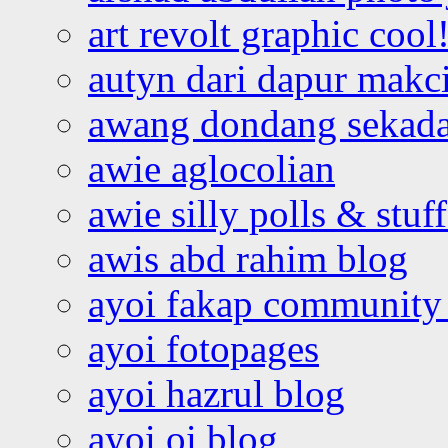
art revolt graphic cool
autyn dari dapur mak
awang dondang sekada
awie aglocolian
awie silly polls & stuff
awis abd rahim blog
ayoi fakap community
ayoi fotopages
ayoi hazrul blog
ayoi oi blog