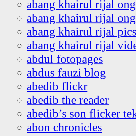
abang khairul rijal on
abang khairul rijal o
abang khairul rijal pics
abang khairul rijal vi
abdul fotopages
abdus fauzi blog
abedib flickr
abedib the reader
abedib’s son flicker te
abon chronicles