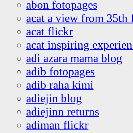
abon fotopages
acat a view from 35th 
acat flickr
acat inspiring experie
adi azara mama blog
adib fotopages
adib raha kimi
adiejin blog
adiejinn returns
adiman flickr