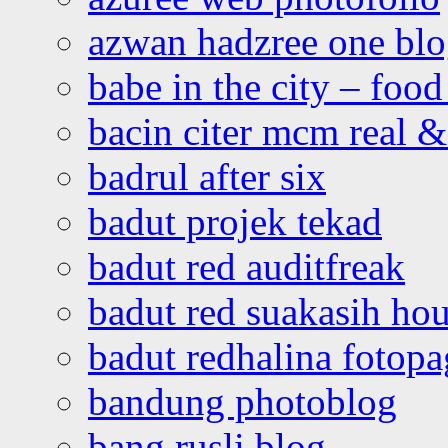
azwan hadzree one bl
babe in the city – foo
bacin citer mcm real & 
badrul after six
badut projek tekad
badut red auditfreak
badut red suakasih ho
badut redhalina fotopa
bandung photoblog
bang rusli blog