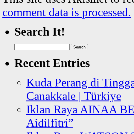
comment data is processed.
Search It!
Search
for:
Recent Entries
Kuda Perang di Tingga
Canakkale | Türkiye
Iklan Raya AINAA B
Aidilfitri”