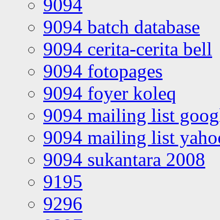
9094
9094 batch database
9094 cerita-cerita bell
9094 fotopages
9094 foyer koleq
9094 mailing list goo
9094 mailing list yah
9094 sukantara 2008
9195
9296