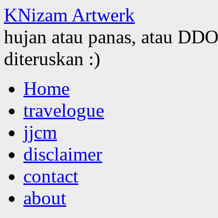
KNizam Artwerk
hujan atau panas, atau DDOS
diteruskan :)
Skip
Home
to
content
travelogue
jjcm
disclaimer
contact
about