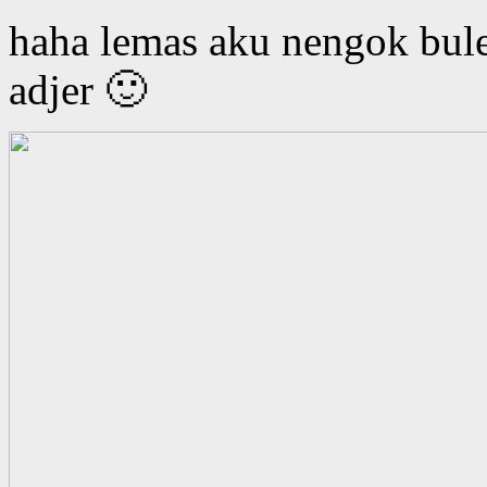
haha lemas aku nengok bul
adjer 🙂