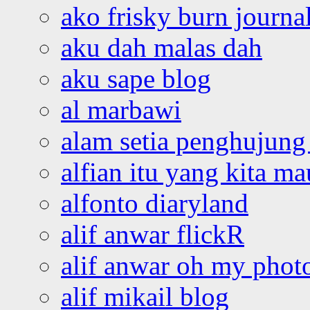
ako frisky burn journa
aku dah malas dah
aku sape blog
al marbawi
alam setia penghujung 
alfian itu yang kita ma
alfonto diaryland
alif anwar flickR
alif anwar oh my phot
alif mikail blog