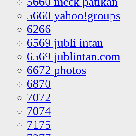
5660 mcck patikan
5660 yahoo!groups
6266
6569 jubli intan
6569 jublintan.com
6672 photos
6870
7072
7074
7175