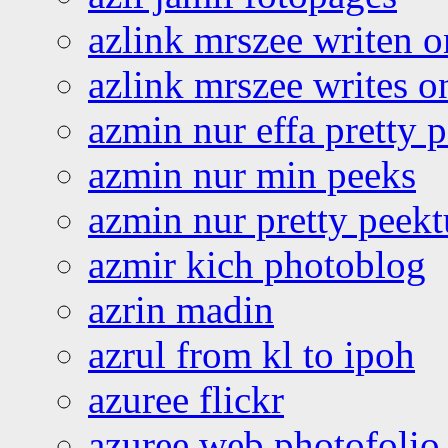
azlink mrszee writen o
azlink mrszee writes o
azmin nur effa pretty 
azmin nur min peeks
azmin nur pretty peekt
azmir kich photoblog
azrin madin
azrul from kl to ipoh
azuree flickr
azuree web photofolio