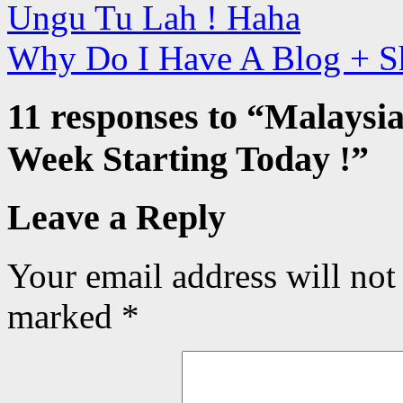
Ungu Tu Lah ! Haha
Why Do I Have A Blog + S
11 responses to “
Malaysia
Week Starting Today !
”
Leave a Reply
Your email address will not
marked
*