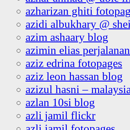
azharizan ghiti fotopa
azidi albukhary @ shei
azim ashaary blog
azimin elias perjalana
aziz edrina fotopages
aziz leon hassan blog
azizul hasni – malaysia
azlan 10si blog
azli jamil flickr
azli jamil fotopages