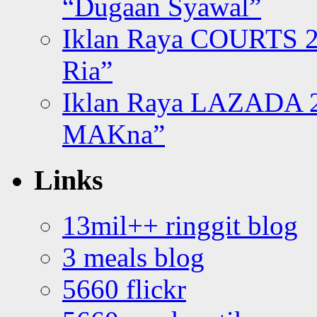
“Dugaan Syawal”
Iklan Raya COURTS 2
Ria”
Iklan Raya LAZADA 2
MAKna”
Links
13mil++ ringgit blog
3 meals blog
5660 flickr