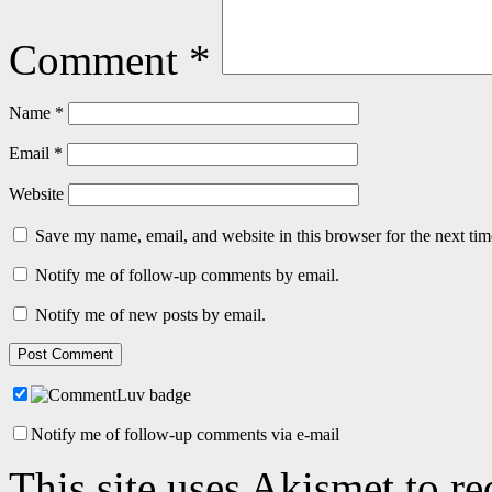
Comment
*
Name
*
Email
*
Website
Save my name, email, and website in this browser for the next ti
Notify me of follow-up comments by email.
Notify me of new posts by email.
Notify me of follow-up comments via e-mail
This site uses Akismet to r