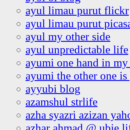
ayul limau purut flickr
ayul limau purut pica
ayul my other side
ayul unpredictable life
ayumi one hand in my
ayumi the other one is
ayyubi blog
azamshul strlife
azha syazri azizan yah
azhar ahmad @ ubie li