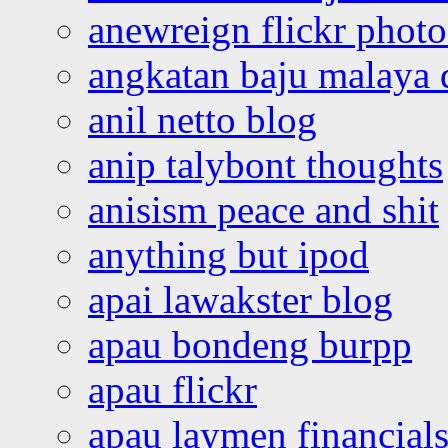
anewreign flickr photo
angkatan baju malaya 
anil netto blog
anip talybont thoughts
anisism peace and shit
anything but ipod
apai lawakster blog
apau bondeng burpp
apau flickr
apau laymen financial