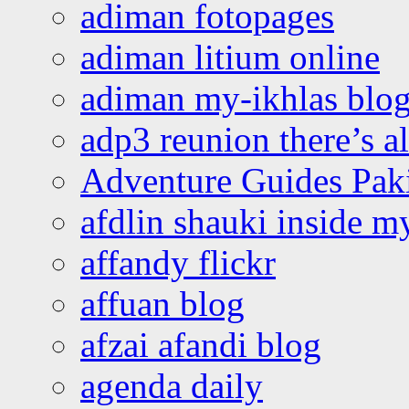
adiman fotopages
adiman litium online
adiman my-ikhlas blo
adp3 reunion there’s a
Adventure Guides Pak
afdlin shauki inside m
affandy flickr
affuan blog
afzai afandi blog
agenda daily