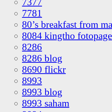
7377
7781
80’s breakfast from ma
8084 kingtho fotopage
8286
8286 blog
8690 flickr
8993
8993 blog
8993 saham