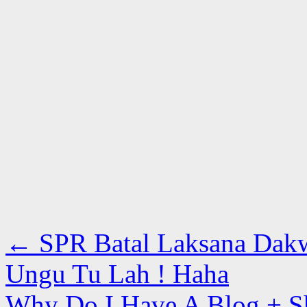
←
SPR Batal Laksana Dakw
Ungu Tu Lah ! Haha
Why Do I Have A Blog + S