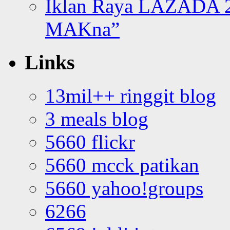
Iklan Raya LAZADA 2
MAKna”
Links
13mil++ ringgit blog
3 meals blog
5660 flickr
5660 mcck patikan
5660 yahoo!groups
6266