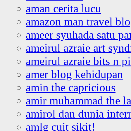
aman cerita lucu
amazon man travel bl
ameer syuhada satu p
ameirul azraie art syn
ameirul azraie bits n p
amer blog kehidupan
amin the capricious
amir muhammad the la
amirol dan dunia inter
amlg cuit sikit!