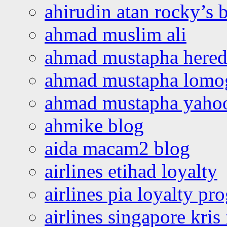
ahirudin atan rocky’s 
ahmad muslim ali
ahmad mustapha hered
ahmad mustapha lomo
ahmad mustapha yaho
ahmike blog
aida macam2 blog
airlines etihad loyalty
airlines pia loyalty p
airlines singapore kris 