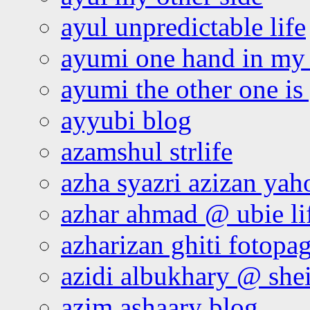
ayul unpredictable life
ayumi one hand in my
ayumi the other one is
ayyubi blog
azamshul strlife
azha syazri azizan yah
azhar ahmad @ ubie li
azharizan ghiti fotopa
azidi albukhary @ shei
azim ashaary blog