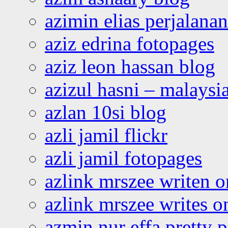
azimin elias perjalana
aziz edrina fotopages
aziz leon hassan blog
azizul hasni – malaysia
azlan 10si blog
azli jamil flickr
azli jamil fotopages
azlink mrszee writen o
azlink mrszee writes o
azmin nur effa pretty 