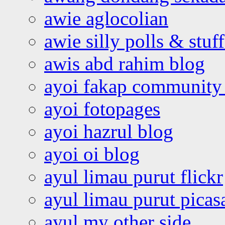
awie aglocolian
awie silly polls & stuff
awis abd rahim blog
ayoi fakap community
ayoi fotopages
ayoi hazrul blog
ayoi oi blog
ayul limau purut flickr
ayul limau purut pica
ayul my other side