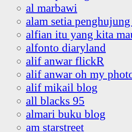
al marbawi
alam setia penghujung 
alfian itu yang kita ma
alfonto diaryland
alif anwar flickR
alif anwar oh my phot
alif mikail blog
all blacks 95
almari buku blog
am starstreet