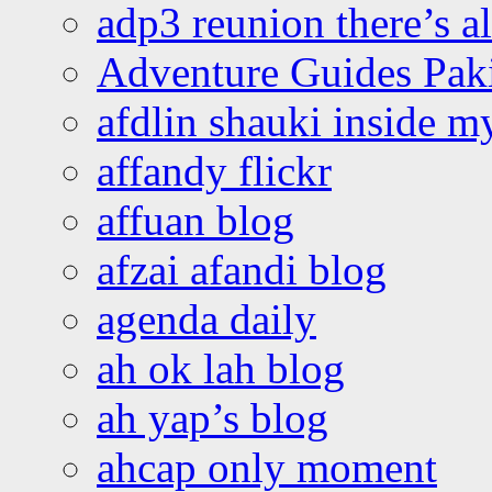
adp3 reunion there’s a
Adventure Guides Pak
afdlin shauki inside m
affandy flickr
affuan blog
afzai afandi blog
agenda daily
ah ok lah blog
ah yap’s blog
ahcap only moment