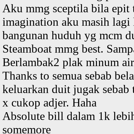
Aku mmg sceptila bila epit 
imagination aku masih lagi
bangunan huduh yg mcm du
Steamboat mmg best. Sampai
Berlambak2 plak minum ai
Thanks to semua sebab bela
keluarkan duit jugak sebab
x cukop adjer. Haha
Absolute bill dalam 1k lebi
somemore