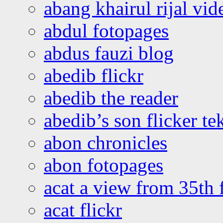
abang khairul rijal vi
abdul fotopages
abdus fauzi blog
abedib flickr
abedib the reader
abedib’s son flicker te
abon chronicles
abon fotopages
acat a view from 35th 
acat flickr