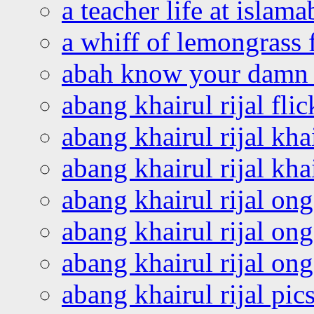
a teacher life at islam
a whiff of lemongrass 
abah know your damn 
abang khairul rijal flic
abang khairul rijal kha
abang khairul rijal kha
abang khairul rijal on
abang khairul rijal on
abang khairul rijal o
abang khairul rijal pics