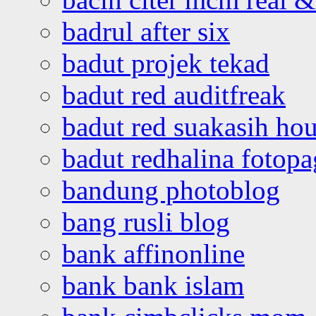
badrul after six
badut projek tekad
badut red auditfreak
badut red suakasih ho
badut redhalina fotopa
bandung photoblog
bang rusli blog
bank affinonline
bank bank islam