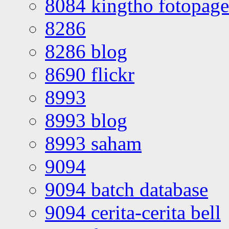
8084 kingtho fotopage
8286
8286 blog
8690 flickr
8993
8993 blog
8993 saham
9094
9094 batch database
9094 cerita-cerita bell