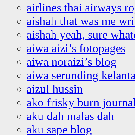
airlines thai airways r
aishah that was me wri
aishah yeah, sure what
aiwa aizi’s fotopages
aiwa noraizi’s blog
aiwa serunding kelant
aizul hussin
ako frisky burn journa
aku dah malas dah
aku sape blog