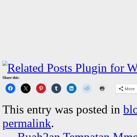
Share this:
More
This entry was posted in
bl
permalink
.
←
Buah2an Tempatan Mmg 