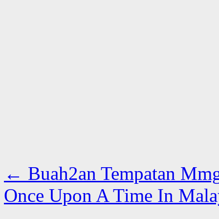
←
Buah2an Tempatan Mmg 
Once Upon A Time In Mal