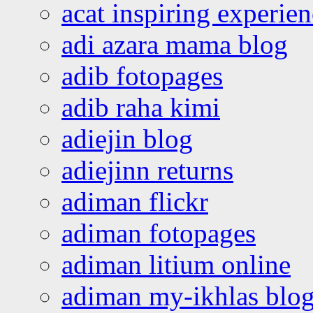
acat inspiring experie
adi azara mama blog
adib fotopages
adib raha kimi
adiejin blog
adiejinn returns
adiman flickr
adiman fotopages
adiman litium online
adiman my-ikhlas blo