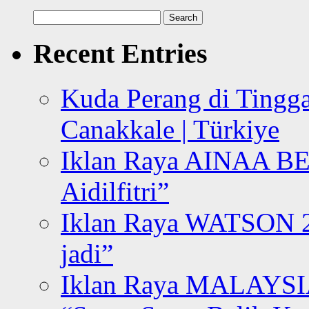
Search
for:
Recent Entries
Kuda Perang di Tingga
Canakkale | Türkiye
Iklan Raya AINAA B
Aidilfitri”
Iklan Raya WATSON 20
jadi”
Iklan Raya MALAYSI