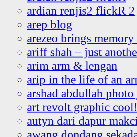
ardian renjis2 flickR 2
arep blog
arezeo brings memory t
ariff shah – just anoth
arim arm & lengan
arip in the life of an a
arshad abdullah photo
art revolt graphic cool
autyn dari dapur mak
awang dondang sekada