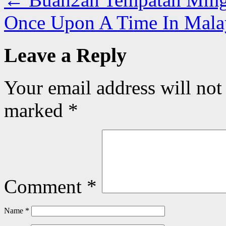
Once Upon A Time In Mal
Leave a Reply
Your email address will not
marked
*
Comment
*
Name
*