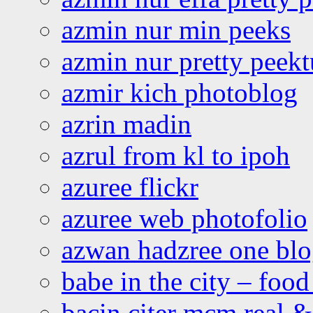
azmin nur min peeks
azmin nur pretty peekt
azmir kich photoblog
azrin madin
azrul from kl to ipoh
azuree flickr
azuree web photofolio
azwan hadzree one bl
babe in the city – foo
bacin citer mcm real & 