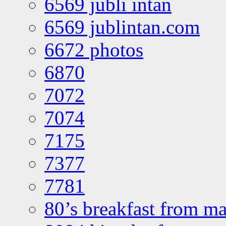
6569 jubli intan
6569 jublintan.com
6672 photos
6870
7072
7074
7175
7377
7781
80’s breakfast from ma