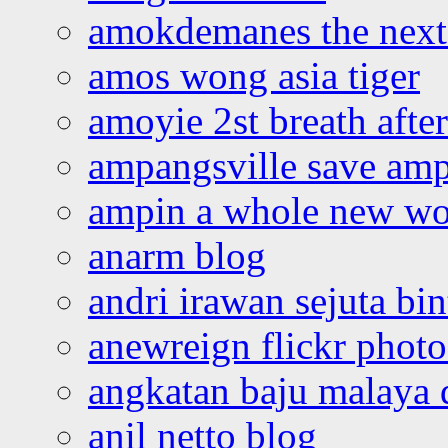
amokdemanes the next 
amos wong asia tiger
amoyie 2st breath afte
ampangsville save amp
ampin a whole new wo
anarm blog
andri irawan sejuta bi
anewreign flickr photo
angkatan baju malaya 
anil netto blog