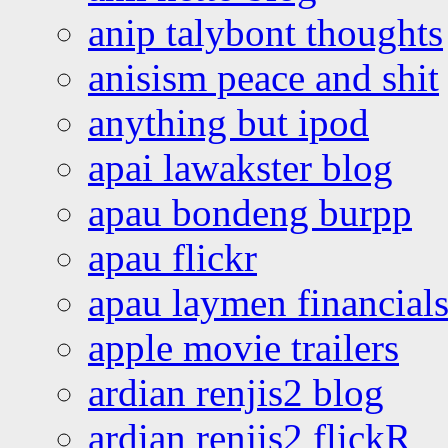
anip talybont thoughts
anisism peace and shit
anything but ipod
apai lawakster blog
apau bondeng burpp
apau flickr
apau laymen financial
apple movie trailers
ardian renjis2 blog
ardian renjis2 flickR