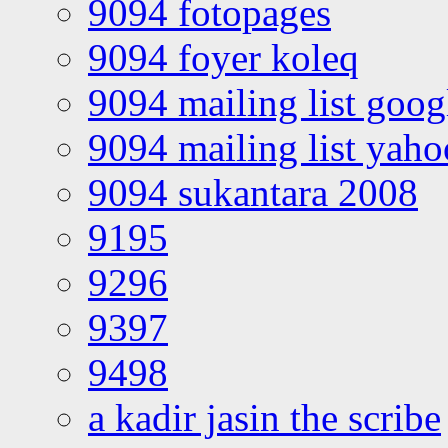
9094 fotopages
9094 foyer koleq
9094 mailing list goo
9094 mailing list yah
9094 sukantara 2008
9195
9296
9397
9498
a kadir jasin the scribe