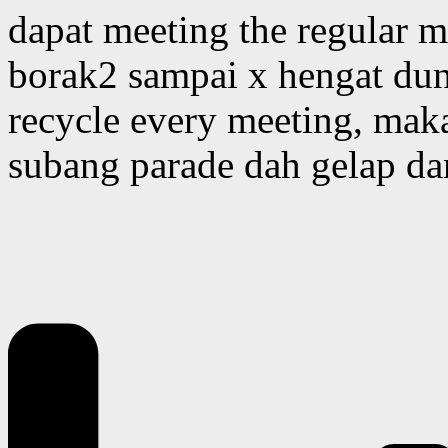
dapat meeting the regular 
borak2 sampai x hengat duni
recycle every meeting, mak
subang parade dah gelap da