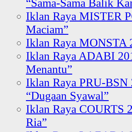
“Sama-Sama Balik K
Iklan Raya MISTER P
Maciam”
Iklan Raya MONSTA 2
Iklan Raya ADABI 20
Menantu”
Iklan Raya PRU-BSN
“Dugaan Syawal”
Iklan Raya COURTS 2
Ria”