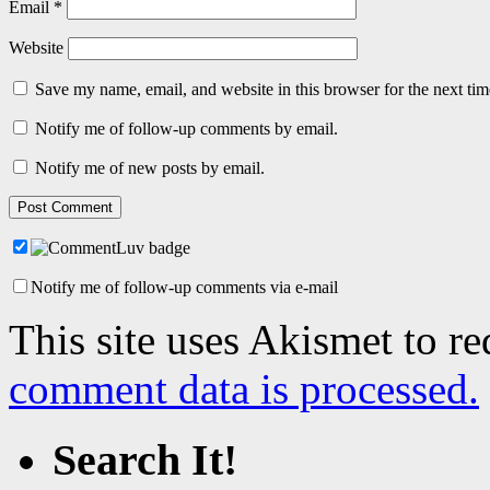
Email
*
Website
Save my name, email, and website in this browser for the next ti
Notify me of follow-up comments by email.
Notify me of new posts by email.
Notify me of follow-up comments via e-mail
This site uses Akismet to r
comment data is processed.
Search It!