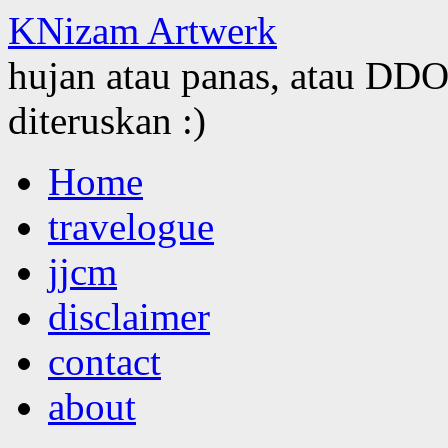
KNizam Artwerk
hujan atau panas, atau DDOS
diteruskan :)
Skip
Home
to
content
travelogue
jjcm
disclaimer
contact
about