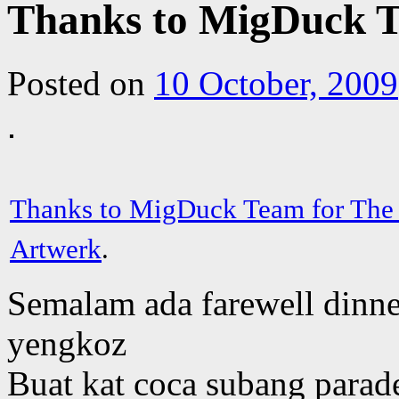
Thanks to MigDuck T
Posted on
10 October, 2009
Thanks to MigDuck Team for The
Artwerk
.
Semalam ada farewell dinn
yengkoz
Buat kat coca subang parad