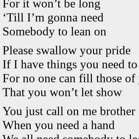
For it won’t be long
‘Till I’m gonna need
Somebody to lean on
Please swallow your pride
If I have things you need t
For no one can fill those of
That you won’t let show
You just call on me brother
When you need a hand
We all need somebody to le