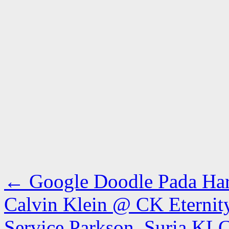
←
Google Doodle Pada Hari
Calvin Klein @ CK Eterni
Service Parkson, Suria K