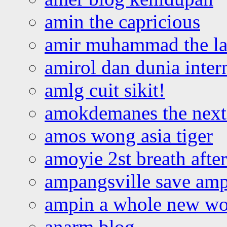
amin the capricious
amir muhammad the la
amirol dan dunia inter
amlg cuit sikit!
amokdemanes the next 
amos wong asia tiger
amoyie 2st breath afte
ampangsville save amp
ampin a whole new wo
anarm blog