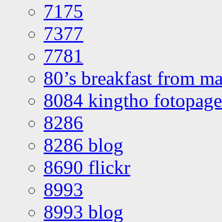
7175
7377
7781
80’s breakfast from ma
8084 kingtho fotopage
8286
8286 blog
8690 flickr
8993
8993 blog