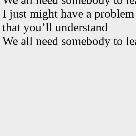
I just might have a problem
that you’ll understand
We all need somebody to le