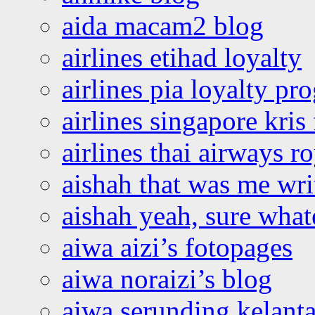
aida macam2 blog
airlines etihad loyalty
airlines pia loyalty p
airlines singapore kris 
airlines thai airways r
aishah that was me wri
aishah yeah, sure what
aiwa aizi’s fotopages
aiwa noraizi’s blog
aiwa serunding kelant