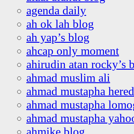
agenda daily
ah ok lah blog
ah yap’s blog
ahcap only moment
ahirudin atan rocky’s 
ahmad muslim ali
ahmad mustapha hered
ahmad mustapha lomo
ahmad mustapha yaho
ahmike blog