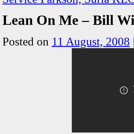
Lean On Me – Bill Wi
Posted on
11 August, 2008