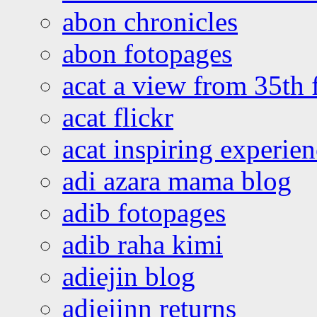
abon chronicles
abon fotopages
acat a view from 35th 
acat flickr
acat inspiring experie
adi azara mama blog
adib fotopages
adib raha kimi
adiejin blog
adiejinn returns