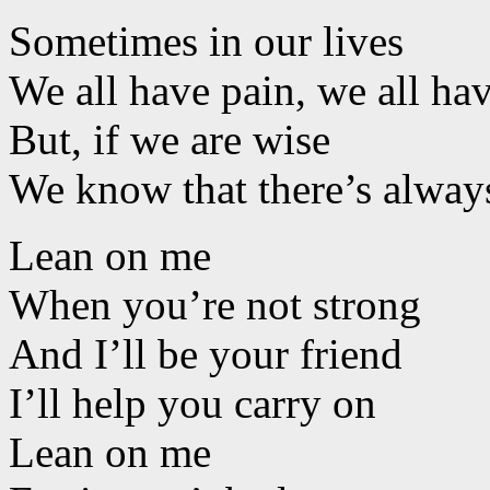
Sometimes in our lives
We all have pain, we all ha
But, if we are wise
We know that there’s alwa
Lean on me
When you’re not strong
And I’ll be your friend
I’ll help you carry on
Lean on me