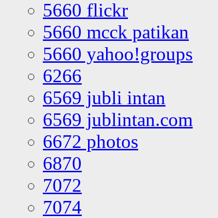
5660 flickr
5660 mcck patikan
5660 yahoo!groups
6266
6569 jubli intan
6569 jublintan.com
6672 photos
6870
7072
7074