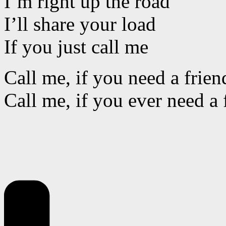
I’m right up the road
I’ll share your load
If you just call me
Call me, if you need a frien
Call me, if you ever need a 