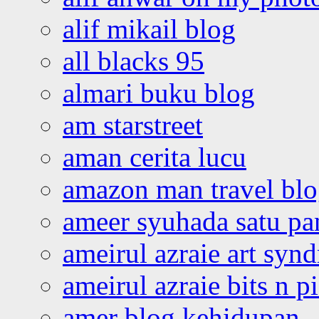
alif mikail blog
all blacks 95
almari buku blog
am starstreet
aman cerita lucu
amazon man travel bl
ameer syuhada satu p
ameirul azraie art syn
ameirul azraie bits n p
amer blog kehidupan