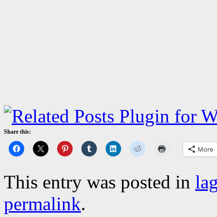
Share this:
More
This entry was posted in
la
permalink
.