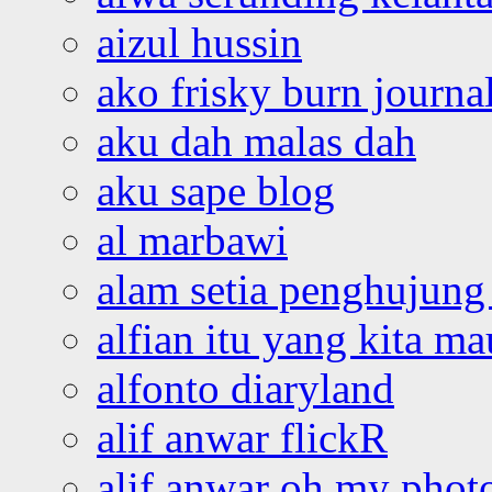
aizul hussin
ako frisky burn journa
aku dah malas dah
aku sape blog
al marbawi
alam setia penghujung 
alfian itu yang kita ma
alfonto diaryland
alif anwar flickR
alif anwar oh my phot