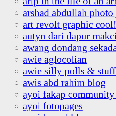
arip in the life of an a
arshad abdullah photo
art revolt graphic cool
autyn dari dapur mak
awang dondang sekada
awie aglocolian
awie silly polls & stuff
awis abd rahim blog
ayoi fakap community
ayoi fotopages