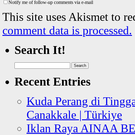
Notify me of follow-up comments via e-mail
This site uses Akismet to r
comment data is processed.
Search It!
Search
for:
Recent Entries
Kuda Perang di Tingga
Canakkale | Türkiye
Iklan Raya AINAA B