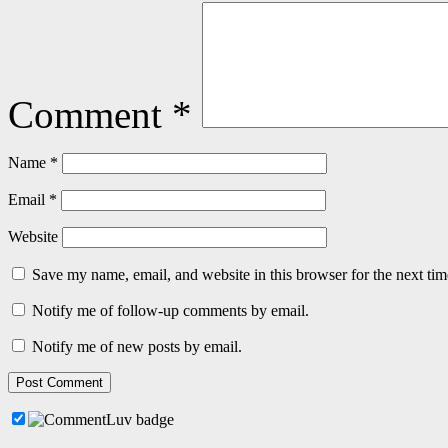
Comment
*
Name
*
Email
*
Website
Save my name, email, and website in this browser for the next ti
Notify me of follow-up comments by email.
Notify me of new posts by email.