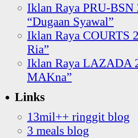
Iklan Raya PRU-BSN
“Dugaan Syawal”
Iklan Raya COURTS 2
Ria”
Iklan Raya LAZADA 2
MAKna”
Links
13mil++ ringgit blog
3 meals blog