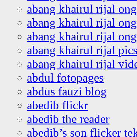
abang khairul rijal on
abang khairul rijal on
abang khairul rijal o
abang khairul rijal pics
abang khairul rijal vi
abdul fotopages
abdus fauzi blog
abedib flickr
abedib the reader
abedib’s son flicker te