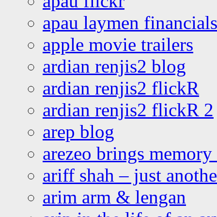
apau flickr
apau laymen financial
apple movie trailers
ardian renjis2 blog
ardian renjis2 flickR
ardian renjis2 flickR 2
arep blog
arezeo brings memory t
ariff shah – just anoth
arim arm & lengan