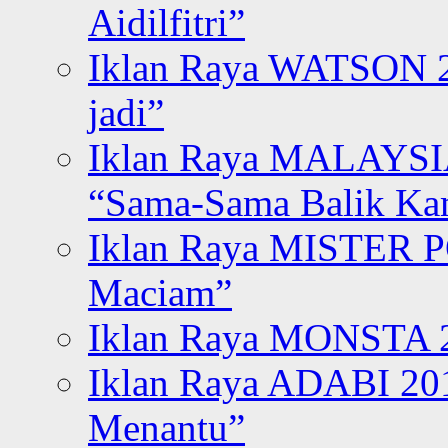
Aidilfitri”
Iklan Raya WATSON 20
jadi”
Iklan Raya MALAYSI
“Sama-Sama Balik K
Iklan Raya MISTER P
Maciam”
Iklan Raya MONSTA 2
Iklan Raya ADABI 20
Menantu”