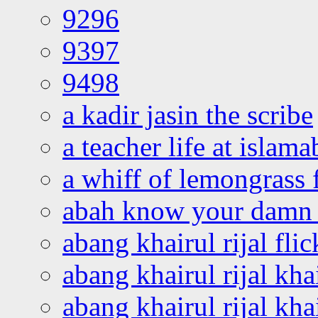
9296
9397
9498
a kadir jasin the scribe
a teacher life at islam
a whiff of lemongrass 
abah know your damn 
abang khairul rijal flic
abang khairul rijal kha
abang khairul rijal kha