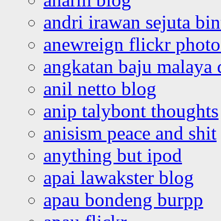
andri irawan sejuta bi
anewreign flickr photo
angkatan baju malaya 
anil netto blog
anip talybont thoughts
anisism peace and shit
anything but ipod
apai lawakster blog
apau bondeng burpp