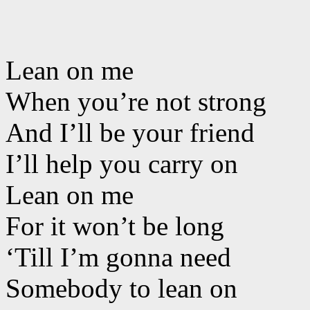
Lean on me
When you’re not strong
And I’ll be your friend
I’ll help you carry on
Lean on me
For it won’t be long
‘Till I’m gonna need
Somebody to lean on