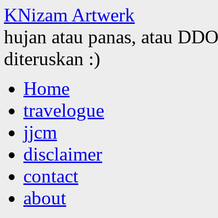
KNizam Artwerk
hujan atau panas, atau DDOS
diteruskan :)
Skip
Home
to
content
travelogue
jjcm
disclaimer
contact
about