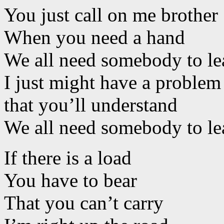
You just call on me brother
When you need a hand
We all need somebody to le
I just might have a problem
that you’ll understand
We all need somebody to le
If there is a load
You have to bear
That you can’t carry