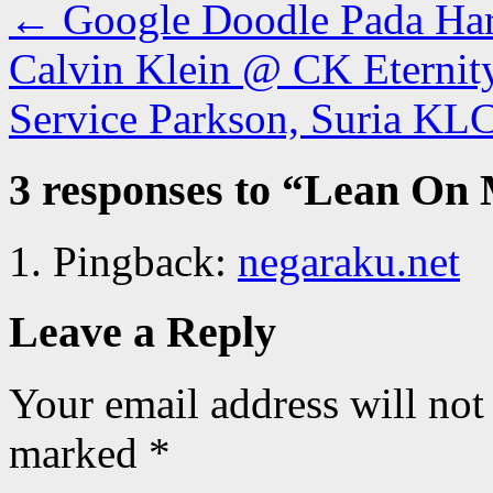
←
Google Doodle Pada Hari
Calvin Klein @ CK Eterni
Service Parkson, Suria K
3 responses to “
Lean On M
Pingback:
negaraku.net
Leave a Reply
Your email address will not
marked
*