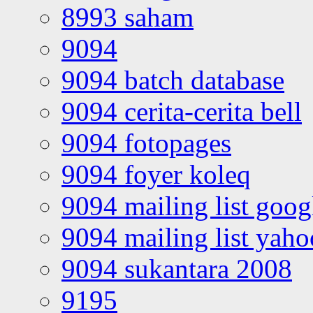
8993 saham
9094
9094 batch database
9094 cerita-cerita bell
9094 fotopages
9094 foyer koleq
9094 mailing list goo
9094 mailing list yah
9094 sukantara 2008
9195