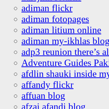
adiman flickr
adiman fotopages
adiman litium online
adiman my-ikhlas blo
adp3 reunion there’s a
Adventure Guides Pak
afdlin shauki inside m
affandy flickr
affuan blog
afzai afandi blog