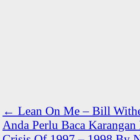
←
Lean On Me – Bill With
Anda Perlu Baca Karangan 
Crisis Of 1997 – 1998 By