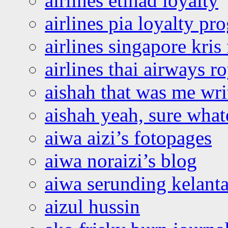
airlines etihad loyalty
airlines pia loyalty p
airlines singapore kris 
airlines thai airways r
aishah that was me wri
aishah yeah, sure what
aiwa aizi’s fotopages
aiwa noraizi’s blog
aiwa serunding kelant
aizul hussin