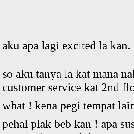
aku apa lagi excited la kan.
so aku tanya la kat mana na
customer service kat 2nd fl
what ! kena pegi tempat lai
pehal plak beb kan ! apa su