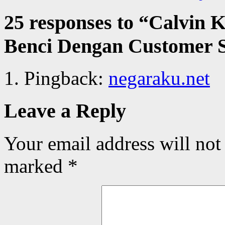
25 responses to “
Calvin K
Benci Dengan Customer 
Pingback:
negaraku.net
Leave a Reply
Your email address will not
marked
*