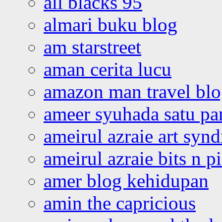
all blacks 95
almari buku blog
am starstreet
aman cerita lucu
amazon man travel bl
ameer syuhada satu p
ameirul azraie art syn
ameirul azraie bits n p
amer blog kehidupan
amin the capricious