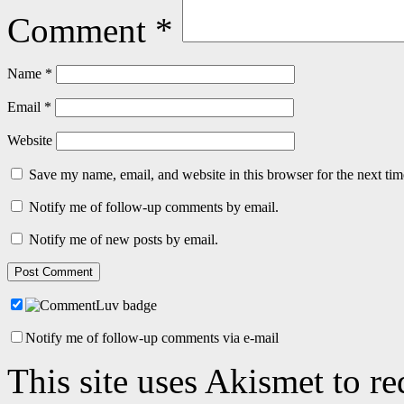
Comment
*
Name
*
Email
*
Website
Save my name, email, and website in this browser for the next ti
Notify me of follow-up comments by email.
Notify me of new posts by email.
Notify me of follow-up comments via e-mail
This site uses Akismet to r