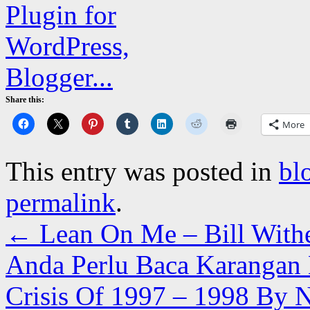
Share this:
More
This entry was posted in
bl
permalink
.
←
Lean On Me – Bill With
Anda Perlu Baca Karangan 
Crisis Of 1997 – 1998 By