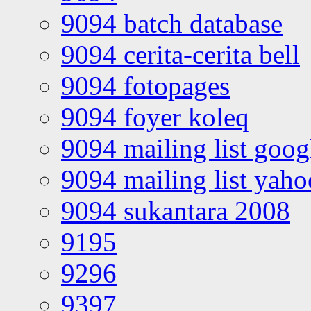
9094 batch database
9094 cerita-cerita bell
9094 fotopages
9094 foyer koleq
9094 mailing list goo
9094 mailing list yah
9094 sukantara 2008
9195
9296
9397