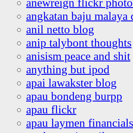
anewreign flickr photo
angkatan baju malaya 
anil netto blog
anip talybont thoughts
anisism peace and shit
anything but ipod
apai lawakster blog
apau bondeng burpp
apau flickr
apau laymen financial