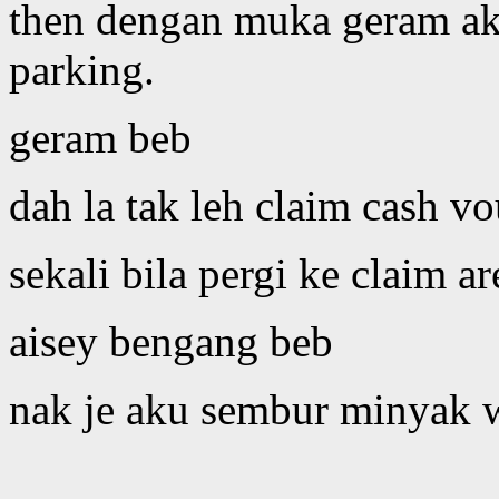
then dengan muka geram ak
parking.
geram beb
dah la tak leh claim cash vo
sekali bila pergi ke claim are
aisey bengang beb
nak je aku sembur minyak wa