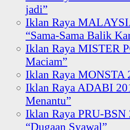
jadi”
Iklan Raya MALAYSI
“Sama-Sama Balik K
Iklan Raya MISTER P
Maciam”
Iklan Raya MONSTA 2
Iklan Raya ADABI 20
Menantu”
Iklan Raya PRU-BSN
“Dugaan Syawal”