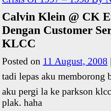
Calvin Klein @ CK Et
Dengan Customer Ser
KLCC
Posted on
11 August, 2008
tadi lepas aku memborong 
aku pergi la ke parkson k
plak. haha