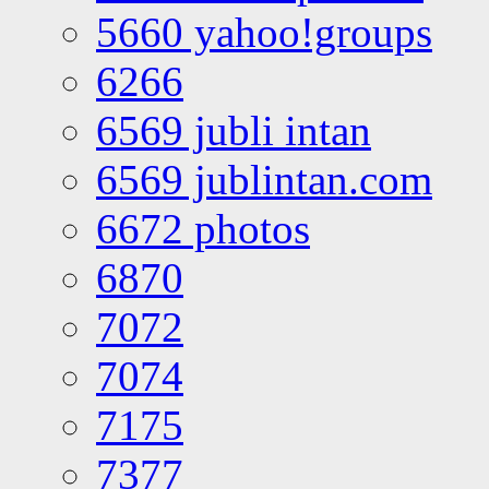
5660 yahoo!groups
6266
6569 jubli intan
6569 jublintan.com
6672 photos
6870
7072
7074
7175
7377