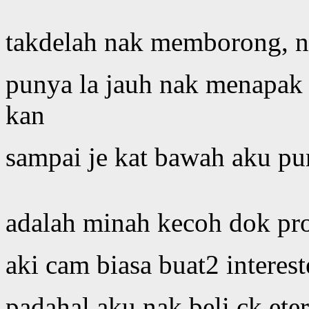
takdelah nak memborong, na
punya la jauh nak menapak 
kan
sampai je kat bawah aku pun
adalah minah kecoh dok pr
aki cam biasa buat2 interest
padahal aku nak beli ck eter