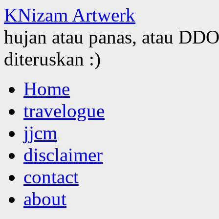
KNizam Artwerk
hujan atau panas, atau DDOS
diteruskan :)
Skip
Home
to
content
travelogue
jjcm
disclaimer
contact
about