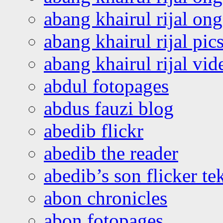
abang khairul rijal o
abang khairul rijal pics
abang khairul rijal vi
abdul fotopages
abdus fauzi blog
abedib flickr
abedib the reader
abedib’s son flicker te
abon chronicles
abon fotopages