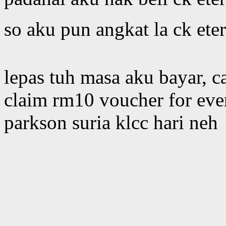
so aku pun angkat la ck ete
lepas tuh masa aku bayar, c
claim rm10 voucher for eve
parkson suria klcc hari neh