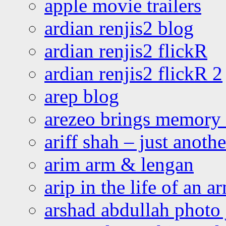
apple movie trailers
ardian renjis2 blog
ardian renjis2 flickR
ardian renjis2 flickR 2
arep blog
arezeo brings memory t
ariff shah – just anoth
arim arm & lengan
arip in the life of an a
arshad abdullah photo