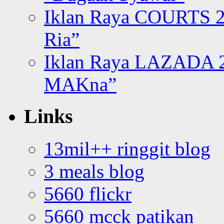
Iklan Raya COURTS 2
Ria”
Iklan Raya LAZADA 2
MAKna”
Links
13mil++ ringgit blog
3 meals blog
5660 flickr
5660 mcck patikan