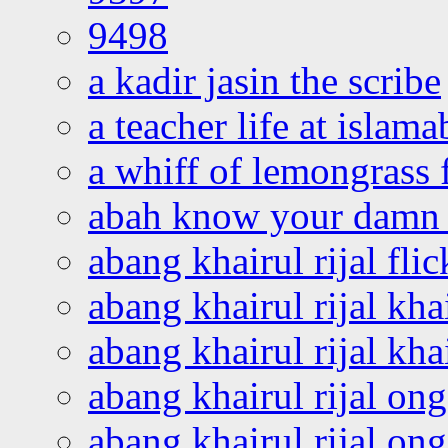
9498
a kadir jasin the scribe
a teacher life at islam
a whiff of lemongrass 
abah know your damn 
abang khairul rijal flic
abang khairul rijal kha
abang khairul rijal kha
abang khairul rijal on
abang khairul rijal on