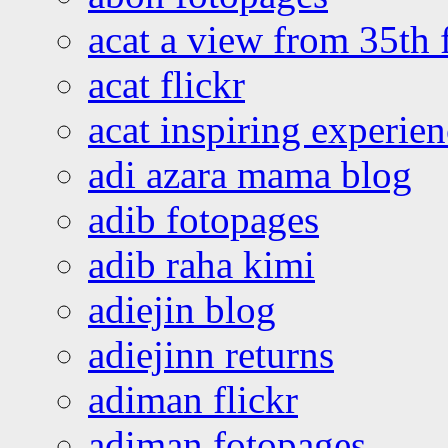
acat a view from 35th 
acat flickr
acat inspiring experie
adi azara mama blog
adib fotopages
adib raha kimi
adiejin blog
adiejinn returns
adiman flickr
adiman fotopages