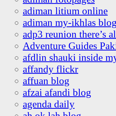
adiman litium online
adiman my-ikhlas blo
adp3 reunion there’s a
Adventure Guides Pak
afdlin shauki inside m
affandy flickr
affuan blog
afzai afandi blog
agenda daily
ah ok lah blog