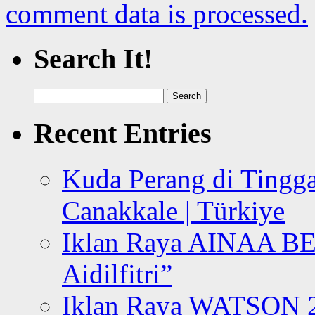
comment data is processed.
Search It!
Search
for:
Recent Entries
Kuda Perang di Tingga
Canakkale | Türkiye
Iklan Raya AINAA B
Aidilfitri”
Iklan Raya WATSON 20