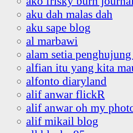
ako frisky burn journa
aku dah malas dah
aku sape blog
al marbawi
alam setia penghujung 
alfian itu yang kita ma
alfonto diaryland
alif anwar flickR
alif anwar oh my phot
alif mikail blog