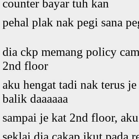
counter bayar tuh kan
pehal plak nak pegi sana pe
dia ckp memang policy cam
2nd floor
aku hengat tadi nak terus j
balik daaaaaa
sampai je kat 2nd floor, ak
seklai dia cakap ikut pada r