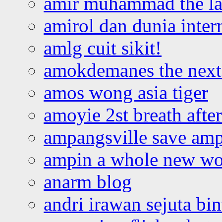
amir muhammad the la
amirol dan dunia inter
amlg cuit sikit!
amokdemanes the next 
amos wong asia tiger
amoyie 2st breath afte
ampangsville save amp
ampin a whole new wo
anarm blog
andri irawan sejuta bi