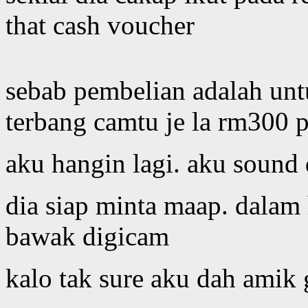
that cash voucher
sebab pembelian adalah unt
terbang camtu je la rm300 p
aku hangin lagi. aku sound
dia siap minta maap. dalam 
bawak digicam
kalo tak sure aku dah amik