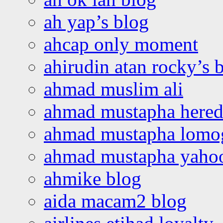
ah yap’s blog
ahcap only moment
ahirudin atan rocky’s 
ahmad muslim ali
ahmad mustapha hered
ahmad mustapha lomo
ahmad mustapha yaho
ahmike blog
aida macam2 blog