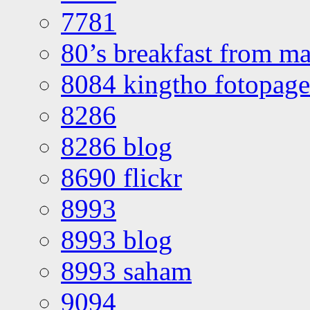
7781
80’s breakfast from ma
8084 kingtho fotopage
8286
8286 blog
8690 flickr
8993
8993 blog
8993 saham
9094