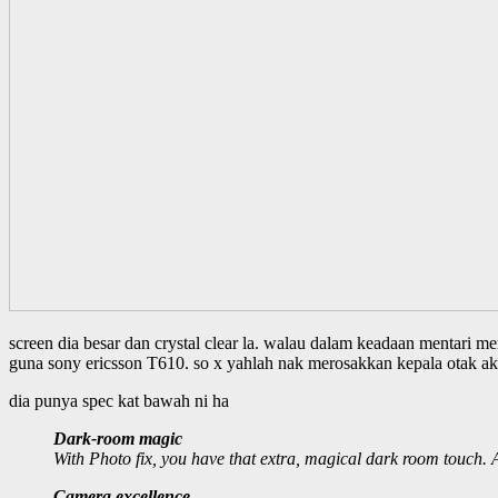
screen dia besar dan crystal clear la. walau dalam keadaan mentari mem
guna sony ericsson T610. so x yahlah nak merosakkan kepala otak ak
dia punya spec kat bawah ni ha
Dark-room magic
With Photo fix, you have that extra, magical dark room touch. A
Camera excellence