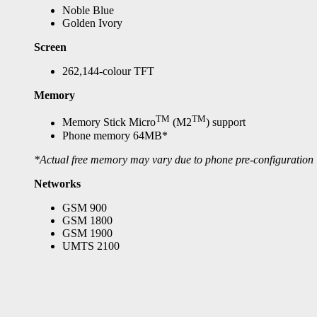
Noble Blue
Golden Ivory
Screen
262,144-colour TFT
Memory
TM
TM
Memory Stick Micro
(M2
) support
Phone memory 64MB*
*Actual free memory may vary due to phone pre-configuration
Networks
GSM 900
GSM 1800
GSM 1900
UMTS 2100