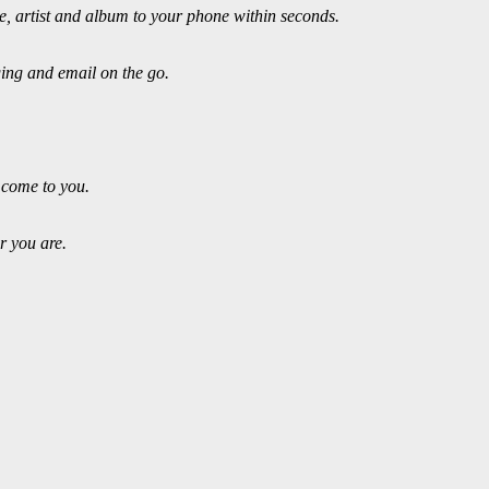
 artist and album to your phone within seconds.
ging and email on the go.
 come to you.
r you are.