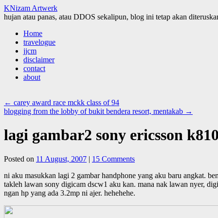
KNizam Artwerk
hujan atau panas, atau DDOS sekalipun, blog ini tetap akan diteruskan
Skip
Home
to
travelogue
content
jjcm
disclaimer
contact
about
←
carey award race mckk class of 94
blogging from the lobby of bukit bendera resort, mentakab
→
lagi gambar2 sony ericsson k810
Posted on
11 August, 2007
|
15 Comments
ni aku masukkan lagi 2 gambar handphone yang aku baru angkat. ben
takleh lawan sony digicam dscw1 aku kan. mana nak lawan nyer, digica
ngan hp yang ada 3.2mp ni ajer. hehehehe.