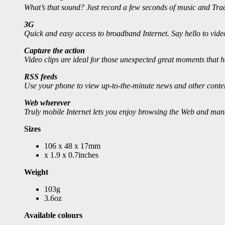
What’s that sound? Just record a few seconds of music and Tr
3G
Quick and easy access to broadband Internet. Say hello to vide
Capture the action
Video clips are ideal for those unexpected great moments that h
RSS feeds
Use your phone to view up-to-the-minute news and other content 
Web wherever
Truly mobile Internet lets you enjoy browsing the Web and mana
Sizes
106 x 48 x 17mm
x 1.9 x 0.7inches
Weight
103g
3.6oz
Available colours