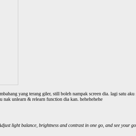
bahang yang terang giler, still boleh nampak screen dia. lagi satu aku 
u nak unlearn & relearn function dia kan. hehehehehe
djust light balance, brightness and contrast in one go, and see your go