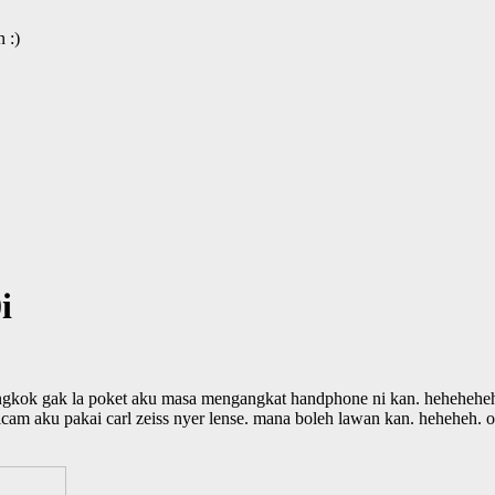
 :)
i
gkok gak la poket aku masa mengangkat handphone ni kan. hehehehehe
m aku pakai carl zeiss nyer lense. mana boleh lawan kan. heheheh. ove