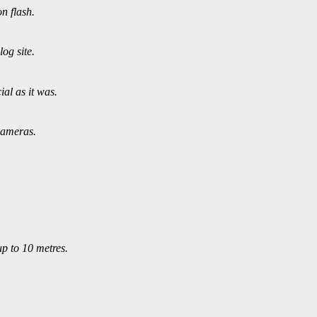
n flash.
og site.
al as it was.
cameras.
up to 10 metres.