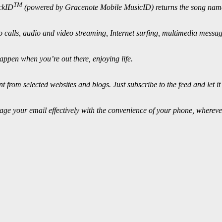
TM
ackID
(powered by Gracenote Mobile MusicID) returns the song name,
o calls, audio and video streaming, Internet surfing, multimedia messa
appen when you’re out there, enjoying life.
from selected websites and blogs. Just subscribe to the feed and let it
ge your email effectively with the convenience of your phone, whereve