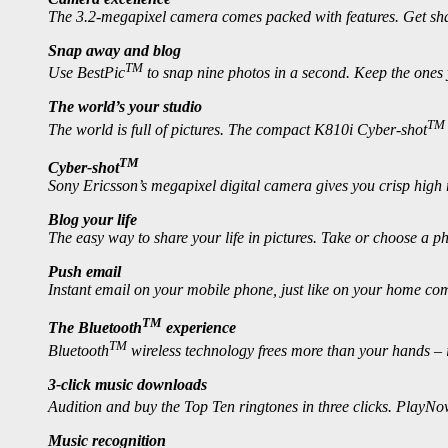
The 3.2-megapixel camera comes packed with features. Get shar
Snap away and blog
TM
Use BestPic
to snap nine photos in a second. Keep the ones 
The world’s your studio
TM
The world is full of pictures. The compact K810i Cyber-shot
TM
Cyber-shot
Sony Ericsson’s megapixel digital camera gives you crisp hig
Blog your life
The easy way to share your life in pictures. Take or choose a phot
Push email
Instant email on your mobile phone, just like on your home com
TM
The Bluetooth
experience
TM
Bluetooth
wireless technology frees more than your hands – it
3-click music downloads
Audition and buy the Top Ten ringtones in three clicks. PlayN
Music recognition