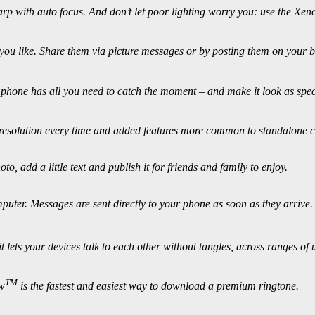
p with auto focus. And don’t let poor lighting worry you: use the Xeno
you like. Share them via picture messages or by posting them on your bl
phone has all you need to catch the moment – and make it look as speci
h resolution every time and added features more common to standalone 
o, add a little text and publish it for friends and family to enjoy.
puter. Messages are sent directly to your phone as soon as they arrive.
 lets your devices talk to each other without tangles, across ranges of 
TM
ow
is the fastest and easiest way to download a premium ringtone.