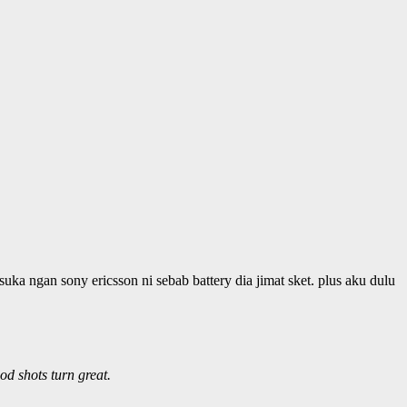
suka ngan sony ericsson ni sebab battery dia jimat sket. plus aku dulu
od shots turn great.