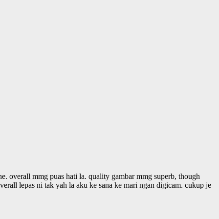
. overall mmg puas hati la. quality gambar mmg superb, though
rall lepas ni tak yah la aku ke sana ke mari ngan digicam. cukup je