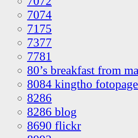
7072
7074
7175
7377
7781
80’s breakfast from ma
8084 kingtho fotopage
8286
8286 blog
8690 flickr