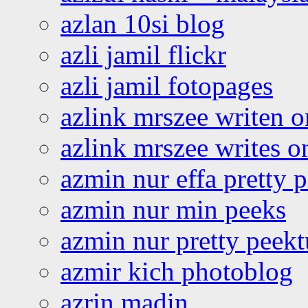
azlan 10si blog
azli jamil flickr
azli jamil fotopages
azlink mrszee writen o
azlink mrszee writes o
azmin nur effa pretty 
azmin nur min peeks
azmin nur pretty peekt
azmir kich photoblog
azrin madin