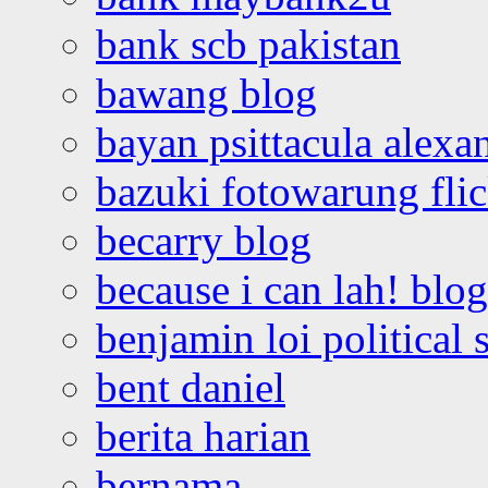
bank scb pakistan
bawang blog
bayan psittacula alexa
bazuki fotowarung flic
becarry blog
because i can lah! blog
benjamin loi political 
bent daniel
berita harian
bernama