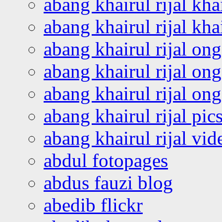
abang khairul rijal kha
abang khairul rijal kha
abang khairul rijal on
abang khairul rijal on
abang khairul rijal o
abang khairul rijal pics
abang khairul rijal vi
abdul fotopages
abdus fauzi blog
abedib flickr