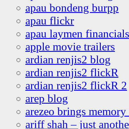
apau bondeng burpp
apau flickr
apau laymen financial
apple movie trailers
ardian renjis2 blog
ardian renjis2 flickR
ardian renjis2 flickR 2
arep blog
arezeo brings memory t
ariff shah – just anoth