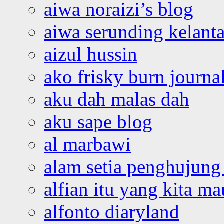
aiwa noraizi’s blog
aiwa serunding kelant
aizul hussin
ako frisky burn journa
aku dah malas dah
aku sape blog
al marbawi
alam setia penghujung 
alfian itu yang kita ma
alfonto diaryland