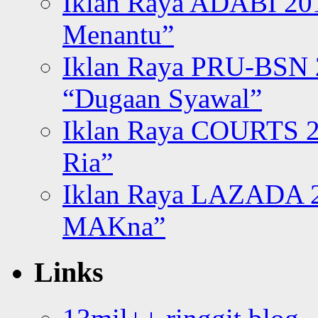
Iklan Raya ADABI 20
Menantu”
Iklan Raya PRU-BSN
“Dugaan Syawal”
Iklan Raya COURTS 2
Ria”
Iklan Raya LAZADA 2
MAKna”
Links