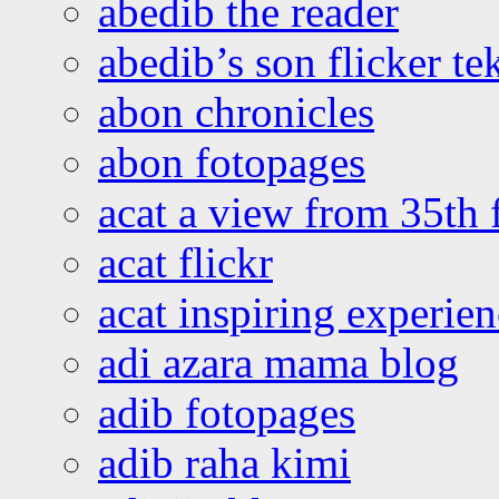
abedib the reader
abedib’s son flicker te
abon chronicles
abon fotopages
acat a view from 35th 
acat flickr
acat inspiring experie
adi azara mama blog
adib fotopages
adib raha kimi