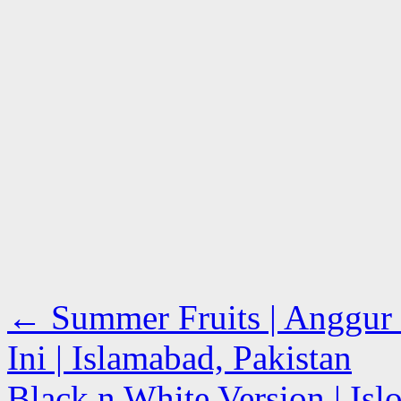
←
Summer Fruits | Anggur 
Ini | Islamabad, Pakistan
Black n White Version | Is