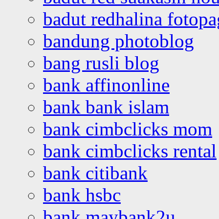
badut redhalina fotopa
bandung photoblog
bang rusli blog
bank affinonline
bank bank islam
bank cimbclicks mom
bank cimbclicks rental
bank citibank
bank hsbc
bank maybank2u