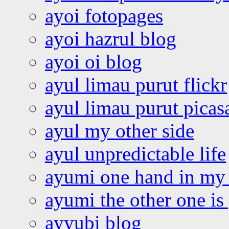
ayoi fotopages
ayoi hazrul blog
ayoi oi blog
ayul limau purut flickr
ayul limau purut pica
ayul my other side
ayul unpredictable life
ayumi one hand in my
ayumi the other one is
ayyubi blog