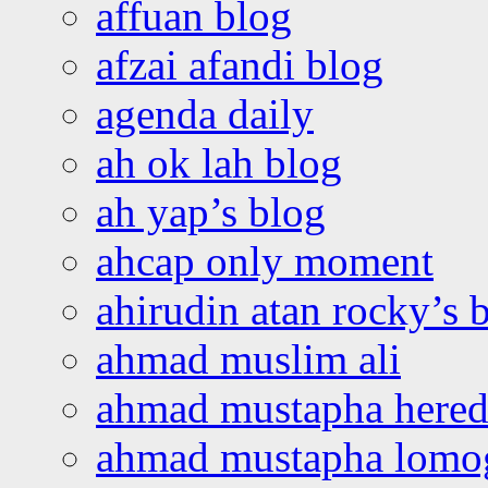
affuan blog
afzai afandi blog
agenda daily
ah ok lah blog
ah yap’s blog
ahcap only moment
ahirudin atan rocky’s 
ahmad muslim ali
ahmad mustapha hered
ahmad mustapha lomo