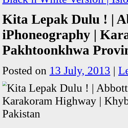
Kita Lepak Dulu ! | 
iPhoneography | Kar
Pakhtoonkhwa Provin
Posted on
13 July, 2013
|
L