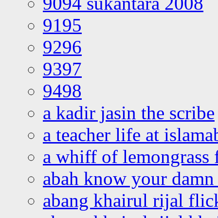
9094 sukantara 2008
9195
9296
9397
9498
a kadir jasin the scribe
a teacher life at islam
a whiff of lemongrass 
abah know your damn 
abang khairul rijal flic