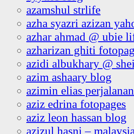
azamshul strlife
azha syazri azizan yah
azhar ahmad @ ubie li
azharizan ghiti fotopa
azidi albukhary @ shei
azim ashaary blog
azimin elias perjalana
aziz edrina fotopages
aziz leon hassan blog
azizul hasni – malaysia