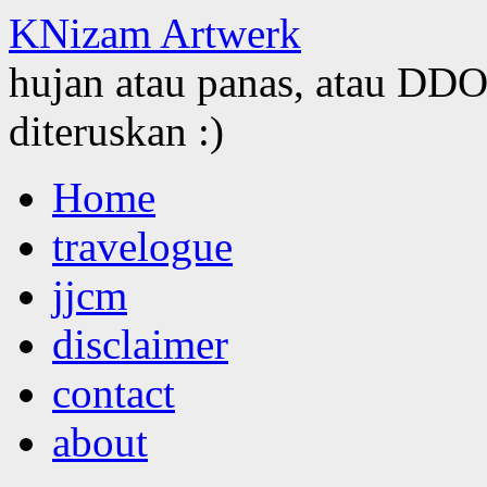
KNizam Artwerk
hujan atau panas, atau DDOS
diteruskan :)
Skip
Home
to
content
travelogue
jjcm
disclaimer
contact
about