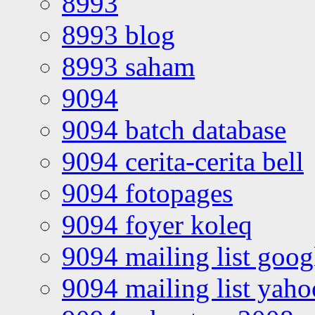
8993
8993 blog
8993 saham
9094
9094 batch database
9094 cerita-cerita bell
9094 fotopages
9094 foyer koleq
9094 mailing list goo
9094 mailing list yah