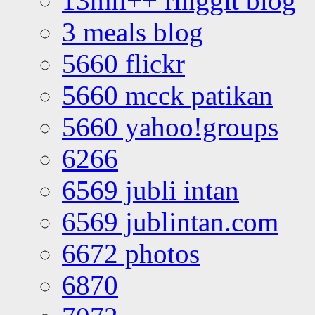
13mil++ ringgit blog
3 meals blog
5660 flickr
5660 mcck patikan
5660 yahoo!groups
6266
6569 jubli intan
6569 jublintan.com
6672 photos
6870