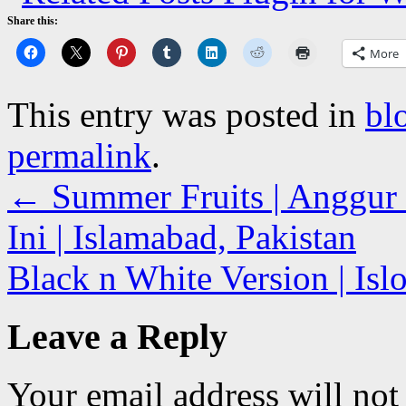
Share this:
More
This entry was posted in
bl
permalink
.
←
Summer Fruits | Anggur 
Ini | Islamabad, Pakistan
Black n White Version | Is
Leave a Reply
Your email address will not