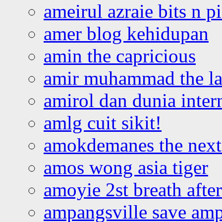
ameirul azraie bits n p
amer blog kehidupan
amin the capricious
amir muhammad the la
amirol dan dunia inter
amlg cuit sikit!
amokdemanes the next 
amos wong asia tiger
amoyie 2st breath afte
ampangsville save amp