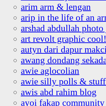
arim arm & lengan
arip in the life of an a
arshad abdullah photo
art revolt graphic cool
autyn dari dapur mak
awang dondang sekada
awie aglocolian
awie silly polls & stuff
awis abd rahim blog
ayoi fakap community