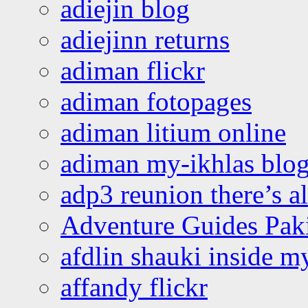
adiejin blog
adiejinn returns
adiman flickr
adiman fotopages
adiman litium online
adiman my-ikhlas blo
adp3 reunion there’s a
Adventure Guides Pak
afdlin shauki inside m
affandy flickr