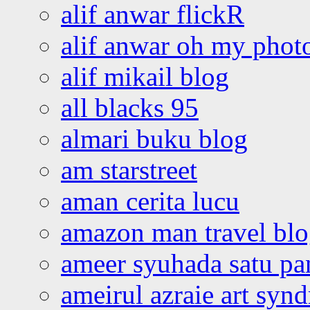
alif anwar flickR
alif anwar oh my phot
alif mikail blog
all blacks 95
almari buku blog
am starstreet
aman cerita lucu
amazon man travel bl
ameer syuhada satu p
ameirul azraie art syn