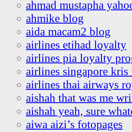
ahmad mustapha yaho
ahmike blog
aida macam2 blog
airlines etihad loyalty
airlines pia loyalty p
airlines singapore kris 
airlines thai airways r
aishah that was me wri
aishah yeah, sure what
aiwa aizi’s fotopages