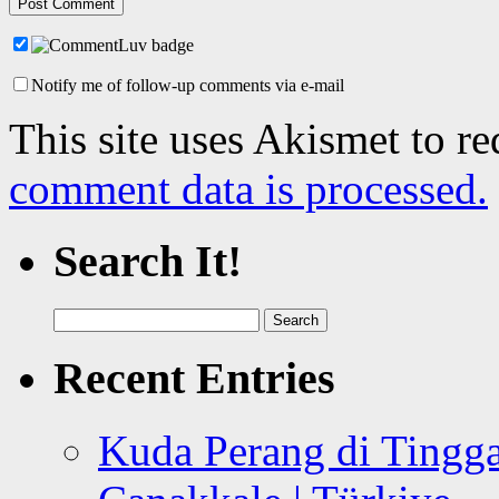
Notify me of follow-up comments via e-mail
This site uses Akismet to r
comment data is processed.
Search It!
Search
for:
Recent Entries
Kuda Perang di Tingga