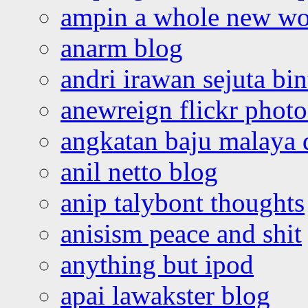
ampin a whole new wo
anarm blog
andri irawan sejuta bi
anewreign flickr photo
angkatan baju malaya 
anil netto blog
anip talybont thoughts
anisism peace and shit
anything but ipod
apai lawakster blog