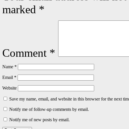
marked
*
Comment
*
Name
*
Email
*
Website
Save my name, email, and website in this browser for the next ti
Notify me of follow-up comments by email.
Notify me of new posts by email.