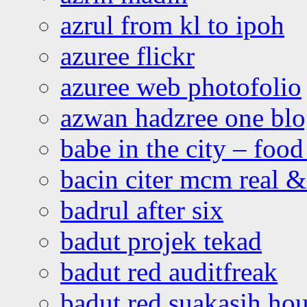
azrul from kl to ipoh
azuree flickr
azuree web photofolio
azwan hadzree one bl
babe in the city – foo
bacin citer mcm real & 
badrul after six
badut projek tekad
badut red auditfreak
badut red suakasih ho