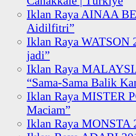
Canakkale | Türkiye
Iklan Raya AINAA B
Aidilfitri”
Iklan Raya WATSON 20
jadi”
Iklan Raya MALAYSI
“Sama-Sama Balik K
Iklan Raya MISTER P
Maciam”
Iklan Raya MONSTA 2