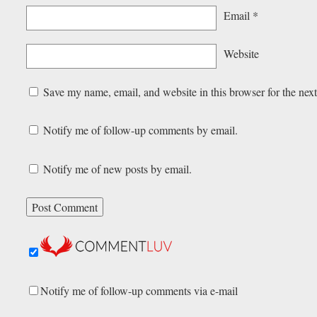
Email
*
Website
Save my name, email, and website in this browser for the nex
Notify me of follow-up comments by email.
Notify me of new posts by email.
Notify me of follow-up comments via e-mail