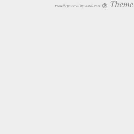
Theme:
Proudly powered by WordPress.