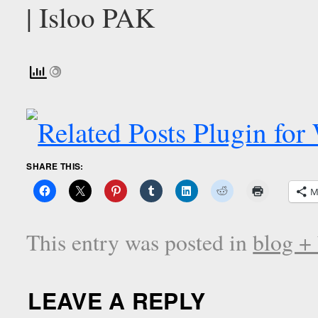
SHARE THIS:
M
This entry was posted in
blog +
LEAVE A REPLY