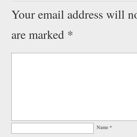
Your email address will n
are marked
*
Name
*