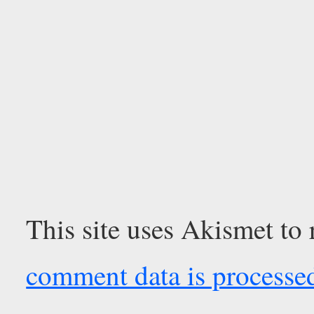
This site uses Akismet to
comment data is processe