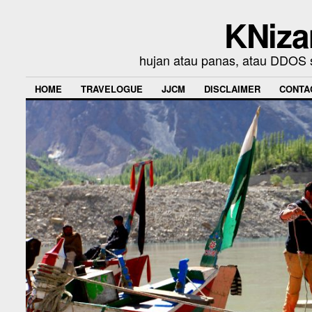
KNiza
hujan atau panas, atau DDOS se
HOME
TRAVELOGUE
JJCM
DISCLAIMER
CONTA