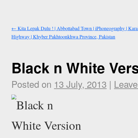
←
Kita Lepak Dulu ! | Abbottabad Town | iPhoneography | Kar
Highway | Khyber Pakhtoonkhwa Province, Pakistan
Black n White Vers
Posted on
13 July, 2013
|
Leave