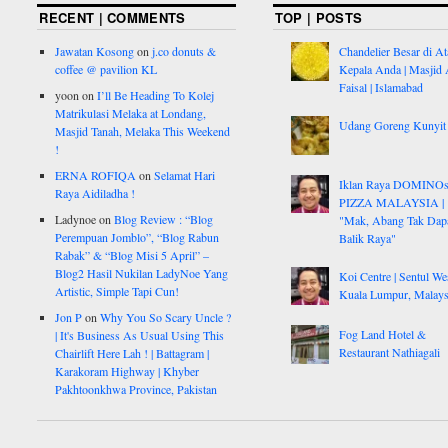
RECENT | COMMENTS
TOP | POSTS
Jawatan Kosong
on
j.co donuts &
Chandelier Besar di At
coffee @ pavilion KL
Kepala Anda | Masjid 
Faisal | Islamabad
yoon
on
I’ll Be Heading To Kolej
Matrikulasi Melaka at Londang,
Udang Goreng Kunyit
Masjid Tanah, Melaka This Weekend
!
ERNA ROFIQA
on
Selamat Hari
Iklan Raya DOMINO
Raya Aidiladha !
PIZZA MALAYSIA |
Ladynoe
on
Blog Review : “Blog
"Mak, Abang Tak Dap
Perempuan Jomblo”, “Blog Rabun
Balik Raya"
Rabak” & “Blog Misi 5 April” –
Blog2 Hasil Nukilan LadyNoe Yang
Koi Centre | Sentul Wes
Artistic, Simple Tapi Cun!
Kuala Lumpur, Malays
Jon P
on
Why You So Scary Uncle ?
Fog Land Hotel &
| It's Business As Usual Using This
Restaurant Nathiagali
Chairlift Here Lah ! | Battagram |
Karakoram Highway | Khyber
Pakhtoonkhwa Province, Pakistan