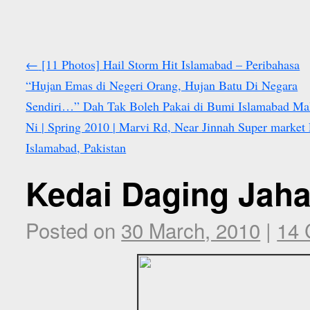
←
[11 Photos] Hail Storm Hit Islamabad – Peribahasa
“Hujan Emas di Negeri Orang, Hujan Batu Di Negara
Sendiri…” Dah Tak Boleh Pakai di Bumi Islamabad M
Ni | Spring 2010 | Marvi Rd, Near Jinnah Super market 
Islamabad, Pakistan
Kedai Daging Jaha
Posted on
30 March, 2010
|
14