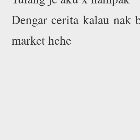
Dengar cerita kalau nak 
market hehe