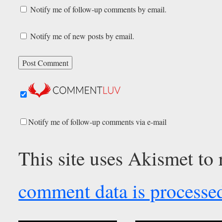
Notify me of follow-up comments by email.
Notify me of new posts by email.
Notify me of follow-up comments via e-mail
This site uses Akismet to
comment data is processe