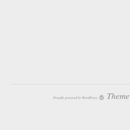
Theme:
Proudly powered by WordPress.