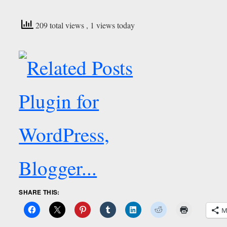
209 total views
, 1 views today
SHARE THIS:
M