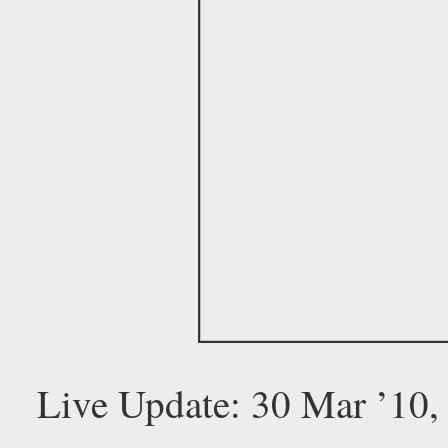
Live Update: 30 Mar ’10