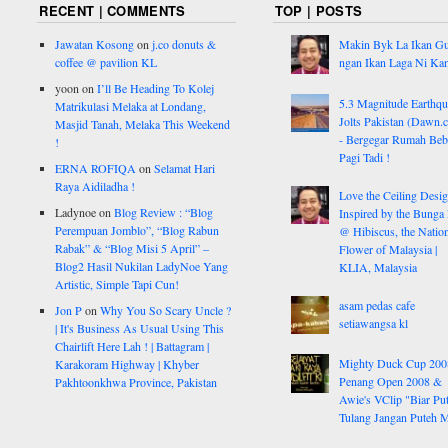
RECENT | COMMENTS
TOP | POSTS
Jawatan Kosong
on
j.co donuts &
Makin Byk La Ikan G
coffee @ pavilion KL
ngan Ikan Laga Ni Ka
yoon
on
I’ll Be Heading To Kolej
5.3 Magnitude Earthq
Matrikulasi Melaka at Londang,
Jolts Pakistan (Dawn.
Masjid Tanah, Melaka This Weekend
- Bergegar Rumah Beb
!
Pagi Tadi !
ERNA ROFIQA
on
Selamat Hari
Raya Aidiladha !
Love the Ceiling Desig
Ladynoe
on
Blog Review : “Blog
Inspired by the Bunga
Perempuan Jomblo”, “Blog Rabun
@ Hibiscus, the Nation
Rabak” & “Blog Misi 5 April” –
Flower of Malaysia |
Blog2 Hasil Nukilan LadyNoe Yang
KLIA, Malaysia
Artistic, Simple Tapi Cun!
asam pedas cafe
Jon P
on
Why You So Scary Uncle ?
setiawangsa kl
| It's Business As Usual Using This
Chairlift Here Lah ! | Battagram |
Mighty Duck Cup 200
Karakoram Highway | Khyber
Penang Open 2008 &
Pakhtoonkhwa Province, Pakistan
Awie's VClip "Biar Pu
Tulang Jangan Puteh 