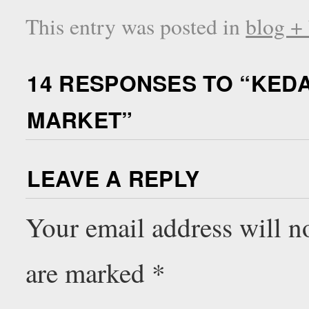
This entry was posted in
blog +
14 RESPONSES TO “
KEDA
MARKET
”
LEAVE A REPLY
Your email address will n
are marked
*