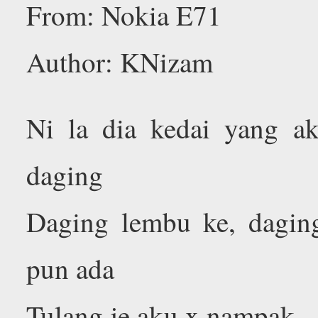
From: Nokia E71
Author: KNizam
Ni la dia kedai yang ak
daging
Daging lembu ke, dagin
pun ada
Tulang je aku x nampak