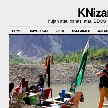
KNiza
hujan atau panas, atau DDOS se
HOME
TRAVELOGUE
JJCM
DISCLAIMER
CONTA