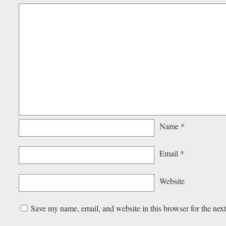
Name
*
Email
*
Website
Save my name, email, and website in this browser for the nex