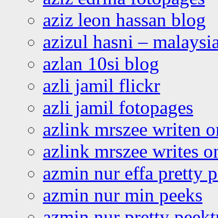
aziz leon hassan blog
azizul hasni – malaysia
azlan 10si blog
azli jamil flickr
azli jamil fotopages
azlink mrszee writen o
azlink mrszee writes o
azmin nur effa pretty 
azmin nur min peeks
azmin nur pretty peekt