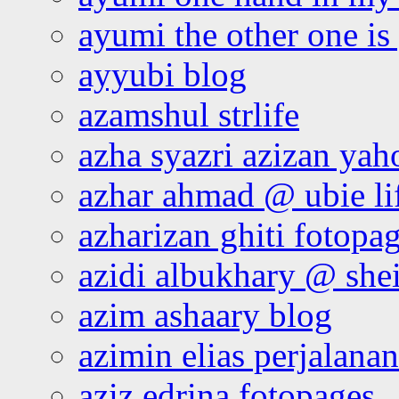
ayumi the other one is
ayyubi blog
azamshul strlife
azha syazri azizan yah
azhar ahmad @ ubie li
azharizan ghiti fotopa
azidi albukhary @ shei
azim ashaary blog
azimin elias perjalana
aziz edrina fotopages