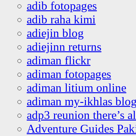
adib fotopages
adib raha kimi
adiejin blog
adiejinn returns
adiman flickr
adiman fotopages
adiman litium online
adiman my-ikhlas blo
adp3 reunion there’s a
Adventure Guides Pak