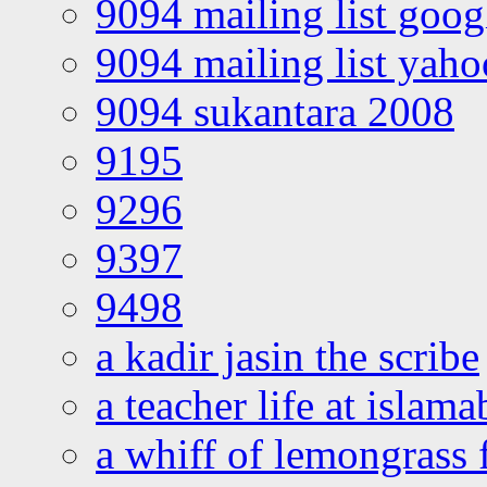
9094 mailing list goo
9094 mailing list yah
9094 sukantara 2008
9195
9296
9397
9498
a kadir jasin the scribe
a teacher life at islam
a whiff of lemongrass 