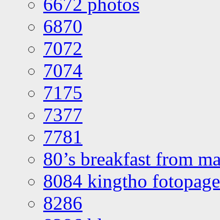
6672 photos
6870
7072
7074
7175
7377
7781
80’s breakfast from ma
8084 kingtho fotopage
8286