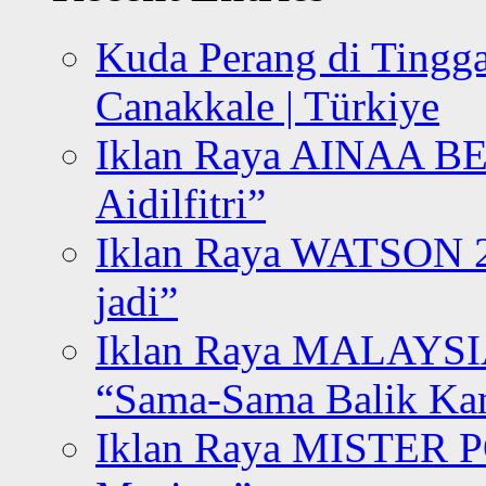
Kuda Perang di Tingga
Canakkale | Türkiye
Iklan Raya AINAA B
Aidilfitri”
Iklan Raya WATSON 20
jadi”
Iklan Raya MALAYSI
“Sama-Sama Balik K
Iklan Raya MISTER P