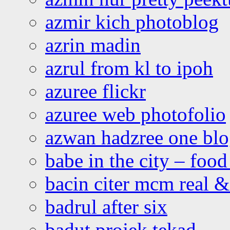
azmir kich photoblog
azrin madin
azrul from kl to ipoh
azuree flickr
azuree web photofolio
azwan hadzree one bl
babe in the city – foo
bacin citer mcm real & 
badrul after six
badut projek tekad