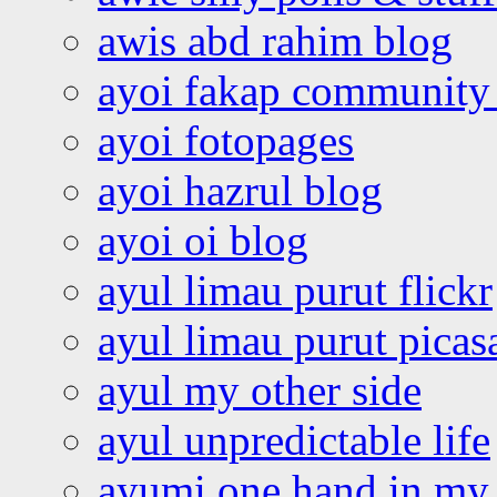
awis abd rahim blog
ayoi fakap community
ayoi fotopages
ayoi hazrul blog
ayoi oi blog
ayul limau purut flickr
ayul limau purut pica
ayul my other side
ayul unpredictable life
ayumi one hand in my