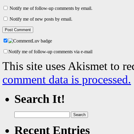
Notify me of follow-up comments by email.
Notify me of new posts by email.
Notify me of follow-up comments via e-mail
This site uses Akismet to r
comment data is processed.
Search It!
Search
for:
Recent Entries