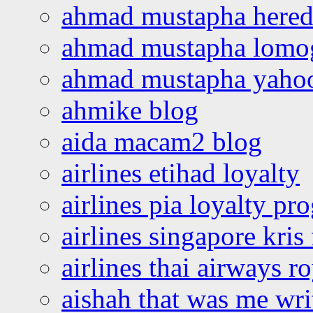
ahmad mustapha hered
ahmad mustapha lomo
ahmad mustapha yaho
ahmike blog
aida macam2 blog
airlines etihad loyalty
airlines pia loyalty p
airlines singapore kris 
airlines thai airways r
aishah that was me wri