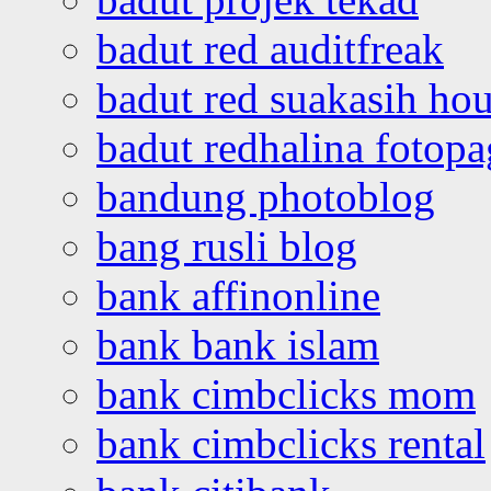
badut red auditfreak
badut red suakasih ho
badut redhalina fotopa
bandung photoblog
bang rusli blog
bank affinonline
bank bank islam
bank cimbclicks mom
bank cimbclicks rental