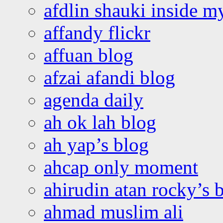
afdlin shauki inside m
affandy flickr
affuan blog
afzai afandi blog
agenda daily
ah ok lah blog
ah yap’s blog
ahcap only moment
ahirudin atan rocky’s 
ahmad muslim ali