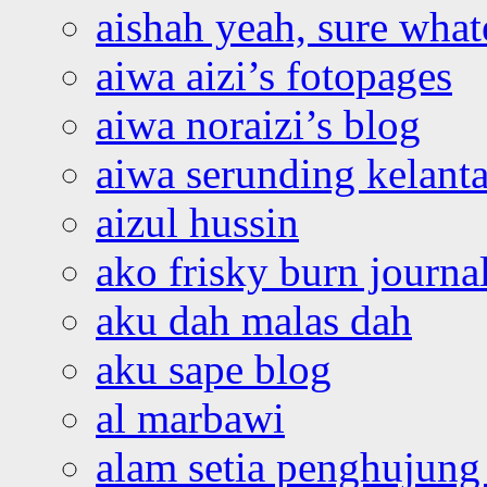
aishah yeah, sure what
aiwa aizi’s fotopages
aiwa noraizi’s blog
aiwa serunding kelant
aizul hussin
ako frisky burn journa
aku dah malas dah
aku sape blog
al marbawi
alam setia penghujung 