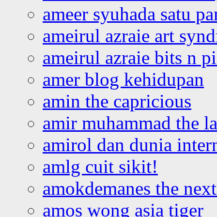
ameer syuhada satu p
ameirul azraie art syn
ameirul azraie bits n p
amer blog kehidupan
amin the capricious
amir muhammad the la
amirol dan dunia inter
amlg cuit sikit!
amokdemanes the next 
amos wong asia tiger