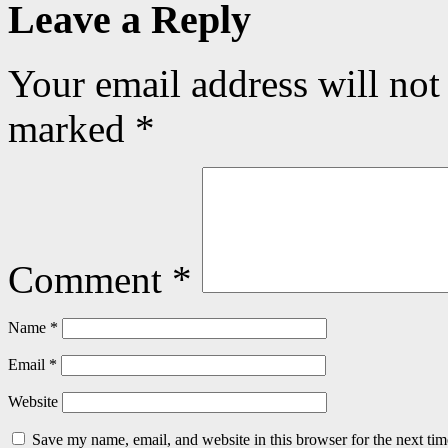
Leave a Reply
Your email address will not
marked
*
Comment
*
Name
*
Email
*
Website
Save my name, email, and website in this browser for the next ti