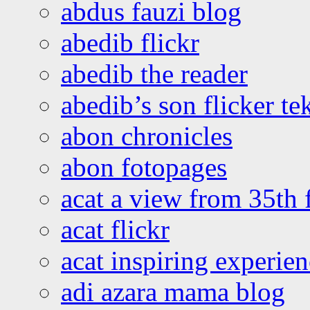
abdus fauzi blog
abedib flickr
abedib the reader
abedib’s son flicker te
abon chronicles
abon fotopages
acat a view from 35th 
acat flickr
acat inspiring experie
adi azara mama blog