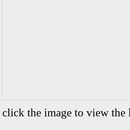
click the image to view the