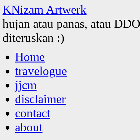
KNizam Artwerk
hujan atau panas, atau DDOS
diteruskan :)
Skip
Home
to
content
travelogue
jjcm
disclaimer
contact
about