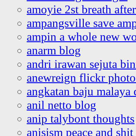
amoyie 2st breath afte
ampangsville save amp
ampin a whole new wo
anarm blog
andri irawan sejuta bi
anewreign flickr photo
angkatan baju malaya 
anil netto blog
anip talybont thoughts
anisism peace and shit