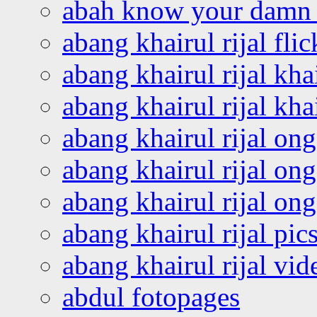
abah know your damn 
abang khairul rijal flic
abang khairul rijal kha
abang khairul rijal kha
abang khairul rijal on
abang khairul rijal on
abang khairul rijal o
abang khairul rijal pics
abang khairul rijal vi
abdul fotopages