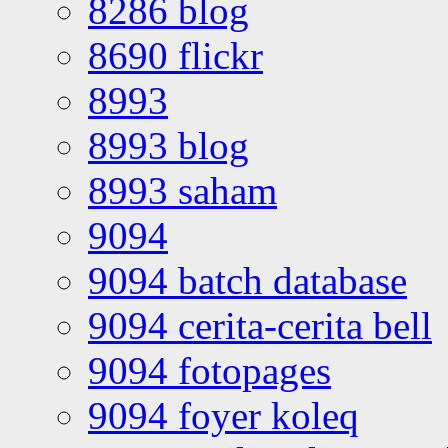
8286 blog
8690 flickr
8993
8993 blog
8993 saham
9094
9094 batch database
9094 cerita-cerita bell
9094 fotopages
9094 foyer koleq