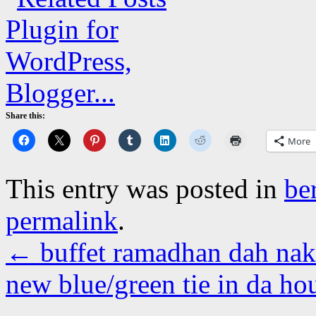
Share this:
More
This entry was posted in
be
permalink
.
←
buffet ramadhan dah na
new blue/green tie in da h