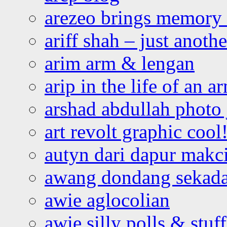
arezeo brings memory t
ariff shah – just anoth
arim arm & lengan
arip in the life of an a
arshad abdullah photo
art revolt graphic cool
autyn dari dapur mak
awang dondang sekada
awie aglocolian
awie silly polls & stuff