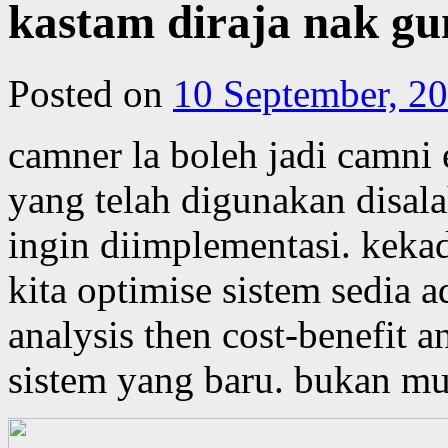
kastam diraja nak gu
Posted on
10 September, 2
camner la boleh jadi camni e
yang telah digunakan disala
ingin diimplementasi. kekad
kita optimise sistem sedia 
analysis then cost-benefit 
sistem yang baru. bukan mu