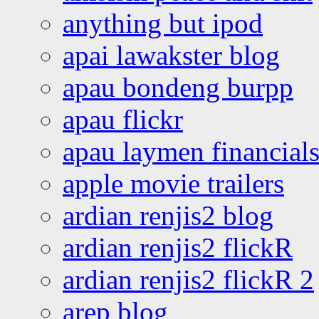
anything but ipod
apai lawakster blog
apau bondeng burpp
apau flickr
apau laymen financial
apple movie trailers
ardian renjis2 blog
ardian renjis2 flickR
ardian renjis2 flickR 2
arep blog