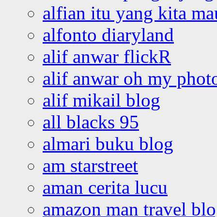
alfian itu yang kita ma
alfonto diaryland
alif anwar flickR
alif anwar oh my phot
alif mikail blog
all blacks 95
almari buku blog
am starstreet
aman cerita lucu
amazon man travel bl