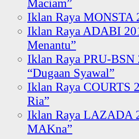
Maciam”
Iklan Raya MONSTA 2
Iklan Raya ADABI 20
Menantu”
Iklan Raya PRU-BSN
“Dugaan Syawal”
Iklan Raya COURTS 2
Ria”
Iklan Raya LAZADA 2
MAKna”