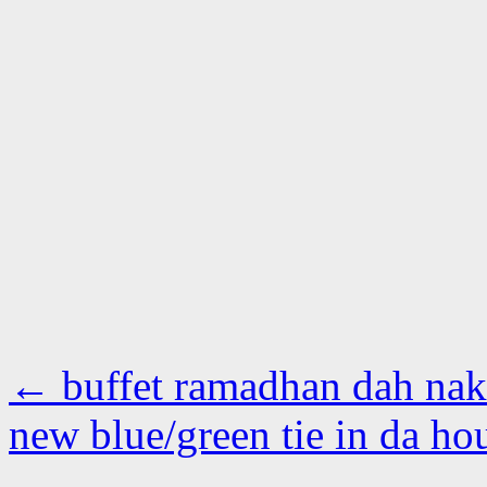
←
buffet ramadhan dah na
new blue/green tie in da h