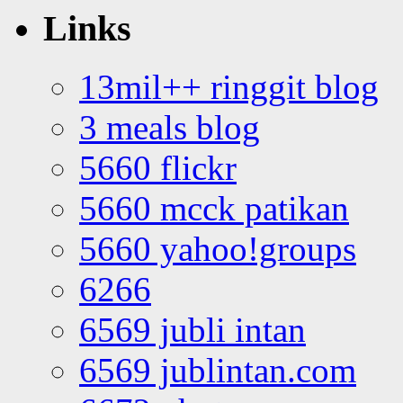
Links
13mil++ ringgit blog
3 meals blog
5660 flickr
5660 mcck patikan
5660 yahoo!groups
6266
6569 jubli intan
6569 jublintan.com