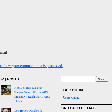
-mail
rn how your comment data is processed.
OP | POSTS
Aku Dah Bersedia Nak
USER ONLINE
Tengok Game GER vs ARG
Malam Ni, Kalah La Ko ARG
4 Users
Online
! Haha
CATEGORIES | TAGS
Los Tronos Dorados de