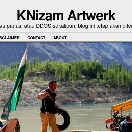
KNizam Artwerk
au panas, atau DDOS sekalipun, blog ini tetap akan dite
ISCLAIMER
CONTACT
ABOUT