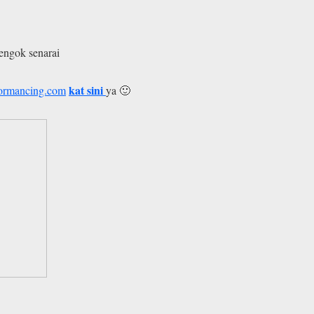
tengok senarai
kat sini
formancing.com
ya 🙂