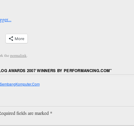
More
rk the
permalink
.
OG AWARDS 2007 WINNERS BY PERFORMANCING.COM
”
 | SembangKomputer.Com
equired fields are marked
*