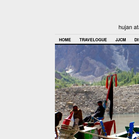
hujan at
HOME
TRAVELOGUE
JJCM
D