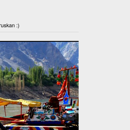
ruskan :)