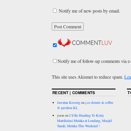
Notify me of new posts by email.
Notify me of follow-up comments via e
This site uses Akismet to reduce spam.
Lea
RECENT | COMMENTS
T
Jawatan Kosong
on
j.co donuts & coffee
@ pavilion KL
yoon
on
I’ll Be Heading To Kolej
Matrikulasi Melaka at Londang, Masjid
Tanah, Melaka This Weekend !