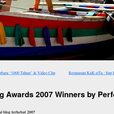
rbaru “1000 Tahun” & Video Clip
Restaurant KaK eiTa : Su
g Awards 2007 Winners by Per
ai blog terhebat 2007