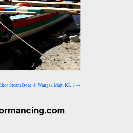
p Ekor Steam Boat @ Wangsa Maju KL ?
→
formancing.com