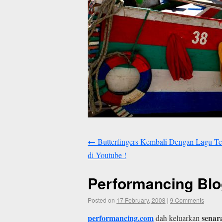
←
Butterfingers Kembali Dengan Lagu Te
di Youtube !
Performancing Blo
Posted on
17 February, 2008
|
9 Comments
performancing.com
senar
dah keluarkan