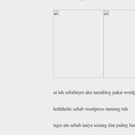
ni lah sebabnyer aku memblog pakai wordp
hehhhehe sebab wordpress menang tuh
lagis atu sebab ianya senang dan paling fa