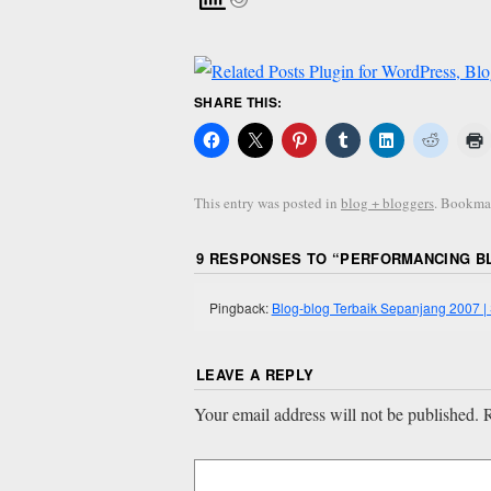
SHARE THIS:
This entry was posted in
blog + bloggers
. Bookma
9 RESPONSES TO “
PERFORMANCING BL
Pingback:
Blog-blog Terbaik Sepanjang 2007
LEAVE A REPLY
Your email address will not be published.
R