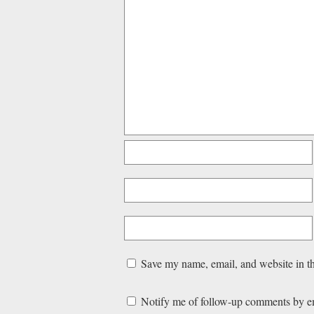
Save my name, email, and website in th
Notify me of follow-up comments by e