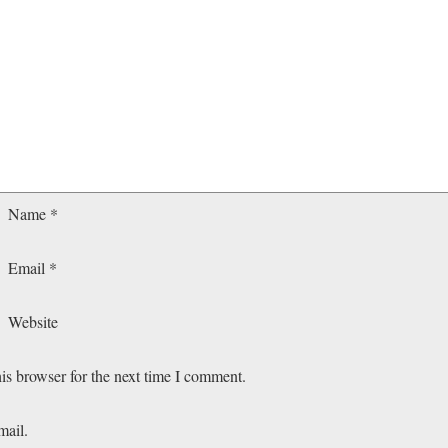
Name
*
Email
*
Website
is browser for the next time I comment.
mail.