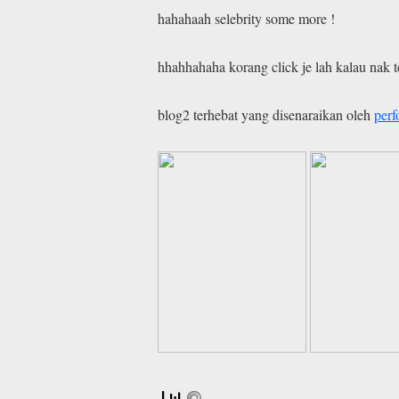
hahahaah selebrity some more !
hhahhahaha korang click je lah kalau nak 
blog2 terhebat yang disenaraikan oleh
per