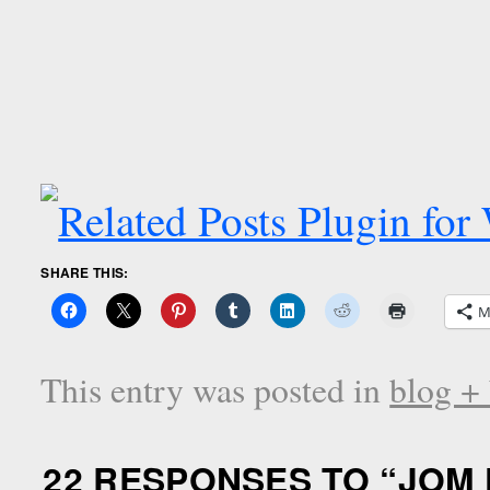
SHARE THIS:
M
This entry was posted in
blog +
22 RESPONSES TO “
JOM 