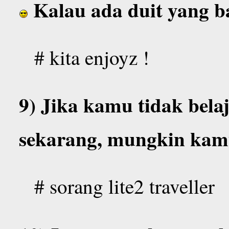
Kalau ada duit yang 
# kita enjoyz !
9) Jika kamu tidak bela
sekarang, mungkin ka
# sorang lite2 traveller