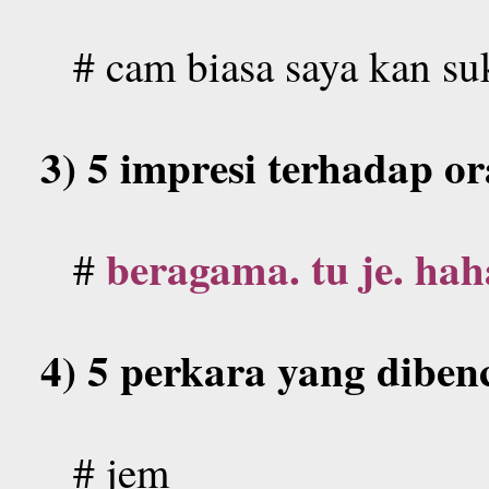
# cam biasa saya kan su
3) 5 impresi terhadap o
beragama. tu je. hah
#
4) 5 perkara yang dibenc
#
jem