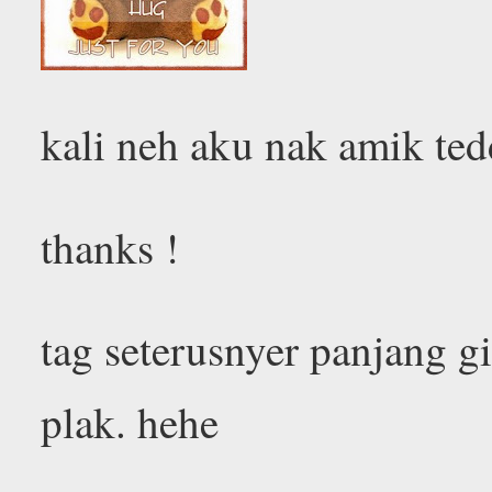
kali neh aku nak amik ted
thanks !
tag seterusnyer panjang g
plak. hehe