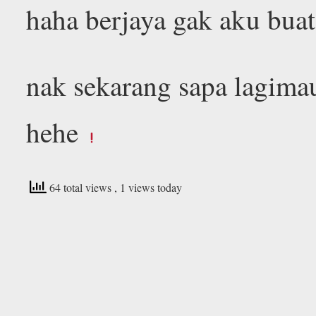
haha berjaya gak aku buat
nak sekarang sapa lagima
hehe
64 total views
, 1 views today