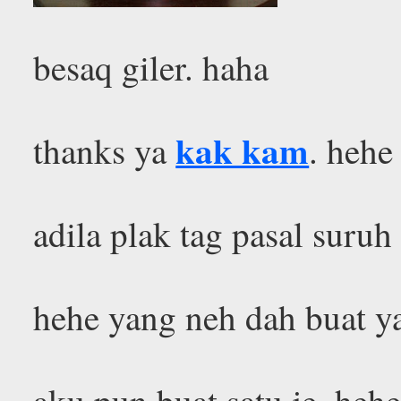
besaq giler. haha
kak kam
thanks ya
. hehe
adila plak tag pasal suru
hehe yang neh dah buat 
aku pun buat satu je. he