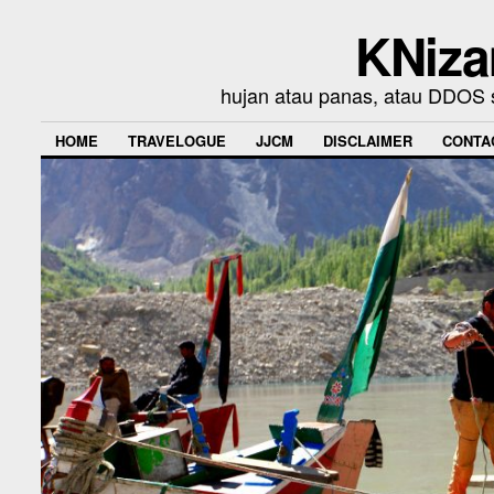
KNiza
hujan atau panas, atau DDOS se
HOME
TRAVELOGUE
JJCM
DISCLAIMER
CONTA