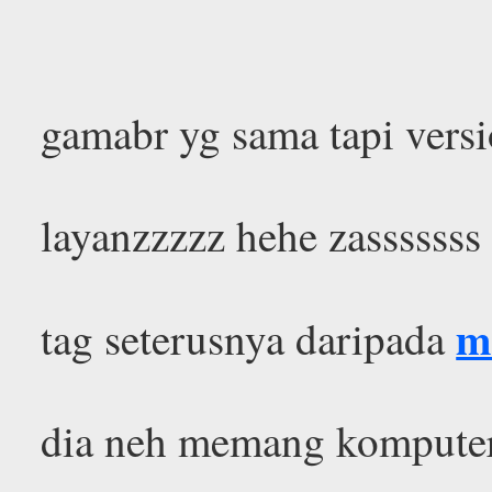
gamabr yg sama tapi versi
layanzzzzz hehe zasssssss
m
tag seterusnya daripada
dia neh memang komputer 