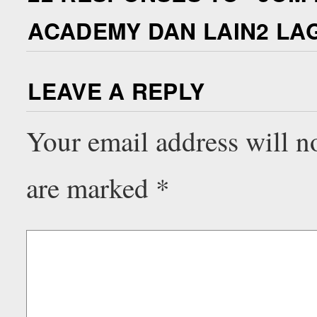
ACADEMY DAN LAIN2 LAGI
LEAVE A REPLY
Your email address will n
are marked
*