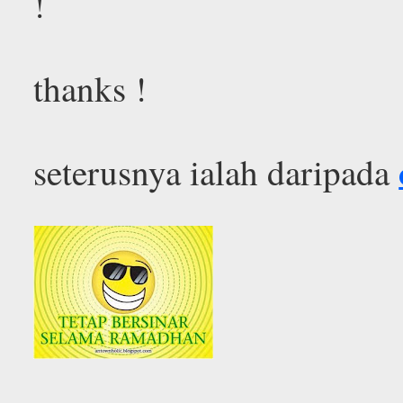
!
thanks !
seterusnya ialah daripada