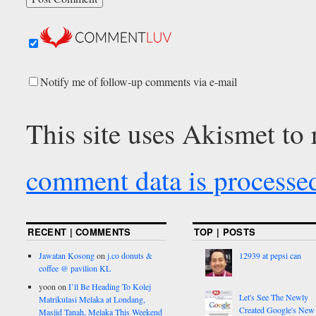
Notify me of follow-up comments via e-mail
This site uses Akismet to
comment data is processe
RECENT | COMMENTS
TOP | POSTS
Jawatan Kosong
on
j.co donuts &
12939 at pepsi can
coffee @ pavilion KL
yoon
on
I’ll Be Heading To Kolej
Let's See The Newly
Matrikulasi Melaka at Londang,
Created Google's New
Masjid Tanah, Melaka This Weekend