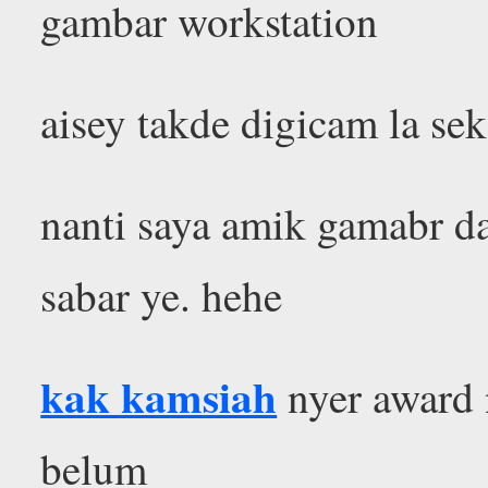
gambar workstation
aisey takde digicam la se
nanti saya amik gamabr da
sabar ye. hehe
kak kamsiah
nyer award n
belum