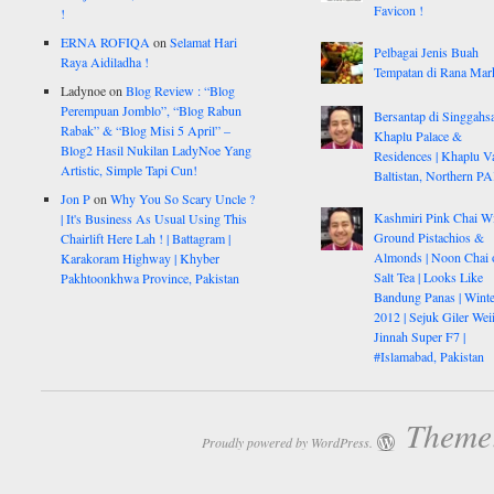
Favicon !
!
ERNA ROFIQA
on
Selamat Hari
Pelbagai Jenis Buah
Raya Aidiladha !
Tempatan di Rana Mar
Ladynoe
on
Blog Review : “Blog
Perempuan Jomblo”, “Blog Rabun
Bersantap di Singgahsa
Rabak” & “Blog Misi 5 April” –
Khaplu Palace &
Blog2 Hasil Nukilan LadyNoe Yang
Residences | Khaplu Va
Artistic, Simple Tapi Cun!
Baltistan, Northern P
Jon P
on
Why You So Scary Uncle ?
Kashmiri Pink Chai W
| It's Business As Usual Using This
Ground Pistachios &
Chairlift Here Lah ! | Battagram |
Almonds | Noon Chai 
Karakoram Highway | Khyber
Salt Tea | Looks Like
Pakhtoonkhwa Province, Pakistan
Bandung Panas | Winte
2012 | Sejuk Giler Weiii
Jinnah Super F7 |
#Islamabad, Pakistan
Theme:
Proudly powered by WordPress.