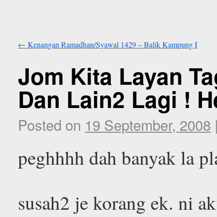
←
Kenangan Ramadhan/Syawal 1429 – Balik Kampung I
Jom Kita Layan T
Dan Lain2 Lagi ! H
Posted on
19 September, 2008
peghhhh dah banyak la pl
susah2 je korang ek. ni a