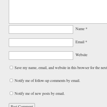
Name
*
Email
*
Website
Save my name, email, and website in this browser for the nex
Notify me of follow-up comments by email.
Notify me of new posts by email.