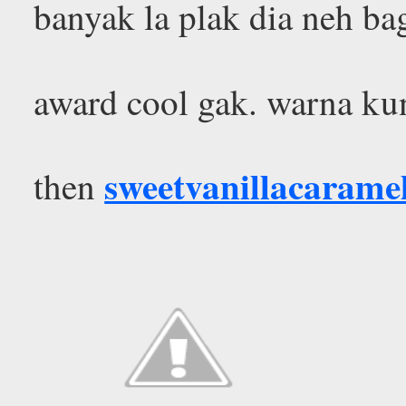
banyak la plak dia neh ba
award cool gak. warna kun
sweetvanillacarame
then