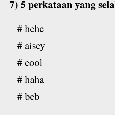
7) 5 perkataan yang sel
# hehe
# aisey
# cool
# haha
# beb