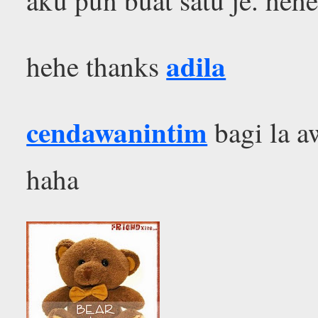
adila
hehe thanks
cendawanintim
bagi la aw
haha