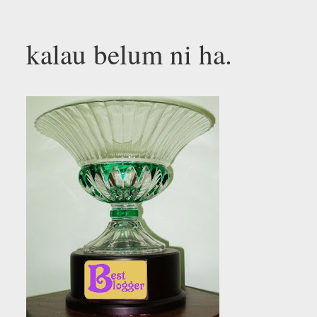
kalau belum ni ha.