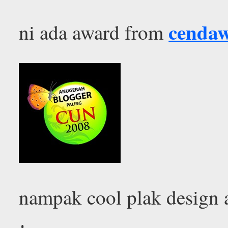
cenda
ni ada award from
nampak cool plak design 