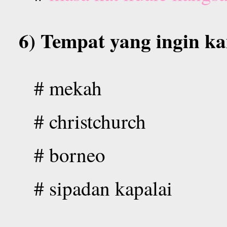
6) Tempat yang ingin ka
#
mekah
# christchurch
# borneo
# sipadan kapalai