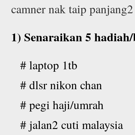
camner nak taip panjang2
1) Senaraikan 5 hadiah
# laptop 1tb
# dlsr nikon chan
# pegi haji/umrah
# jalan2 cuti malaysia