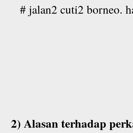
# jalan2 cuti2 borneo. 
2) Alasan terhadap perk