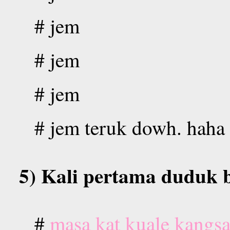
# jem
# jem
# jem
# jem teruk dowh. haha
5) Kali pertama duduk b
#
masa kat kuale kangsa