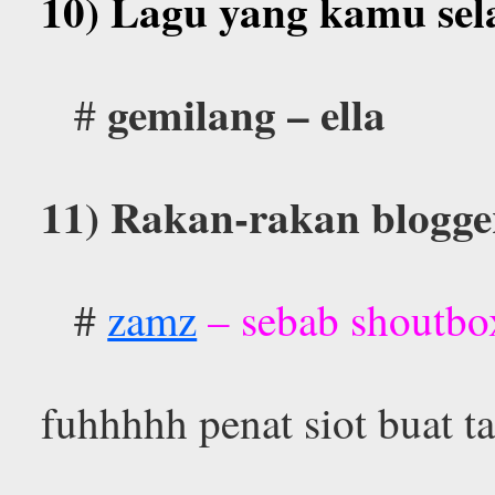
10) Lagu yang kamu sel
gemilang – ella
#
11) Rakan-rakan blogger
#
zamz
– sebab shoutbox
fuhhhhh penat siot buat 