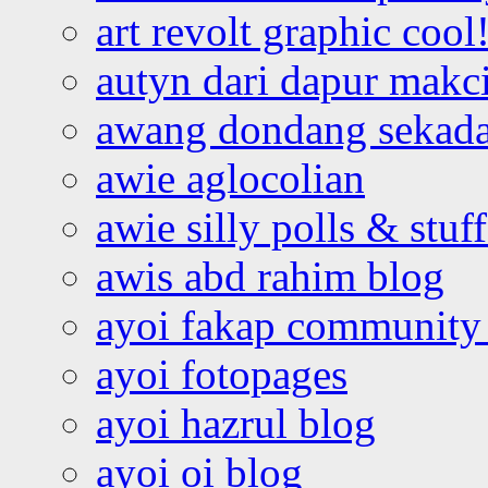
art revolt graphic cool
autyn dari dapur mak
awang dondang sekada
awie aglocolian
awie silly polls & stuff
awis abd rahim blog
ayoi fakap community
ayoi fotopages
ayoi hazrul blog
ayoi oi blog