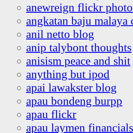
anewreign flickr photo
angkatan baju malaya 
anil netto blog
anip talybont thoughts
anisism peace and shit
anything but ipod
apai lawakster blog
apau bondeng burpp
apau flickr
apau laymen financial