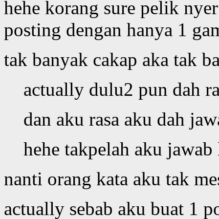
hehe korang sure pelik nye
posting dengan hanya 1 ga
tak banyak cakap aka tak 
actually dulu2 pun dah r
dan aku rasa aku dah jaw
hehe takpelah aku jawab l
nanti orang kata aku tak m
actually sebab aku buat 1 p