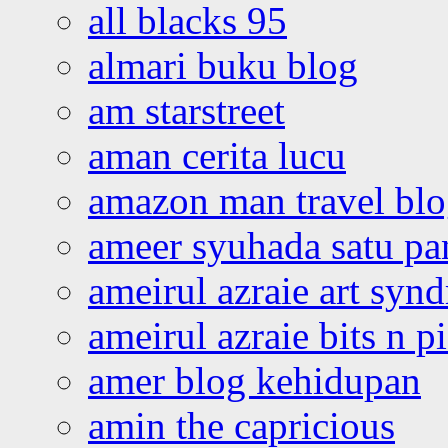
all blacks 95
almari buku blog
am starstreet
aman cerita lucu
amazon man travel bl
ameer syuhada satu p
ameirul azraie art syn
ameirul azraie bits n p
amer blog kehidupan
amin the capricious