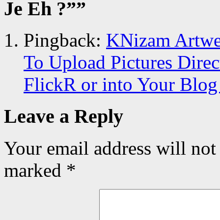
Je Eh ?”
”
Pingback:
KNizam Artwer
To Upload Pictures Dire
FlickR or into Your Blog
Leave a Reply
Your email address will not
marked
*