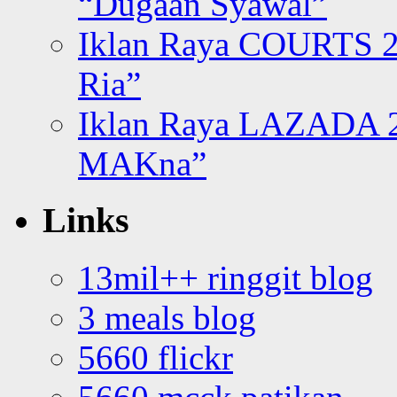
“Dugaan Syawal”
Iklan Raya COURTS 2
Ria”
Iklan Raya LAZADA 2
MAKna”
Links
13mil++ ringgit blog
3 meals blog
5660 flickr