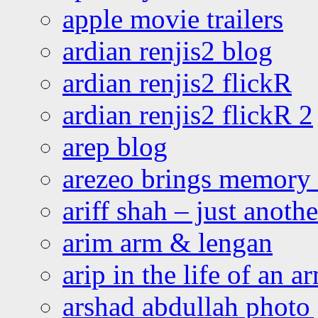
apple movie trailers
ardian renjis2 blog
ardian renjis2 flickR
ardian renjis2 flickR 2
arep blog
arezeo brings memory t
ariff shah – just anoth
arim arm & lengan
arip in the life of an a
arshad abdullah photo