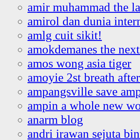
amir muhammad the la
amirol dan dunia inter
amlg cuit sikit!
amokdemanes the next 
amos wong asia tiger
amoyie 2st breath afte
ampangsville save amp
ampin a whole new wo
anarm blog
andri irawan sejuta bi