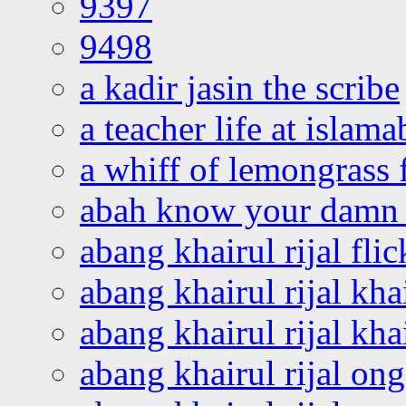
9397
9498
a kadir jasin the scribe
a teacher life at islam
a whiff of lemongrass 
abah know your damn 
abang khairul rijal flic
abang khairul rijal kha
abang khairul rijal kha
abang khairul rijal on