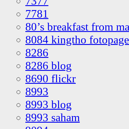
7377
7781
80’s breakfast from ma
8084 kingtho fotopage
8286
8286 blog
8690 flickr
8993
8993 blog
8993 saham