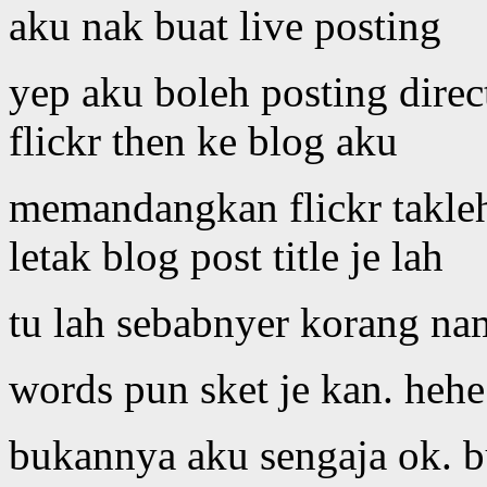
aku nak buat live posting
yep aku boleh posting dire
flickr then ke blog aku
memandangkan flickr takleh
letak blog post title je lah
tu lah sebabnyer korang na
words pun sket je kan. hehe
bukannya aku sengaja ok. 