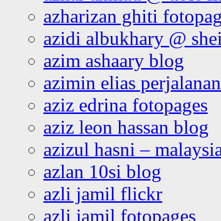
azharizan ghiti fotopa
azidi albukhary @ shei
azim ashaary blog
azimin elias perjalana
aziz edrina fotopages
aziz leon hassan blog
azizul hasni – malaysia
azlan 10si blog
azli jamil flickr
azli jamil fotopages