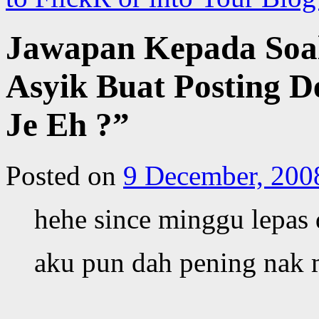
Jawapan Kepada Soa
Asyik Buat Posting 
Je Eh ?”
Posted on
9 December, 200
hehe since minggu lepas
aku pun dah pening nak