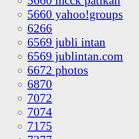
5660 mcck patikan
5660 yahoo!groups
6266
6569 jubli intan
6569 jublintan.com
6672 photos
6870
7072
7074
7175