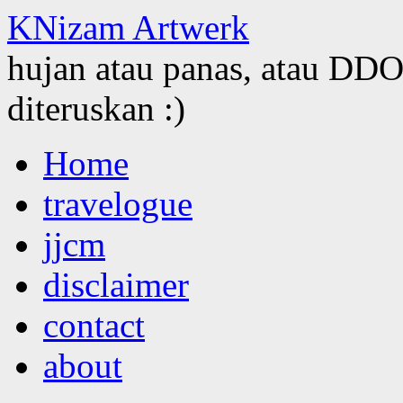
KNizam Artwerk
hujan atau panas, atau DDOS
diteruskan :)
Skip
Home
to
content
travelogue
jjcm
disclaimer
contact
about