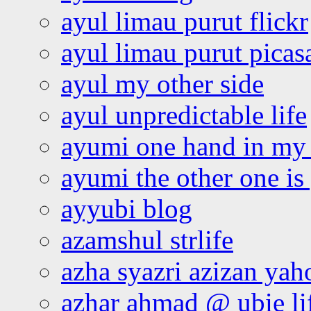
ayul limau purut flickr
ayul limau purut pica
ayul my other side
ayul unpredictable life
ayumi one hand in my
ayumi the other one is
ayyubi blog
azamshul strlife
azha syazri azizan yah
azhar ahmad @ ubie li