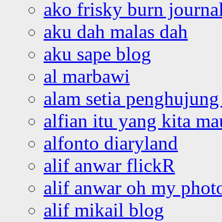
ako frisky burn journa
aku dah malas dah
aku sape blog
al marbawi
alam setia penghujung 
alfian itu yang kita ma
alfonto diaryland
alif anwar flickR
alif anwar oh my phot
alif mikail blog