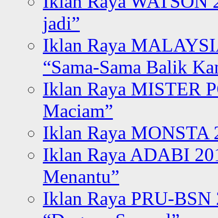
Iklan Raya WATSON 20
jadi”
Iklan Raya MALAYSI
“Sama-Sama Balik K
Iklan Raya MISTER P
Maciam”
Iklan Raya MONSTA 2
Iklan Raya ADABI 20
Menantu”
Iklan Raya PRU-BSN