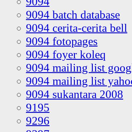
9094
9094 batch database
9094 cerita-cerita bell
9094 fotopages
9094 foyer koleq
9094 mailing list goo
9094 mailing list yah
9094 sukantara 2008
9195
9296