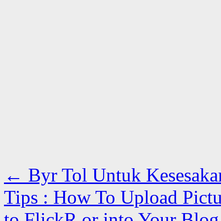
←
Byr Tol Untuk Kesesaka
Tips : How To Upload Pict
to FlickR or into Your Blo