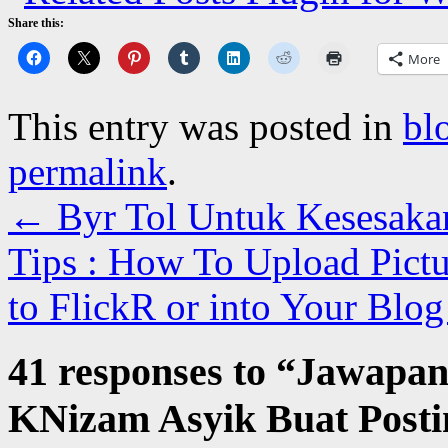
Share this:
More
This entry was posted in
bl
permalink
.
←
Byr Tol Untuk Kesesaka
Tips : How To Upload Pict
to FlickR or into Your Blo
41 responses to “
Jawapan
KNizam Asyik Buat Post