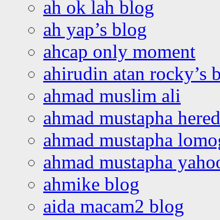
ah ok lah blog
ah yap’s blog
ahcap only moment
ahirudin atan rocky’s 
ahmad muslim ali
ahmad mustapha hered
ahmad mustapha lomo
ahmad mustapha yaho
ahmike blog
aida macam2 blog