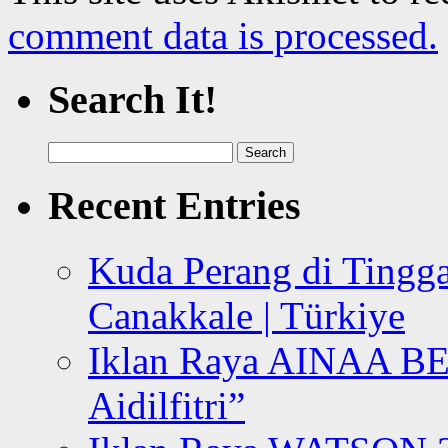
comment data is processed.
Search It!
Search
for:
Recent Entries
Kuda Perang di Tingga
Canakkale | Türkiye
Iklan Raya AINAA B
Aidilfitri”