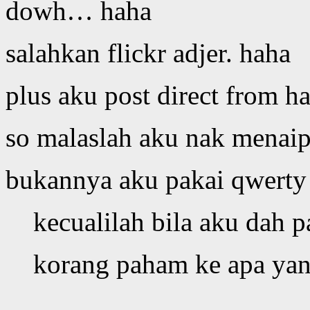
dowh… haha
salahkan flickr adjer. haha
plus aku post direct from h
so malaslah aku nak menai
bukannya aku pakai qwerty
kecualilah bila aku dah p
korang paham ke apa yan