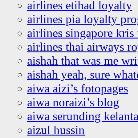
airlines etihad loyalty
airlines pia loyalty p
airlines singapore kris 
airlines thai airways r
aishah that was me wri
aishah yeah, sure what
aiwa aizi’s fotopages
aiwa noraizi’s blog
aiwa serunding kelant
aizul hussin