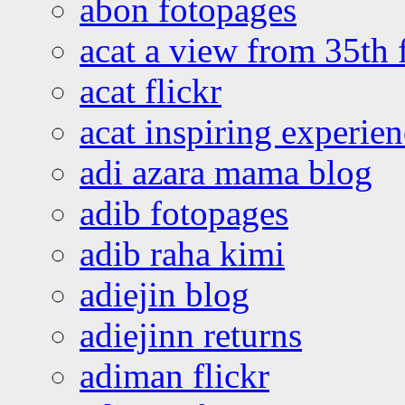
abon fotopages
acat a view from 35th 
acat flickr
acat inspiring experie
adi azara mama blog
adib fotopages
adib raha kimi
adiejin blog
adiejinn returns
adiman flickr