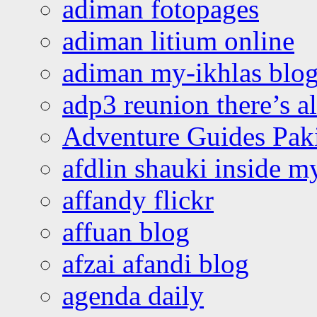
adiman fotopages
adiman litium online
adiman my-ikhlas blo
adp3 reunion there’s a
Adventure Guides Pak
afdlin shauki inside m
affandy flickr
affuan blog
afzai afandi blog
agenda daily