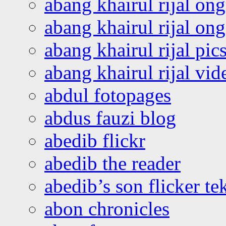
abang khairul rijal on
abang khairul rijal o
abang khairul rijal pics
abang khairul rijal vi
abdul fotopages
abdus fauzi blog
abedib flickr
abedib the reader
abedib’s son flicker te
abon chronicles