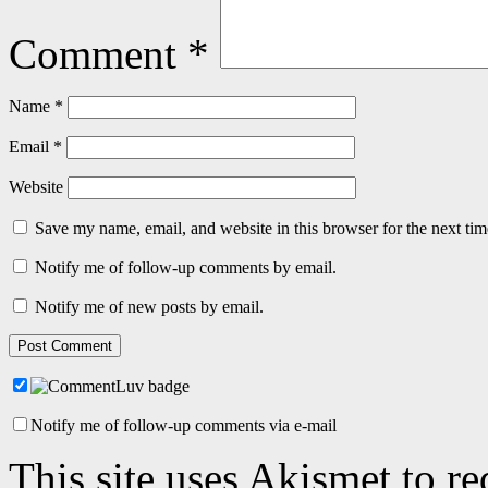
Comment
*
Name
*
Email
*
Website
Save my name, email, and website in this browser for the next ti
Notify me of follow-up comments by email.
Notify me of new posts by email.
Notify me of follow-up comments via e-mail
This site uses Akismet to r